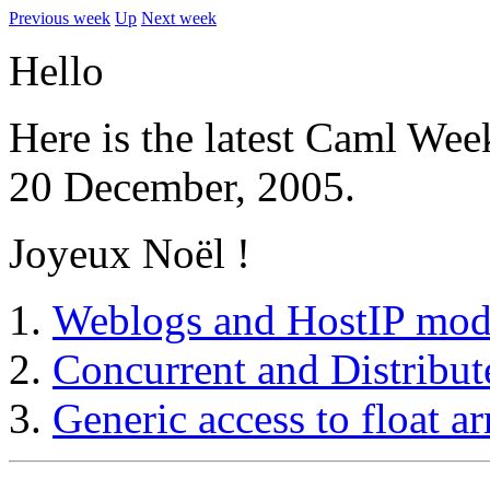
Previous week
Up
Next week
Hello
Here is the latest Caml Wee
20 December, 2005.
Joyeux Noël !
Weblogs and HostIP mod
Concurrent and Distribu
Generic access to float ar