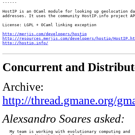
------

HostIP is an OCaml module for looking up geolocation da
addresses. It uses the community HostIP.info project AP
License: LGPL + OCaml linking exception

http://merjis.com/developers/hostip
http://resources.merjis.com/developers/hostip/HostIP.ht
http://hostip.info/
Concurrent and Distribu
Archive:
http://thread.gmane.org/gm
Alexsandro Soares asked:
   My team is working with evolutionary computing and
