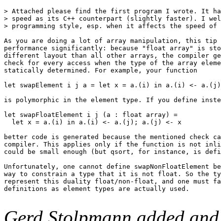
> Attached please find the first program I wrote. It ha
> speed as its C++ counterpart (slightly faster). I wel
> programming style, esp. when it affects the speed of 
As you are doing a lot of array manipulation, this tip 
performance significantly: because "float array" is sto
different layout than all other arrays, the compiler ge
check for every access when the type of the array eleme
statically determined. For example, your function

let swapElement i j a = let x = a.(i) in a.(i) <- a.(j)
is polymorphic in the element type. If you define inste
let swapFloatElement i j (a : float array) =

  let x = a.(i) in a.(i) <- a.(j); a.(j) <- x

better code is generated because the mentioned check ca
compiler. This applies only if the function is not inli
could be small enough (but qsort, for instance, is defi
Unfortunately, one cannot define swapNonFloatElement be
way to constrain a type that it is not float. So the ty
represent this duality float/non-float, and one must fa
definitions as element types are actually used.

Gerd Stolpmann added and 