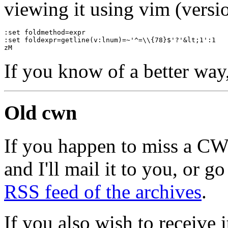
viewing it using vim (versio
:set foldmethod=expr
:set foldexpr=getline(v:lnum)=~'^=\\{78}$'?'&lt;1':1
zM
If you know of a better way
Old cwn
If you happen to miss a C
and I'll mail it to you, or g
RSS feed of the archives
.
If you also wish to receive