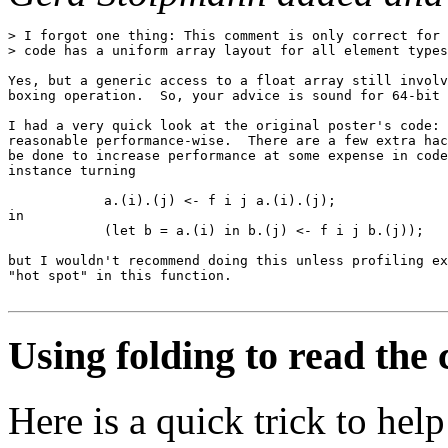
> I forgot one thing: This comment is only correct for 
> code has a uniform array layout for all element types
Yes, but a generic access to a float array still involv
boxing operation.  So, your advice is sound for 64-bit 
I had a very quick look at the original poster's code: 
reasonable performance-wise.  There are a few extra hac
be done to increase performance at some expense in code
instance turning

            a.(i).(j) <- f i j a.(i).(j);

in

            (let b = a.(i) in b.(j) <- f i j b.(j));

but I wouldn't recommend doing this unless profiling ex
"hot spot" in this function.

Using folding to read the
Here is a quick trick to he