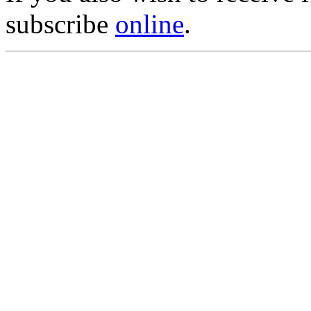
subscribe
online
.