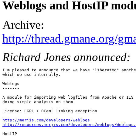
Weblogs and HostIP mod
Archive:
http://thread.gmane.org/gm
Richard Jones announced:
I'm pleased to announce that we have "liberated" anothe
which we use internally.

Weblogs

-------

A module for importing web logfiles from Apache or IIS 
doing simple analysis on them.

License: LGPL + OCaml linking exception

http://merjis.com/developers/weblogs
http://resources.merjis.com/developers/weblogs/Weblogs.
HostIP
