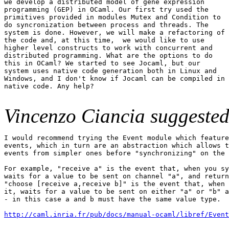
we develop a distributed model of gene expression

programming (GEP) in OCaml. Our first try used the

primitives provided in modules Mutex and Condition to

do syncronization between process and threads. The

system is done. However, we will make a refactoring of

the code and, at this time,  we would like to use

higher level constructs to work with concurrent and

distributed programming. What are the options to do

this in OCaml? We started to see Jocaml, but our

system uses native code generation both in Linux and

Windows, and I don't know if Jocaml can be compiled in

native code. Any help?

Vincenzo Ciancia suggested
I would recommend trying the Event module which feature
events, which in turn are an abstraction which allows t
events from simpler ones before "synchronizing" on the 
For example, "receive a" is the event that, when you sy
waits for a value to be sent on channel "a", and return
"choose [receive a,receive b]" is the event that, when 
it, waits for a value to be sent on either "a" or "b" a
- in this case a and b must have the same value type.

http://caml.inria.fr/pub/docs/manual-ocaml/libref/Event