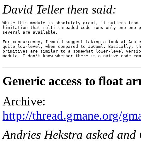
David Teller then said:
While this module is absolutely great, it suffers from 
limitation that multi-threaded code runs only one one p
several are available.

For concurrency, I would suggest taking a look at Acute
quite low-level, when compared to JoCaml. Basically, th
primitives are similar to a somewhat lower-level versio
module. I don't know whether there is a native code com
Generic access to float ar
Archive:
http://thread.gmane.org/gm
Andries Hekstra asked and