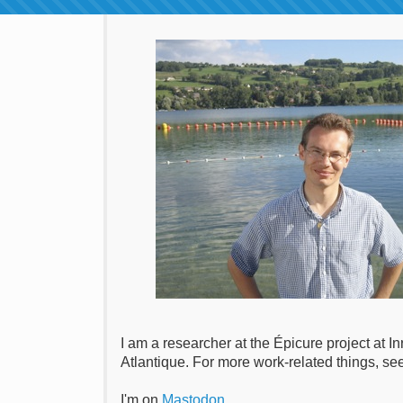
I am a researcher at the Épicure project at 
Atlantique. For more work-related things, s
I'm on
Mastodon
.