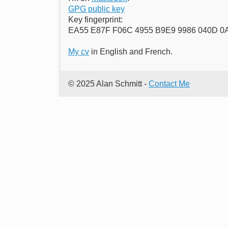
GPG public key
Key fingerprint:
EA55 E87F F06C 4955 B9E9 9986 040D 
My cv
in English and French.
© 2025 Alan Schmitt -
Contact Me