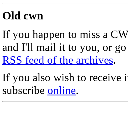
Old cwn
If you happen to miss a C
and I'll mail it to you, or g
RSS feed of the archives
.
If you also wish to receive
subscribe
online
.