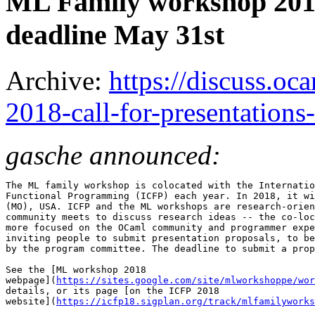
ML Family workshop 2018:
deadline May 31st
Archive:
https://discuss.oc
2018-call-for-presentation
gasche announced:
The ML family workshop is colocated with the Internatio
Functional Programming (ICFP) each year. In 2018, it wi
(MO), USA. ICFP and the ML workshops are research-orien
community meets to discuss research ideas -- the co-loc
more focused on the OCaml community and programmer expe
inviting people to submit presentation proposals, to be
by the program committee. The deadline to submit a prop
See the [ML workshop 2018

webpage](
https://sites.google.com/site/mlworkshoppe/wor
details, or its page [on the ICFP 2018

website](
https://icfp18.sigplan.org/track/mlfamilyworks