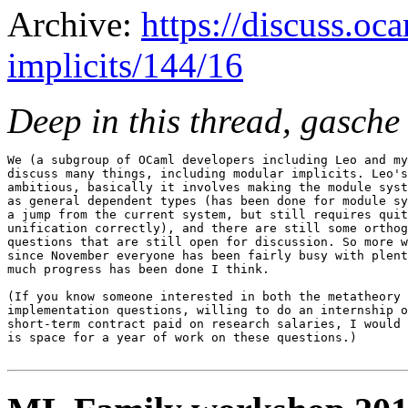
Archive:
https://discuss.oc
implicits/144/16
Deep in this thread, gasche
We (a subgroup of OCaml developers including Leo and my
discuss many things, including modular implicits. Leo's
ambitious, basically it involves making the module syst
as general dependent types (has been done for module sy
a jump from the current system, but still requires quit
unification correctly), and there are still some orthog
questions that are still open for discussion. So more w
since November everyone has been fairly busy with plent
much progress has been done I think.

(If you know someone interested in both the metatheory 
implementation questions, willing to do an internship o
short-term contract paid on research salaries, I would 
is space for a year of work on these questions.)
