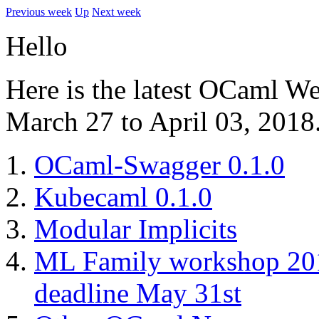
Previous week
Up
Next week
Hello
Here is the latest OCaml W
March 27 to April 03, 2018
OCaml-Swagger 0.1.0
Kubecaml 0.1.0
Modular Implicits
ML Family workshop 2018
deadline May 31st