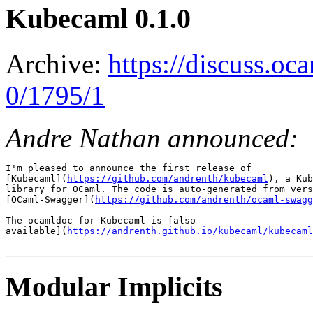
Kubecaml 0.1.0
Archive:
https://discuss.oc
0/1795/1
Andre Nathan announced:
I'm pleased to announce the first release of

[Kubecaml](
https://github.com/andrenth/kubecaml
), a Kub
library for OCaml. The code is auto-generated from vers
[OCaml-Swagger](
https://github.com/andrenth/ocaml-swagg
The ocamldoc for Kubecaml is [also

available](
https://andrenth.github.io/kubecaml/kubecaml
Modular Implicits