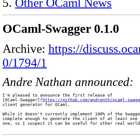
Other OCaml News
OCaml-Swagger 0.1.0
Archive:
https://discuss.oc
0/1794/1
Andre Nathan announced:
I'm pleased to announce the first release of

[OCaml-Swagger](
https://github.com/andrenth/ocaml-swagg
client generator for OCaml.

While it doesn't currently implement 100% of the Swagge
complete enough to generate the client of at least one 
one, so I suspect it can be useful for other real world