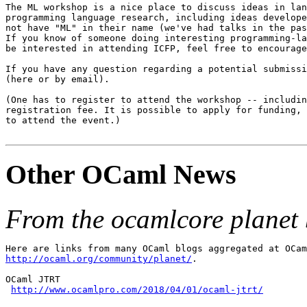
The ML workshop is a nice place to discuss ideas in lan
programming language research, including ideas develope
not have "ML" in their name (we've had talks in the pas
If you know of someone doing interesting programming-la
be interested in attending ICFP, feel free to encourage
If you have any question regarding a potential submissi
(here or by email).

(One has to register to attend the workshop -- includin
registration fee. It is possible to apply for funding, 
to attend the event.)

Other OCaml News
From the ocamlcore planet 
http://ocaml.org/community/planet/
.

OCaml JTRT

http://www.ocamlpro.com/2018/04/01/ocaml-jtrt/