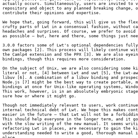
actually occurs. Simultaneously, users are invited to v
repository and object to any planned breaking change, o
contribute their opinions and expertise.

We hope that, going forward, this will give us the flex
crufty parts of Lwt in a consensual fashion, without ca
headaches and surprises. Of course, we prefer to avoid 
as possible – but, here and there, some things just nee
3.0.0 factors some of Lwt's optional dependencies fully
own packages [2]. This process will likely continue wit
the Camlp4 extension and the PPX [3]. We are also eyein
bindings, though this requires more consideration.

On the subject of Unix, we are also considering some ki
literal or not, [4] between Lwt and uwt [5], the Lwt-aw
libuv [6]. A combination of a libuv binding and prospec
Node.js [7] might be the best way to create portable, m
bindings at once for Unix-like operating systems, Windo
This work, however, is in an absolutely embryonic stage
sure how or where it might go.

Though not immediately relevant to users, work continue
internal technical debt of Lwt. We hope this makes cont
easier in the future – that Lwt will not be a forbiddin
This should help everyone in the longer term, and it go
with the slow writing of the new manual. It seems writi
refactoring Lwt in places, are necessary to gain the ki
understanding needed to write a good, thorough manual i
place.
