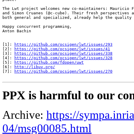
The Lwt project welcomes new co-maintainers: Mauricio F
and Simon Cruanes (@c-cube). Their fresh perspectives a
both general and specialized, already help the quality 
Happy concurrent programming,

Anton Bachin

[1]: 
https://github.com/ocsigen/lwt/issues/293
[2]: 
https://github.com/ocsigen/lwt/issues/41
[3]: 
https://github.com/ocsigen/lwt/issues/338
[4]: 
https://github.com/ocsigen/lwt/issues/328
[5]: 
https://github.com/fdopen/uwt
[6]: 
http://libuv.org/
[7]: 
https://github.com/ocsigen/lwt/issues/270
PPX is harmful to our co
Archive:
https://sympa.inri
04/msg00085.html