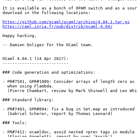
It is available as a bunch of OPAM switch and as a sour
download in the following locations:

https://github.com/ocaml/ocaml/archive/4.04.1.tar.gz
https://caml.inria.fr/pub/distrib/ocaml-4.04/
Happy hacking,

-- Damien Doligez for the OCaml team.

OCaml 4.04.1 (14 Apr 2017):

---------------------------

### Code generation and optimizations:

- PR#7501, GPR#1089: Consider arrays of length zero as 
  when using Flambda.

  (Pierre Chambart, review by Mark Shinwell and Leo Whi
### Standard library:

- PR#7403, GPR#894: fix a bug in Set.map as introduced 
  (Gabriel Scherer, report by Thomas Leonard)

### Tools:

- PR#7411: ocamldoc, avoid nested <pre> tags in module 
  (Florian Angeletti, report by user 'kosik')
