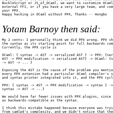
BuckleScript or JS_of_OCaml, we want to customize OCaml
external FFI, or if you have a very large team, and com
your PPX.

Happy hacking in OCaml without PPX, Thanks -- Hongbo

Yotam Barnoy then said:
My 2 cents: I personally think we did PPX wrong. PPX sh
the syntax as its starting point for full backwards com
Currently, the PPX cycle is

OCaml: { syntax -> AST -> serialized AST } -> PPX: {ser
AST -> PPX modification -> serialized AST} -> OCaml: {s
-> AST -> ... }

Exposing the AST is the cause of the problem you mentio
every PPX extension had a particular OCaml compiler's s
and syntax printer integrated into it, and the PPX cycl
PPX: { syntax -> AST -> PPX modification -> syntax } ->
syntax -> AST -> ...}

We would have far fewer issues with PPX plugins, since 
as backwards-compatible as the syntax.

I think this mistake happened because everyone was tryi
from camlp4's complexity, and we didn't notice that the