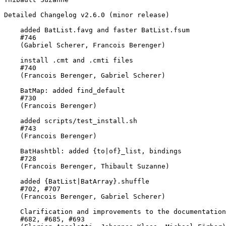
Detailed Changelog v2.6.0 (minor release)

    added BatList.favg and faster BatList.fsum

    #746

    (Gabriel Scherer, Francois Berenger)

    install .cmt and .cmti files

    #740

    (Francois Berenger, Gabriel Scherer)

    BatMap: added find_default

    #730

    (Francois Berenger)

    added scripts/test_install.sh

    #743

    (Francois Berenger)

    BatHashtbl: added {to|of}_list, bindings

    #728

    (Francois Berenger, Thibault Suzanne)

    added {BatList|BatArray}.shuffle

    #702, #707

    (Francois Berenger, Gabriel Scherer)

    Clarification and improvements to the documentation

    #682, #685, #693
