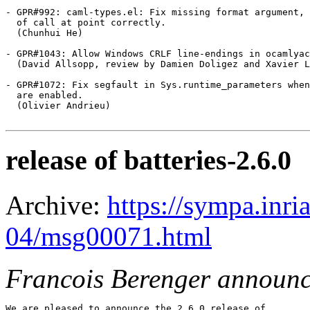
- GPR#992: caml-types.el: Fix missing format argument, 
  of call at point correctly.

  (Chunhui He)

- GPR#1043: Allow Windows CRLF line-endings in ocamlyac
  (David Allsopp, review by Damien Doligez and Xavier L
- GPR#1072: Fix segfault in Sys.runtime_parameters when
  are enabled.

  (Olivier Andrieu)

release of batteries-2.6.0
Archive:
https://sympa.inri
04/msg00071.html
Francois Berenger announ
We are pleased to announce the 2.6.0 release of
