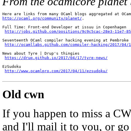
From the ocamlcore planet 
http://ocaml.org/community/planet/
.

Full Time: Front-end Developer at issuu in Copenhagen

http://jobs.github.com/positions/9c9c5cac-28e3-11e7-85
Seventeenth OCaml compiler hacking evening at Pembroke

http://ocamllabs.github.com/compiler-hacking/2017/04/1
News about Tyre | Drup's thingies

https://drup.github.io/2017/04/17/tyre-news/
EzSudoku

http://www.ocamlpro.com/2017/04/11/ezsudoku/
Old cwn
If you happen to miss a C
and I'll mail it to you, or g