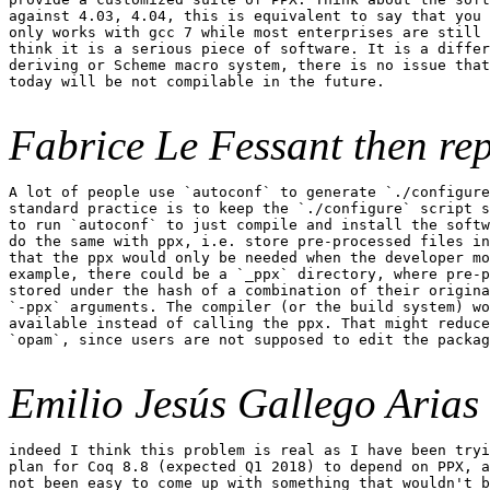
against 4.03, 4.04, this is equivalent to say that you 
only works with gcc 7 while most enterprises are still 
think it is a serious piece of software. It is a differ
deriving or Scheme macro system, there is no issue that
today will be not compilable in the future.

Fabrice Le Fessant then rep
A lot of people use `autoconf` to generate `./configure
standard practice is to keep the `./configure` script s
to run `autoconf` to just compile and install the softw
do the same with ppx, i.e. store pre-processed files in
that the ppx would only be needed when the developer mo
example, there could be a `_ppx` directory, where pre-p
stored under the hash of a combination of their origina
`-ppx` arguments. The compiler (or the build system) wo
available instead of calling the ppx. That might reduce
`opam`, since users are not supposed to edit the packag
Emilio Jesús Gallego Arias a
indeed I think this problem is real as I have been tryi
plan for Coq 8.8 (expected Q1 2018) to depend on PPX, a
not been easy to come up with something that wouldn't b