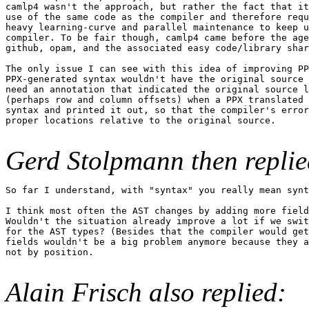
camlp4 wasn't the approach, but rather the fact that it
use of the same code as the compiler and therefore requ
heavy learning-curve and parallel maintenance to keep u
compiler. To be fair though, camlp4 came before the age
github, opam, and the associated easy code/library shar
The only issue I can see with this idea of improving PP
PPX-generated syntax wouldn't have the original source 
need an annotation that indicated the original source l
(perhaps row and column offsets) when a PPX translated 
syntax and printed it out, so that the compiler's error
proper locations relative to the original source.

Gerd Stolpmann then replie
So far I understand, with "syntax" you really mean synt
I think most often the AST changes by adding more field
Wouldn't the situation already improve a lot if we swit
for the AST types? (Besides that the compiler would get
fields wouldn't be a big problem anymore because they a
not by position.

Alain Frisch also replied: