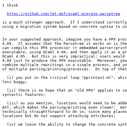
I think

https://github.com/let-def/ocaml-migrate-parsetree
is a much stronger approach.  If I understand correctly
using a migration system based on concrete syntax to us
In your suggested approach, imagine you have a PPX proc
4.04.  It assumes that the Parsetree it works on is the
can compile this PPX processor (+ embedded parser/print
executable, using OCaml 4.04, and then apply it as a pr
OCaml 4.05.  But this is very impractical: users would 
4.04 just to produce the PPX executable.  Moreover, you
combine multiple rewritings in a single process, and yo
of multiple parsing/printing/processes.  On top of that
  (i) you put in the critical loop "pprintast.ml", whic
less buggy;

  (ii) there is no hope that an "old PPX" applies to so
syntactic features;

  (iii) as you mention, locations would need to be adde
AST, which makes the parsing/printing even slower;  mor
technically straightforward to do so, since many places
locations but do not support attaching attributes;

  (iv) we loose the ability to change the concrete synt