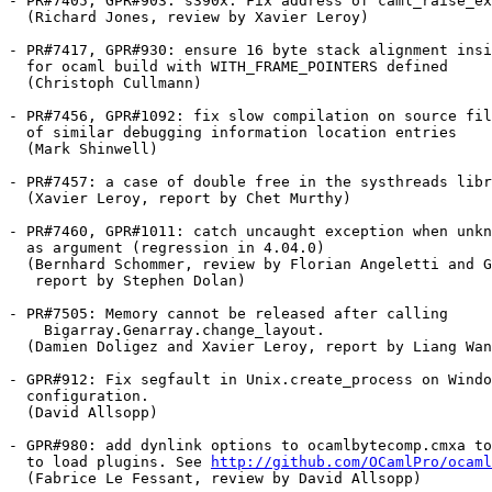
- PR#7405, GPR#903: s390x: Fix address of caml_raise_ex
  (Richard Jones, review by Xavier Leroy)

- PR#7417, GPR#930: ensure 16 byte stack alignment insi
  for ocaml build with WITH_FRAME_POINTERS defined

  (Christoph Cullmann)

- PR#7456, GPR#1092: fix slow compilation on source fil
  of similar debugging information location entries

  (Mark Shinwell)

- PR#7457: a case of double free in the systhreads libr
  (Xavier Leroy, report by Chet Murthy)

- PR#7460, GPR#1011: catch uncaught exception when unkn
  as argument (regression in 4.04.0)

  (Bernhard Schommer, review by Florian Angeletti and G
   report by Stephen Dolan)

- PR#7505: Memory cannot be released after calling

    Bigarray.Genarray.change_layout.

  (Damien Doligez and Xavier Leroy, report by Liang Wan
- GPR#912: Fix segfault in Unix.create_process on Windo
  configuration.

  (David Allsopp)

- GPR#980: add dynlink options to ocamlbytecomp.cmxa to
  to load plugins. See 
http://github.com/OCamlPro/ocaml
  (Fabrice Le Fessant, review by David Allsopp)
