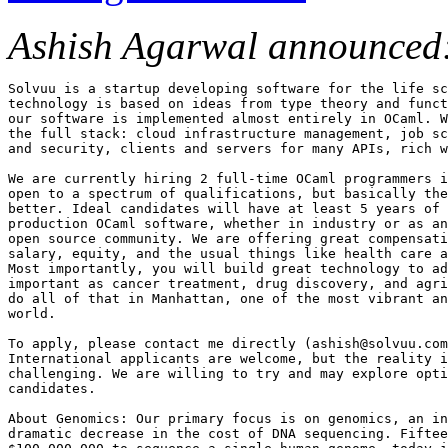
Ashish Agarwal announced
Solvuu is a startup developing software for the life sc
technology is based on ideas from type theory and funct
our software is implemented almost entirely in OCaml. W
the full stack: cloud infrastructure management, job sc
and security, clients and servers for many APIs, rich w
We are currently hiring 2 full-time OCaml programmers i
open to a spectrum of qualifications, but basically the
better. Ideal candidates will have at least 5 years of 
production OCaml software, whether in industry or as an
open source community. We are offering great compensati
salary, equity, and the usual things like health care a
Most importantly, you will build great technology to ad
important as cancer treatment, drug discovery, and agri
do all of that in Manhattan, one of the most vibrant an
world.

To apply, please contact me directly (ashish@solvuu.com
International applicants are welcome, but the reality i
challenging. We are willing to try and may explore opti
candidates.

About Genomics: Our primary focus is on genomics, an in
dramatic decrease in the cost of DNA sequencing. Fiftee