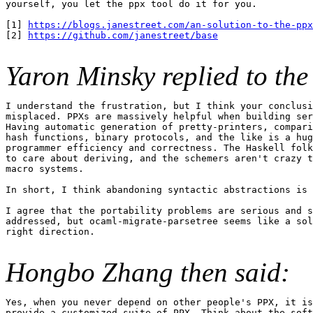
yourself, you let the ppx tool do it for you.

[1] 
https://blogs.janestreet.com/an-solution-to-the-ppx
[2] 
https://github.com/janestreet/base
Yaron Minsky replied to the 
I understand the frustration, but I think your conclusi
misplaced. PPXs are massively helpful when building ser
Having automatic generation of pretty-printers, compari
hash functions, binary protocols, and the like is a hug
programmer efficiency and correctness. The Haskell folk
to care about deriving, and the schemers aren't crazy t
macro systems.

In short, I think abandoning syntactic abstractions is 
I agree that the portability problems are serious and s
addressed, but ocaml-migrate-parsetree seems like a sol
right direction.

Hongbo Zhang then said:
Yes, when you never depend on other people's PPX, it is
provide a customized suite of PPX. Think about the soft