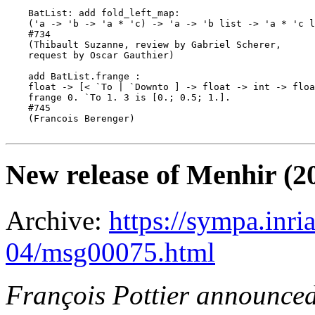
    BatList: add fold_left_map:

    ('a -> 'b -> 'a * 'c) -> 'a -> 'b list -> 'a * 'c l
    #734

    (Thibault Suzanne, review by Gabriel Scherer,

    request by Oscar Gauthier)

    add BatList.frange :

    float -> [< `To | `Downto ] -> float -> int -> floa
    frange 0. `To 1. 3 is [0.; 0.5; 1.].

    #745

    (Francois Berenger)

New release of Menhir (2
Archive:
https://sympa.inri
04/msg00075.html
François Pottier announce