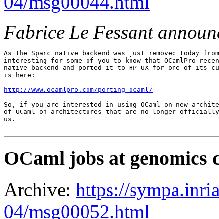
04/msg00044.html
Fabrice Le Fessant announ
As the Sparc native backend was just removed today from
interesting for some of you to know that OCamlPro recen
native backend and ported it to HP-UX for one of its cu
is here:

http://www.ocamlpro.com/porting-ocaml/
So, if you are interested in using OCaml on new archite
of OCaml on architectures that are no longer officially
us.

OCaml jobs at genomics 
Archive:
https://sympa.inri
04/msg00052.html