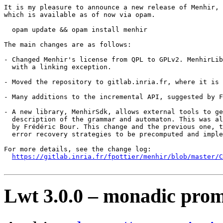
It is my pleasure to announce a new release of Menhir,

which is available as of now via opam.

  opam update && opam install menhir

The main changes are as follows:

- Changed Menhir's license from QPL to GPLv2. MenhirLib
  with a linking exception.

- Moved the repository to gitlab.inria.fr, where it is 
- Many additions to the incremental API, suggested by F
- A new library, MenhirSdk, allows external tools to ge
  description of the grammar and automaton. This was al
  by Frédéric Bour. This change and the previous one, t
  error recovery strategies to be precomputed and imple
For more details, see the change log:

https://gitlab.inria.fr/fpottier/menhir/blob/master/C
Lwt 3.0.0 – monadic prom