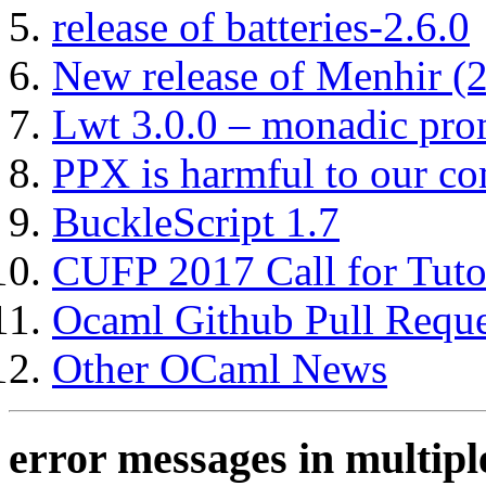
release of batteries-2.6.0
New release of Menhir (
Lwt 3.0.0 – monadic pro
PPX is harmful to our co
BuckleScript 1.7
CUFP 2017 Call for Tuto
Ocaml Github Pull Reque
Other OCaml News
error messages in multipl