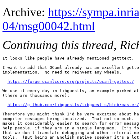
Archive:
https://sympa.inri
04/msg00042.html
Continuing this thread, Ric
It looks like people have already mentioned getttext.

I want to add that OCaml already has an excellent gette
implementation.  No need to reinvent any wheels.

https://forge.ocamlcore.org/projects/ocaml-gettext/
We use it every day in libguestfs, an example picked at
(there are thousands more):

https://github.com/libguestfs/libguestfs/blob/master/
Therefore you might think I'd be very exciting about ha
compiler messages being localized.  That not so much.  
makes it considerably easier to search for error messag
help people, if they are in a single language.  It's fo
that we don't translate debugging and other internal me
tools.  (But being an English native speaker it's a lot