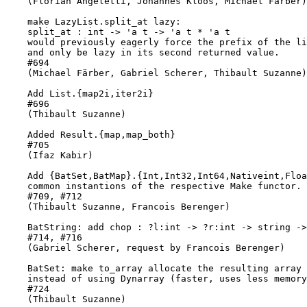
    (Florian Angeletti, Johannes Kloos, Michael Färber)

    make LazyList.split_at lazy:

    split_at : int -> 'a t -> 'a t * 'a t

    would previously eagerly force the prefix of the li
    and only be lazy in its second returned value.

    #694

    (Michael Färber, Gabriel Scherer, Thibault Suzanne)

    Add List.{map2i,iter2i}

    #696

    (Thibault Suzanne)

    Added Result.{map,map_both}

    #705

    (Ifaz Kabir)

    Add {BatSet,BatMap}.{Int,Int32,Int64,Nativeint,Floa
    common instantions of the respective Make functor.

    #709, #712

    (Thibault Suzanne, Francois Berenger)

    BatString: add chop : ?l:int -> ?r:int -> string ->
    #714, #716

    (Gabriel Scherer, request by Francois Berenger)

    BatSet: make to_array allocate the resulting array 
    instead of using Dynarray (faster, uses less memory
    #724

    (Thibault Suzanne)
