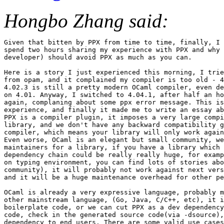
Hongbo Zhang said:
Given that bitten by PPX from time to time, finally, I 
spend two hours sharing my experience with PPX and why 
developer) should avoid PPX as much as you can.

Here is a story I just experienced this morning, I trie
from opam, and it complained my compiler is too old - 4
4.02.3 is still a pretty modern OCaml compiler, even de
on 4.01. Anyway, I switched to 4.04.1, after half an ho
again, complaning about some ppx error message. This is
experience, and finally it made me to write an essay ab
PPX is a compiler plugin, it imposes a very large compi
library, and we don't have any backward compatibility g
compiler, which means your library will only work again
Even worse, OCaml is an elegant but small community, we
maintainers for a library, if you have a library which 
dependency chain could be really really huge, for examp
on typing environment, you can find lots of stories abo
community), it will probably not work against next vers
and it will be a huge maintenance overhead for other pe
OCaml is already a very expressive language, probably m
other mainstream language, (Go, Java, C/C++, etc), it i
boilerplate code, or we can cut PPX as a dev dependency
code, check in the generated source code(via -dsource),
dependency to end users. There are some valid use cases