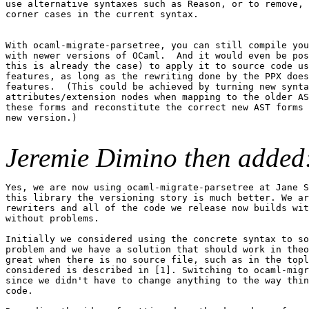
use alternative syntaxes such as Reason, or to remove, 
corner cases in the current syntax.

With ocaml-migrate-parsetree, you can still compile you
with newer versions of OCaml.  And it would even be pos
this is already the case) to apply it to source code us
features, as long as the rewriting done by the PPX does
features.  (This could be achieved by turning new synta
attributes/extension nodes when mapping to the older AS
these forms and reconstitute the correct new AST forms 
new version.)

Jeremie Dimino then added
Yes, we are now using ocaml-migrate-parsetree at Jane S
this library the versioning story is much better. We ar
rewriters and all of the code we release now builds wit
without problems.

Initially we considered using the concrete syntax to so
problem and we have a solution that should work in theo
great when there is no source file, such as in the topl
considered is described in [1]. Switching to ocaml-migr
since we didn't have to change anything to the way thin
code.
