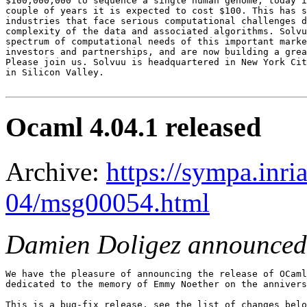
$100,000,000 to sequence a single human genome, today i
couple of years it is expected to cost $100. This has s
industries that face serious computational challenges d
complexity of the data and associated algorithms. Solvu
spectrum of computational needs of this important marke
investors and partnerships, and are now building a grea
Please join us. Solvuu is headquartered in New York Cit
in Silicon Valley.

Ocaml 4.04.1 released
Archive:
https://sympa.inri
04/msg00054.html
Damien Doligez announced
We have the pleasure of announcing the release of OCaml
dedicated to the memory of Emmy Noether on the annivers
This is a bug-fix release, see the list of changes belo