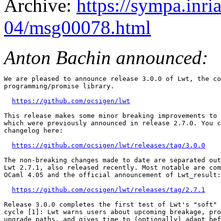
Archive:
https://sympa.inri
04/msg00078.html
Anton Bachin announced:
We are pleased to announce release 3.0.0 of Lwt, the co
programming/promise library.

https://github.com/ocsigen/lwt
This release makes some minor breaking improvements to 
which were previously announced in release 2.7.0. You c
changelog here:

https://github.com/ocsigen/lwt/releases/tag/3.0.0
The non-breaking changes made to date are separated out
Lwt 2.7.1, also released recently. Most notable are com
OCaml 4.05 and the official announcement of Lwt_result:

https://github.com/ocsigen/lwt/releases/tag/2.7.1
Release 3.0.0 completes the first test of Lwt's "soft" 
cycle [1]: Lwt warns users about upcoming breakage, pro
upgrade paths, and gives time to (optionally) adapt bef