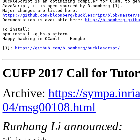
BuckleScript is an optimizing compiler for OCaml to gen
JavaScript, it is open sourced by Bloomberg [1].

https://github.com/bloomberg/bucklescript/blob/master/s

Documentation is available here: 
http://bloomberg.githu
To install:

npm install -g bs-platform

Happy hacking in OCaml! -- Hongbo

[1]: 
https://github.com/bloomberg/bucklescript/
CUFP 2017 Call for Tutor
Archive:
https://sympa.inri
04/msg00108.html
Runhang Li announced:
Call for tutorials
