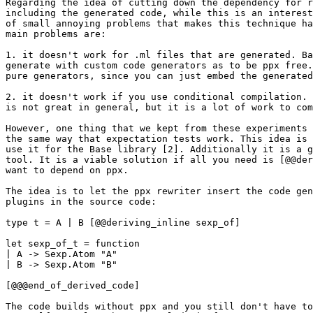
Regarding the idea of cutting down the dependency for r
including the generated code, while this is an interest
of small annoying problems that makes this technique ha
main problems are:

1. it doesn't work for .ml files that are generated. Ba
generate with custom code generators as to be ppx free.
pure generators, since you can just embed the generated
2. it doesn't work if you use conditional compilation. 
is not great in general, but it is a lot of work to com
However, one thing that we kept from these experiments 
the same way that expectation tests work. This idea is 
use it for the Base library [2]. Additionally it is a g
tool. It is a viable solution if all you need is [@@der
want to depend on ppx.

The idea is to let the ppx rewriter insert the code gen
plugins in the source code:

type t = A | B [@@deriving_inline sexp_of]

let sexp_of_t = function

| A -> Sexp.Atom "A"

| B -> Sexp.Atom "B"

[@@@end_of_derived_code]

The code builds without ppx and you still don't have to