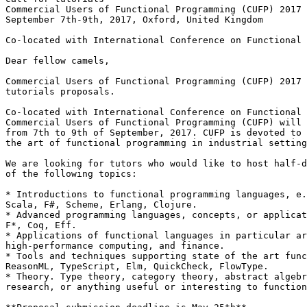
Commercial Users of Functional Programming (CUFP) 2017

September 7th-9th, 2017, Oxford, United Kingdom

Co-located with International Conference on Functional 
Dear fellow camels,

Commercial Users of Functional Programming (CUFP) 2017 
tutorials proposals.

Co-located with International Conference on Functional 
Commercial Users of Functional Programming (CUFP) will 
from 7th to 9th of September, 2017. CUFP is devoted to 
the art of functional programming in industrial setting
We are looking for tutors who would like to host half-d
of the following topics:

* Introductions to functional programming languages, e.
Scala, F#, Scheme, Erlang, Clojure.

* Advanced programming languages, concepts, or applicat
F*, Coq, Eff.

* Applications of functional languages in particular ar
high-performance computing, and finance.

* Tools and techniques supporting state of the art func
ReasonML, TypeScript, Elm, QuickCheck, FlowType.

* Theory. Type theory, category theory, abstract algebr
research, or anything useful or interesting to function