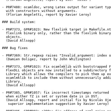
- PR#7488: ocamldoc, wrong Latex output for variant typ
  with constructors without arguments.

  (Florian Angeletti, report by Xavier Leroy)

### Build system:

- PR#7373, GPR#1023: New flexlink target in Makefile.nt
  flexlink binary only, rather than the flexlink binary
  objects.

  (David Allsopp)

### Bug fixes

- PR#7369: Str.regexp raises "Invalid_argument: index o
  (Damien Doligez, report by John Whitington)

- PR#7373, GPR#1023: Fix ocamlmklib with bootstrapped F
  FlexDLL objects are now installed to a subdirectory f
  Library which allows the compilers to pick them up ex
  ocamlmklib to include them without unnecessarily addi
  Library.

  (David Allsopp)

- PR#7385, GPR#1057: fix incorrect timestamps returned 
  when either TZ is set or system date is in DST.

  (David Allsopp, report and initial fix by Nicolás Oje
   superior implementation suggestion by Xavier Leroy)
