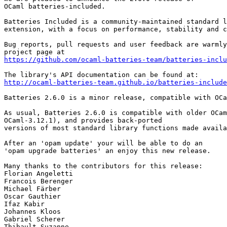
OCaml batteries-included.

Batteries Included is a community-maintained standard l
extension, with a focus on performance, stability and c
Bug reports, pull requests and user feedback are warmly
https://github.com/ocaml-batteries-team/batteries-inclu
http://ocaml-batteries-team.github.io/batteries-include
Batteries 2.6.0 is a minor release, compatible with OCa
As usual, Batteries 2.6.0 is compatible with older OCam
OCaml-3.12.1), and provides back-ported

versions of most standard library functions made availa
After an 'opam update' your will be able to do an

'opam upgrade batteries' an enjoy this new release.

Many thanks to the contributors for this release:

Florian Angeletti

Francois Berenger

Michael Färber

Oscar Gauthier

Ifaz Kabir

Johannes Kloos

Gabriel Scherer

Thibault Suzanne
