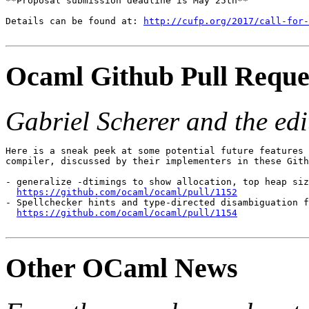
**Proposal submission deadline is May 25th**

Details can be found at: 
http://cufp.org/2017/call-for
Ocaml Github Pull Reque
Gabriel Scherer and the edit
Here is a sneak peek at some potential future features 
compiler, discussed by their implementers in these Gith
- generalize -dtimings to show allocation, top heap siz
https://github.com/ocaml/ocaml/pull/1152

- Spellchecker hints and type-directed disambiguation f
https://github.com/ocaml/ocaml/pull/1154
Other OCaml News