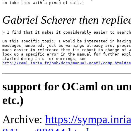
so take this with a pinch of salt.)

Gabriel Scherer then replie
> I find that it makes it considerably easier to search
On this specific topic, I would be interested in having
messages numbered, just as warnings already are, precis
much easier to reference them (is robust to change of w
look up a specific error in the manual for further expl
http://caml.inria.fr/pub/docs/manual-ocaml/comp.html#se
support for OCaml on unu
etc.)
Archive:
https://sympa.inri