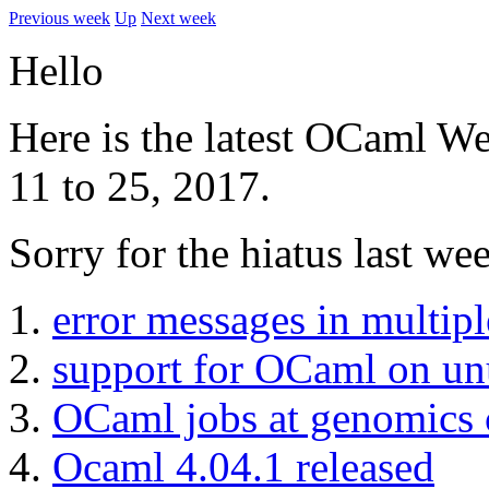
Previous week
Up
Next week
Hello
Here is the latest OCaml We
11 to 25, 2017.
Sorry for the hiatus last we
error messages in multipl
support for OCaml on unu
OCaml jobs at genomics
Ocaml 4.04.1 released