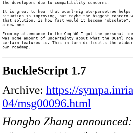
the developers due to compatibility concerns.

It is great to hear that ocaml-migrate-parsetree helps 
situation is improving, but maybe the biggest concern w
that solution, is how fast would it become "obsolete", 
a new one.

From my attendance to the Coq WG I got the personal fee
was some amount of uncertainty about what the OCaml roa
certain features is. This in turn difficults the elabor
own roadmap.

BuckleScript 1.7
Archive:
https://sympa.inri
04/msg00096.html
Hongbo Zhang announced: