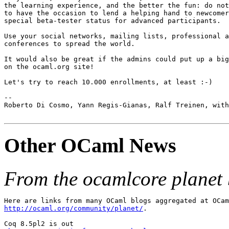
the learning experience, and the better the fun: do not
to have the occasion to lend a helping hand to newcomer
special beta-tester status for advanced participants.

Use your social networks, mailing lists, professional a
conferences to spread the world.

It would also be great if the admins could put up a big
on the ocaml.org site!

Let's try to reach 10.000 enrollments, at least :-)

--

Roberto Di Cosmo, Yann Regis-Gianas, Ralf Treinen, with
Other OCaml News
From the ocamlcore planet 
http://ocaml.org/community/planet/
.

Coq 8.5pl2 is out
