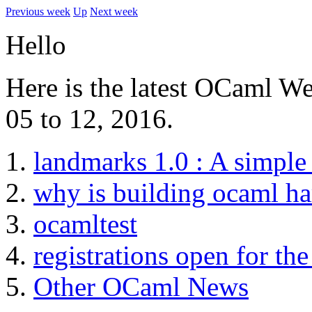
Previous week
Up
Next week
Hello
Here is the latest OCaml We
05 to 12, 2016.
landmarks 1.0 : A simple 
why is building ocaml ha
ocamltest
registrations open for 
Other OCaml News