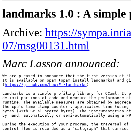
landmarks 1.0 : A simple p
Archive:
https://sympa.inri
07/msg00131.html
Marc Lasson announced:
We are pleased to announce that the first version of "l
It is available on opam (opam install landmarks) and gi
(
https://github.com/LexiFi/landmarks
).

Landmarks is a simple profiling library for OCaml. It p
delimit portions of code and measure the performance of
runtime. The available measures are obtained by aggrega
the cpu's time stamp counter), applicative time (using 
bytes (with Gc.allocated_bytes). The instrumentation of
by hand, automatically or semi-automatically using a PP
During the execution of your program, the traversal of 
control flow is recorded as a "callgraph" that carries 