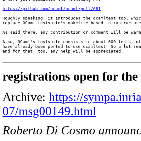
https://github.com/ocaml/ocaml/pull/681
Roughly speaking, it introduces the ocamltest tool whic
replace OCaml testsuite's makefile-based infrastructure
As said there, any contribution or comment will be warm
Also, OCaml's testsuite consists in about 600 tests, of
have already been ported to use ocamltest. So a lot rem
and for that, too, any help will be appreciated.

registrations open for 
Archive:
https://sympa.inri
07/msg00149.html
Roberto Di Cosmo announc