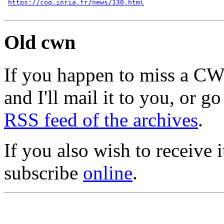
https://coq.inria.fr/news/130.html
Old cwn
If you happen to miss a C
and I'll mail it to you, or g
RSS feed of the archives
.
If you also wish to receive
subscribe
online
.