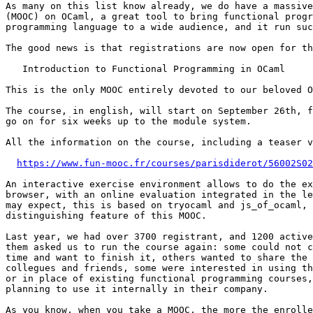
As many on this list know already, we do have a massive
(MOOC) on OCaml, a great tool to bring functional progr
programming language to a wide audience, and it run suc
The good news is that registrations are now open for th
   Introduction to Functional Programming in OCaml

This is the only MOOC entirely devoted to our beloved O
The course, in english, will start on September 26th, f
go on for six weeks up to the module system.

All the information on the course, including a teaser v
https://www.fun-mooc.fr/courses/parisdiderot/56002S02
An interactive exercise environment allows to do the ex
browser, with an online evaluation integrated in the le
may expect, this is based on tryocaml and js_of_ocaml, 
distinguishing feature of this MOOC.

Last year, we had over 3700 registrant, and 1200 active
them asked us to run the course again: some could not c
time and want to finish it, others wanted to share the 
collegues and friends, some were interested in using th
or in place of existing functional programming courses,
planning to use it internally in their company.

As you know, when you take a MOOC, the more the enrolle