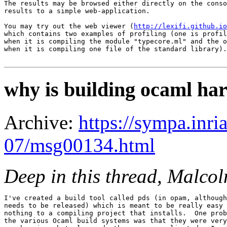
The results may be browsed either directly on the conso
results to a simple web-application.

You may try out the web viewer (
http://lexifi.github.io
which contains two examples of profiling (one is profil
when it is compiling the module "typecore.ml" and the o
when it is compiling one file of the standard library).

why is building ocaml ha
Archive:
https://sympa.inri
07/msg00134.html
Deep in this thread, Malc
I've created a build tool called pds (in opam, although
needs to be released) which is meant to be really easy 
nothing to a compiling project that installs.  One prob
the various Ocaml build systems was that they were very