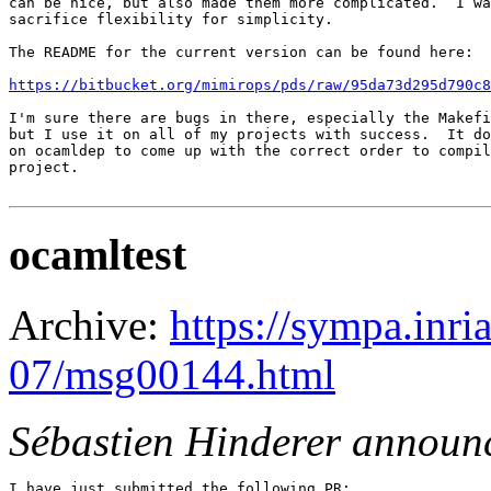
can be nice, but also made them more complicated.  I wa
sacrifice flexibility for simplicity.

The README for the current version can be found here:

https://bitbucket.org/mimirops/pds/raw/95da73d295d790c8
I'm sure there are bugs in there, especially the Makefi
but I use it on all of my projects with success.  It do
on ocamldep to come up with the correct order to compil
project.

ocamltest
Archive:
https://sympa.inri
07/msg00144.html
Sébastien Hinderer announ
I have just submitted the following PR:
