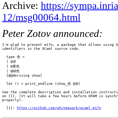
Archive:
https://sympa.inri
12/msg00064.html
Peter Zotov announced:
I'm glad to present m17n, a package that allows using U
identifiers in the OCaml source code.

  type 色 =

  | @赤

  | @黄色

  | @緑色

  [@@deriving show]

  let () = print_endline (show_色 @赤)

See the complete description and installation instructi
on [1]. (It will take a few hours before OPAM is synchr
properly).

  [1]: 
https://github.com/whitequark/ocaml-m17n