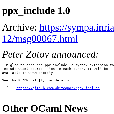
ppx_include 1.0
Archive:
https://sympa.inri
12/msg00067.html
Peter Zotov announced:
I'm glad to announce ppx_include, a syntax extension to

include OCaml source files in each other. It will be

available in OPAM shortly.

See the README at [1] for details.

  [1]: 
https://github.com/whitequark/ppx_include
Other OCaml News