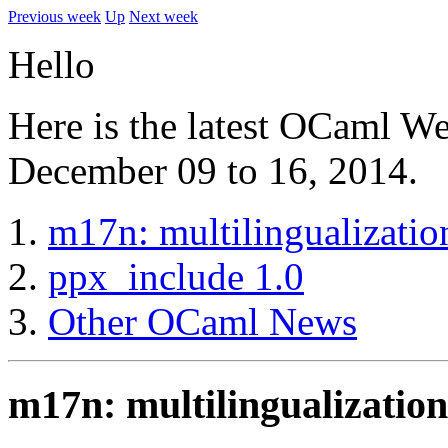
Previous week
Up
Next week
Hello
Here is the latest OCaml W
December 09 to 16, 2014.
m17n: multilingualizati
ppx_include 1.0
Other OCaml News
m17n: multilingualizatio