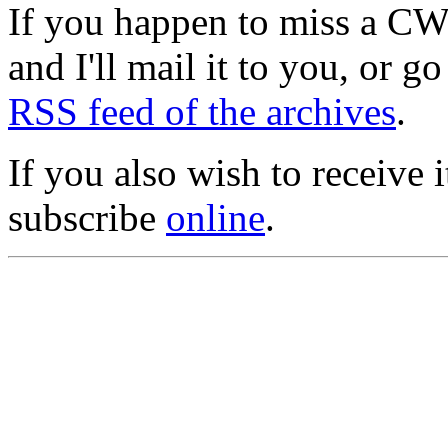
If you happen to miss a C
and I'll mail it to you, or g
RSS feed of the archives
.
If you also wish to receive
subscribe
online
.