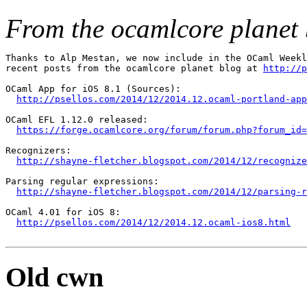
From the ocamlcore planet 
Thanks to Alp Mestan, we now include in the OCaml Weekl
recent posts from the ocamlcore planet blog at 
http://p
OCaml App for iOS 8.1 (Sources):

http://psellos.com/2014/12/2014.12.ocaml-portland-app
OCaml EFL 1.12.0 released:

https://forge.ocamlcore.org/forum/forum.php?forum_id=
Recognizers:

http://shayne-fletcher.blogspot.com/2014/12/recognize
Parsing regular expressions:

http://shayne-fletcher.blogspot.com/2014/12/parsing-
OCaml 4.01 for iOS 8:

http://psellos.com/2014/12/2014.12.ocaml-ios8.html
Old cwn