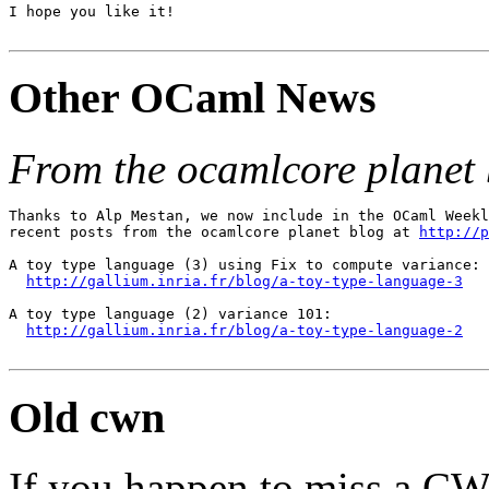
I hope you like it!

Other OCaml News
From the ocamlcore planet 
Thanks to Alp Mestan, we now include in the OCaml Weekl
recent posts from the ocamlcore planet blog at 
http://p
A toy type language (3) using Fix to compute variance:

http://gallium.inria.fr/blog/a-toy-type-language-3
A toy type language (2) variance 101:

http://gallium.inria.fr/blog/a-toy-type-language-2
Old cwn
If you happen to miss a C