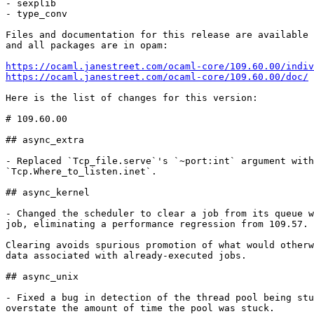
- sexplib

- type_conv

Files and documentation for this release are available 
and all packages are in opam:

https://ocaml.janestreet.com/ocaml-core/109.60.00/indiv
https://ocaml.janestreet.com/ocaml-core/109.60.00/doc/
Here is the list of changes for this version:

# 109.60.00

## async_extra

- Replaced `Tcp_file.serve`'s `~port:int` argument with

`Tcp.Where_to_listen.inet`.

## async_kernel

- Changed the scheduler to clear a job from its queue w
job, eliminating a performance regression from 109.57.

Clearing avoids spurious promotion of what would otherw
data associated with already-executed jobs.

## async_unix

- Fixed a bug in detection of the thread pool being stu
overstate the amount of time the pool was stuck.
