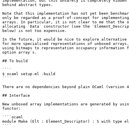
implementation, but this unsafety is completely hidden 
behind abstract types.

Note that this implementation has not yet been benchmar
only be regarded as a proof-of-concept for implementing
arrays. In particular, it is not clear to me that the o
allocating `Data` constructor (see the `Element_Descrip
below) is not too expensive.

In the future, it would be nice to explore alternative 
for more specialised representations of unboxed arrays.
using bitmaps to representation occupancy information f
option array`s.

## To build

````

$ ocaml setup.ml -build

````

There are no dependencies beyond plain OCaml (version 4
## Interface

New unboxed array implementations are generated by usin
functor:

````ocaml

module Make (Elt : Element_Descriptor) : S with type el
````
