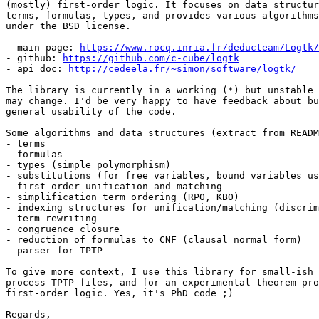
(mostly) first-order logic. It focuses on data structur
terms, formulas, types, and provides various algorithms
under the BSD license.

- main page: 
https://www.rocq.inria.fr/deducteam/Logtk/
- github: 
https://github.com/c-cube/logtk
- api doc: 
http://cedeela.fr/~simon/software/logtk/
The library is currently in a working (*) but unstable 
may change. I'd be very happy to have feedback about bu
general usability of the code.

Some algorithms and data structures (extract from READM
- terms

- formulas

- types (simple polymorphism)

- substitutions (for free variables, bound variables us
- first-order unification and matching

- simplification term ordering (RPO, KBO)

- indexing structures for unification/matching (discrim
- term rewriting

- congruence closure

- reduction of formulas to CNF (clausal normal form)

- parser for TPTP

To give more context, I use this library for small-ish 
process TPTP files, and for an experimental theorem pro
first-order logic. Yes, it's PhD code ;)

Regards,
