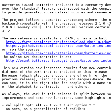
Batteries (OCaml Batteries Included) is a community-dev
over the "standard" library distributed with the compil
to provide general-purpose data-structures and convenie
The project follows a semantic versioning scheme; the n
backward-compatible with the previous releases 2.1.0 (J
2.0.0 (January 2013). The lowest OCaml version certainl
3.12.

The new release is available in OPAM, or as a tarball

https://forge.ocamlcore.org/frs/download.php/1363/bat
https://github.com/ocaml-batteries-team/batteries-inc
or from the sources

https://github.com/ocaml-batteries-team/batteries-inc
The online API documentation is at:

http://ocaml-batteries-team.github.io/batteries-inclu
This new version saw increased commits from new contrib
did most of the work that is included in this release: 
Berenger (which also did a good share of work for the

previous release), Simon Cruanes, and Jacques-Pascal De
can see, it is the right time for people with a name in
of the alphabet to contribute -- and others.

As always, the work in this release is split between so
improvements and some new functions. Some highlights in
- val split_opt: elt -> t -> t * elt option * t

  on sets, as a generalization of stdlib's
