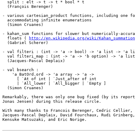
  split : elt -> t -> t * bool * t

  (François Berenger)

- various cartesian_product functions, including one fo
  accommodating infinite enumerations

  (Simon Cruanes)

- kahan_sum functions for slower but numerically-accura
  floats ( 
http://en.wikipedia.org/wiki/Kahan_summation
  (Gabriel Scherer)

- val filteri : (int -> 'a -> bool) -> 'a list -> 'a li
  val filteri_map : (int -> 'a -> 'b option) -> 'a list
  (Jacques-Pascal Deplaix)

- val bsearch :

    'a BatOrd.ord -> 'a array -> 'a ->

      [ `At of int | `Just_after of int

      | `All_lower | `All_bigger | `Empty ]

  (Simon Cruanes)

Remarkably, there was only one bug fixed (by its report
Jonas Jensen) during this release circle.

With many thanks to Francois Berenger, Cedric Cellier, 
Jacques-Pascal Deplaix, David Fourchaux, Rudi Grinberg,
Kensuke Matsuzaki, and Eric Norige.
