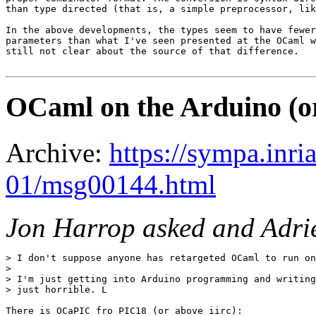
than type directed (that is, a simple preprocessor, lik
In the above developments, the types seem to have fewer
parameters than what I've seen presented at the OCaml w
still not clear about the source of that difference.

OCaml on the Arduino (or
Archive:
https://sympa.inri
01/msg00144.html
Jon Harrop asked and Adrie
> I don't suppose anyone has retargeted OCaml to run on
> 

> I'm just getting into Arduino programming and writing
> just horrible. L

There is OCaPIC fro PIC18 (or above iirc):
