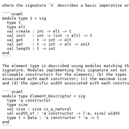
where the signature `S` describes a basic imperative ar
````ocaml

module type S = sig

  type t

  type elt

  val create : int -> elt -> t

  val init   : int -> (int -> elt) -> t

  val get    : t -> int -> elt

  val set    : t -> int -> elt -> unit

  val length : t -> int

end

````

The element type is described using modules matching th
signature. Modules implementing this signature set out 
allowable constructors for the elements; (b) the types 
associated with each constructor; (c) the maximum size 
and (d) the specific width associated with each constru
````ocaml

module type Element_Descriptor = sig

  type 'a constructor

  type size

  val size : size is_a_natural

  val width_of : 'a constructor -> ('a, size) width

  type t = Data : 'a constructor * 'a -> t

end

````
