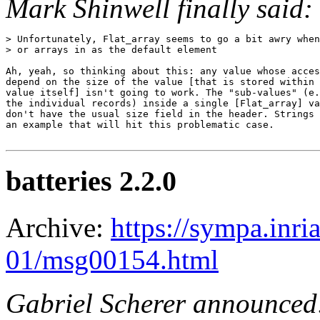
Mark Shinwell finally said:
> Unfortunately, Flat_array seems to go a bit awry when
> or arrays in as the default element

Ah, yeah, so thinking about this: any value whose acces
depend on the size of the value [that is stored within 
value itself] isn't going to work. The "sub-values" (e.
the individual records) inside a single [Flat_array] va
don't have the usual size field in the header. Strings 
an example that will hit this problematic case.

batteries 2.2.0
Archive:
https://sympa.inri
01/msg00154.html
Gabriel Scherer announced