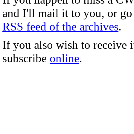
and I'll mail it to you, or g
RSS feed of the archives
.
If you also wish to receive
subscribe
online
.