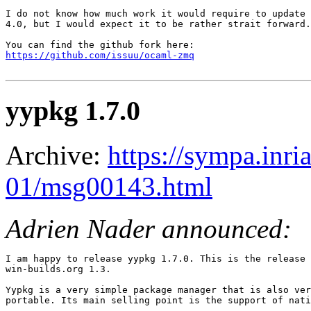
I do not know how much work it would require to update 
4.0, but I would expect it to be rather strait forward.

https://github.com/issuu/ocaml-zmq
yypkg 1.7.0
Archive:
https://sympa.inri
01/msg00143.html
Adrien Nader announced:
I am happy to release yypkg 1.7.0. This is the release 
win-builds.org 1.3.

Yypkg is a very simple package manager that is also ver
portable. Its main selling point is the support of nati