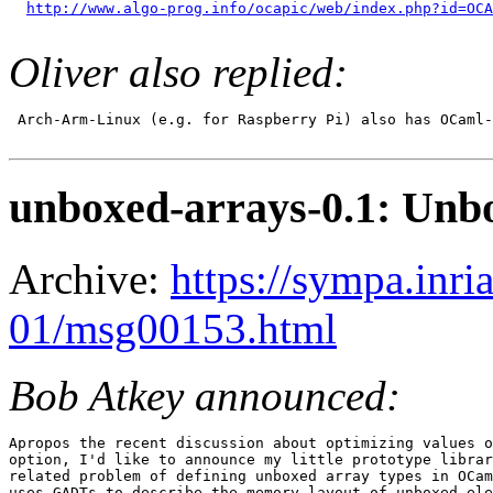
http://www.algo-prog.info/ocapic/web/index.php?id=OCA
Oliver also replied:
 Arch-Arm-Linux (e.g. for Raspberry Pi) also has OCaml-
unboxed-arrays-0.1: Unb
Archive:
https://sympa.inri
01/msg00153.html
Bob Atkey announced:
Apropos the recent discussion about optimizing values o
option, I'd like to announce my little prototype librar
related problem of defining unboxed array types in OCam
uses GADTs to describe the memory layout of unboxed ele