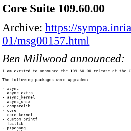
Core Suite 109.60.00
Archive:
https://sympa.inri
01/msg00157.html
Ben Millwood announced:
I am excited to announce the 109.60.00 release of the C
The following packages were upgraded:

- async

- async_extra

- async_kernel

- async_unix

- comparelib

- core

- core_kernel

- custom_printf

- faillib

- pipebang
