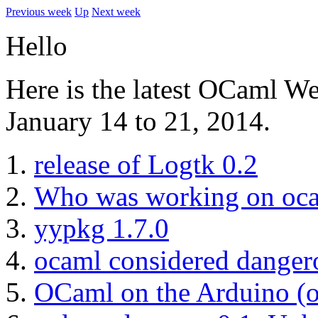
Previous week
Up
Next week
Hello
Here is the latest OCaml W
January 14 to 21, 2014.
release of Logtk 0.2
Who was working on oca
yypkg 1.7.0
ocaml considered danger
OCaml on the Arduino (or