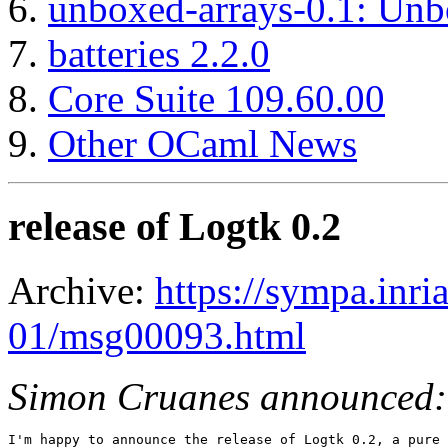
unboxed-arrays-0.1: Unb
batteries 2.2.0
Core Suite 109.60.00
Other OCaml News
release of Logtk 0.2
Archive:
https://sympa.inri
01/msg00093.html
Simon Cruanes announced:
I'm happy to announce the release of Logtk 0.2, a pure 