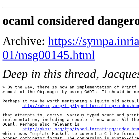
ocaml considered danger
Archive:
https://sympa.inri
01/msg00145.html
Deep in this thread, Jacqu
> By the way, there is now an implementation of Printf 
> most of the Obj.magic by using GADTs. It should be me
Perhaps it may be worth mentioning a (quite old actuall
http://okmij.org/ftp/typed-formatting/index.htm
that attempts to _derive_ various typed scanf and print
implementation, including a couple of new ones. All the
OCaml. Perhaps also relevant is

http://okmij.org/ftp/typed-formatting/index.htm
which uses Template Haskell to convert a C-like format 
proper combinator format. The conversion is syntax-dire