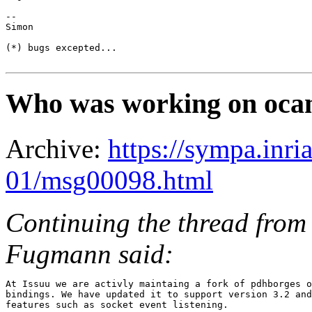
-- 

Simon

(*) bugs excepted...

Who was working on ocam
Archive:
https://sympa.inri
01/msg00098.html
Continuing the thread from 
Fugmann said:
At Issuu we are activly maintaing a fork of pdhborges o
bindings. We have updated it to support version 3.2 and
features such as socket event listening.
