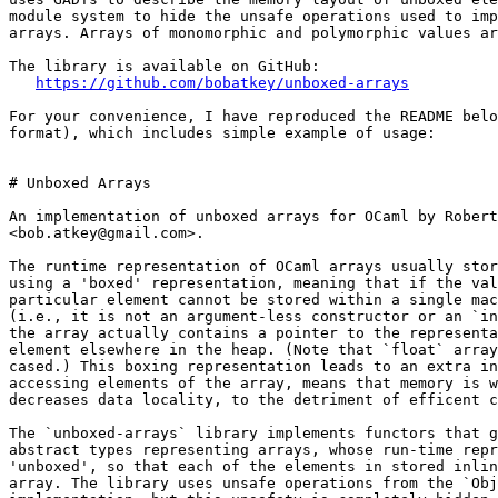
module system to hide the unsafe operations used to imp
arrays. Arrays of monomorphic and polymorphic values ar
The library is available on GitHub:

https://github.com/bobatkey/unboxed-arrays
For your convenience, I have reproduced the README belo
format), which includes simple example of usage:

# Unboxed Arrays

An implementation of unboxed arrays for OCaml by Robert
<bob.atkey@gmail.com>.

The runtime representation of OCaml arrays usually stor
using a 'boxed' representation, meaning that if the val
particular element cannot be stored within a single mac
(i.e., it is not an argument-less constructor or an `in
the array actually contains a pointer to the representa
element elsewhere in the heap. (Note that `float` array
cased.) This boxing representation leads to an extra in
accessing elements of the array, means that memory is w
decreases data locality, to the detriment of efficent c
The `unboxed-arrays` library implements functors that g
abstract types representing arrays, whose run-time repr
'unboxed', so that each of the elements in stored inlin
array. The library uses unsafe operations from the `Obj