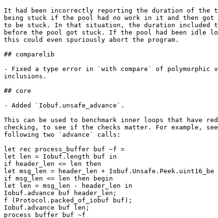
It had been incorrectly reporting the duration of the t
being stuck if the pool had no work in it and then got 
to be stuck. In that situation, the duration included t
before the pool got stuck. If the pool had been idle lo
this could even spuriously abort the program.

## comparelib

- Fixed a type error in `with compare` of polymorphic v
inclusions.

## core

- Added `Iobuf.unsafe_advance`.

This can be used to benchmark inner loops that have red
checking, to see if the checks matter. For example, see
following two `advance` calls:

let rec process_buffer buf ~f =

let len = Iobuf.length buf in

if header_len <= len then

let msg_len = header_len + Iobuf.Unsafe.Peek.uint16_be 
if msg_len <= len then begin

let len = msg_len - header_len in

Iobuf.advance buf header_len;

f (Protocol.packed_of_iobuf buf);

Iobuf.advance buf len;

process_buffer buf ~f
