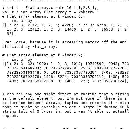
# let t = Flat_array.create 10 [|1;2;3|];;

val t : int array Flat_array.t = <abstr>

# Flat_array.element_at t ~index:0;;

- : int array =

[|1; 2; 3; 2172; 1; 2; 3; 4220; 1; 2; 3; 6268; 1; 2; 3;
  1; 2; 3; 12412; 1; 2; 3; 14460; 1; 2; 3; 16508; 1; 2;
  32|]

Even worse, because it is accessing memory off the end 
allocated by Flat_array:

# Flat_array.element_at t ~index:9;;

- : int array =

[|1; 2; 3; 32; 1920; 1; 2; 3; 1019; 19742592; 2043; 703
  70323353168284; 70323352779268; 2555; 70323357739208;
  70323353168448; 0; 1019; 70323357739294; 1408; 703233
  70323358792376; 1408; 5224; 70323358798112; 1408; 522
  1408; 70323358792388; 0; 1408; 5223; 70323358796124|]

I can see how one might detect at runtime that a string
as the default element, but I'm not sure if there is a 
difference between arrays, tuples and records at runtim
that it might be possible to get a segfault during GC b
string full of 0 bytes in, but I wasn't able to actuall
happen.
