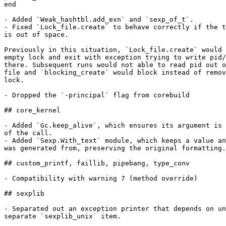
end

- Added `Weak_hashtbl.add_exn` and `sexp_of_t`.

- Fixed `Lock_file.create` to behave correctly if the t
is out of space.

Previously in this situation, `Lock_file.create` would 
empty lock and exit with exception trying to write pid/
there. Subsequent runs would not able to read pid out o
file and `blocking_create` would block instead of remov
lock.

- Dropped the `-principal` flag from corebuild

## core_kernel

- Added `Gc.keep_alive`, which ensures its argument is 
of the call.

- Added `Sexp.With_text` module, which keeps a value an
was generated from, preserving the original formatting.

## custom_printf, faillib, pipebang, type_conv

- Compatibility with warning 7 (method override)

## sexplib

- Separated out an exception printer that depends on un
separate `sexplib_unix` item.
