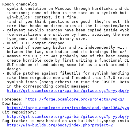
Rough changelog:

- symlink emulation on Windows through hardlinks and di
  junctions; none of them is the same as a symlink but 
  win-builds' context, it's fine.

  (and if you think junctions are good, they're not; th
  more than hooks on directories at the filesystem/kern
- relevant sexplib sources have been copied inside yypk
  (de)serializers are written by hand, avoiding the nee
  type_conv and reducing binary size.

- OCaml 3.11 compat dropped.

- Instead of spawning bsdtar and xz independently with 
  between the two, use bsdtar and its bindings the xz' 
- Remove the GUI; it was probably one of the best examp
  create horrible code by first writing a functional CL
  GUI code on it and adding some lwt as a work-around f
  design.

- Bundle patches against fileutils for symlink handling
  make them mergeable now and I needed this 1.7.0 relea
  symlink fixes (among others) in time for FOSDEM. Deta
  in the corresponding commit message:

http://git.ocamlcore.org/cgi-bin/gitweb.cgi?p=yypkg/y
Homepage: 
https://forge.ocamlcore.org/projects/yypkg/
Download:

https://forge.ocamlcore.org/frs/download.php/1364/yyp
Git repository:

http://git.ocamlcore.org/cgi-bin/gitweb.cgi?p=yypkg/y
Bug tracker is now hosted on win-builds' flyspray insta
http://win-builds.org/bugs/index.php?project=2