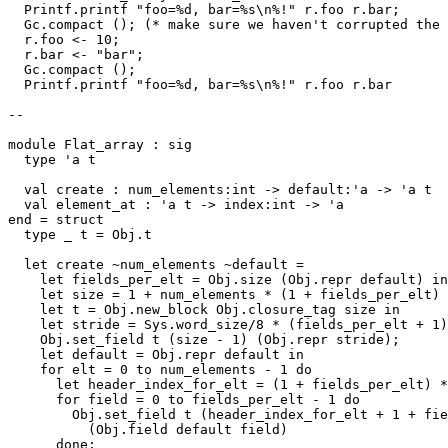
  Printf.printf "foo=%d, bar=%s\n%!" r.foo r.bar;

  Gc.compact (); (* make sure we haven't corrupted the 
  r.foo <- 10;

  r.bar <- "bar";

  Gc.compact ();

  Printf.printf "foo=%d, bar=%s\n%!" r.foo r.bar

--

module Flat_array : sig

  type 'a t

  val create : num_elements:int -> default:'a -> 'a t

  val element_at : 'a t -> index:int -> 'a

end = struct

  type _ t = Obj.t

  let create ~num_elements ~default =

    let fields_per_elt = Obj.size (Obj.repr default) in

    let size = 1 + num_elements * (1 + fields_per_elt) 
    let t = Obj.new_block Obj.closure_tag size in

    let stride = Sys.word_size/8 * (fields_per_elt + 1)
    Obj.set_field t (size - 1) (Obj.repr stride);

    let default = Obj.repr default in

    for elt = 0 to num_elements - 1 do

      let header_index_for_elt = (1 + fields_per_elt) *
      for field = 0 to fields_per_elt - 1 do

        Obj.set_field t (header_index_for_elt + 1 + fie
          (Obj.field default field)

      done;
