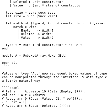
    | Deleted : unit constructor

    | Value   : (int * string) constructor

  type size = zero succ succ

  let size = Succ (Succ Zero)

  let width_of (type d) (c : d constructor) : (d,size) 
      match c with

        | Empty   -> Width0

        | Deleted -> Width0

        | Value   -> Width2

  type t = Data : 'd constructor * 'd -> t

end

module A = UnboxedArray.Make (Elt)

open Elt

````

Values of type `A.t` now represent boxed values of type
can be manipulated through the interface `S with type e
a fairly natural way:

````ocaml

# let arr = A.create 10 (Data (Empty, ()));;

val arr : A.t = <abstr>

# A.set arr 0 (Data (Value, (1, "foo")));;

- : unit = ()

# A.set arr 5 (Data (Deleted, ()));;
