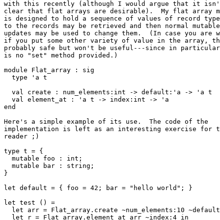
with this recently (although I would argue that it isn'
clear that flat arrays are desirable).  My flat array m
is designed to hold a sequence of values of record type
to the records may be retrieved and then normal mutable
updates may be used to change them.  (In case you are w
if you put some other variety of value in the array, th
probably safe but won't be useful---since in particular
is no "set" method provided.)

module Flat_array : sig

  type 'a t

  val create : num_elements:int -> default:'a -> 'a t

  val element_at : 'a t -> index:int -> 'a

end

Here's a simple example of its use.  The code of the

implementation is left as an interesting exercise for t
reader ;)

type t = {

  mutable foo : int;

  mutable bar : string;

}

let default = { foo = 42; bar = "hello world"; }

let test () =

  let arr = Flat_array.create ~num_elements:10 ~default
  let r = Flat_array.element_at arr ~index:4 in
