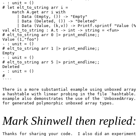
- : unit = ()

# let elt_to_string arr i =

    match A.get arr i with

      | Data (Empty, ()) -> "Empty"

      | Data (Deleted, ()) -> "Deleted"

      | Data (Value, (k,v)) -> Printf.sprintf "Value (%
val elt_to_string : A.t -> int -> string = <fun>

# elt_to_string arr 0 |> print_endline;;

Value (1,"foo")

- : unit = ()

# elt_to_string arr 1 |> print_endline;;

Empty

- : unit = ()

# elt_to_string arr 5 |> print_endline;;

Deleted

- : unit = ()

#

````

There is a more substantial example using unboxed array
a hashtable with linear probing in the file `hashtable.
example also demonstrates the use of the `UnboxedArray.
for generated polymorphic unboxed array types.

Mark Shinwell then replied
Thanks for sharing your code.  I also did an experiment
