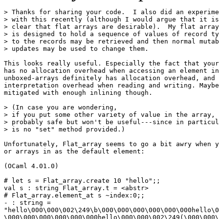
> Thanks for sharing your code.  I also did an experime
> with this recently (although I would argue that it is
> clear that flat arrays are desirable).  My flat array
> is designed to hold a sequence of values of record ty
> to the records may be retrieved and then normal mutab
> updates may be used to change them.

This looks really useful. Especially the fact that your
has no allocation overhead when accessing an element in
unboxed-arrays definitely has allocation overhead, and 
interpretation overhead when reading and writing. Maybe
mitigated with enough inlining though.

> (In case you are wondering,

> if you put some other variety of value in the array, 
> probably safe but won't be useful---since in particul
> is no "set" method provided.)

Unfortunately, Flat_array seems to go a bit awry when y
or arrays in as the default element:

(OCaml 4.01.0)

# let s = Flat_array.create 10 "hello";;

val s : string Flat_array.t = <abstr>

# Flat_array.element_at s ~index:0;;

- : string =

"hello\000\000\002\249\b\000\000\000\000\000\000hello\0
\000\000\000\000\000\000hello\000\000\002\249(\000\000\