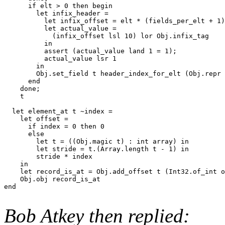
      if elt > 0 then begin

        let infix_header =

          let infix_offset = elt * (fields_per_elt + 1)
          let actual_value =

            (infix_offset lsl 10) lor Obj.infix_tag

          in

          assert (actual_value land 1 = 1);

          actual_value lsr 1

        in

        Obj.set_field t header_index_for_elt (Obj.repr 
      end

    done;

    t

  let element_at t ~index =

    let offset =

      if index = 0 then 0

      else

        let t = ((Obj.magic t) : int array) in

        let stride = t.(Array.length t - 1) in

        stride * index

    in

    let record_is_at = Obj.add_offset t (Int32.of_int o
    Obj.obj record_is_at

end

Bob Atkey then replied: