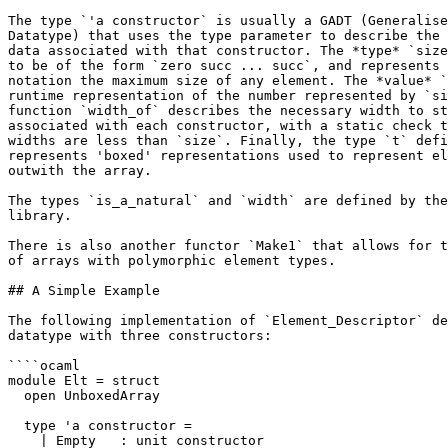
The type `'a constructor` is usually a GADT (Generalise
Datatype) that uses the type parameter to describe the 
data associated with that constructor. The *type* `size
to be of the form `zero succ ... succ`, and represents 
notation the maximum size of any element. The *value* `
runtime representation of the number represented by `si
function `width_of` describes the necessary width to st
associated with each constructor, with a static check t
widths are less than `size`. Finally, the type `t` defi
represents 'boxed' representations used to represent el
outwith the array.

The types `is_a_natural` and `width` are defined by the
library.

There is also another functor `Make1` that allows for t
of arrays with polymorphic element types.

## A Simple Example

The following implementation of `Element_Descriptor` de
datatype with three constructors:

````ocaml

module Elt = struct

  open UnboxedArray

  type 'a constructor =

    | Empty   : unit constructor
