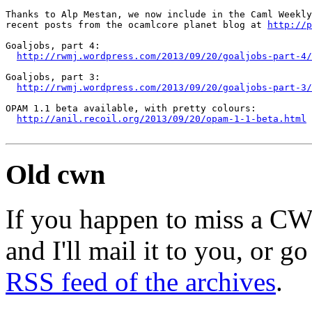
Thanks to Alp Mestan, we now include in the Caml Weekly
recent posts from the ocamlcore planet blog at 
http://p
Goaljobs, part 4:

http://rwmj.wordpress.com/2013/09/20/goaljobs-part-4/
Goaljobs, part 3:

http://rwmj.wordpress.com/2013/09/20/goaljobs-part-3/
OPAM 1.1 beta available, with pretty colours:

http://anil.recoil.org/2013/09/20/opam-1-1-beta.html
Old cwn
If you happen to miss a C
and I'll mail it to you, or g
RSS feed of the archives
.