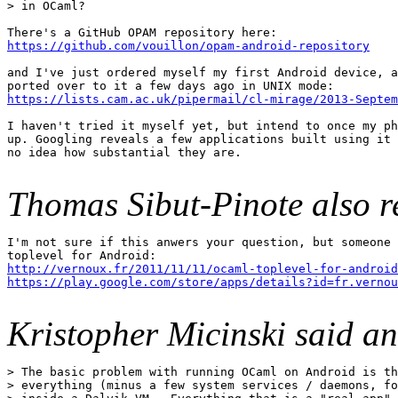
> in OCaml?

https://github.com/vouillon/opam-android-repository
and I've just ordered myself my first Android device, a
https://lists.cam.ac.uk/pipermail/cl-mirage/2013-Septem
I haven't tried it myself yet, but intend to once my ph
up. Googling reveals a few applications built using it 
no idea how substantial they are.

Thomas Sibut-Pinote also r
I'm not sure if this anwers your question, but someone 
http://vernoux.fr/2011/11/11/ocaml-toplevel-for-android
https://play.google.com/store/apps/details?id=fr.vernou
Kristopher Micinski said a
> The basic problem with running OCaml on Android is th
> everything (minus a few system services / daemons, fo