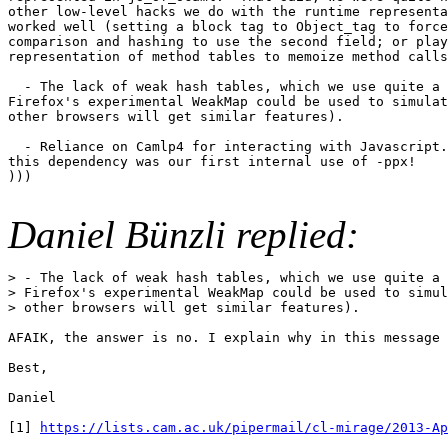
other low-level hacks we do with the runtime representa
worked well (setting a block tag to Object_tag to force
comparison and hashing to use the second field; or play
representation of method tables to memoize method calls
  - The lack of weak hash tables, which we use quite a 
Firefox's experimental WeakMap could be used to simulat
other browsers will get similar features).

  - Reliance on Camlp4 for interacting with Javascript.
this dependency was our first internal use of -ppx!

)))

Daniel Bünzli replied:
> - The lack of weak hash tables, which we use quite a 
> Firefox's experimental WeakMap could be used to simul
> other browsers will get similar features).

AFAIK, the answer is no. I explain why in this message 
Best,

Daniel

[1] 
https://lists.cam.ac.uk/pipermail/cl-mirage/2013-Ap