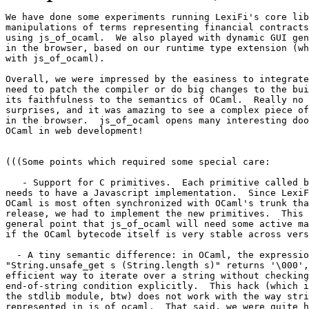
We have done some experiments running LexiFi's core lib
manipulations of terms representing financial contracts
using js_of_ocaml.  We also played with dynamic GUI gen
in the browser, based on our runtime type extension (wh
with js_of_ocaml).

Overall, we were impressed by the easiness to integrate
need to patch the compiler or do big changes to the bui
its faithfulness to the semantics of OCaml.  Really no 
surprises, and it was amazing to see a complex piece of
in the browser.  js_of_ocaml opens many interesting doo
OCaml in web development!

(((Some points which required some special care:

   - Support for C primitives.  Each primitive called b
needs to have a Javascript implementation.  Since LexiF
OCaml is most often synchronized with OCaml's trunk tha
release, we had to implement the new primitives.  This 
general point that js_of_ocaml will need some active ma
if the OCaml bytecode itself is very stable across vers
  - A tiny semantic difference: in OCaml, the expressio
"String.unsafe_get s (String.length s)" returns '\000',
efficient way to iterate over a string without checking
end-of-string condition explicitly.  This hack (which i
the stdlib module, btw) does not work with the way stri
represented in js_of_ocaml.  That said, we were quite h