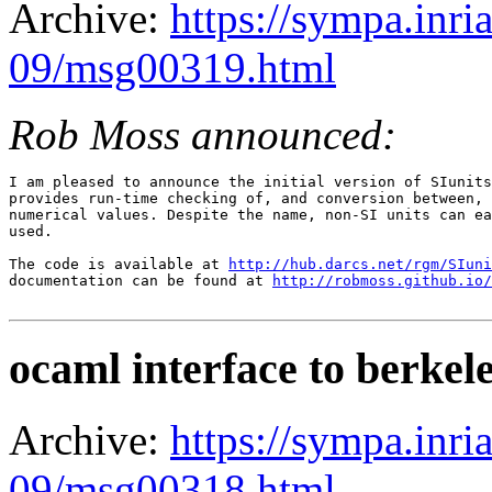
Archive:
https://sympa.inri
09/msg00319.html
Rob Moss announced:
I am pleased to announce the initial version of SIunits
provides run-time checking of, and conversion between, 
numerical values. Despite the name, non-SI units can ea
used.

The code is available at 
http://hub.darcs.net/rgm/SIuni
documentation can be found at 
http://robmoss.github.io/
ocaml interface to berkel
Archive:
https://sympa.inri
09/msg00318.html