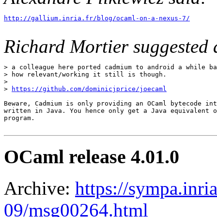
http://gallium.inria.fr/blog/ocaml-on-a-nexus-7/
Richard Mortier suggested 
> a colleague here ported cadmium to android a while ba
> how relevant/working it still is though.

>

> 
https://github.com/dominicjprice/joecaml
Beware, Cadmium is only providing an OCaml bytecode int
written in Java. You hence only get a Java equivalent o
program.

OCaml release 4.01.0
Archive:
https://sympa.inri
09/msg00264.html