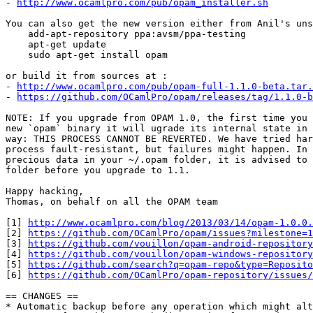
- 
http://www.ocamlpro.com/pub/opam_installer.sh
You can also get the new version either from Anil's uns
    add-apt-repository ppa:avsm/ppa-testing

    apt-get update

    sudo apt-get install opam

or build it from sources at :

- 
http://www.ocamlpro.com/pub/opam-full-1.1.0-beta.tar.
- 
https://github.com/OCamlPro/opam/releases/tag/1.1.0-b
NOTE: If you upgrade from OPAM 1.0, the first time you 
new `opam` binary it will ugrade its internal state in 
way: THIS PROCESS CANNOT BE REVERTED. We have tried har
process fault-resistant, but failures might happen. In 
precious data in your ~/.opam folder, it is advised to 
folder before you upgrade to 1.1.

Happy hacking,

Thomas, on behalf on all the OPAM team

[1] 
http://www.ocamlpro.com/blog/2013/03/14/opam-1.0.0.
[2] 
https://github.com/OCamlPro/opam/issues?milestone=1
[3] 
https://github.com/vouillon/opam-android-repository
[4] 
https://github.com/vouillon/opam-windows-repository
[5] 
https://github.com/search?q=opam-repo&type=Reposito
[6] 
https://github.com/OCamlPro/opam-repository/issues/
== CHANGES ==

* Automatic backup before any operation which might alt