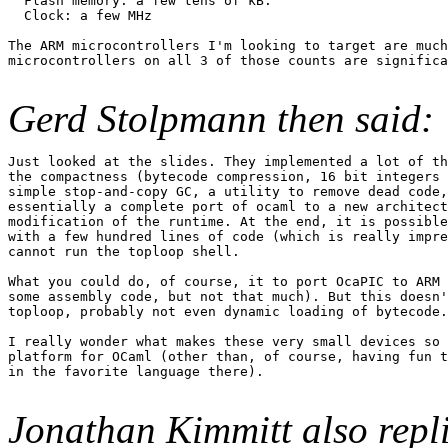
  Flash memory: a few tens of kB.

  Clock: a few MHz

The ARM microcontrollers I'm looking to target are much
microcontrollers on all 3 of those counts are significa
Gerd Stolpmann then said:
Just looked at the slides. They implemented a lot of th
the compactness (bytecode compression, 16 bit integers 
simple stop-and-copy GC, a utility to remove dead code,
essentially a complete port of ocaml to a new architect
modification of the runtime. At the end, it is possible
with a few hundred lines of code (which is really impre
cannot run the toploop shell.

What you could do, of course, it to port OcaPIC to ARM 
some assembly code, but not that much). But this doesn'
toploop, probably not even dynamic loading of bytecode.

I really wonder what makes these very small devices so 
platform for OCaml (other than, of course, having fun t
in the favorite language there).

Jonathan Kimmitt also repl