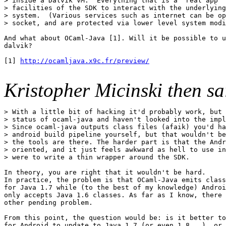
> inside a Dalvik VM.  Everything that is a "real app" 
> facilities of the SDK to interact with the underlying

> system.  (Various services such as internet can be op
> socket, and are protected via lower level system modi
And what about OCaml-Java [1]. Will it be possible to u
dalvik?

[1] 
http://ocamljava.x9c.fr/preview/
Kristopher Micinski then s
> With a little bit of hacking it'd probably work, but 
> status of ocaml-java and haven't looked into the impl
> Since ocaml-java outputs class files (afaik) you'd ha
> android build pipeline yourself, but that wouldn't be
> the tools are there. The harder part is that the Andr
> oriented, and it just feels awkward as hell to use in
> were to write a thin wrapper around the SDK.

In theory, you are right that it wouldn't be hard.

In practice, the problem is that OCaml-Java emits class
for Java 1.7 while (to the best of my knowledge) Androi
only accepts Java 1.6 classes. As far as I know, there 
other pending problem.

From this point, the question would be: is it better to
for Android to update to Java 1.7 (or even 1.8...), or 