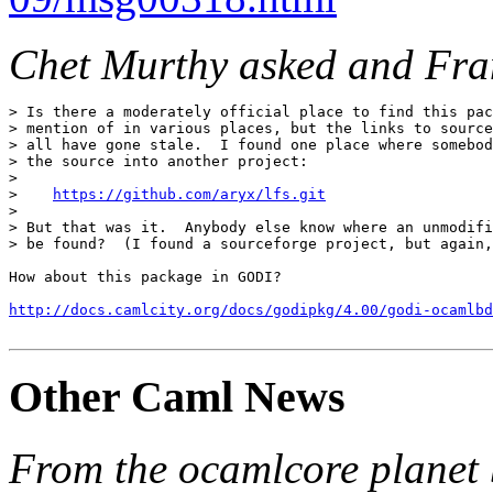
Chet Murthy asked and Fran
> Is there a moderately official place to find this pac
> mention of in various places, but the links to source
> all have gone stale.  I found one place where somebod
> the source into another project:

>

>    
https://github.com/aryx/lfs.git
>

> But that was it.  Anybody else know where an unmodifi
> be found?  (I found a sourceforge project, but again,
How about this package in GODI?

http://docs.camlcity.org/docs/godipkg/4.00/godi-ocamlbd
Other Caml News
From the ocamlcore planet 