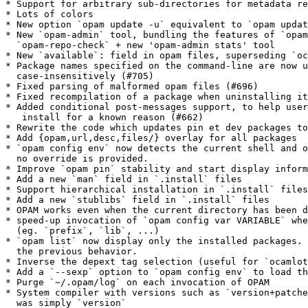
* Support for arbitrary sub-directories for metadata re
* Lots of colors

* New option `opam update -u` equivalent to `opam updat
* New `opam-admin` tool, bundling the features of `opam
  `opam-repo-check` + new 'opam-admin stats' tool

* New `available`: field in opam files, superseding `oc
* Package names specified on the command-line are now u
  case-insensitively (#705)

* Fixed parsing of malformed opam files (#696)

* Fixed recompilation of a package when uninstalling it
* Added conditional post-messages support, to help user
   install for a known reason (#662)

* Rewrite the code which updates pin et dev packages to
* Add {opam,url,desc,files/} overlay for all packages

* `opam config env` now detects the current shell and o
  no override is provided.

* Improve `opam pin` stability and start display inform
* Add a new `man` field in `.install` files

* Support hierarchical installation in `.install` files

* Add a new `stublibs` field in `.install` files

* OPAM works even when the current directory has been d
* speed-up invocation of `opam config var VARIABLE` whe
  (eg. `prefix`, `lib`, ...)

* `opam list` now display only the installed packages. 
  the previous behavior.

* Inverse the depext tag selection (useful for `ocamlot
* Add a `--sexp` option to `opam config env` to load th
* Purge `~/.opam/log` on each invocation of OPAM

* System compiler with versions such as `version+patche
  was simply `version`
