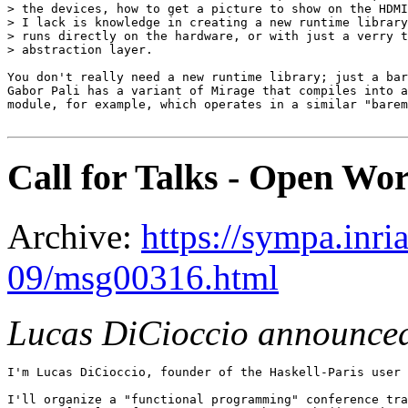
> the devices, how to get a picture to show on the HDMI
> I lack is knowledge in creating a new runtime library
> runs directly on the hardware, or with just a verry t
> abstraction layer.

You don't really need a new runtime library; just a bar
Gabor Pali has a variant of Mirage that compiles into a
module, for example, which operates in a similar "barem
Call for Talks - Open W
Archive:
https://sympa.inri
09/msg00316.html
Lucas DiCioccio announce
I'm Lucas DiCioccio, founder of the Haskell-Paris user 
I'll organize a "functional programming" conference tra