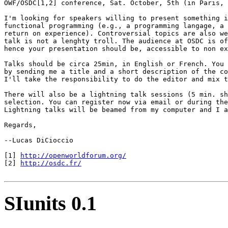
OWF/OSDC[1,2] conference, Sat. October, 5th (in Paris, 
I'm looking for speakers willing to present something i
functional programming (e.g., a programming langage, a 
return on experience). Controversial topics are also we
talk is not a lenghty troll. The audience at OSDC is of
hence your presentation should be, accessible to non ex
Talks should be circa 25min, in English or French. You 
by sending me a title and a short description of the co
I'll take the responsibility to do the editor and mix t
There will also be a lightning talk sessions (5 min. sh
selection. You can register now via email or during the
Lightning talks will be beamed from my computer and I a
Regards,

--Lucas DiCioccio

[1] 
http://openworldforum.org/
[2] 
http://osdc.fr/
SIunits 0.1