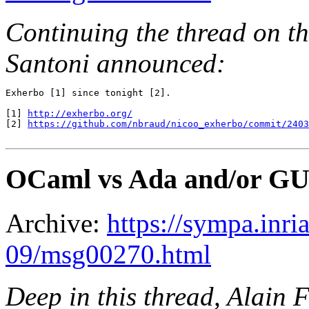
Continuing the thread on th
Santoni announced:
Exherbo [1] since tonight [2].

[1] 
http://exherbo.org/
[2] 
https://github.com/nbraud/nicoo_exherbo/commit/240
OCaml vs Ada and/or GUI
Archive:
https://sympa.inri
09/msg00270.html
Deep in this thread, Alain F