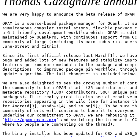
Thomas Gazagnaire annou
We are very happy to announce the beta release of OPAM 
OPAM is a source-based package manager for OCaml. It su
simultaneous compiler installations, flexible package c
a Git-friendly development workflow which. OPAM is edit
maintained by OCamlPro, with continuous support from OC
community at large (including its main industrial users
Jane-Street and Citrix).

Since its first official release last March[1], we have
bugs and added lots of new features and stability impro
features go from more metadata to the package and compi
descriptions, to improved package pin workflow, through
update algorithm. The full changeset is included below.

We are also delighted to see the growing number of cont
the community to both OPAM itself (35 contributors) and
metadata repository (100+ contributors, 500+ unique pac
packages). It is really great to also see alternative m
repositories appearing in the wild (see for instance th
for Android[3], Windows[4] and so on[5]). To be sure th
community efforts will continue to benefit to everyone 
underline our committment to OPAM, we are rehousing it 
`
http://opam.ocaml.org
` and switching the license to CC
where 85 people are commenting on the thread).

The binary installer has been updated for OSX and x86_6