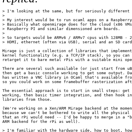
> I'm looking at the same, but for seriously different 
>

> My interest would be to run ocaml apps on a Raspberry
> Basically what openmirage does for the cloud (x86 VMs
> Raspberry PI and similar dimensioned arm boards.

> 

> So targets would be ARMv6 / ARMv7 cpus with 128MB - 2
> HDMI, ethernet (often via USB), serial and an SD card
Mirage is just a collection of libraries that implement
kernel functionality (e.g. a TCP/IP stack), so you can 
retarget it to bare metal rPis with a suitable mini ope
There are several such available (or just start from uB
then get a basic console working to get some output. Da
has written a VNC library in OCaml that's available fro
so you could work on some framebuffer rasterization aft
The essential approach is to start in small steps: get 
working, then basic timer integration, and then hook in
libraries from those.

(We're working on a Xen/ARM Mirage backend at the momen
because we can't be bothered to write all the physical 
that an rPi would need -- I'd be happy to merge in a "b
ARM backend for the rPi as well).

> I'm familiar with the hardware side, how to boot, how