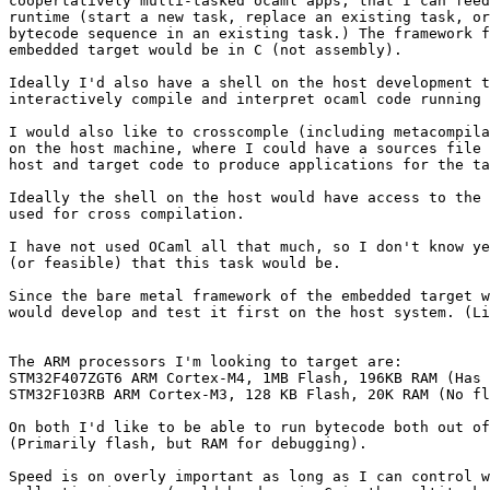
coopertatively multi-tasked ocaml apps, that I can feed
runtime (start a new task, replace an existing task, or
bytecode sequence in an existing task.) The framework f
embedded target would be in C (not assembly).

Ideally I'd also have a shell on the host development t
interactively compile and interpret ocaml code running 
I would also like to crosscomple (including metacompila
on the host machine, where I could have a sources file 
host and target code to produce applications for the ta
Ideally the shell on the host would have access to the 
used for cross compilation.

I have not used OCaml all that much, so I don't know ye
(or feasible) that this task would be.

Since the bare metal framework of the embedded target w
would develop and test it first on the host system. (Li
The ARM processors I'm looking to target are:

STM32F407ZGT6 ARM Cortex-M4, 1MB Flash, 196KB RAM (Has 
STM32F103RB ARM Cortex-M3, 128 KB Flash, 20K RAM (No fl
On both I'd like to be able to run bytecode both out of
(Primarily flash, but RAM for debugging).

Speed is on overly important as long as I can control w