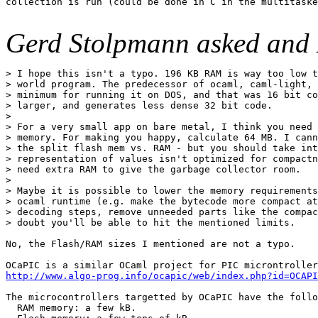
collection is run (could be done in C in the multitaske
Gerd Stolpmann asked and 
> I hope this isn't a typo. 196 KB RAM is way too low t
> world program. The predecessor of ocaml, caml-light, 
> minimum for running it on DOS, and that was 16 bit co
> larger, and generates less dense 32 bit code.

>

> For a very small app on bare metal, I think you need 
> memory. For making you happy, calculate 64 MB. I cann
> the split flash mem vs. RAM - but you should take int
> representation of values isn't optimized for compactn
> need extra RAM to give the garbage collector room.

>

> Maybe it is possible to lower the memory requirements
> ocaml runtime (e.g. make the bytecode more compact at
> decoding steps, remove unneeded parts like the compac
> doubt you'll be able to hit the mentioned limits.

No, the Flash/RAM sizes I mentioned are not a typo.

http://www.algo-prog.info/ocapic/web/index.php?id=OCAPI
The microcontrollers targetted by OCaPIC have the follo
  RAM memory: a few kB.
