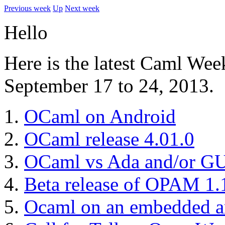
Previous week
Up
Next week
Hello
Here is the latest Caml Wee
September 17 to 24, 2013.
OCaml on Android
OCaml release 4.01.0
OCaml vs Ada and/or GU
Beta release of OPAM 1.
Ocaml on an embedded ar