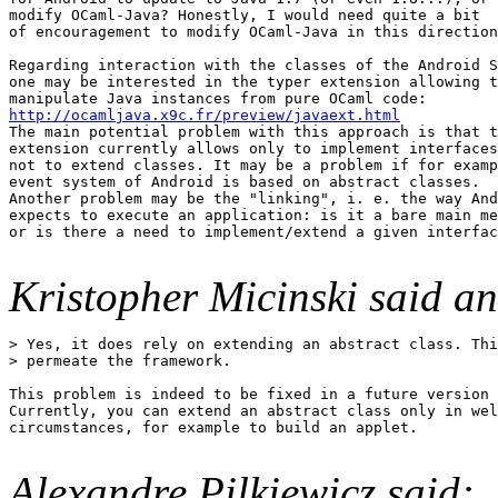
modify OCaml-Java? Honestly, I would need quite a bit

of encouragement to modify OCaml-Java in this direction
Regarding interaction with the classes of the Android S
one may be interested in the typer extension allowing t
http://ocamljava.x9c.fr/preview/javaext.html

The main potential problem with this approach is that t
extension currently allows only to implement interfaces
not to extend classes. It may be a problem if for examp
event system of Android is based on abstract classes.

Another problem may be the "linking", i. e. the way And
expects to execute an application: is it a bare main me
or is there a need to implement/extend a given interfac
Kristopher Micinski said an
> Yes, it does rely on extending an abstract class. Thi
> permeate the framework.

This problem is indeed to be fixed in a future version 
Currently, you can extend an abstract class only in wel
circumstances, for example to build an applet.

Alexandre Pilkiewicz said: