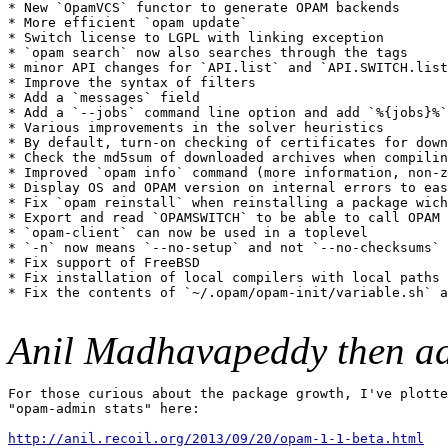
* New `OpamVCS` functor to generate OPAM backends

* More efficient `opam update`

* Switch license to LGPL with linking exception

* `opam search` now also searches through the tags

* minor API changes for `API.list` and `API.SWITCH.list
* Improve the syntax of filters

* Add a `messages` field

* Add a `--jobs` command line option and add `%{jobs}%`
* Various improvements in the solver heuristics

* By default, turn-on checking of certificates for down
* Check the md5sum of downloaded archives when compilin
* Improved `opam info` command (more information, non-z
* Display OS and OPAM version on internal errors to eas
* Fix `opam reinstall` when reinstalling a package wich
* Export and read `OPAMSWITCH` to be able to call OPAM 
* `opam-client` can now be used in a toplevel

* `-n` now means `--no-setup` and not `--no-checksums` 
* Fix support of FreeBSD

* Fix installation of local compilers with local paths 
* Fix the contents of `~/.opam/opam-init/variable.sh` a
Anil Madhavapeddy then a
For those curious about the package growth, I've plotte
"opam-admin stats" here:

http://anil.recoil.org/2013/09/20/opam-1-1-beta.html