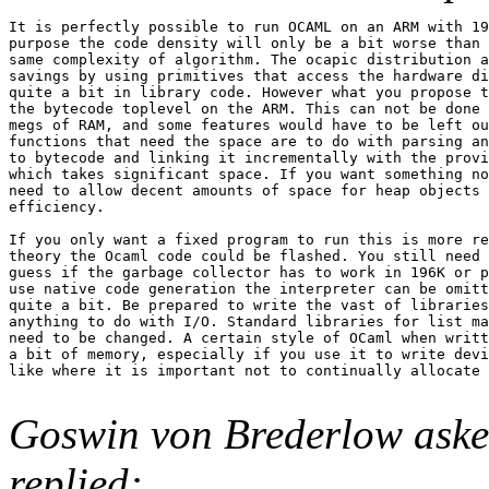
It is perfectly possible to run OCAML on an ARM with 19
purpose the code density will only be a bit worse than 
same complexity of algorithm. The ocapic distribution a
savings by using primitives that access the hardware di
quite a bit in library code. However what you propose t
the bytecode toplevel on the ARM. This can not be done 
megs of RAM, and some features would have to be left ou
functions that need the space are to do with parsing an
to bytecode and linking it incrementally with the provi
which takes significant space. If you want something no
need to allow decent amounts of space for heap objects 
efficiency.

If you only want a fixed program to run this is more re
theory the Ocaml code could be flashed. You still need 
guess if the garbage collector has to work in 196K or p
use native code generation the interpreter can be omitt
quite a bit. Be prepared to write the vast of libraries
anything to do with I/O. Standard libraries for list ma
need to be changed. A certain style of OCaml when writt
a bit of memory, especially if you use it to write devi
like where it is important not to continually allocate 
Goswin von Brederlow ask
replied: