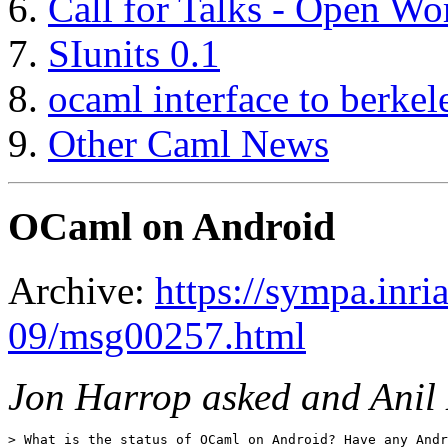
Call for Talks - Open W
SIunits 0.1
ocaml interface to berkel
Other Caml News
OCaml on Android
Archive:
https://sympa.inri
09/msg00257.html
Jon Harrop asked and Anil
> What is the status of OCaml on Android? Have any Andr