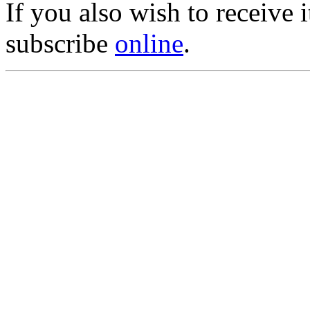
If you also wish to receive
subscribe
online
.