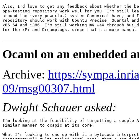
Also, I'd love to get any feedback about whether the be
ppa-testing repository work well for you. I'm still lea
around the (very powerful) system Canonical have, and I
repository should work with Ubuntu Precise, Quantal and
x86_64 and i386. I'm still working my way through build
for the rPi and Dreamplugs, since that's a more manual 
Ocaml on an embedded ar
Archive:
https://sympa.inri
09/msg00307.html
Dwight Schauer asked:
I'm looking at the feasibility of targetting a couple A
similar manner to ocapic at its core.

What I'm looking to end up with is a bytecode interpret