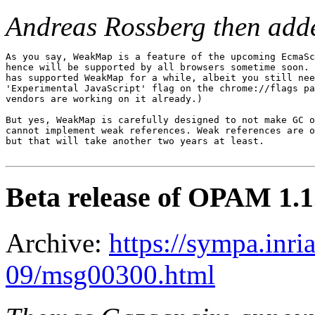
Andreas Rossberg then add
As you say, WeakMap is a feature of the upcoming EcmaSc
hence will be supported by all browsers sometime soon. 
has supported WeakMap for a while, albeit you still nee
'Experimental JavaScript' flag on the chrome://flags pa
vendors are working on it already.)

But yes, WeakMap is carefully designed to not make GC o
cannot implement weak references. Weak references are o
but that will take another two years at least.

Beta release of OPAM 1.1
Archive:
https://sympa.inri
09/msg00300.html