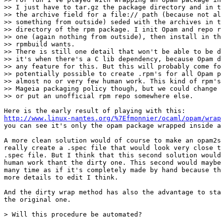
>> I just have to tar.gz the package directory and in t
>> the archive field for a file:// path (because not al
>> something from outside) seded with the archives in t
>> directory of the rpm package. I init Opam and repo r
>> one (again nothing from outside), then install in th
>> rpmbuild wants.

>> There is still one detail that won't be able to be d
>> it's when there's a C lib dependency, because Opam d
>> any feature for this. But this will probably come fo
>> potentially possible to create .rpm's for all Opam p
>> almost no or very few human work. This kind of rpm's
>> Mageia packaging policy though, but we could change 
>> or put an unofficial rpm repo somewhere else.

http://www.linux-nantes.org/%7Efmonnier/ocaml/opam/wrap

you can see it's only the opam package wrapped inside a
A more clean solution would of course to make an opam2s
really create a .spec file that would look very close t
.spec file. But I think that this second solution would
human work thant the dirty one. This second would maybe
many time as if it's completely made by hand because th
more details to edit I think.

And the dirty wrap method has also the advantage to sta
the original one.

> Will this procedure be automated?
