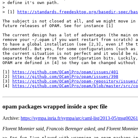
> define it's own path.

>

> [1] 
http://standards.freedesktop.org/basedir-spec/bas
The subject is not closed at all, and we might move in 
future releases of OPAM. See for instance [1]

The current design has a lot of advantages (the main on
remove your ~/.opam if you want restart from scratch) a
to have a global installation (see [2,3], even if the t
documented). But yes, for some configurations (such as 
the current situation is not perfect and it would be ni
separate the data from the configuration bits. Luckily,
OPAM are defined in [4] so they can be changed without 
[1] 
https://github.com/OCamlPro/opam/issues/401
[2] 
https://github.com/OCamlPro/opam/issues/398
[3] 
https://github.com/OCamlPro/opam-repository/issues/
[4] 
https://github.com/OCamlPro/opam/blob/master/src/co
opam packages wrapped inside a spec file
Archive:
https://sympa.inria.fr/sympa/arc/caml-list/2013-05/msg00261
Florent Monnier said, Francois Berenger asked, and Florent Monnier
>> For fun I've played with wrapping an opam package in