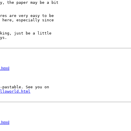
y, the paper may be a bit

res are very easy to be

 here, especially since

king, just be a little

ys.

.html
-pastable. See you on

lloworld.html
.html