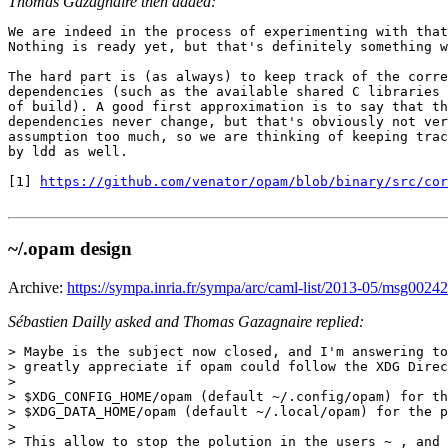
Thomas Gazagnaire then added:
We are indeed in the process of experimenting with that
Nothing is ready yet, but that's definitely something w
The hard part is (as always) to keep track of the corre
dependencies (such as the available shared C libraries 
of build). A good first approximation is to say that th
dependencies never change, but that's obviously not ver
assumption too much, so we are thinking of keeping trac
by ldd as well.

[1] 
https://github.com/venator/opam/blob/binary/src/cor
~/.opam design
Archive:
https://sympa.inria.fr/sympa/arc/caml-list/2013-05/msg00242
Sébastien Dailly asked and Thomas Gazagnaire replied:
> Maybe is the subject now closed, and I'm answering to
> greatly appreciate if opam could follow the XDG Direc
>

> $XDG_CONFIG_HOME/opam (default ~/.config/opam) for th
> $XDG_DATA_HOME/opam (default ~/.local/opam) for the p
>

> This allow to stop the polution in the users ~ , and 