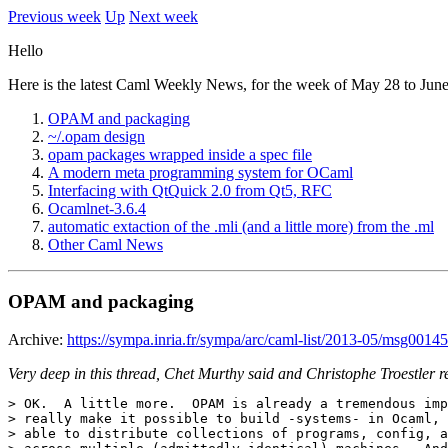
Previous week
Up
Next week
Hello
Here is the latest Caml Weekly News, for the week of May 28 to June
OPAM and packaging
~/.opam design
opam packages wrapped inside a spec file
A modern meta programming system for OCaml
Interfacing with QtQuick 2.0 from Qt5, RFC
Ocamlnet-3.6.4
automatic extaction of the .mli (and a little more) from the .ml
Other Caml News
OPAM and packaging
Archive:
https://sympa.inria.fr/sympa/arc/caml-list/2013-05/msg00145
Very deep in this thread, Chet Murthy said and Christophe Troestler r
> OK.  A little more.  OPAM is already a tremendous imp
> really make it possible to build -systems- in Ocaml, 
> able to distribute collections of programs, config, a