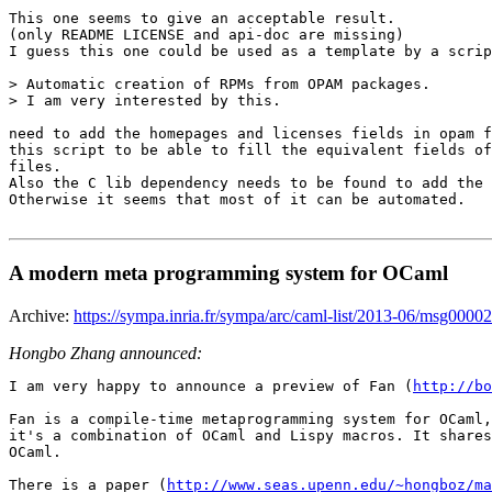
This one seems to give an acceptable result.

(only README LICENSE and api-doc are missing)

I guess this one could be used as a template by a scrip
> Automatic creation of RPMs from OPAM packages.

> I am very interested by this.

need to add the homepages and licenses fields in opam f
this script to be able to fill the equivalent fields of
files.

Also the C lib dependency needs to be found to add the 
Otherwise it seems that most of it can be automated.

A modern meta programming system for OCaml
Archive:
https://sympa.inria.fr/sympa/arc/caml-list/2013-06/msg00002
Hongbo Zhang announced:
I am very happy to announce a preview of Fan (
http://bo
Fan is a compile-time metaprogramming system for OCaml,
it's a combination of OCaml and Lispy macros. It shares
OCaml.

There is a paper (
http://www.seas.upenn.edu/~hongboz/ma