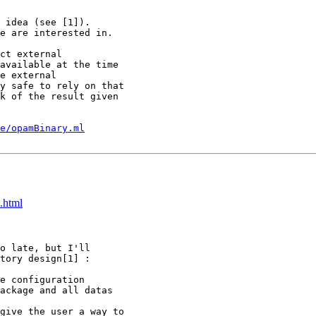
 idea (see [1]).

e are interested in.

ct external

available at the time

e external

y safe to rely on that

k of the result given

e/opamBinary.ml
.html
o late, but I'll

tory design[1] :

e configuration

ackage and all datas

give the user a way to
