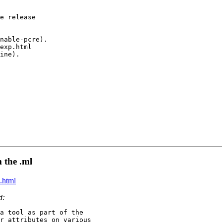
e release

nable-pcre).

exp.html

ine).

m the .ml
.html
d:
a tool as part of the

r attributes on various
