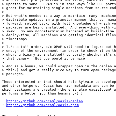
> across multiple (admittedly identical) machines.  And
> updates to same.  OPAM is in some ways like BSD ports
> great for maintaining single machines from source-cod
> 

> But what's needed is a way to maintain -many- machine
> distribute updates in a granular manner that be -mana
> forward, rolled back, with full knowledge of which ve
> packages are being installed.  And everything with -z
> skew.  So any nondeterminism happened at buiild-time 
> deploy-time, all machines are getting identical files
> timestamps.

> 

> It's a tall order, b/c OPAM will need to figure out h
> enough of the environment (in order to check it on th
> where a binary is installed) to verify whether it's s
> that binary.  But boy would it be nice.

> 

> And as a bonus, we could wrapper opam in the debian a
> think) and get a really nice way to turn opam package
> packages.

Those interested in that should help Sylvain to develop
and other helpers.  Oasis has rich metadata and can be 
which packages are created (there is also oasis2opam² w
performs a better job than humans ;-) ).

¹ 
https://github.com/ocaml/oasis2debian
² 
https://github.com/ocaml/oasis2opam