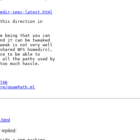
edir-spec-latest.html
this direction in

e being that you can

nd it can be tweaked

weak is not very well

shared NFS homedirs),

ce to be able to

 all the paths used by

too much hassle.

746
re/opamPath.ml
.html
 replied:
side a rpm package.
