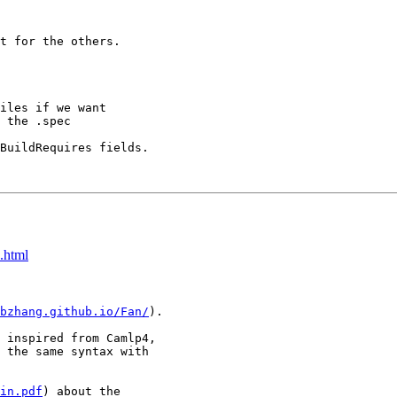
t for the others.

iles if we want

 the .spec

BuildRequires fields.

.html
bzhang.github.io/Fan/
).

 inspired from Camlp4,

 the same syntax with

in.pdf
) about the
