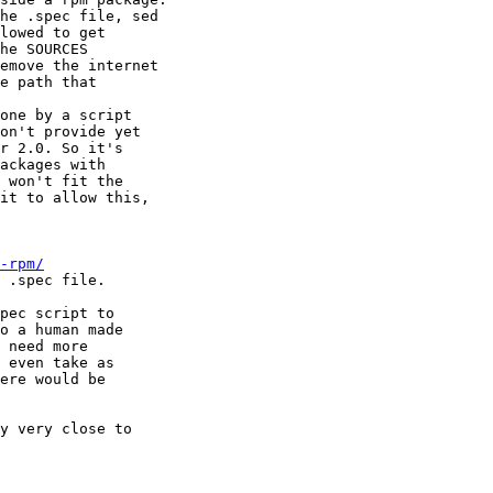
he .spec file, sed

lowed to get

he SOURCES

emove the internet

e path that

one by a script

on't provide yet

r 2.0. So it's

ackages with

 won't fit the

it to allow this,

-rpm/
 .spec file.

pec script to

o a human made

 need more

 even take as

ere would be

y very close to
