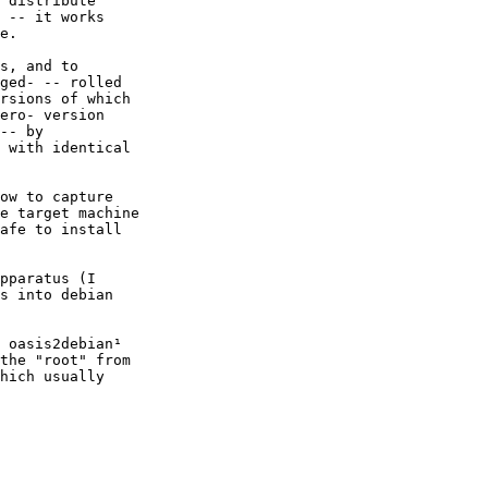
 distribute

 -- it works

e.

s, and to

ged- -- rolled

rsions of which

ero- version

-- by

 with identical

ow to capture

e target machine

afe to install

pparatus (I

s into debian

 oasis2debian¹

the "root" from

hich usually
