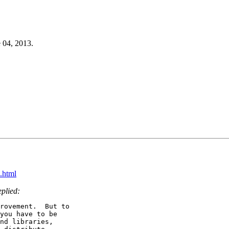
 04, 2013.
.html
eplied:
rovement.  But to

you have to be

nd libraries,
