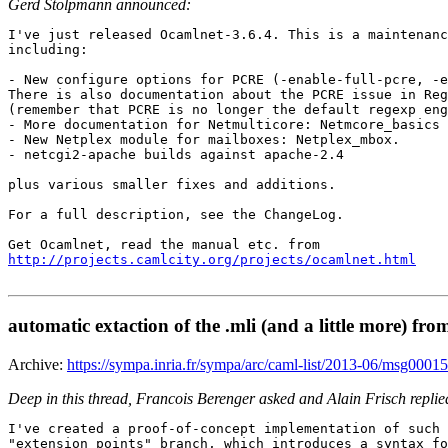
Gerd Stolpmann announced:
I've just released Ocamlnet-3.6.4. This is a maintenanc
including:

- New configure options for PCRE (-enable-full-pcre, -e
There is also documentation about the PCRE issue in Reg
(remember that PCRE is no longer the default regexp eng
- More documentation for Netmulticore: Netmcore_basics

- New Netplex module for mailboxes: Netplex_mbox.

- netcgi2-apache builds against apache-2.4

plus various smaller fixes and additions.

For a full description, see the ChangeLog.

http://projects.camlcity.org/projects/ocamlnet.html
automatic extaction of the .mli (and a little more) fro
Archive:
https://sympa.inria.fr/sympa/arc/caml-list/2013-06/msg00015
Deep in this thread, Francois Berenger asked and Alain Frisch replie
I've created a proof-of-concept implementation of such 
"extension_points" branch, which introduces a syntax fo