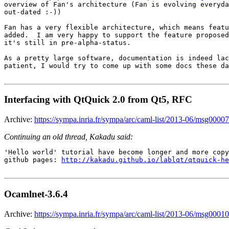
overview of Fan's architecture (Fan is evolving everyda
out-dated :-))

Fan has a very flexible architecture, which means featu
added.  I am very happy to support the feature proposed
it's still in pre-alpha-status.

As a pretty large software, documentation is indeed lac
patient, I would try to come up with some docs these da
Interfacing with QtQuick 2.0 from Qt5, RFC
Archive:
https://sympa.inria.fr/sympa/arc/caml-list/2013-06/msg00007
Continuing an old thread, Kakadu said:
'Hello world' tutorial have become longer and more copy
github pages: 
http://kakadu.github.io/lablqt/qtquick-he
Ocamlnet-3.6.4
Archive:
https://sympa.inria.fr/sympa/arc/caml-list/2013-06/msg00010