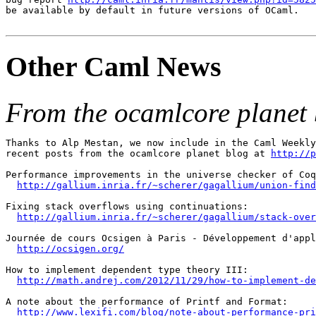
be available by default in future versions of OCaml.

Other Caml News
From the ocamlcore planet 
Thanks to Alp Mestan, we now include in the Caml Weekly
recent posts from the ocamlcore planet blog at 
http://p
Performance improvements in the universe checker of Coq
http://gallium.inria.fr/~scherer/gagallium/union-find
Fixing stack overflows using continuations:

http://gallium.inria.fr/~scherer/gagallium/stack-over
Journée de cours Ocsigen à Paris - Développement d'appl
http://ocsigen.org/
How to implement dependent type theory III:

http://math.andrej.com/2012/11/29/how-to-implement-de
A note about the performance of Printf and Format:

http://www.lexifi.com/blog/note-about-performance-pri