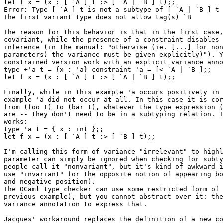
let f x = (x : [ `A ] t :> [ `A | `B ] t);;

Error: Type [ `A ] t is not a subtype of [ `A | `B ] t

The first variant type does not allow tag(s) `B

The reason for this behavior is that in the first case,
covariant, while the presence of a constraint disables 
inference (in the manual: "otherwise (ie. [...] for non
parameters) the variance must be given explicitly)"). Y
constrained version work with an explicit variance anno
type +'a t = {x : 'a} constraint 'a = [< `A | `B ];;

let f x = (x : [ `A ] t :> [ `A | `B ] t);;

Finally, while in this example 'a occurs positively in 
example 'a did not occur at all. In this case it is cor
from (foo t) to (bar t), whatever the type expression (
are -- they don't need to be in a subtyping relation. T
works:

type 'a t = { x : int };;

let f x = (x : [ `A ] t :> [ `B ] t);;

I'm calling this form of variance "irrelevant" to highl
parameter can simply be ignored when checking for subty
people call it "nonvariant", but it's kind of awkward i
use "invariant" for the opposite notion of appearing bo
and negative position).

The OCaml type checker can use some restricted form of 
previous example), but you cannot abstract over it: the
variance annotation to express that.

Jacques' workaround replaces the definition of a new co