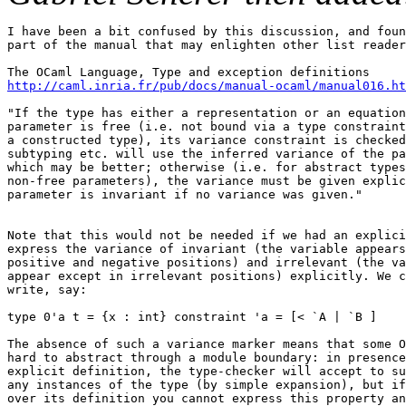
I have been a bit confused by this discussion, and foun
part of the manual that may enlighten other list reader
http://caml.inria.fr/pub/docs/manual-ocaml/manual016.ht
"If the type has either a representation or an equation
parameter is free (i.e. not bound via a type constraint
a constructed type), its variance constraint is checked
subtyping etc. will use the inferred variance of the pa
which may be better; otherwise (i.e. for abstract types
non-free parameters), the variance must be given explic
parameter is invariant if no variance was given."

Note that this would not be needed if we had an explici
express the variance of invariant (the variable appears
positive and negative positions) and irrelevant (the va
appear except in irrelevant positions) explicitly. We c
write, say:

type 0'a t = {x : int} constraint 'a = [< `A | `B ]

The absence of such a variance marker means that some O
hard to abstract through a module boundary: in presence
explicit definition, the type-checker will accept to su
any instances of the type (by simple expansion), but if
over its definition you cannot express this property an