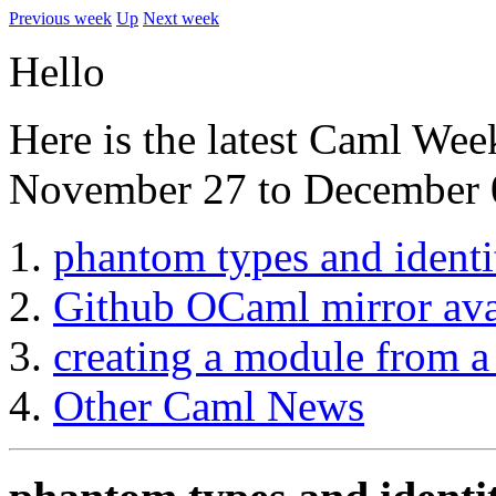
Previous week
Up
Next week
Hello
Here is the latest Caml Wee
November 27 to December 
phantom types and identi
Github OCaml mirror ava
creating a module from a 
Other Caml News