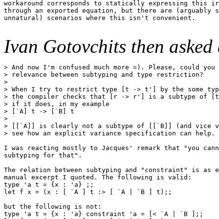
workaround corresponds to statically expressing this ir
through an exported equation, but there are (arguably s
unnatural) scenarios where this isn't convenient.

Ivan Gotovchits then asked 
> And now I'm confused much more =). Please, could you 
> relevance between subtyping and type restriction?

> 

> When I try to restrict type [t -> t'] by the some typ
> the compiler checks that [r -> r'] is a subtype of [t
> if it does, in my example 

> [`A] t -> [`B] t

> 

> [[`A]] is clearly not a subtype of [[`B]] (and vice v
> see how an explicit variance specification can help.

I was reacting mostly to Jacques' remark that "you cann
subtyping for that".

The relation between subtyping and "constraint" is as e
manual excerpt I quoted. The following is valid:

type 'a t = {x : 'a} ;;

let f x = (x : [ `A ] t :> [ `A | `B ] t);;

but the following is not:

type 'a t = {x : 'a} constraint 'a = [< `A | `B ];;
