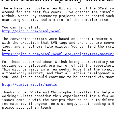
There have been quite a few Git mirrors of the OCaml co
around for the past few years. I've grabbed the "OCaml"
Github, where key community projects can be hosted such
ocaml.org website, and a mirror of the compiler itself.

http://github.com/ocaml/ocaml
The conversion scripts were based on Benedikt Meurer's 
with the exception that SVN tags and branches are conve
tags, and an authors file exists. You can find the scri
https://github.com/ocaml/ocaml.org-scripts/tree/master/
For those concerned about Github being a proprietary se
setting up a git.ocaml.org mirror of all the repositori
This will be ready in a few weeks. Note that the compil
a *read-only mirror*, and that all active development o
SVN, and issues should continue to be reported via Mant
http://caml.inria.fr/mantis
Thanks to Leo White and Christophe Troestler for helpin
working! Please consider this experimental for a few we
issues come up with the scripts that cause us to delete
recreate it. If anyone feels strongly about needing a M
please also get in touch.
