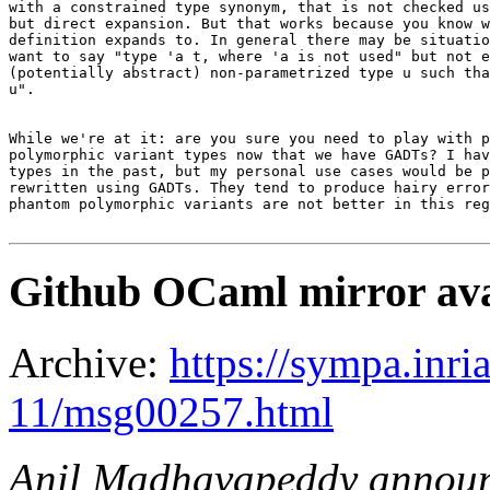
with a constrained type synonym, that is not checked us
but direct expansion. But that works because you know w
definition expands to. In general there may be situatio
want to say "type 'a t, where 'a is not used" but not e
(potentially abstract) non-parametrized type u such tha
u".

While we're at it: are you sure you need to play with p
polymorphic variant types now that we have GADTs? I hav
types in the past, but my personal use cases would be p
rewritten using GADTs. They tend to produce hairy error
phantom polymorphic variants are not better in this reg
Github OCaml mirror ava
Archive:
https://sympa.inri
11/msg00257.html
Anil Madhavapeddy annou