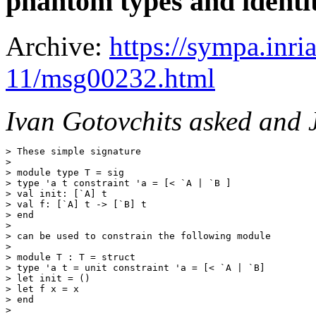
phantom types and identit
Archive:
https://sympa.inri
11/msg00232.html
Ivan Gotovchits asked and 
> These simple signature 

> 

> module type T = sig

> type 'a t constraint 'a = [< `A | `B ]

> val init: [`A] t

> val f: [`A] t -> [`B] t

> end

> 

> can be used to constrain the following module

> 

> module T : T = struct

> type 'a t = unit constraint 'a = [< `A | `B]

> let init = ()

> let f x = x

> end

> 
