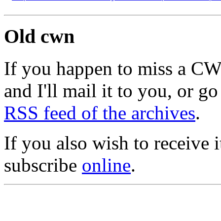
Old cwn
If you happen to miss a C
and I'll mail it to you, or g
RSS feed of the archives
.
If you also wish to receive
subscribe
online
.