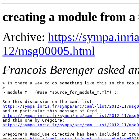
creating a module from a #
Archive:
https://sympa.inri
12/msg00005.html
Francois Berenger asked an
> Is there a way to do something like this in the tople
>

> module M = (#use "source_for_module_m.ml") ;;

https://sympa.inria.fr/sympa/arc/caml-list/2012-11/msg0
https://sympa.inria.fr/sympa/arc/caml-list/2012-11/msg0
https://sympa.inria.fr/sympa/arc/caml-list/2012-11/msg0
Grégoire's #mod_use directive has been included in trun
bug report 
http://caml.inria.fr/mantis/view.php?id=5825