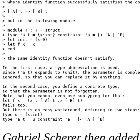
> where identity function successfully satisfies the co
> 

> [`A] t -> [`B] t

> 

> but in the following module 

> 

> module T : T = struct

> type 'a t = {x:int} constraint 'a = [< `A | `B]

> let init = {x=0}

> let f x = x

> end

> 

> the same identity function doesn't satisfy.

In the first case, a type abbreviation is used.

Since ('a t) expands to (unit), the parameter is comple
ignored, so that you can replace it by anything.

In the second case, you define a concrete type,

so that the parameter is not forgotten.

Note that you cannot even use subtyping for that:

let f x = (x : [`A] t :> [`B] t)

fails too.

But there is an easy workaround, defining in two steps:

type u = {x:int}

type 'a t = u constraint 'a = [< `A | `B]

Gabriel Scherer then added