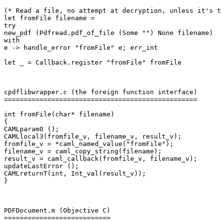
(* Read a file, no attempt at decryption, unless it's t
let fromFile filename =

try

new_pdf (Pdfread.pdf_of_file (Some "") None filename)

with

e -> handle_error "fromFile" e; err_int

let _ = Callback.register "fromFile" fromFile

cpdflibwrapper.c (the foreign function interface)

=================================================

int fromFile(char* filename)

{

CAMLparam0 ();

CAMLlocal3(fromfile_v, filename_v, result_v);

fromfile_v = *caml_named_value("fromFile");

filename_v = caml_copy_string(filename);

result_v = caml_callback(fromfile_v, filename_v);

updateLastError ();

CAMLreturnT(int, Int_val(result_v));

}

PDFDocument.m (Objective C)

===========================
