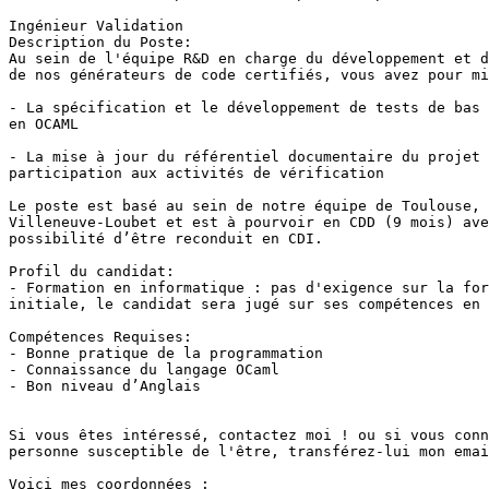
Ingénieur Validation

Description du Poste:

Au sein de l'équipe R&D en charge du développement et d
de nos générateurs de code certifiés, vous avez pour mi
- La spécification et le développement de tests de bas 
en OCAML

- La mise à jour du référentiel documentaire du projet 
participation aux activités de vérification

Le poste est basé au sein de notre équipe de Toulouse, 
Villeneuve-Loubet et est à pourvoir en CDD (9 mois) ave
possibilité d’être reconduit en CDI.

Profil du candidat:

- Formation en informatique : pas d'exigence sur la for
initiale, le candidat sera jugé sur ses compétences en 
Compétences Requises:

- Bonne pratique de la programmation

- Connaissance du langage OCaml

- Bon niveau d’Anglais

Si vous êtes intéressé, contactez moi ! ou si vous conn
personne susceptible de l'être, transférez-lui mon emai
Voici mes coordonnées : 
