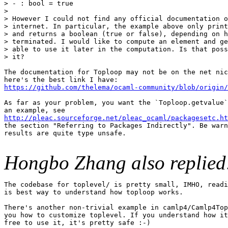
> - : bool = true

> 

> However I could not find any official documentation o
> internet. In particular, the example above only print
> and returns a boolean (true or false), depending on h
> terminated. I would like to compute an element and ge
> able to use it later in the computation. Is that poss
> it?

The documentation for Toploop may not be on the net nic
https://github.com/thelema/ocaml-community/blob/origin
As far as your problem, you want the `Toploop.getvalue`
http://pleac.sourceforge.net/pleac_ocaml/packagesetc.ht
the section "Referring to Packages Indirectly". Be warn
results are quite type unsafe.

Hongbo Zhang also replied
The codebase for toplevel/ is pretty small, IMHO, readi
is best way to understand how toploop works.

There's another non-trivial example in camlp4/Camlp4Top
you how to customize toplevel. If you understand how it
free to use it, it's pretty safe :-)
