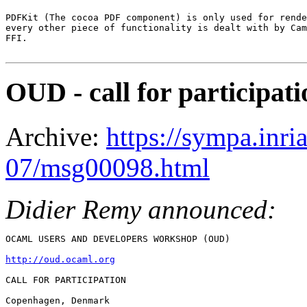
PDFKit (The cocoa PDF component) is only used for rende
every other piece of functionality is dealt with by Cam
FFI.

OUD - call for participati
Archive:
https://sympa.inri
07/msg00098.html
Didier Remy announced:
OCAML USERS AND DEVELOPERS WORKSHOP (OUD)

http://oud.ocaml.org
CALL FOR PARTICIPATION

Copenhagen, Denmark
