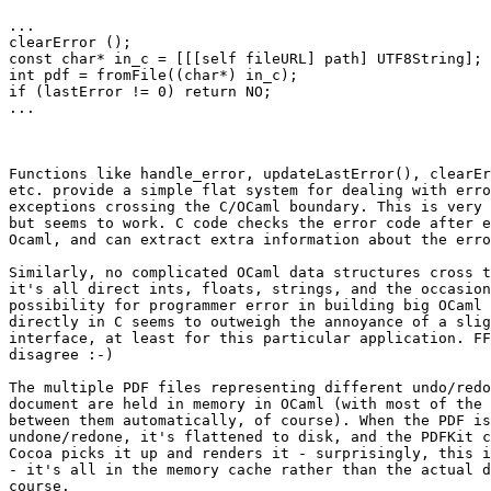
...

clearError ();

const char* in_c = [[[self fileURL] path] UTF8String];

int pdf = fromFile((char*) in_c);

if (lastError != 0) return NO;

...

Functions like handle_error, updateLastError(), clearEr
etc. provide a simple flat system for dealing with erro
exceptions crossing the C/OCaml boundary. This is very 
but seems to work. C code checks the error code after e
Ocaml, and can extract extra information about the erro
Similarly, no complicated OCaml data structures cross t
it's all direct ints, floats, strings, and the occasion
possibility for programmer error in building big OCaml 
directly in C seems to outweigh the annoyance of a slig
interface, at least for this particular application. FF
disagree :-)

The multiple PDF files representing different undo/redo
document are held in memory in OCaml (with most of the 
between them automatically, of course). When the PDF is
undone/redone, it's flattened to disk, and the PDFKit c
Cocoa picks it up and renders it - surprisingly, this i
- it's all in the memory cache rather than the actual d
course.
