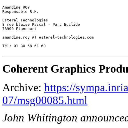
Amandine ROY 

Responsable R.H. 

Esterel Technologies 

8 rue blaise Pascal - Parc Euclide 

78990 Elancourt 

amandine.roy AT esterel-technologies.com 

Tél: 01 30 68 61 60 

Coherent Graphics Produ
Archive:
https://sympa.inri
07/msg00085.html
John Whitington announce