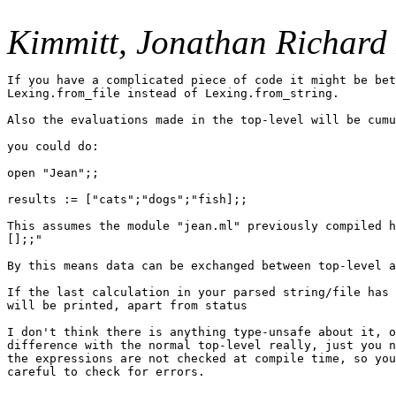
Kimmitt, Jonathan Richard 
If you have a complicated piece of code it might be bet
Lexing.from_file instead of Lexing.from_string.

Also the evaluations made in the top-level will be cumu
you could do:

open "Jean";;

results := ["cats";"dogs";"fish];;

This assumes the module "jean.ml" previously compiled h
[];;"

By this means data can be exchanged between top-level a
If the last calculation in your parsed string/file has 
will be printed, apart from status

I don't think there is anything type-unsafe about it, o
difference with the normal top-level really, just you n
the expressions are not checked at compile time, so you
careful to check for errors.
