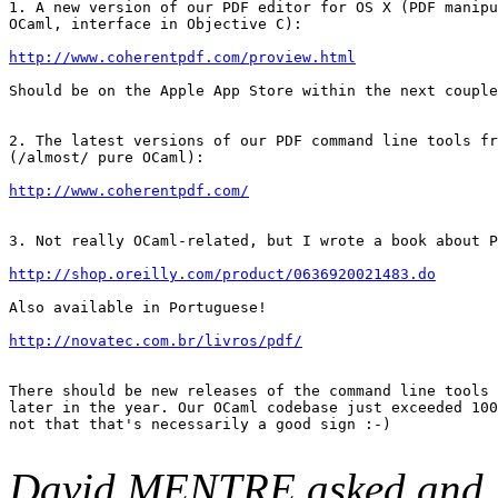
1. A new version of our PDF editor for OS X (PDF manipu
OCaml, interface in Objective C):

http://www.coherentpdf.com/proview.html
Should be on the Apple App Store within the next couple
2. The latest versions of our PDF command line tools fr
(/almost/ pure OCaml):

http://www.coherentpdf.com/
3. Not really OCaml-related, but I wrote a book about P
http://shop.oreilly.com/product/0636920021483.do
Also available in Portuguese!

http://novatec.com.br/livros/pdf/
There should be new releases of the command line tools 
later in the year. Our OCaml codebase just exceeded 100
not that that's necessarily a good sign :-)

David MENTRE asked and J