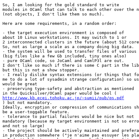
So, I am looking for the gold standard to write

modules in OCaml that can talk to each other over the n
(not objects, I don't like them so much).

Here are some requirements, in a random order:

- the target execution environment is composed of

about 10 Linux workstations. It may switch to 1 or

2 interconnected clusters in the future (about 512 core
So, not as large a scale as a company doing big data.

- the system will be used to transfer files of various 
(big files like a few Gb included, tiny ones also)

- pure OCaml code, so JoCaml and CamlP3l are out.

I don't like so much if there is some C part in the lib
but this is not a show stopper.

- I really dislike syntax extensions (or things that fo
me to do a lot of sysadmin strange configuration) so us
would be great

- preserving type-safety and abstraction as mentioned

http://www.kb.ecei.tohoku.ac.jp/~sumii/pub/qs.pdf

) but not mandatory.

Ideally, encryption or compression of communications sh
be a user-toggable feature.

- tolerance to partial failures would be nice but not

mandatory (because my target environment is not so erro
and not so large)

- the project should be actively maintained and prefera
in production somewhere ("je n'aime pas essuyer les pla