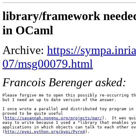
library/framework neede
in OCaml
Archive:
https://sympa.inri
07/msg00079.html
Francois Berenger asked:
Please forgive me to open this possibly re-occurring th
but I need an up to date version of the answer.

I once wrote a parallel and distributed toy program in 
proved to be quite useful

(
http://savannah.nongnu.org/projects/par/
).  It was qui
easy to write because I used a "library that enables yo
applications in which objects can talk to each other ov
(
http://pypi.python.org/pypi/Pyro4
).
