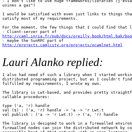
- I don't like to use huge frameworks/libraries (j'essa
usines a gaz")

I would be satisfied with even just links to things tha
satisfy most of my requirements.

For the moment, the few things that I could find that l
http://caml.inria.fr/pub/docs/oreilly-book/html.bak/boo
http://projects.camlcity.org/projects/ocamlnet.html
Lauri Alanko replied:
I also had need of such a library when I started workin
distributed programming project, but as I couldn't find
fulfilled my requirements, I wrote my own.

The library is Lwt-based, and provides pretty straightf
callable procedures:

type ('a, 'r) handle

val ($) : ('a, 'r) handle -> 'a -> 'r Lwt.t

val publish : ('a -> 'r Lwt.t) -> ('a, 'r) handle

The library is designed to work in a firewalled environ
firewalled nodes can join the distributed network by co