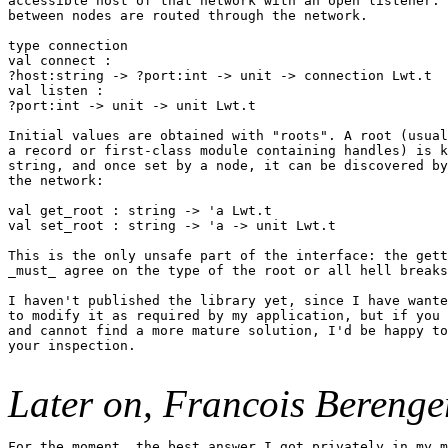
accessible host of that network with an open listener. 
between nodes are routed through the network.

type connection

val connect :

?host:string -> ?port:int -> unit -> connection Lwt.t

val listen :

?port:int -> unit -> unit Lwt.t

Initial values are obtained with "roots". A root (usual
a record or first-class module containing handles) is k
string, and once set by a node, it can be discovered by
the network:

val get_root : string -> 'a Lwt.t

val set_root : string -> 'a -> unit Lwt.t

This is the only unsafe part of the interface: the gett
_must_ agree on the type of the root or all hell breaks
I haven't published the library yet, since I have wante
to modify it as required by my application, but if you 
and cannot find a more mature solution, I'd be happy to
your inspection.

Later on, Francois Berenge
For the moment, the best answer I got privately in my m