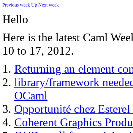
Previous week
Up
Next week
Hello
Here is the latest Caml Wee
10 to 17, 2012.
Returning an element co
library/framework needed
OCaml
Opportunité chez Esterel
Coherent Graphics Produ