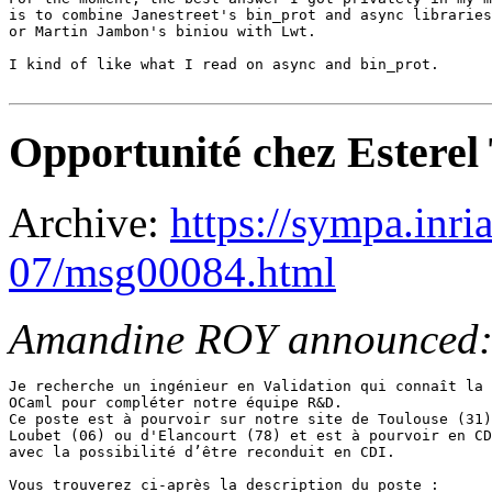
is to combine Janestreet's bin_prot and async libraries

or Martin Jambon's biniou with Lwt.

I kind of like what I read on async and bin_prot.

Opportunité chez Esterel 
Archive:
https://sympa.inri
07/msg00084.html
Amandine ROY announced
Je recherche un ingénieur en Validation qui connaît la 
OCaml pour compléter notre équipe R&D.

Ce poste est à pourvoir sur notre site de Toulouse (31)
Loubet (06) ou d'Elancourt (78) et est à pourvoir en CD
avec la possibilité d’être reconduit en CDI.

Vous trouverez ci-après la description du poste : 
