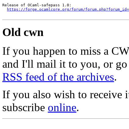
Release of OCaml-safepass 1.0:

https://forge.ocamlcore.org/forum/forum.php?forum_id=
Old cwn
If you happen to miss a C
and I'll mail it to you, or g
RSS feed of the archives
.
If you also wish to receive
subscribe
online
.