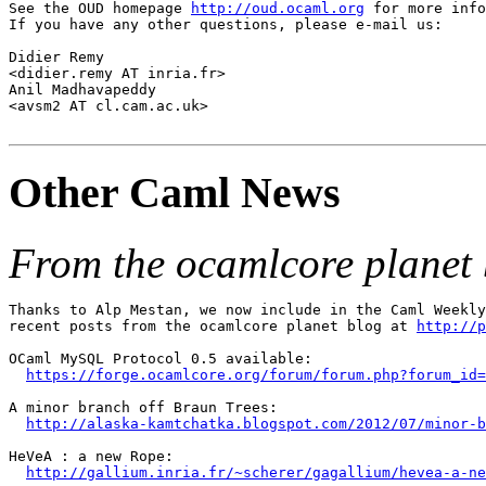
See the OUD homepage 
http://oud.ocaml.org
 for more info
If you have any other questions, please e-mail us:

Didier Remy 

<didier.remy AT inria.fr>

Anil Madhavapeddy 

<avsm2 AT cl.cam.ac.uk>

Other Caml News
From the ocamlcore planet 
Thanks to Alp Mestan, we now include in the Caml Weekly
recent posts from the ocamlcore planet blog at 
http://p
OCaml MySQL Protocol 0.5 available:

https://forge.ocamlcore.org/forum/forum.php?forum_id=
A minor branch off Braun Trees:

http://alaska-kamtchatka.blogspot.com/2012/07/minor-b
HeVeA : a new Rope:

http://gallium.inria.fr/~scherer/gagallium/hevea-a-ne