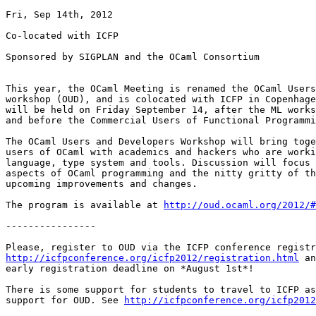
Fri, Sep 14th, 2012

Co-located with ICFP

Sponsored by SIGPLAN and the OCaml Consortium

This year, the OCaml Meeting is renamed the OCaml Users
workshop (OUD), and is colocated with ICFP in Copenhage
will be held on Friday September 14, after the ML works
and before the Commercial Users of Functional Programmi
The OCaml Users and Developers Workshop will bring toge
users of OCaml with academics and hackers who are worki
language, type system and tools. Discussion will focus 
aspects of OCaml programming and the nitty gritty of th
upcoming improvements and changes.

The program is available at 
http://oud.ocaml.org/2012/#
----------------

http://icfpconference.org/icfp2012/registration.html
 an
early registration deadline on *August 1st*!

There is some support for students to travel to ICFP as
support for OUD. See 
http://icfpconference.org/icfp2012