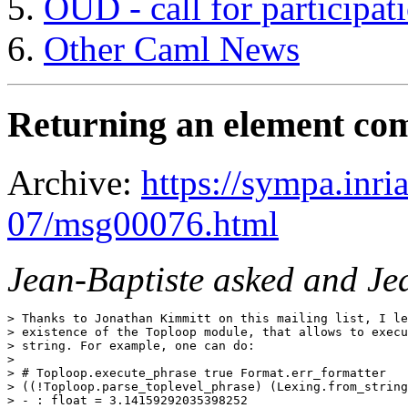
OUD - call for participat
Other Caml News
Returning an element co
Archive:
https://sympa.inri
07/msg00076.html
Jean-Baptiste asked and Je
> Thanks to Jonathan Kimmitt on this mailing list, I le
> existence of the Toploop module, that allows to execu
> string. For example, one can do:

> 

> # Toploop.execute_phrase true Format.err_formatter

> ((!Toploop.parse_toplevel_phrase) (Lexing.from_string
> - : float = 3.14159292035398252
