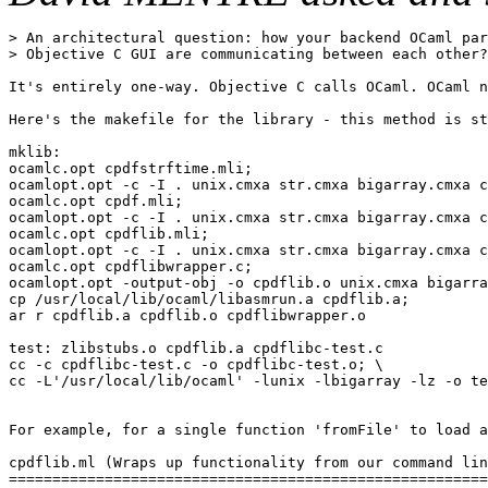
> An architectural question: how your backend OCaml par
> Objective C GUI are communicating between each other?

It's entirely one-way. Objective C calls OCaml. OCaml n
Here's the makefile for the library - this method is st
mklib:

ocamlc.opt cpdfstrftime.mli;

ocamlopt.opt -c -I . unix.cmxa str.cmxa bigarray.cmxa c
ocamlc.opt cpdf.mli;

ocamlopt.opt -c -I . unix.cmxa str.cmxa bigarray.cmxa c
ocamlc.opt cpdflib.mli;

ocamlopt.opt -c -I . unix.cmxa str.cmxa bigarray.cmxa c
ocamlc.opt cpdflibwrapper.c;

ocamlopt.opt -output-obj -o cpdflib.o unix.cmxa bigarra
cp /usr/local/lib/ocaml/libasmrun.a cpdflib.a;

ar r cpdflib.a cpdflib.o cpdflibwrapper.o

test: zlibstubs.o cpdflib.a cpdflibc-test.c

cc -c cpdflibc-test.c -o cpdflibc-test.o; \

cc -L'/usr/local/lib/ocaml' -lunix -lbigarray -lz -o te
For example, for a single function 'fromFile' to load a
cpdflib.ml (Wraps up functionality from our command lin
=======================================================