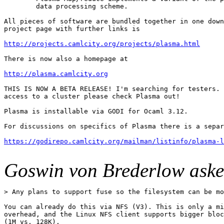
        data processing scheme.

All pieces of software are bundled together in one down
project page with further links is

http://projects.camlcity.org/projects/plasma.html
There is now also a homepage at

http://plasma.camlcity.org
THIS IS NOW A BETA RELEASE! I'm searching for testers. 
access to a cluster please check Plasma out!

Plasma is installable via GODI for Ocaml 3.12.

For discussions on specifics of Plasma there is a separ
https://godirepo.camlcity.org/mailman/listinfo/plasma-l
Goswin von Brederlow aske
> Any plans to support fuse so the filesystem can be mo
You can already do this via NFS (V3). This is only a mi
overhead, and the Linux NFS client supports bigger bloc
(1M vs. 128K).
