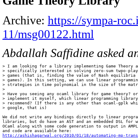
Game Theory Library
Archive:
https://sympa-roc.
11/msg00122.html
Abdallah Saffidine asked a
> I am looking for a library implementing Game Theory a
> specifically interested in solving zero-sum twpo-play
> games (that is, finding the value of Nash equilibria 
> games). In this setting, we can use linear programmin
> strategies in time polynomial in the size of the matr
> 

> Have you seeing any ocaml library for game theory? or
> implement it myself, which linear programming library
> recommend? (If there is any other than ocaml-gplk whi
> google, that is)

We did not write any bindings directly to linear progra
libraries, but do have an AST and an embedded DSL for w
OCaml along with some code generation to output in AMPL
http://ashishagarwal.org/2010/01/18/automating-mp-trans