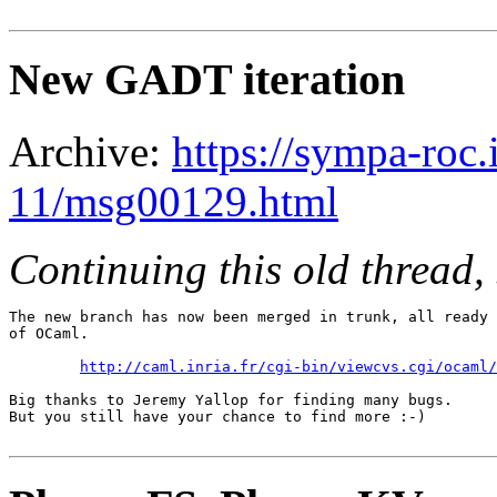
New GADT iteration
Archive:
https://sympa-roc.
11/msg00129.html
Continuing this old thread
The new branch has now been merged in trunk, all ready 
of OCaml.

http://caml.inria.fr/cgi-bin/viewcvs.cgi/ocaml/
Big thanks to Jeremy Yallop for finding many bugs.

But you still have your chance to find more :-)
