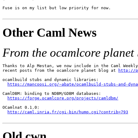
Fuse is on my list but low priority for now.

Other Caml News
From the ocamlcore planet 
Thanks to Alp Mestan, we now include in the Caml Weekly
recent posts from the ocamlcore planet blog at 
http://p
ocamlbuild stubs and dynamic libraries:

https://mancoosi.org/~abate/ocamlbuild-stubs-and-dyna
CamlDBM: binding to NDBM/GDBM databases:

https://forge.ocamlcore.org/projects/camldbm/
OCamlnat 0.1.0:

http://caml.inria.fr/cgi-bin/hump.cgi?contrib=793
Old cwn