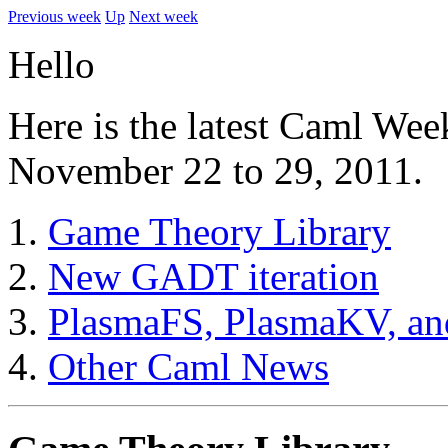
Previous week
Up
Next week
Hello
Here is the latest Caml Wee
November 22 to 29, 2011.
Game Theory Library
New GADT iteration
PlasmaFS, PlasmaKV, an
Other Caml News