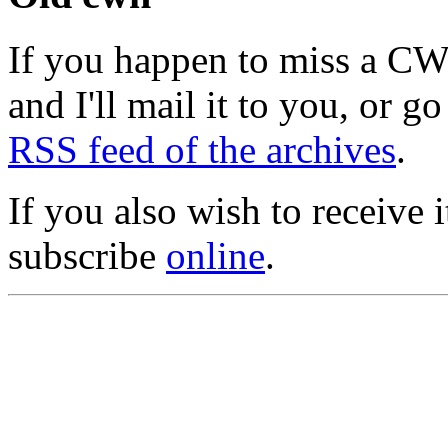
If you happen to miss a C
and I'll mail it to you, or g
RSS feed of the archives
.
If you also wish to receive
subscribe
online
.