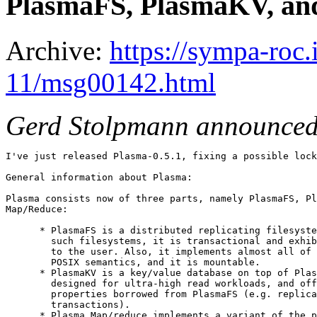
PlasmaFS, PlasmaKV, and
Archive:
https://sympa-roc.
11/msg00142.html
Gerd Stolpmann announced
I've just released Plasma-0.5.1, fixing a possible lock
General information about Plasma:

Plasma consists now of three parts, namely PlasmaFS, Pl
Map/Reduce:

      * PlasmaFS is a distributed replicating filesyste
        such filesystems, it is transactional and exhib
        to the user. Also, it implements almost all of 
        POSIX semantics, and it is mountable.

      * PlasmaKV is a key/value database on top of Plas
        designed for ultra-high read workloads, and off
        properties borrowed from PlasmaFS (e.g. replica
        transactions).

      * Plasma Map/reduce implements a variant of the p