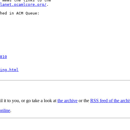
 News the links to the

lanet.ocamlcore.org/
.

hed in ACM Queue:

810
ing.html
il it to you, or go take a look at
the archive
or the
RSS feed of the archi
online
.