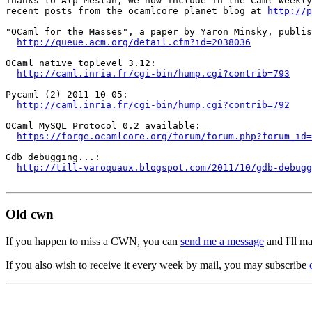
Thanks to Alp Mestan, we now include in the Caml Weekly
recent posts from the ocamlcore planet blog at 
http://p
"OCaml for the Masses", a paper by Yaron Minsky, publis
http://queue.acm.org/detail.cfm?id=2038036
OCaml native toplevel 3.12:

http://caml.inria.fr/cgi-bin/hump.cgi?contrib=793
Pycaml (2) 2011-10-05:

http://caml.inria.fr/cgi-bin/hump.cgi?contrib=792
OCaml MySQL Protocol 0.2 available:

https://forge.ocamlcore.org/forum/forum.php?forum_id=
Gdb debugging...:

http://till-varoquaux.blogspot.com/2011/10/gdb-debugg
Old cwn
If you happen to miss a CWN, you can
send me a message
and I'll ma
If you also wish to receive it every week by mail, you may subscribe