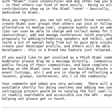
with "OCaml" (case insensitive) and any other tag you m
- so that others can find it more easily.  Doing so wil
contributions show up in the OCaml "zone" - basically, 
dedicated to OCaml.

Once you register, you can not only post forum content,
create OCaml user groups that others can join or follow
alternative to meetup.com), organize events such as web
(you can soon be able to charge and collect money for t
sponsorship), add and manage conferences (with everythi
proposals to adding/scheduling speakers and talks), and
(with a bit of manual help from us) to gain more visibi
create your developer profile, and others will be able 
Developers - this is a brand new feature just released.

If you would like to get involved as a FPish OCaml comm
moderator please drop me a message directly.  Community
public facing of their communities, and have complete c
markup on the OCaml zone (and can use building blocks s
event listings, etc.) and are in charge of reflecting a
(events, groups, conferences, etc.) in the community.

Your comments and ideas are very welcome.  There will a
available shortly for doing searches and adding new con
intriguing project would be to catalog the full caml-li
it readily searchable and accessible via the API - anyo
helping out please get in touch.
