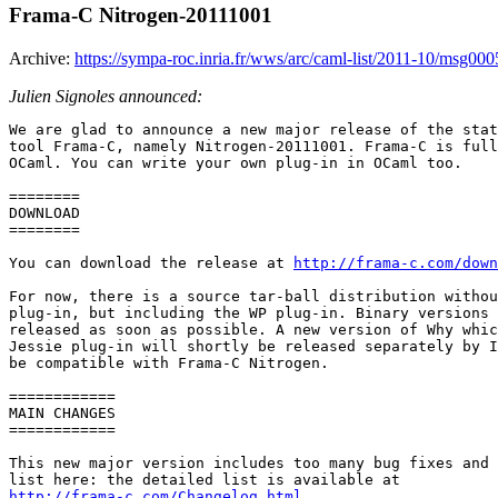
Frama-C Nitrogen-20111001
Archive:
https://sympa-roc.inria.fr/wws/arc/caml-list/2011-10/msg000
Julien Signoles announced:
We are glad to announce a new major release of the stat
tool Frama-C, namely Nitrogen-20111001. Frama-C is full
OCaml. You can write your own plug-in in OCaml too.

======== 

DOWNLOAD 

======== 

You can download the release at 
http://frama-c.com/down
For now, there is a source tar-ball distribution withou
plug-in, but including the WP plug-in. Binary versions 
released as soon as possible. A new version of Why whic
Jessie plug-in will shortly be released separately by I
be compatible with Frama-C Nitrogen.

============ 

MAIN CHANGES 

============ 

This new major version includes too many bug fixes and 
http://frama-c.com/Changelog.html
 .
