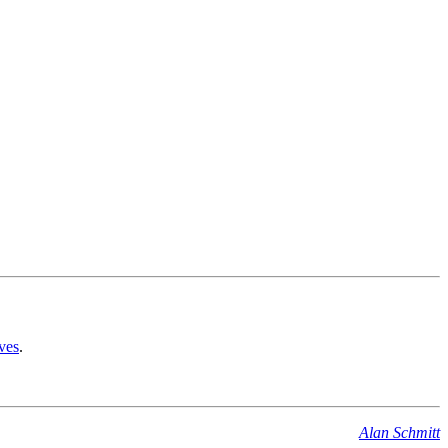
ves
.
Alan Schmitt