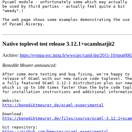
Pycaml module - unfortunately some which may actually

be used by third parties - actually feel quite a bit

"weedy".)

The web page shows some examples demonstrating the use

of Pycaml.Nicerpy.

Native toplevel test release 3.12.1+ocamlnatjit2
Archive:
https://sympa-roc.inria.fr/wws/arc/caml-list/2011-10/msg000
Benedikt Meurer announced:
After some more testing and bug fixing, we're happy to 
release of OCaml with our new native code toplevel. The
a fully featured OCaml 3.12.1 distribution plus our new
which is up to 100 times faster than the byte code topl
for installation instructions and additional informatio
http://benediktmeurer.de/ocaml-experimental
http://benediktmeurer.de/files/source/ocaml-3.12.1+ocam
https://github.com/bmeurer/ocaml-experimental