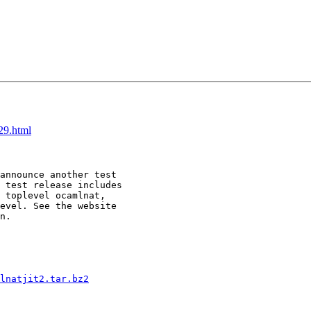
29.html
announce another test 

 test release includes 

 toplevel ocamlnat, 

evel. See the website 

n.

lnatjit2.tar.bz2