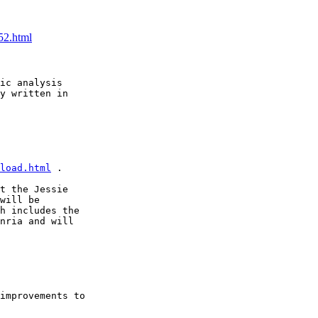
52.html
ic analysis

y written in

load.html
 . 

t the Jessie

will be

h includes the

nria and will

improvements to
