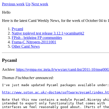
Previous week
Up
Next week
Hello
Here is the latest Caml Weekly News, for the week of October 04 to 
Pycaml
Native toplevel test release 3.12.1+ocamlnatjit2
FPish - bridging FP communities
Frama-C Nitrogen-20111001
Other Caml News
Pycaml
Archive:
https://sympa-roc.inria.fr/wws/arc/caml-list/2011-10/msg000
Thomas Fischbacher announced:
I've just made updated Pycaml packages available under:

http://www.soton.ac.uk/~doctom/software/pycaml/index.ht
Note that this now contains a module Pycaml.Nicerpy whi
intended to export only functionality that comes with

interfaces we feel reasonably good about. (Parts of the
