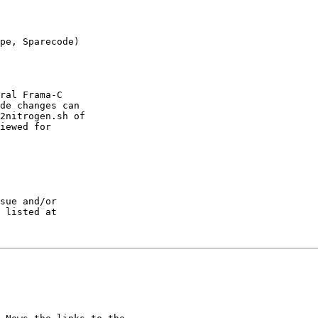
pe, Sparecode) 

ral Frama-C

de changes can

2nitrogen.sh of

iewed for

sue and/or
