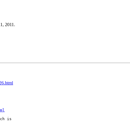
11, 2011.
26.html
ml
ch is
