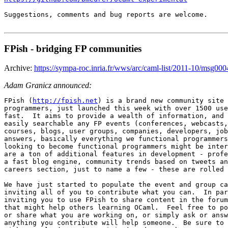
Suggestions, comments and bug reports are welcome.

FPish - bridging FP communities
Archive:
https://sympa-roc.inria.fr/wws/arc/caml-list/2011-10/msg000
Adam Granicz announced:
FPish (
http://fpish.net
) is a brand new community site 
programmers, just launched this week with over 1500 use
fast.  It aims to provide a wealth of information, and 
easily searchable any FP events (conferences, webcasts,
courses, blogs, user groups, companies, developers, job
answers, basically everything we functional programmers
looking to become functional programmers might be inter
are a ton of additional features in development - profe
a fast blog engine, community trends based on tweets an
careers section, just to name a few - these are rolled 
We have just started to populate the event and group ca
inviting all of you to contribute what you can.  In par
inviting you to use FPish to share content in the forum
that might help others learning OCaml.  Feel free to po
or share what you are working on, or simply ask or answ
anything you contribute will help someone.  Be sure to 