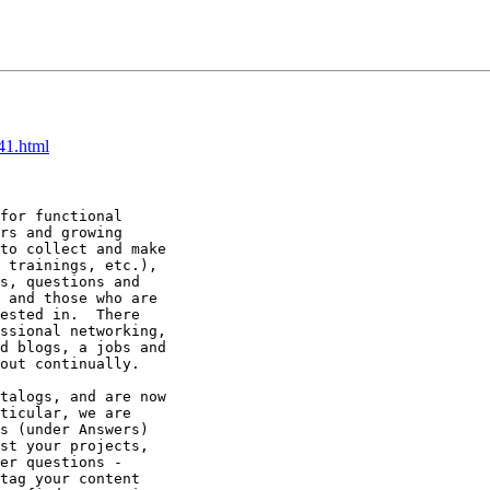
41.html
for functional

rs and growing

to collect and make

 trainings, etc.),

s, questions and

 and those who are

ested in.  There

ssional networking,

d blogs, a jobs and

out continually.

talogs, and are now

ticular, we are

s (under Answers)

st your projects,

er questions -

tag your content
