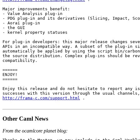
Major improvements benefit: 

- Value Analysis plug-in 

- PDG plug-in and its derivatives (Slicing, Impact, Sco
- Aoraï plug-in 

- the GUI 

- kernel property statuses 

For plug-in developers: this major release changes seve
APIs in an incompatible way. A subset of the plug-in si
automatically be applied by using the script bin/carbon
the source distribution. Complex plug-ins should be rev
compatibility.

====== 

ENJOY! 

====== 

Enjoy this release and do not hesitate to report any is
http://frama-c.com/support.html
 .

Other Caml News
From the ocamlcore planet blog: