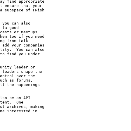
ay find appropriate

l ensure that your

a subspace of FPish

 you can also

 (a good

casts or meetups

hem too if you need

ng from talk

 add your companies

lity.  You can also

to find you under

unity leader or

 leaders shape the

ontrol over the

uch as forums,

ll the happenings

lso be an API

tent.  One

st archives, making

ne interested in
