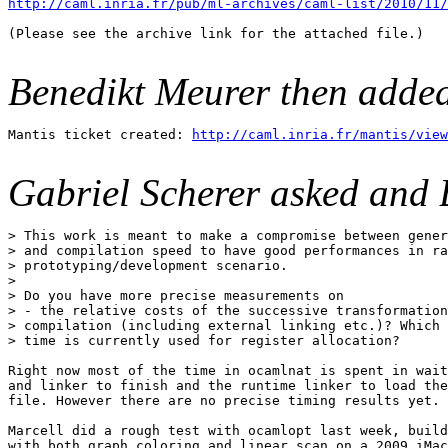
http://caml.inria.fr/pub/ml-archives/caml-list/2010/11/
(Please see the archive link for the attached file.)

Benedikt Meurer then adde
Mantis ticket created: 
http://caml.inria.fr/mantis/view
Gabriel Scherer asked and 
> This work is meant to make a compromise between gener
> and compilation speed to have good performances in ra
> prototyping/development scenario.

> 

> Do you have more precise measurements on

> - the relative costs of the successive transformation
> compilation (including external linking etc.)? Which 
> time is currently used for register allocation?

Right now most of the time in ocamlnat is spent in wait
and linker to finish and the runtime linker to load the
file. However there are no precise timing results yet.

Marcell did a rough test with ocamlopt last week, build
with both graph coloring and linear scan on a 2009 iMac