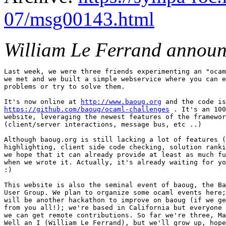
07/msg00143.html
William Le Ferrand announ
Last week, we were three friends experimenting an "ocam
we met and we built a simple webservice where you can e
problems or try to solve them.

It's now online at 
http://www.baoug.org
https://github.com/baoug/ocaml-challenges
 . It's an 100
website, leveraging the newest features of the framewor
(client/server interactions, message bus, etc ..)

Although baoug.org is still lacking a lot of features (
highlighting, client side code checking, solution ranki
we hope that it can already provide at least as much fu
when we wrote it. Actually, it's already waiting for yo
:)

This website is also the seminal event of baoug, the Ba
User Group. We plan to organize some ocaml events here;
will be another hackathon to improve on baoug (if we ge
from you all!); we're based in California but everyone 
we can get remote contributions. So far we're three, Ma
Well an I (William Le Ferrand), but we'll grow up, hope