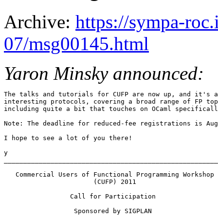
Archive:
https://sympa-roc.
07/msg00145.html
Yaron Minsky announced:
The talks and tutorials for CUFP are now up, and it's a
interesting protocols, covering a broad range of FP top
including quite a bit that touches on OCaml specificall
Note: The deadline for reduced-fee registrations is Aug
I hope to see a lot of you there!

y

_______________________________________________________
   Commercial Users of Functional Programming Workshop 

                       (CUFP) 2011

                 Call for Participation 

                  Sponsored by SIGPLAN 
