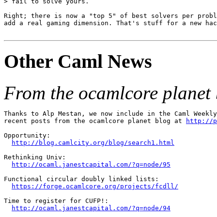
> fail to solve yours.

Right; there is now a "top 5" of best solvers per probl
add a real gaming dimension. That's stuff for a new hac
Other Caml News
From the ocamlcore planet 
Thanks to Alp Mestan, we now include in the Caml Weekly
recent posts from the ocamlcore planet blog at 
http://p
Opportunity:

http://blog.camlcity.org/blog/search1.html
Rethinking Univ:

http://ocaml.janestcapital.com/?q=node/95
Functional circular doubly linked lists:

https://forge.ocamlcore.org/projects/fcdll/
Time to register for CUFP!:

http://ocaml.janestcapital.com/?q=node/94