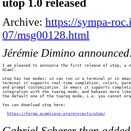
utop 1.0 released
Archive:
https://sympa-roc.
07/msg00128.html
Jérémie Dimino announced
I am pleased to announce the first release of utop, a n
OCaml.

utop has two modes; in can run in a terminal or in emac
terminal it supports real-time completion, colors, pare
and prompt customization. In emacs it supports completi
integration with the tuareg mode, and behaves more like
the default one of the tuareg mode, i.e. you cannot era
You can download utop here:

https://forge.ocamlcore.org/projects/utop/
Gabriel Scherer then added