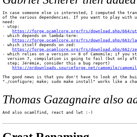
In case someone else is interested, I computed the tran
of the various dependencies. If you want to play with u
need:

- utop:

https://forge.ocamlcore.org/frs/download.php/664/ut
- which depends on lambda-term:

https://forge.ocamlcore.org/frs/download.php/663/la
- which itself depends on zed:

https://forge.ocamlcore.org/frs/download.php/662/ze
- which relies on a version >= 8 of Camomile; if you st
  version 7, compilation is going to fail (but only aft
  step; Jérémie, consider this a bug report)

http://prdownloads.sourceforge.net/camomile/camomil
The good news is that you don't have to look at the bui
"./configure; make; sudo make install" works like a cha
Thomas Gazagnaire also a
And also ocamlfind, react and lwt :-)

Great Renaming