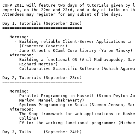
CUFP 2011 will feature two days of tutorials given by l
experts, on the 22nd and 23rd, and a day of talks on th
Attendees may register for any subset of the days.

Day 1, Tutorials (September 22nd)

=================================

   Morning:

     - Building reliable Client-Server Applications in 
       (Francesco Cesarini)

     - Jane Street's OCaml Core library (Yaron Minsky)

   Afternoon:

     - Building a functional OS (Anil Madhavapeddy, Dav
       Richard Mortier)

     - Collaborative Scientific Software (Ashish Agarwa
Day 2, Tutorials (September 23rd)

=================================

   Morning:

     - Parallel Programming in Haskell (Simon Peyton Jo
       Marlow, Manuel Chakravarty)

     - Systems Programming in Scala (Steven Jensen, Mar
   Afternoon:

     - The Snap framework for web applications in Haske
       Collins)

     - F# for the working functional programmer (Michae
Day 3, Talks     (September 24th)
