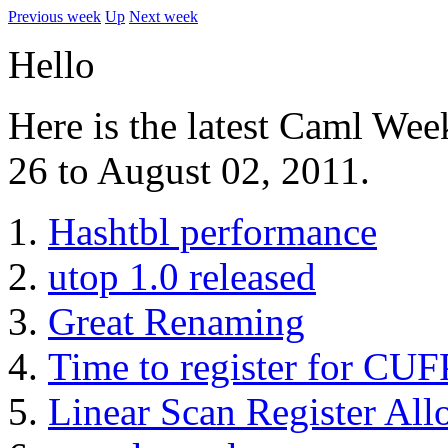
Previous week
Up
Next week
Hello
Here is the latest Caml Wee
26 to August 02, 2011.
Hashtbl performance
utop 1.0 released
Great Renaming
Time to register for CUF
Linear Scan Register All