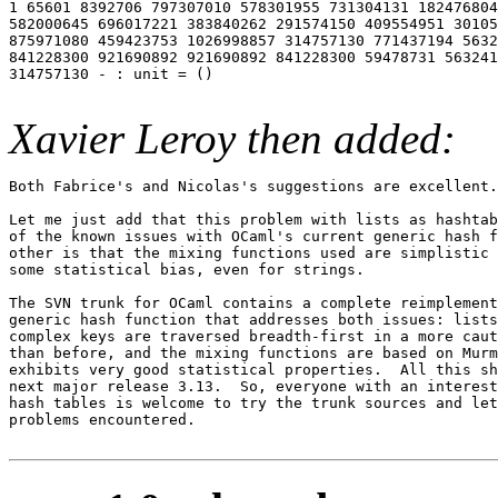
1 65601 8392706 797307010 578301955 731304131 182476804
582000645 696017221 383840262 291574150 409554951 30105
875971080 459423753 1026998857 314757130 771437194 5632
841228300 921690892 921690892 841228300 59478731 563241
314757130 - : unit = ()

Xavier Leroy then added:
Both Fabrice's and Nicolas's suggestions are excellent.

Let me just add that this problem with lists as hashtab
of the known issues with OCaml's current generic hash f
other is that the mixing functions used are simplistic 
some statistical bias, even for strings.

The SVN trunk for OCaml contains a complete reimplement
generic hash function that addresses both issues: lists
complex keys are traversed breadth-first in a more caut
than before, and the mixing functions are based on Murm
exhibits very good statistical properties.  All this sh
next major release 3.13.  So, everyone with an interest
hash tables is welcome to try the trunk sources and let
problems encountered.
