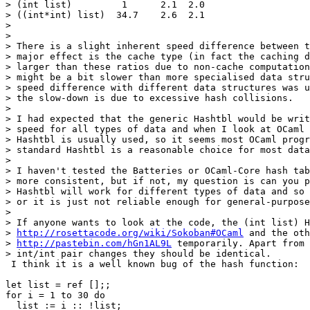
> (int list)         1      2.1  2.0

> ((int*int) list)  34.7    2.6  2.1

> 

> 

> There is a slight inherent speed difference between t
> major effect is the cache type (in fact the caching d
> larger than these ratios due to non-cache computation
> might be a bit slower than more specialised data stru
> speed difference with different data structures was u
> the slow-down is due to excessive hash collisions.

> 

> I had expected that the generic Hashtbl would be writ
> speed for all types of data and when I look at OCaml 
> Hashtbl is usually used, so it seems most OCaml progr
> standard Hashtbl is a reasonable choice for most data
> 

> I haven't tested the Batteries or OCaml-Core hash tab
> more consistent, but if not, my question is can you p
> Hashtbl will work for different types of data and so 
> or it is just not reliable enough for general-purpose
> 

> If anyone wants to look at the code, the (int list) H
> 
http://rosettacode.org/wiki/Sokoban#OCaml
 and the oth
> 
http://pastebin.com/hGn1AL9L
 temporarily. Apart from 
> int/int pair changes they should be identical.

 I think it is a well known bug of the hash function:

let list = ref [];;

for i = 1 to 30 do

  list := i :: !list;
