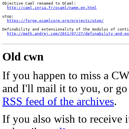
Objective Caml renamed to OCaml:

http://caml.inria.fr/ocaml/name.en.html
utop:

https://forge.ocamlcore.org/projects/utop/
Definability and extensionality of the modulus of conti
http://math.andrej.com/2011/07/27/definability-and-ex
Old cwn
If you happen to miss a C
and I'll mail it to you, or g
RSS feed of the archives
.
If you also wish to receive