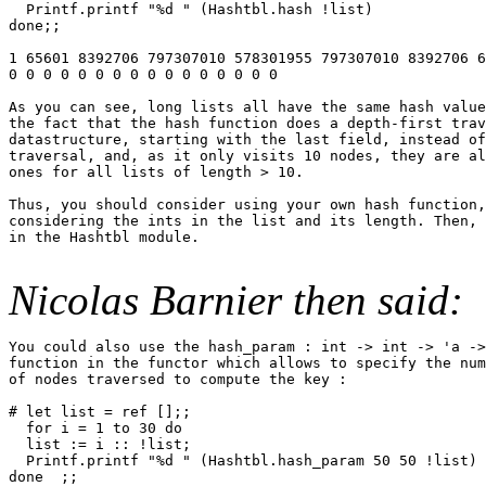
  Printf.printf "%d " (Hashtbl.hash !list)

done;;

1 65601 8392706 797307010 578301955 797307010 8392706 6
0 0 0 0 0 0 0 0 0 0 0 0 0 0 0 0

As you can see, long lists all have the same hash value
the fact that the hash function does a depth-first trav
datastructure, starting with the last field, instead of
traversal, and, as it only visits 10 nodes, they are al
ones for all lists of length > 10.

Thus, you should consider using your own hash function,
considering the ints in the list and its length. Then, 
in the Hashtbl module.

Nicolas Barnier then said:
You could also use the hash_param : int -> int -> 'a ->
function in the functor which allows to specify the num
of nodes traversed to compute the key :

# let list = ref [];;

  for i = 1 to 30 do

  list := i :: !list;

  Printf.printf "%d " (Hashtbl.hash_param 50 50 !list)

done  ;;
