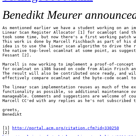
Benedikt Meurer announce
As mentioned earlier we have a student working on an im
Linear Scan Register Allocator [1] for ocamlopt (and th
took some time, but now there's a first working patch w
This work is done by Marcell Fischbach as part of his d
idea is to use the linear scan algorithm to drive the r
the native top-level ocamlnat at some point, as suggest
Fessant [2].

Marcell is now working to implement a proof-of-concept 
for ocamlnat on i386 based on code from Alain Frisch an
The result will also be contributed once ready, and wil
effectively compare ocamlnat and the byte-code ocaml to
The linear scan implementation reuses as much of the ex
functionality as possible, so additional maintenance ov
manageable. Comments and suggestions are welcome of cou
Marcell CC'ed with any replies as he's not subscribed t
greets,

Benedikt

[1] 
http://portal.acm.org/citation.cfm?id=330250