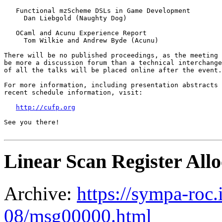
   Functional mzScheme DSLs in Game Development

     Dan Liebgold (Naughty Dog)

   OCaml and Acunu Experience Report

     Tom Wilkie and Andrew Byde (Acunu)

There will be no published proceedings, as the meeting 
be more a discussion forum than a technical interchange
of all the talks will be placed online after the event.
For more information, including presentation abstracts 
recent schedule information, visit:

http://cufp.org
See you there! 

Linear Scan Register All
Archive:
https://sympa-roc.
08/msg00000.html