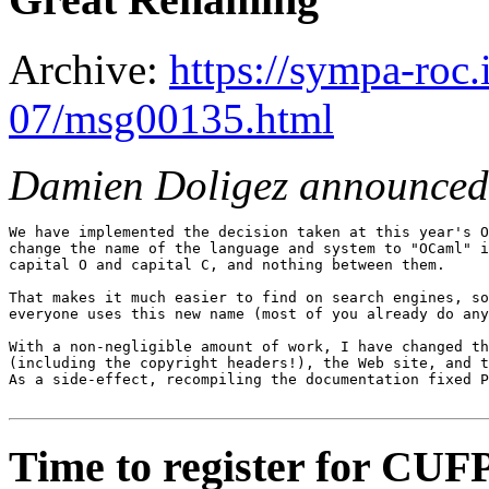
Archive:
https://sympa-roc.
07/msg00135.html
Damien Doligez announced
We have implemented the decision taken at this year's O
change the name of the language and system to "OCaml" i
capital O and capital C, and nothing between them.

That makes it much easier to find on search engines, so
everyone uses this new name (most of you already do any
With a non-negligible amount of work, I have changed th
(including the copyright headers!), the Web site, and t
As a side-effect, recompiling the documentation fixed P
Time to register for CUF