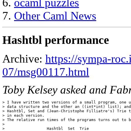
ocaml puzzles
Other Caml News
Hashtbl performance
Archive:
https://sympa-roc.
07/msg00117.html
Toby Kelsey asked and Fabr
> I have written two versions of a small program, one u
> data structure and the other an ((int*int) list); and
> Hashtbl, Set and (Jean-Christophe Filliatre's) Trie t
> in each version.

> The relative run times of the programs turns out to b
> 

>                  Hashtbl  Set  Trie
