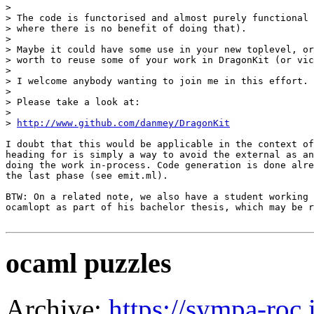
> 

> The code is functorised and almost purely functional 
> where there is no benefit of doing that).

> 

> Maybe it could have some use in your new toplevel, or
> worth to reuse some of your work in DragonKit (or vic
> 

> I welcome anybody wanting to join me in this effort.

> 

> Please take a look at:

> 

> 
http://www.github.com/danmey/DragonKit
I doubt that this would be applicable in the context of
heading for is simply a way to avoid the external as an
doing the work in-process. Code generation is done alre
the last phase (see emit.ml).

BTW: On a related note, we also have a student working 
ocamlopt as part of his bachelor thesis, which may be r
ocaml puzzles
Archive:
https://sympa-roc.