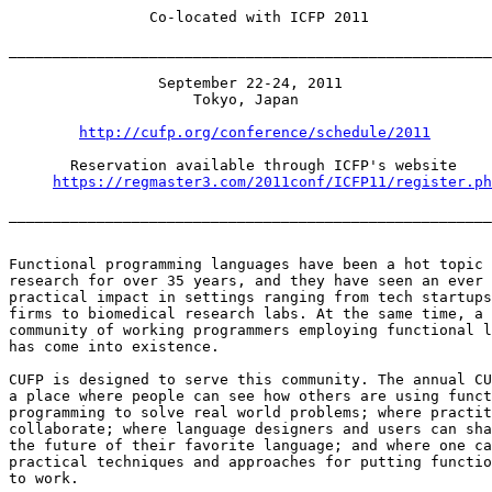
                Co-located with ICFP 2011

_______________________________________________________
                 September 22-24, 2011

                     Tokyo, Japan

http://cufp.org/conference/schedule/2011
       Reservation available through ICFP's website

https://regmaster3.com/2011conf/ICFP11/register.ph
_______________________________________________________
Functional programming languages have been a hot topic 
research for over 35 years, and they have seen an ever 
practical impact in settings ranging from tech startups
firms to biomedical research labs. At the same time, a 
community of working programmers employing functional l
has come into existence.

CUFP is designed to serve this community. The annual CU
a place where people can see how others are using funct
programming to solve real world problems; where practit
collaborate; where language designers and users can sha
the future of their favorite language; and where one ca
practical techniques and approaches for putting functio
to work.
