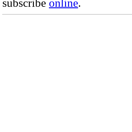
subscribe
online
.