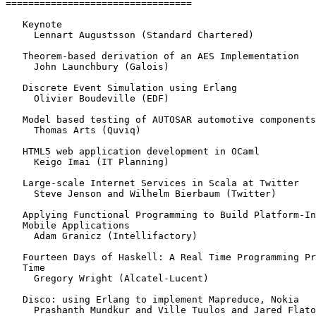
=================================

   Keynote

     Lennart Augustsson (Standard Chartered)

   Theorem-based derivation of an AES Implementation

     John Launchbury (Galois)

   Discrete Event Simulation using Erlang

     Olivier Boudeville (EDF)

   Model based testing of AUTOSAR automotive components

     Thomas Arts (Quviq)

   HTML5 web application development in OCaml

     Keigo Imai (IT Planning)

   Large-scale Internet Services in Scala at Twitter

     Steve Jenson and Wilhelm Bierbaum (Twitter)

   Applying Functional Programming to Build Platform-In
   Mobile Applications

     Adam Granicz (Intellifactory)

   Fourteen Days of Haskell: A Real Time Programming Pr
   Time

     Gregory Wright (Alcatel-Lucent)

   Disco: using Erlang to implement Mapreduce, Nokia

     Prashanth Mundkur and Ville Tuulos and Jared Flato