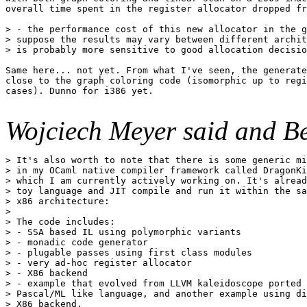
overall time spent in the register allocator dropped fr
> - the performance cost of this new allocator in the g
> suppose the results may vary between different archit
> is probably more sensitive to good allocation decisio
Same here... not yet. From what I've seen, the generate
close to the graph coloring code (isomorphic up to regi
cases). Dunno for i386 yet.

Wojciech Meyer said and Be
> It's also worth to note that there is some generic mi
> in my OCaml native compiler framework called DragonKi
> which I am currently actively working on. It's alread
> toy language and JIT compile and run it within the sa
> x86 architecture:

> 

> The code includes:

> - SSA based IL using polymorphic variants

> - monadic code generator

> - plugable passes using first class modules

> - very ad-hoc register allocator

> - X86 backend

> - example that evolved from LLVM kaleidoscope ported 
> Pascal/ML like language, and another example using di
> X86 backend.
