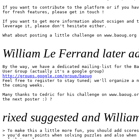
If you want to contribute to the platform or if you hav
for fresh features, please get in touch !

If you want to get more information about ocsigen and t
leverage it, please don't hesitate either.

What about posting a little challenge on www.baoug.org 
William Le Ferrand later a
By the way, we have a dedicated mailing-list for the Ba
http://groups.google.com/group/baoug

Feel free to register to stay tuned; we'll organize a n
the coming weeks.

Many thanks to Cedric for his challenge on www.baoug.or
the next poster :) ?

rixed suggested and Willia
> To make this a little more fun, you should add scores
> you'd earn points when solving puzzles and also when 