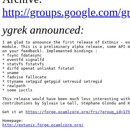
http://groups.google.com/
ygrek announced:
I am glad to announce the first release of ExtUnix - ex
module. This is a preliminary alpha release, some API m
on your feedback). Implemented bindings :

* fsync fdatasync

* eventfd signalfd

* statvfs fstatvfs

* dirfd openat unlinkat fstatat

* uname

* fadvise fallocate

* ttyname setpgid getpgid setreuid setregid

* realpath

* some ioctls

This release would have been much less interesting with
contributions by Sylvain Le Gall, Stéphane Glondu and K
Get it at 
https://forge.ocamlcore.org/frs/?group_id=175
http://extunix.forge.ocamlcore.org/