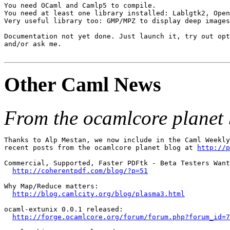
You need OCaml and Camlp5 to compile.

You need at least one library installed: Lablgtk2, Open
Very useful library too: GMP/MPZ to display deep images
Documentation not yet done. Just launch it, try out opt
and/or ask me.

Other Caml News
From the ocamlcore planet 
Thanks to Alp Mestan, we now include in the Caml Weekly
recent posts from the ocamlcore planet blog at 
http://p
Commercial, Supported, Faster PDFtk - Beta Testers Want
http://coherentpdf.com/blog/?p=51
Why Map/Reduce matters:

http://blog.camlcity.org/blog/plasma3.html
ocaml-extunix 0.0.1 released:

http://forge.ocamlcore.org/forum/forum.php?forum_id=7