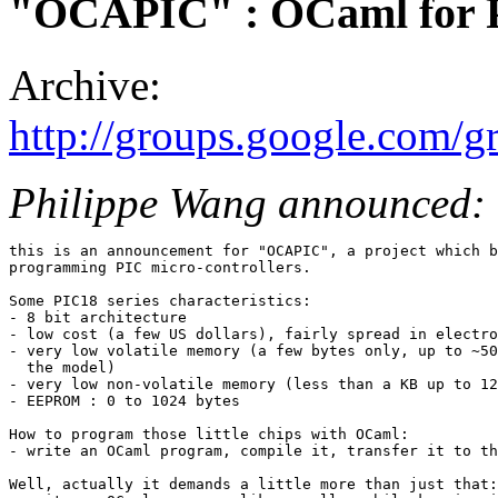
"OCAPIC" : OCaml for P
Archive:
http://groups.google.com/g
Philippe Wang announced:
this is an announcement for "OCAPIC", a project which b
programming PIC micro-controllers.

Some PIC18 series characteristics:

- 8 bit architecture

- low cost (a few US dollars), fairly spread in electro
- very low volatile memory (a few bytes only, up to ~50
  the model)

- very low non-volatile memory (less than a KB up to 12
- EEPROM : 0 to 1024 bytes

How to program those little chips with OCaml:

- write an OCaml program, compile it, transfer it to th
Well, actually it demands a little more than just that:
