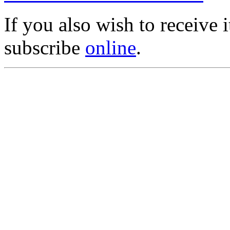
If you also wish to receive
subscribe
online
.