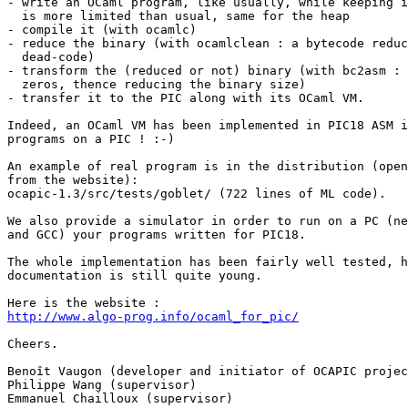
- write an OCaml program, like usually, while keeping i
  is more limited than usual, same for the heap

- compile it (with ocamlc)

- reduce the binary (with ocamlclean : a bytecode reduc
  dead-code)

- transform the (reduced or not) binary (with bc2asm : 
  zeros, thence reducing the binary size)

- transfer it to the PIC along with its OCaml VM.

Indeed, an OCaml VM has been implemented in PIC18 ASM i
programs on a PIC ! :-)

An example of real program is in the distribution (open
from the website):

ocapic-1.3/src/tests/goblet/ (722 lines of ML code).

We also provide a simulator in order to run on a PC (ne
and GCC) your programs written for PIC18.

The whole implementation has been fairly well tested, h
documentation is still quite young.

http://www.algo-prog.info/ocaml_for_pic/
Cheers.

Benoît Vaugon (developer and initiator of OCAPIC projec
Philippe Wang (supervisor)

Emmanuel Chailloux (supervisor)
