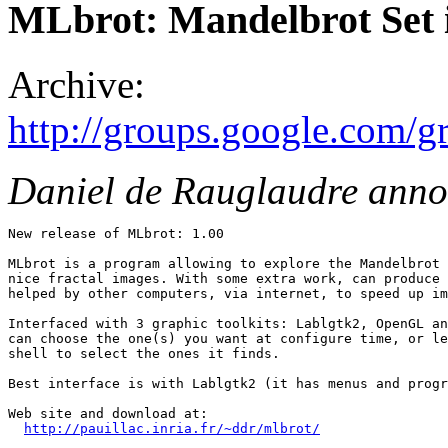
MLbrot: Mandelbrot Set
Archive:
http://groups.google.com/
Daniel de Rauglaudre ann
New release of MLbrot: 1.00

MLbrot is a program allowing to explore the Mandelbrot 
nice fractal images. With some extra work, can produce 
helped by other computers, via internet, to speed up im
Interfaced with 3 graphic toolkits: Lablgtk2, OpenGL an
can choose the one(s) you want at configure time, or le
shell to select the ones it finds.

Best interface is with Lablgtk2 (it has menus and progr
Web site and download at:

http://pauillac.inria.fr/~ddr/mlbrot/