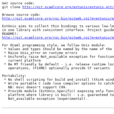
Get source code:

git clone 
http://git.ocamlcore.org/extunix/extunix.git/
http://git.ocamlcore.org/cgi-bin/gitweb.cgi?p=extunix/
ExtUnix aims to collect thin bindings to various low-le
in one library with consistent interface. Project guide
http://git.ocamlcore.org/cgi-bin/gitweb.cgi?p=extunix/e
For OCaml programming style, we follow Unix module:

 * Values and types should be named by the name of the 
 * Raise Unix_error on runtime errors

 * Uniformly raise Not_available exception for function
   current platform

 * Be MT friendly by default - i.e. release runtime loc
   operations, (FIXME) optionally provide ST variants

Portability: 

 * No shell scripting for build and install (think wind
 * Write portable C code (use compiler options to catch
   NB: msvc doesn't support C99.

 * Provide module (ExtUnix.Specific) exposing only func
   platform where library is built - i.e. guaranteed to
   Not_available exception (experimental).
