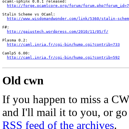
ocaml-sphinx 0.0.1 released:

http://forge.ocamlcore.org/forum/forum.php?forum_id=7
Stalin Scheme vs OCaml:

http://www.wisdomandwonder.com/link/5360/stalin-schem
F#:

http://gaiustech.wordpress.com/2010/11/05/f/
Plasma 0.2:

http://caml.inria.fr/cgi-bin/hump.cgi?contrib=733
Camlp5 6.00:

http://caml.inria.fr/cgi-bin/hump.cgi?contrib=592
Old cwn
If you happen to miss a C
and I'll mail it to you, or g
RSS feed of the archives
.