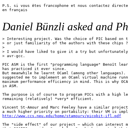
P.S. si vous êtes francophone et nous contactez directe
en français

Daniel Bünzli asked and Ph
> Interesting project. Was the choice of PIC based on t
> or just familiarity of the authors with these chips ?
>

> I would have liked to give it a try but unfortunately
> avr-gcc. 

PIC ASM is the first "programming language" Benoît lear
has practiced it ever since.

But meanwhile he learnt OCaml (among other languages). 
suggested me to implement an OCaml virtual machine runn
maximum performance efficiency in mind. This is why OCA
in ASM.

The purpose is of course to program PICs with a high le
remaining (relatively) *very* efficient.

Vincent St-Amour and Marc Feeley have a similar project
http://www.ccs.neu.edu/home/stamourv/picobit-ifl.pdf
The "side effect" of our project — which can interest m