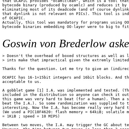
that OCAPIC provides "ocamlclean", which is a tool that
bytecode binary (produced by ocamlc) and reduces it by 
eliminating most of its deadcode (and of course dynlink
that dynlink is not relevant on PICs). This tool is ind
of OCAPIC.

Actually, this tool was mandatory for programs using OO
bytecode binaries embedding OO-layer were to big to fit
Goswin von Brederlow aske
> Doesn't the overhead of boxed structures as well as l
> ints make that impractical given the extremly limited
Thanks for the question. Let me try to give an (indirec
OCAPIC has 16-1=15bit integers and 16bit blocks. And th
acceptable to us.

A gobblet game [1] I.A. was implemented and tested. (Th
included in the distribution so anyone can check it out
this game was very hard to beat (for a human). Then a s
beat the I.A.). So some randomization was supplied to t
interesting. Now the I.A. has become really very hard t
(We used a PIC18F4620: flash memory = 64kiB; volatile m
= 1KiB ; speed = 10 MIPS)

Between two moves, the I.A. may trigger the GC about te