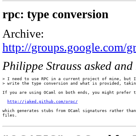
rpc: type conversion
Archive:
http://groups.google.com/g
Philippe Strauss asked and
> I need to use RPC in a current project of mine, but I
> write the type conversion and what is provided, takin
If you are using OCaml on both ends, you might prefer t
http://jaked.github.com/orpc/
which generates stubs from OCaml signatures rather than
files.
