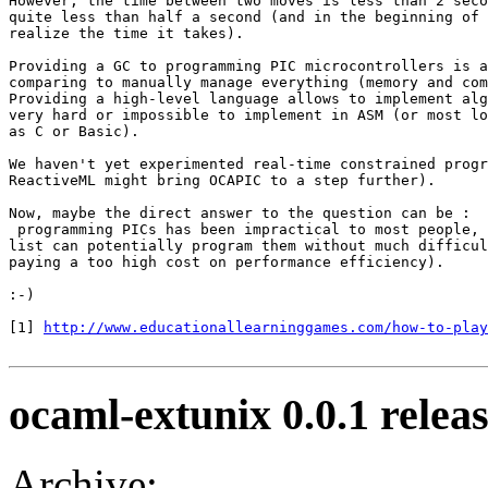
However, the time between two moves is less than 2 seco
quite less than half a second (and in the beginning of 
realize the time it takes).

Providing a GC to programming PIC microcontrollers is a
comparing to manually manage everything (memory and com
Providing a high-level language allows to implement alg
very hard or impossible to implement in ASM (or most lo
as C or Basic).

We haven't yet experimented real-time constrained progr
ReactiveML might bring OCAPIC to a step further).

Now, maybe the direct answer to the question can be :

 programming PICs has been impractical to most people, 
list can potentially program them without much difficul
paying a too high cost on performance efficiency).

:-)

[1] 
http://www.educationallearninggames.com/how-to-play
ocaml-extunix 0.0.1 relea
Archive: