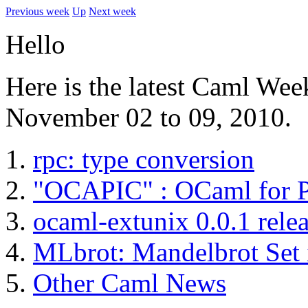
Previous week
Up
Next week
Hello
Here is the latest Caml Wee
November 02 to 09, 2010.
rpc: type conversion
"OCAPIC" : OCaml for P
ocaml-extunix 0.0.1 rele
MLbrot: Mandelbrot Set
Other Caml News