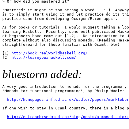
> Or how did you mastered it? 

"Mastered" it might be too strong a word... :-)  Anyway
is to simply start using it and let practice do its thi
practice came from developing Ocsigen/Eliom apps). 

As for books or tutorials, I would suggest taking a loo
learning Haskell.  Recently, some well-publicised Haske
at beginners have come out [1,2].  No introduction to H
complete without also discussing monads. (Reading Haske
straightforward for those familiar with Ocaml, btw). 

[1] 
http://book.realworldhaskell.org/
[2] 
http://learnyouahaskell.com/
bluestorm added:
A very good introduction to monads for the programmer, 
"Monads for functional programming", by Philip Wadler 

http://homepages.inf.ed.ac.uk/wadler/papers/marktober
If one wish to stay in OCaml country, there is a blog p
http://enfranchisedmind.com/blog/posts/a-monad-tutori