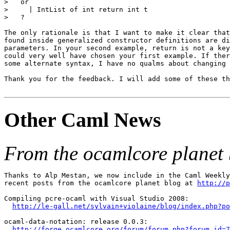
>   or

>     | IntList of int return int t

>   ?

The only rationale is that I want to make it clear that
found inside generalized constructor definitions are di
parameters. In your second example, return is not a key
could very well have chosen your first example. If ther
some alternate syntax, I have no qualms about changing 
Thank you for the feedback. I will add some of these th
Other Caml News
From the ocamlcore planet 
Thanks to Alp Mestan, we now include in the Caml Weekly
recent posts from the ocamlcore planet blog at 
http://p
Compiling pcre-ocaml with Visual Studio 2008:

http://le-gall.net/sylvain+violaine/blog/index.php?po
ocaml-data-notation: release 0.0.3:

http://forge.ocamlcore.org/forum/forum.php?forum_id=7