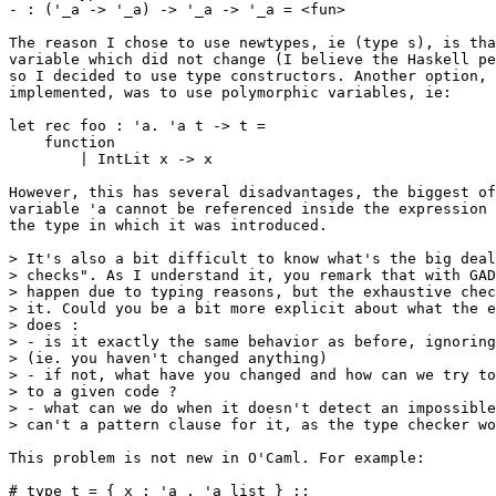
- : ('_a -> '_a) -> '_a -> '_a = <fun>

The reason I chose to use newtypes, ie (type s), is tha
variable which did not change (I believe the Haskell pe
so I decided to use type constructors. Another option, 
implemented, was to use polymorphic variables, ie:

let rec foo : 'a. 'a t -> t =

    function

        | IntLit x -> x

However, this has several disadvantages, the biggest of
variable 'a cannot be referenced inside the expression 
the type in which it was introduced.

> It's also a bit difficult to know what's the big deal
> checks". As I understand it, you remark that with GAD
> happen due to typing reasons, but the exhaustive chec
> it. Could you be a bit more explicit about what the e
> does :

> - is it exactly the same behavior as before, ignoring
> (ie. you haven't changed anything)

> - if not, what have you changed and how can we try to
> to a given code ?

> - what can we do when it doesn't detect an impossible
> can't a pattern clause for it, as the type checker wo
This problem is not new in O'Caml. For example:

# type t = { x : 'a . 'a list } ;;
