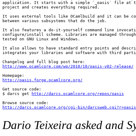
application. It starts with a simple `_oasis` file at t
project and creates everything required.

It uses external tools like OCamlbuild and it can be co
between various subsystems that do the job.

It also features a do-it-yourself command line invocati
configure/install scheme. Libraries are managed through
tested on GNU Linux and Windows.

It also allows to have standard entry points and descri
integrates your libraries and software with third parti
http://www.ocamlcore.com/wp/2010/10/oasis-v02-release/
http://oasis.forge.ocamlcore.org/
Get source code:

$ darcs get 
http://darcs.ocamlcore.org/repos/oasis
http://darcs.ocamlcore.org/cgi-bin/darcsweb.cgi?r=oasis
Dario Teixeira asked and Sy