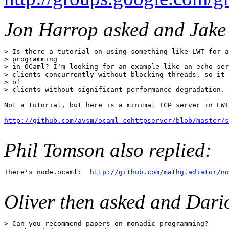
Jon Harrop asked and Jake
> Is there a tutorial on using something like LWT for a
> programming

> in OCaml? I'm looking for an example like an echo ser
> clients concurrently without blocking threads, so it 
> of

> clients without significant performance degradation.

Not a tutorial, but here is a minimal TCP server in LWT
http://github.com/avsm/ocaml-cohttpserver/blob/master/s
Phil Tomson also replied:
There's node.ocaml:  
http://github.com/mathgladiator/no
Oliver then asked and Dario
> Can you recommend papers on monadic programming? 
