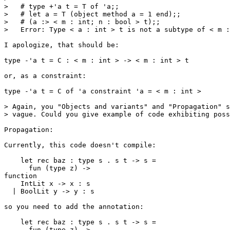
>   # type +'a t = T of 'a;;

>   # let a = T (object method a = 1 end);;

>   # (a :> < m : int; n : bool > t);;

>   Error: Type < a : int > t is not a subtype of < m :
I apologize, that should be:

type -'a t = C : < m : int > -> < m : int > t

or, as a constraint:

type -'a t = C of 'a constraint 'a = < m : int >

> Again, you "Objects and variants" and "Propagation" s
> vague. Could you give example of code exhibiting poss
Propagation:

Currently, this code doesn't compile:

    let rec baz : type s . s t -> s =

      fun (type z) ->

function

    IntLit x -> x : s

  | BoolLit y -> y : s

so you need to add the annotation:

    let rec baz : type s . s t -> s =

      fun (type z) ->
