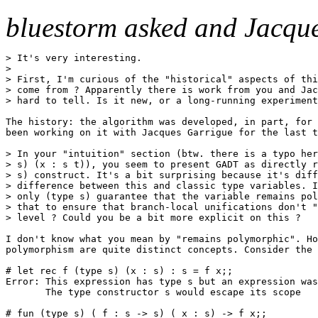
bluestorm asked and Jacqu
> It's very interesting.

>

> First, I'm curious of the "historical" aspects of thi
> come from ? Apparently there is work from you and Jac
> hard to tell. Is it new, or a long-running experiment
The history: the algorithm was developed, in part, for 
been working on it with Jacques Garrigue for the last t
> In your "intuition" section (btw. there is a typo her
> s) (x : s t)), you seem to present GADT as directly r
> s) construct. It's a bit surprising because it's diff
> difference between this and classic type variables. I
> only (type s) guarantee that the variable remains pol
> that to ensure that branch-local unifications don't "
> level ? Could you be a bit more explicit on this ?

I don't know what you mean by "remains polymorphic". Ho
polymorphism are quite distinct concepts. Consider the 
# let rec f (type s) (x : s) : s = f x;;

Error: This expression has type s but an expression was
       The type constructor s would escape its scope

# fun (type s) ( f : s -> s) ( x : s) -> f x;;
