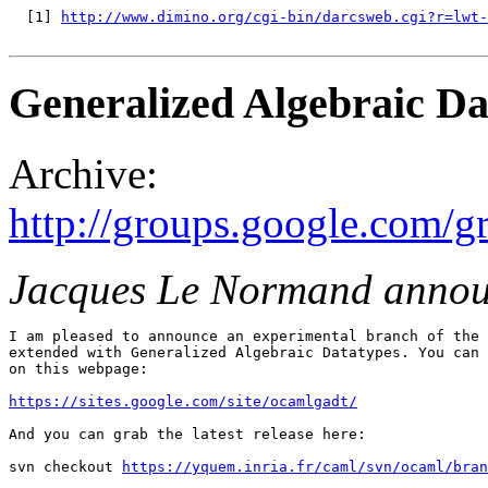
  [1] 
http://www.dimino.org/cgi-bin/darcsweb.cgi?r=lwt-
Generalized Algebraic Da
Archive:
http://groups.google.com/g
Jacques Le Normand annou
I am pleased to announce an experimental branch of the 
extended with Generalized Algebraic Datatypes. You can 
on this webpage:

https://sites.google.com/site/ocamlgadt/
And you can grab the latest release here:

svn checkout 
https://yquem.inria.fr/caml/svn/ocaml/bran