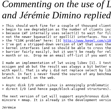
Commenting on the use of 
and Jérémie Dimino replied
> This should work fine for a couple of thousand client
> begin to see degradation as the number of clients inc
> because LWT internally uses select(2) to wait for fil
> not the newer kqueue(2) or epoll(2) interfaces. You c
> the "C10K problem" here: [3] 
http://www.kegel.com/c10
> I've got a stripped-down version of LWT that uses the
> kernel interfaces (and so should be able to cross the
> barrier fairly easily), but it won't be ready for rel
> month or so.  Drop me an email off-list if you want t
I made an implementation of lwt using libev [1]. I test
ocsigen and ab but the result was always a bit better w
with epoll. That is why i did not replace select by lib
branch. In fact i never found the source of any benchma
select to epoll on the web.

> Async disk I/O under Linux is annoyingly problematic 
> direct I/O (and hence page/block-aligned structures).
The next version of Lwt will support asynchronous disk 
mincore + mmap. It is already in the development versio
Jérémie
