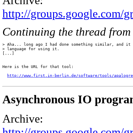
Archive:
http://groups.google.com/
Continuing the thread from 
> Aha... long ago I had done something similar, and it 
> language for using it.

[...]

Here is the URL for that tool:

http://www.first.in-berlin.de/software/tools/apalogre
Asynchronous IO progr
Archive:
http://groups.google.com/g