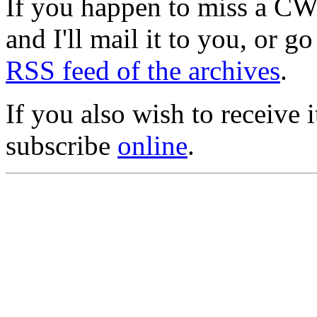
If you happen to miss a C
and I'll mail it to you, or g
RSS feed of the archives
.
If you also wish to receive
subscribe
online
.