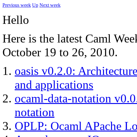
Previous week
Up
Next week
Hello
Here is the latest Caml Wee
October 19 to 26, 2010.
oasis v0.2.0: Architectur
and applications
ocaml-data-notation v0.0
notation
OPLP: Ocaml APache Lo