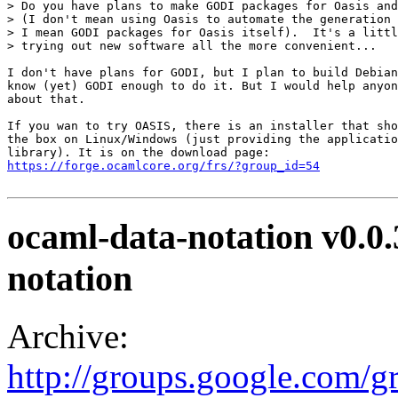
> Do you have plans to make GODI packages for Oasis and
> (I don't mean using Oasis to automate the generation 
> I mean GODI packages for Oasis itself).  It's a littl
> trying out new software all the more convenient... 

I don't have plans for GODI, but I plan to build Debian
know (yet) GODI enough to do it. But I would help anyon
about that. 

If you wan to try OASIS, there is an installer that sho
the box on Linux/Windows (just providing the applicatio
https://forge.ocamlcore.org/frs/?group_id=54
ocaml-data-notation v0.0
notation
Archive:
http://groups.google.com/