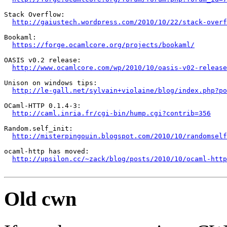
Stack Overflow:

http://gaiustech.wordpress.com/2010/10/22/stack-overf
Bookaml:

https://forge.ocamlcore.org/projects/bookaml/
OASIS v0.2 release:

http://www.ocamlcore.com/wp/2010/10/oasis-v02-release
Unison on windows tips:

http://le-gall.net/sylvain+violaine/blog/index.php?po
OCaml-HTTP 0.1.4-3:

http://caml.inria.fr/cgi-bin/hump.cgi?contrib=356
Random.self_init:

http://misterpingouin.blogspot.com/2010/10/randomself
ocaml-http has moved:

http://upsilon.cc/~zack/blog/posts/2010/10/ocaml-http
Old cwn