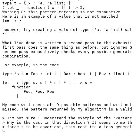
type t = { x : 'a. 'a list; }

# let _ = function { x = [] } -> 5;;

Warning 8: this pattern-matching is not exhaustive.

Here is an example of a value that is not matched:

{x=_::_}

however, try creating a value of type ('a. 'a list) sat
:: _

What I've done is written a second pass to the exhausti
first pass does the same thing as before, but ignores G
second pass exhaustively checks every possible generali
combination.

For example, in the code

type 'a t = Foo : int t | Bar : bool t | Baz : float t

let f : type s. s t * s t * s t -> s =

    function

         Foo, Foo, Foo

      | ....

My code will check all 9 possible patterns and will out
missed. The pattern returned by my algorithm is a valid
> I'm not sure I understand the example of the "Varianc
> Why is the cast in that direction ? It seems to me th
> force t to be covariant, this cast (to a less general
>
