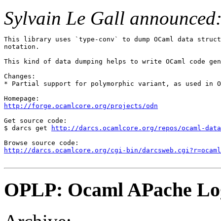
Sylvain Le Gall announced
This library uses `type-conv` to dump OCaml data struct
notation.

This kind of data dumping helps to write OCaml code gen
Changes:

* Partial support for polymorphic variant, as used in O
http://forge.ocamlcore.org/projects/odn
Get source code:

$ darcs get 
http://darcs.ocamlcore.org/repos/ocaml-data
http://darcs.ocamlcore.org/cgi-bin/darcsweb.cgi?r=ocaml
OPLP: Ocaml APache Lo