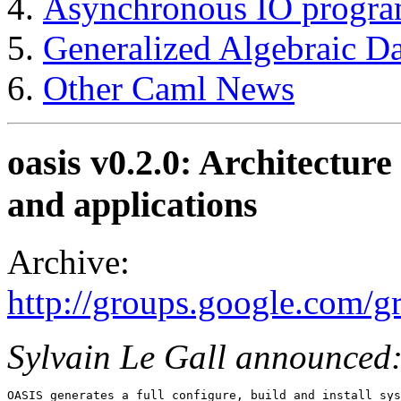
Asynchronous IO progr
Generalized Algebraic Da
Other Caml News
oasis v0.2.0: Architecture
and applications
Archive:
http://groups.google.com/
Sylvain Le Gall announced
OASIS generates a full configure, build and install sys