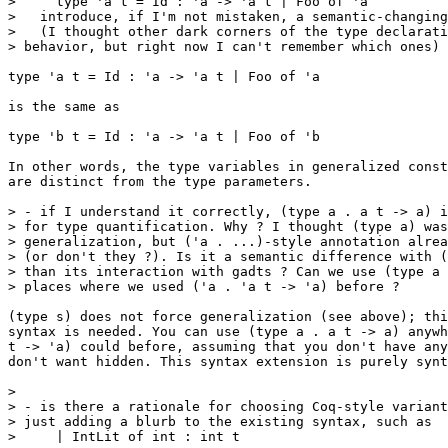
>     type 'a t = Id : 'a -> 'a t | Foo of 'a

>   introduce, if I'm not mistaken, a semantic-changing
>   (I thought other dark corners of the type declarati
> behavior, but right now I can't remember which ones)

type 'a t = Id : 'a -> 'a t | Foo of 'a

is the same as

type 'b t = Id : 'a -> 'a t | Foo of 'b

In other words, the type variables in generalized const
are distinct from the type parameters.

> - if I understand it correctly, (type a . a t -> a) i
> for type quantification. Why ? I thought (type a) was
> generalization, but ('a . ...)-style annotation alrea
> (or don't they ?). Is it a semantic difference with (
> than its interaction with gadts ? Can we use (type a 
> places where we used ('a . 'a t -> 'a) before ?

(type s) does not force generalization (see above); thi
syntax is needed. You can use (type a . a t -> a) anywh
t -> 'a) could before, assuming that you don't have any
don't want hidden. This syntax extension is purely synt
>

> - is there a rationale for choosing Coq-style variant
> just adding a blurb to the existing syntax, such as

>     | IntLit of int : int t
