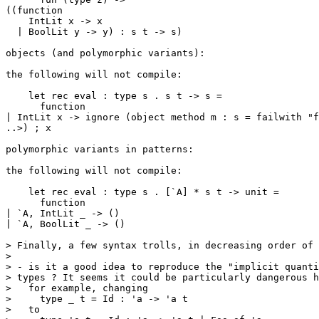
((function

    IntLit x -> x

  | BoolLit y -> y) : s t -> s)

objects (and polymorphic variants):

the following will not compile:

    let rec eval : type s . s t -> s =

      function

| IntLit x -> ignore (object method m : s = failwith "f
..>) ; x

polymorphic variants in patterns:

the following will not compile:

    let rec eval : type s . [`A] * s t -> unit =

      function

| `A, IntLit _ -> ()

| `A, BoolLit _ -> ()

> Finally, a few syntax trolls, in decreasing order of 
>

> - is it a good idea to reproduce the "implicit quanti
> types ? It seems it could be particularly dangerous h
>   for example, changing

>     type _ t = Id : 'a -> 'a t

>   to
