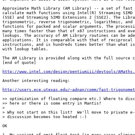
Approximate Math Library (AM Library) -- a set of fast 
calculate math functions using Intel(R) Streaming SIMD 
(SSE) and Streaming SIMD Extensions 2 (SSE2). The Libra
trigonometric, reverse trigonometric, logarithmic, and 
functions for packed and scalar arguments. The processi
many times faster than that of x87 instructions and eve
lookups. The accuracy of AM Library routines can be ade
applications. It is comparable with that of reciprocal 
instructions, and is hundreds times better than what is
with lookup tables.

The AM Library is provided along with the full source c
[end of quote]

http://www.intel.com/design/pentiumiii/devtools/AMaths.
Another interesting reading:

http://users.ece.utexas.edu/~adnan/comm/fast-trigonomet
>> optimization of floating compare etc.) Where to disc
>> here or there is some entry in Mantis?

>

> Why not start on this list?  We'll move to private e-
> discussion becomes too heated :-)

OK

1. My variant of emit_float_test (in many cases elimina