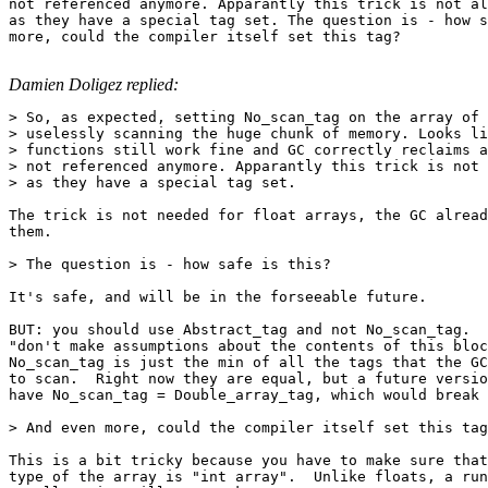
not referenced anymore. Apparantly this trick is not al
as they have a special tag set. The question is - how s
more, could the compiler itself set this tag?

Damien Doligez replied:
> So, as expected, setting No_scan_tag on the array of 
> uselessly scanning the huge chunk of memory. Looks li
> functions still work fine and GC correctly reclaims a
> not referenced anymore. Apparantly this trick is not 
> as they have a special tag set.

The trick is not needed for float arrays, the GC alread
them.

> The question is - how safe is this?

It's safe, and will be in the forseeable future.

BUT: you should use Abstract_tag and not No_scan_tag.  
"don't make assumptions about the contents of this bloc
No_scan_tag is just the min of all the tags that the GC
to scan.  Right now they are equal, but a future versio
have No_scan_tag = Double_array_tag, which would break 
> And even more, could the compiler itself set this tag
This is a bit tricky because you have to make sure that
type of the array is "int array".  Unlike floats, a run