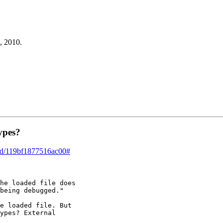
, 2010.
ypes?
ead/119bf1877516ac00#
he loaded file does

being debugged."

e loaded file. But

ypes? External
