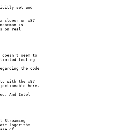
icitly set and

x slower on x87

ncommon is

s on real

 doesn't seem to

limited testing.

egarding the code

tc with the x87

jectionable here.

ed. And Intel

l Streaming

ate logarithm

ase of
