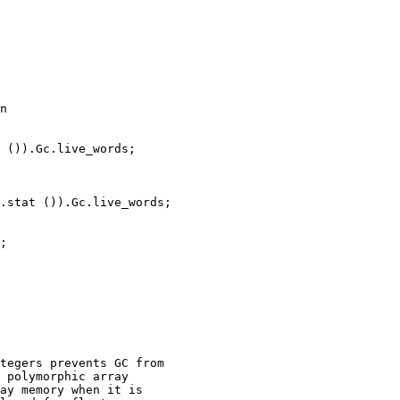
n

 ()).Gc.live_words;

.stat ()).Gc.live_words;

;

tegers prevents GC from

 polymorphic array

ay memory when it is
