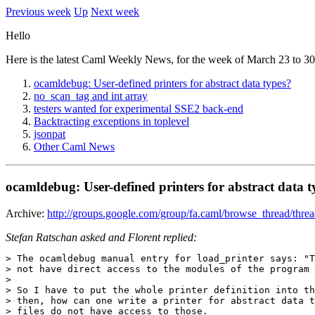
Previous week
Up
Next week
Hello
Here is the latest Caml Weekly News, for the week of March 23 to 30
ocamldebug: User-defined printers for abstract data types?
no_scan_tag and int array
testers wanted for experimental SSE2 back-end
Backtracting exceptions in toplevel
jsonpat
Other Caml News
ocamldebug: User-defined printers for abstract data t
Archive:
http://groups.google.com/group/fa.caml/browse_thread/thr
Stefan Ratschan asked and Florent replied:
> The ocamldebug manual entry for load_printer says: "T
> not have direct access to the modules of the program 
> 

> So I have to put the whole printer definition into th
> then, how can one write a printer for abstract data t
> files do not have access to those.
