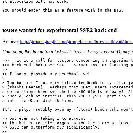
at allocation will not work.

You should enter this as a feature wish in the BTS.

testers wanted for experimental SSE2 back-end
Archive:
http://groups.google.com/group/fa.caml/browse_thread/thr
Continuing the thread from last week, Xavier Leroy said and Dmitry B
>>> This is a call for testers concerning an experiment
>>> back-end that uses SSE2 instructions for floating-p
>>

>> I cannot provide any benchmark yet

>

> Too bad :-( I got very little feedback to my call: ju
> (thanks Gaetan).  Perhaps most OCaml users interested
> computations have switched to x86-64bits already?  At
> such a lack of interest, this x86-32/SSE2 port isn't 
> into the OCaml distribution.

It's a pity. Probably even my (future) benchmarks won't
>> but even not taking into account

>> the better register organization there are at least 
>> SSE2 can outperform x87 significantly.

>>
