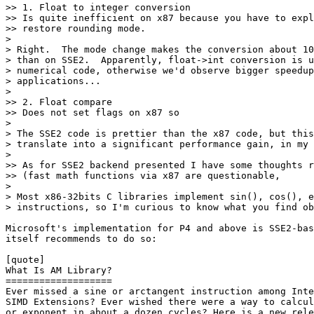
>> 1. Float to integer conversion

>> Is quite inefficient on x87 because you have to expl
>> restore rounding mode.

>

> Right.  The mode change makes the conversion about 10
> than on SSE2.  Apparently, float->int conversion is u
> numerical code, otherwise we'd observe bigger speedup
> applications...

>

>> 2. Float compare

>> Does not set flags on x87 so

>

> The SSE2 code is prettier than the x87 code, but this
> translate into a significant performance gain, in my 
>

>> As for SSE2 backend presented I have some thoughts r
>> (fast math functions via x87 are questionable,

>

> Most x86-32bits C libraries implement sin(), cos(), e
> instructions, so I'm curious to know what you find ob
Microsoft's implementation for P4 and above is SSE2-bas
itself recommends to do so:

[quote]

What Is AM Library?

===================

Ever missed a sine or arctangent instruction among Inte
SIMD Extensions? Ever wished there were a way to calcul
or exponent in about a dozen cycles? Here is a new rele