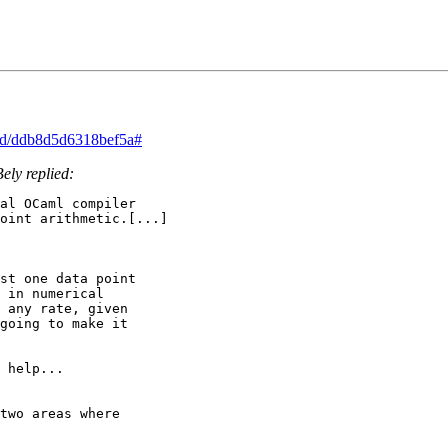
ead/ddb8d5d6318bef5a#
ely replied:
al OCaml compiler

oint arithmetic.[...]

st one data point

 in numerical

 any rate, given

going to make it

 help...

two areas where
