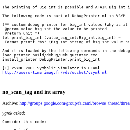
The printing of Big_int is possible and AFAIK Big_int i
The following code is part of DebugPrinter.ml in VSYML 
(** custom debug printer for big_int values (why is it 
 @param value_big_int the value to be printed

 @return unit *)

let print_big_int (value_big_int:Big_int.big_int) =

 Format.printf "%s" (Big_int.string_of_big_int value_bi
And it is loaded by the following commands in the debug
load_printer build/debug/DebugPrinter.cmo

install_printer DebugPrinter.print_big_int

http://users-tima.imag.fr/vds/ouchet/vsyml.ml
no_scan_tag and int array
Archive:
http://groups.google.com/group/fa.caml/browse_thread/th
ygrek asked:
Consider this code:
