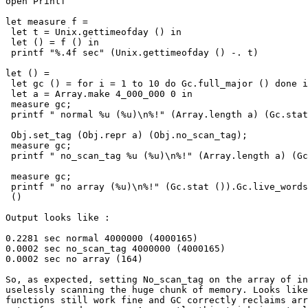
open Printf

let measure f =

 let t = Unix.gettimeofday () in

 let () = f () in

 printf "%.4f sec" (Unix.gettimeofday () -. t)

let () =

 let gc () = for i = 1 to 10 do Gc.full_major () done i
 let a = Array.make 4_000_000 0 in

 measure gc;

 printf " normal %u (%u)\n%!" (Array.length a) (Gc.stat
 Obj.set_tag (Obj.repr a) (Obj.no_scan_tag);

 measure gc;

 printf " no_scan_tag %u (%u)\n%!" (Array.length a) (Gc
 measure gc;

 printf " no array (%u)\n%!" (Gc.stat ()).Gc.live_words
 ()

Output looks like :

0.2281 sec normal 4000000 (4000165)

0.0002 sec no_scan_tag 4000000 (4000165)

0.0002 sec no array (164)

So, as expected, setting No_scan_tag on the array of in
uselessly scanning the huge chunk of memory. Looks like
functions still work fine and GC correctly reclaims arr