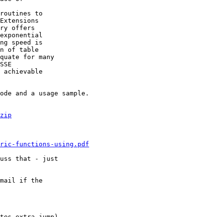
routines to

Extensions

ry offers

exponential

ng speed is

n of table

quate for many

SSE

 achievable

ode and a usage sample.

zip
ric-functions-using.pdf
uss that - just

mail if the

tes extra jump).
