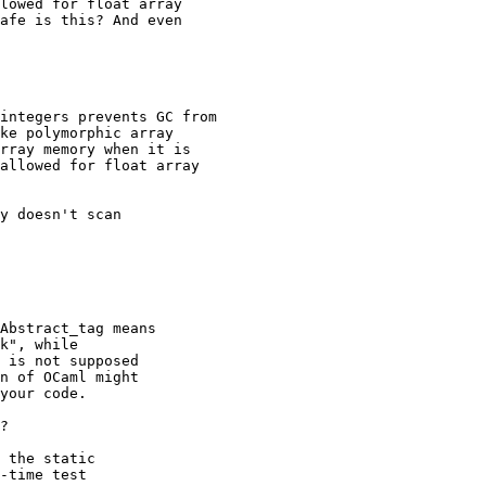
lowed for float array

afe is this? And even

integers prevents GC from

ke polymorphic array

rray memory when it is

allowed for float array

y doesn't scan

Abstract_tag means

k", while

 is not supposed

n of OCaml might

your code.

?

 the static

-time test
