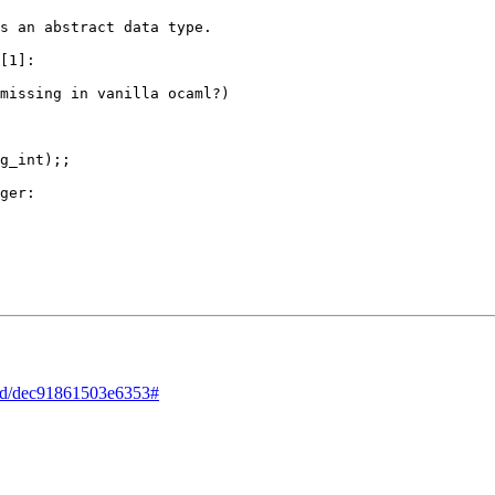
s an abstract data type.

[1]:

missing in vanilla ocaml?)

g_int);;

ger:

read/dec91861503e6353#