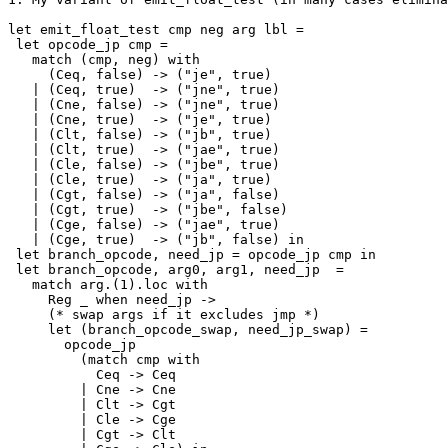
let emit_float_test cmp neg arg lbl =

 let opcode_jp cmp =

   match (cmp, neg) with

     (Ceq, false) -> ("je", true)

   | (Ceq, true)  -> ("jne", true)

   | (Cne, false) -> ("jne", true)

   | (Cne, true)  -> ("je", true)

   | (Clt, false) -> ("jb", true)

   | (Clt, true)  -> ("jae", true)

   | (Cle, false) -> ("jbe", true)

   | (Cle, true)  -> ("ja", true)

   | (Cgt, false) -> ("ja", false)

   | (Cgt, true)  -> ("jbe", false)

   | (Cge, false) -> ("jae", true)

   | (Cge, true)  -> ("jb", false) in

 let branch_opcode, need_jp = opcode_jp cmp in

 let branch_opcode, arg0, arg1, need_jp  =

   match arg.(1).loc with

     Reg _ when need_jp ->

     (* swap args if it excludes jmp *)

     let (branch_opcode_swap, need_jp_swap) =

       opcode_jp

         (match cmp with

           Ceq -> Ceq

         | Cne -> Cne

         | Clt -> Cgt

         | Cle -> Cge

         | Cgt -> Clt
