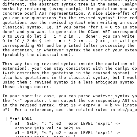
different, the abstract syntax tree is the same. Camlp4
works by replacing (using camlp4) the quotation you wro
concrete ocaml AST representation. A nice side-effet of
you can use quotations "in the revised syntax" (the cod
quotations use the revised syntax) when writing an exte
classical syntax. Eg. if you parse "for i = 0 to 10 ste
done" and you want to generate the OCaml AST correspond
0 to 10/2 do let i = i * 2 in ... done", you can write 
0 to 10 / 2 do { let i = i * 2 in ... } >> , it will ge
corresponding AST and be printed (after processing the 
the extenion) in whatever syntax the user of your exten
(probably the classical one).

This way (using revised syntax inside the quotation of 
extension), your can stay consistent with the camlp5 do
(wich describes the quotation in the revised syntax). c
also has quotations in the classical syntax, but I woul
using them : revised syntax is a less ambiguous syntax 
those things easier.

In your specific case, you can parse whatever syntax yo
the "<-" operator, then output the corresponding AST us
in the revised syntax, that is <:expr< a := b >> (inste
b"). For a reference, see the related rules in etc/pa_o
 | ":=" NONA

   [ e1 = SELF; ":="; e2 = expr LEVEL "expr1" ->

     <:expr< $e1$.val := $e2$ >>

   | e1 = SELF; "<-"; e2 = expr LEVEL "expr1" ->
