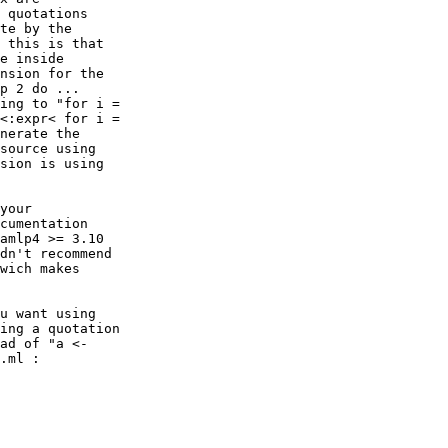
 quotations

te by the

 this is that

e inside

nsion for the

p 2 do ...

ing to "for i =

<:expr< for i =

nerate the

source using

sion is using

your

cumentation

amlp4 >= 3.10

dn't recommend

wich makes

u want using

ing a quotation

ad of "a <-

.ml :
