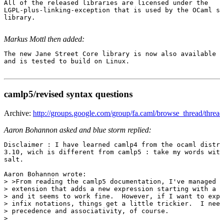
All of the released libraries are licensed under the

LGPL-plus-linking-exception that is used by the OCaml s
library.

Markus Mottl then added:
The new Jane Street Core library is now also available 
and is tested to build on Linux. 

camlp5/revised syntax questions
Archive:
http://groups.google.com/group/fa.caml/browse_thread/thr
Aaron Bohannon asked and blue storm replied:
Disclaimer : I have learned camlp4 from the ocaml distr
3.10, wich is different from camlp5 : take my words wit
salt.

Aaron Bohannon wrote:

> >From reading the camlp5 documentation, I've managed 
> extension that adds a new expression starting with a 
> and it seems to work fine.  However, if I want to exp
> infix notations, things get a little trickier.  I nee
> precedence and associativity, of course.

>
