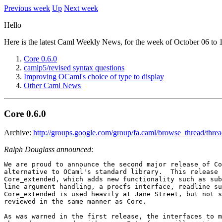
Previous week
Up
Next week
Hello
Here is the latest Caml Weekly News, for the week of October 06 to 
Core 0.6.0
camlp5/revised syntax questions
Improving OCaml's choice of type to display
Other Caml News
Core 0.6.0
Archive:
http://groups.google.com/group/fa.caml/browse_thread/thr
Ralph Douglass announced:
We are proud to announce the second major release of Co
alternative to OCaml's standard library.  This release 
Core_extended, which adds new functionality such as sub
line argument handling, a procfs interface, readline su
Core_extended is used heavily at Jane Street, but not s
reviewed in the same manner as Core.

As was warned in the first release, the interfaces to m