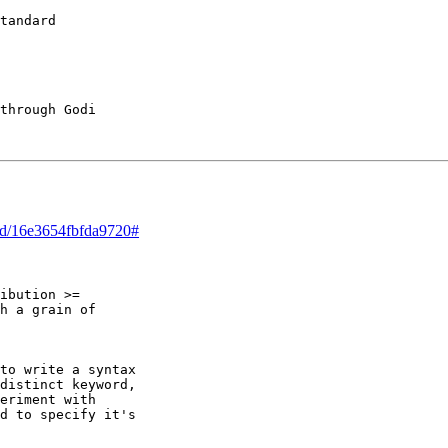
tandard

through Godi 

ead/16e3654fbfda9720#
ibution >=

h a grain of

to write a syntax

distinct keyword,

eriment with

d to specify it's
