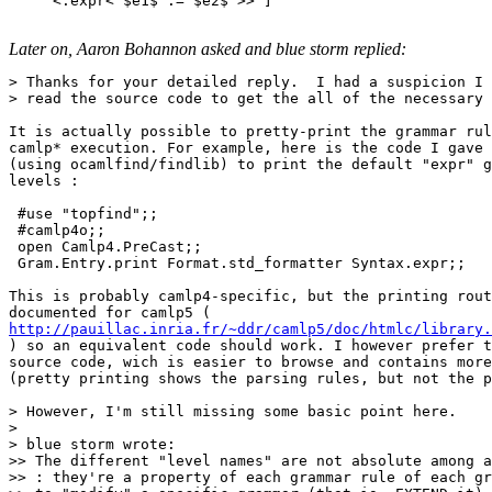
     <:expr< $e1$ := $e2$ >> ]

Later on, Aaron Bohannon asked and blue storm replied:
> Thanks for your detailed reply.  I had a suspicion I 
> read the source code to get the all of the necessary 
It is actually possible to pretty-print the grammar rul
camlp* execution. For example, here is the code I gave 
(using ocamlfind/findlib) to print the default "expr" g
levels :

 #use "topfind";;

 #camlp4o;;

 open Camlp4.PreCast;;

 Gram.Entry.print Format.std_formatter Syntax.expr;;

This is probably camlp4-specific, but the printing rout
http://pauillac.inria.fr/~ddr/camlp5/doc/htmlc/library.

) so an equivalent code should work. I however prefer t
source code, wich is easier to browse and contains more
(pretty printing shows the parsing rules, but not the p
> However, I'm still missing some basic point here.

>

> blue storm wrote:

>> The different "level names" are not absolute among a
>> : they're a property of each grammar rule of each gr