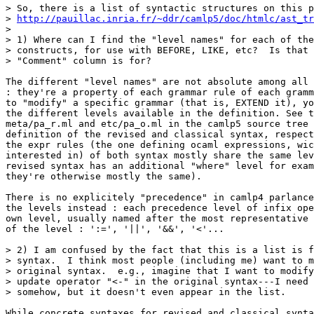
> So, there is a list of syntactic structures on this p
> 
http://pauillac.inria.fr/~ddr/camlp5/doc/htmlc/ast_tr
>

> 1) Where can I find the "level names" for each of the
> constructs, for use with BEFORE, LIKE, etc?  Is that 
> "Comment" column is for?

The different "level names" are not absolute among all 
: they're a property of each grammar rule of each gramm
to "modify" a specific grammar (that is, EXTEND it), yo
the different levels available in the definition. See t
meta/pa_r.ml and etc/pa_o.ml in the camlp5 source tree 
definition of the revised and classical syntax, respect
the expr rules (the one defining ocaml expressions, wic
interested in) of both syntax mostly share the same lev
revised syntax has an additional "where" level for exam
they're otherwise mostly the same).

There is no explicitely "precedence" in camlp4 parlance
the levels instead : each precedence level of infix ope
own level, usually named after the most representative 
of the level : ':=', '||', '&&', '<'...

> 2) I am confused by the fact that this is a list is f
> syntax.  I think most people (including me) want to m
> original syntax.  e.g., imagine that I want to modify
> update operator "<-" in the original syntax---I need 
> somehow, but it doesn't even appear in the list.

While concrete syntaxes for revised and classical synta