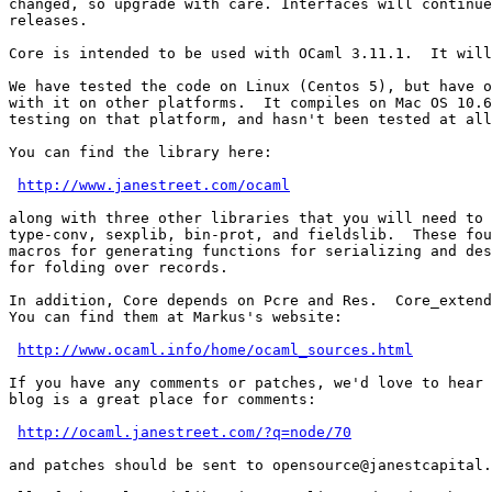
changed, so upgrade with care. Interfaces will continue
releases.

Core is intended to be used with OCaml 3.11.1.  It will
We have tested the code on Linux (Centos 5), but have o
with it on other platforms.  It compiles on Mac OS 10.6
testing on that platform, and hasn't been tested at all
You can find the library here:

http://www.janestreet.com/ocaml
along with three other libraries that you will need to 
type-conv, sexplib, bin-prot, and fieldslib.  These fou
macros for generating functions for serializing and des
for folding over records.

In addition, Core depends on Pcre and Res.  Core_extend
You can find them at Markus's website:

http://www.ocaml.info/home/ocaml_sources.html
If you have any comments or patches, we'd love to hear 
blog is a great place for comments:

http://ocaml.janestreet.com/?q=node/70
and patches should be sent to opensource@janestcapital.