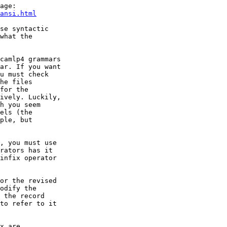
age:

ansi.html
se syntactic

what the

camlp4 grammars

ar. If you want

u must check

he files

for the

ively. Luckily,

h you seem

els (the

ple, but

, you must use

rators has it

infix operator

or the revised

odify the

 the record

to refer to it

x are
