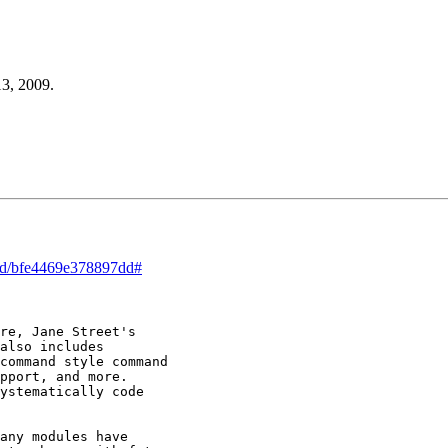
13, 2009.
ead/bfe4469e378897dd#
re, Jane Street's

also includes

command style command

pport, and more.

ystematically code

any modules have
