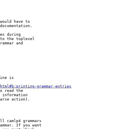
would have to

documentation.

es during

to the toplevel

rammar and

ine is

html#b:printing-grammar-entries
o read the

 information

arse action).

ll camlp4 grammars

ammar. If you want
