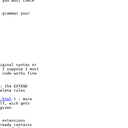
 you must check

 grammar your

iginal syntax or

 I suppose I must

 code works fine

: the EXTEND

elete rules

.html
 ) : more

lf, wich gets

given

 extensions

ready contains
