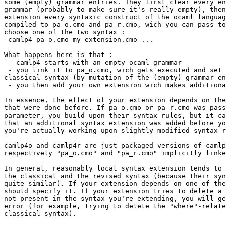
some (empty) grammar entries. They first clear every en
grammar (probably to make sure it's really empty), then
extension every syntaxic construct of the ocaml languag
compiled to pa_o.cmo and pa_r.cmo, wich you can pass to
choose one of the two syntax :

 camlp4 pa_o.cmo my_extension.cmo ...

What happens here is that :

 - camlp4 starts with an empty ocaml grammar

 - you link it to pa_o.cmo, wich gets executed and set 
classical syntax (by mutation of the (empty) grammar en
 - you then add your own extension wich makes additiona
In essence, the effect of your extension depends on the
that were done before. If pa_o.cmo or pa_r.cmo was pass
parameter, you build upon their syntax rules, but it ca
that an additional syntax extension was added before yo
you're actually working upon slightly modified syntax r
camlp4o and camlp4r are just packaged versions of camlp
respectively "pa_o.cmo" and "pa_r.cmo" implicitly linke
In general, reasonably local syntax extension tends to 
the classical and the revised syntax (because their syn
quite similar). If your extension depends on one of the
should specify it. If your extension tries to delete a 
not present in the syntax you're extending, you will ge
error (for example, trying to delete the "where"-relate
classical syntax).
