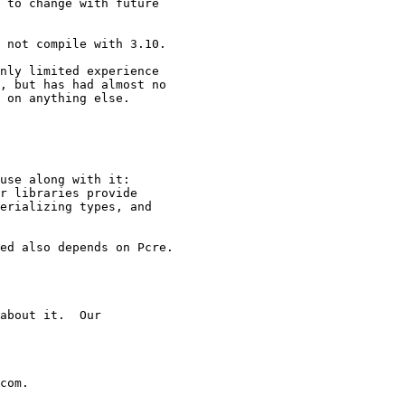
 to change with future

 not compile with 3.10.

nly limited experience

, but has had almost no

 on anything else.

use along with it:

r libraries provide

erializing types, and

ed also depends on Pcre.

about it.  Our

com.
