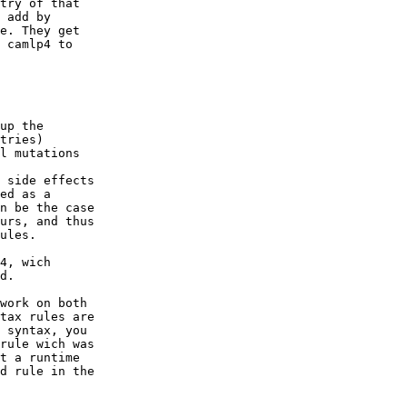
try of that

 add by

e. They get

 camlp4 to

up the

tries)

l mutations

 side effects

ed as a

n be the case

urs, and thus

ules.

4, wich

d.

work on both

tax rules are

 syntax, you

rule wich was

t a runtime

d rule in the
