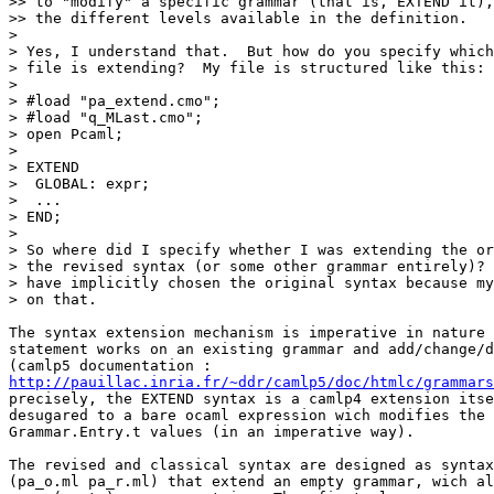
>> to "modify" a specific grammar (that is, EXTEND it),
>> the different levels available in the definition.

>

> Yes, I understand that.  But how do you specify which
> file is extending?  My file is structured like this:

>

> #load "pa_extend.cmo";

> #load "q_MLast.cmo";

> open Pcaml;

>

> EXTEND

>  GLOBAL: expr;

>  ...

> END;

>

> So where did I specify whether I was extending the or
> the revised syntax (or some other grammar entirely)? 
> have implicitly chosen the original syntax because my
> on that.

The syntax extension mechanism is imperative in nature 
statement works on an existing grammar and add/change/d
http://pauillac.inria.fr/~ddr/camlp5/doc/htmlc/grammars
precisely, the EXTEND syntax is a camlp4 extension itse
desugared to a bare ocaml expression wich modifies the 
Grammar.Entry.t values (in an imperative way).

The revised and classical syntax are designed as syntax
(pa_o.ml pa_r.ml) that extend an empty grammar, wich al