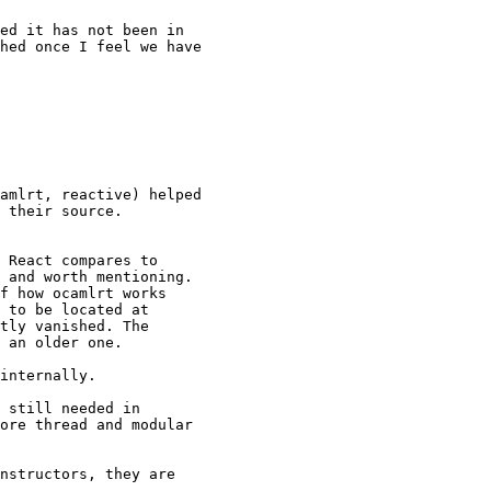
ed it has not been in

hed once I feel we have

amlrt, reactive) helped

 their source.

 React compares to

 and worth mentioning.

f how ocamlrt works

tly vanished. The

 an older one.

internally.

 still needed in

ore thread and modular

nstructors, they are
