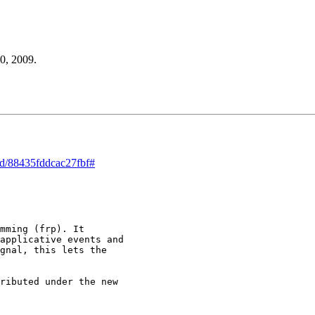
20, 2009.
ead/88435fddcac27fbf#
mming (frp). It

applicative events and

gnal, this lets the

ributed under the new
