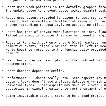
* React uses weak pointers in the dataflow graph's forw
  the update queue to prevent space leaks. ocamlrt leak
* React uses client provided functions to test signal v
  doesn't deal correctly with effectful signals. Correc
  change (according to equality), no update, no effect.

* React has most of pervasives' functions on ints, floa
  lifted in specific modules that may be opened in a gi
* React is (and will be) only a pure OCaml reactive run
  primitive events, signals or real time is left to Rea
  words React corresponds to the functionality provided
  ocamlrt.

* React has a precise description of the combinators' s
  documentation.

* React doesn't depend on extlib.

* Performance ? I don't really know. Some aspects may m
  doesn't leak, doesn't use a global datastore (which i
  universal types). Some aspects may make it slower : u
  subtleties in signal creation, correct treatment of e
* Being inavailable ocamlrt seems to be a dead project.
