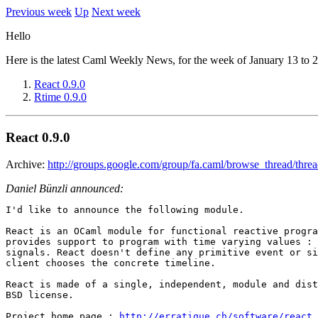
Previous week
Up
Next week
Hello
Here is the latest Caml Weekly News, for the week of January 13 to 
React 0.9.0
Rtime 0.9.0
React 0.9.0
Archive:
http://groups.google.com/group/fa.caml/browse_thread/thr
Daniel Bünzli announced:
I'd like to announce the following module.

React is an OCaml module for functional reactive progra
provides support to program with time varying values : 
signals. React doesn't define any primitive event or si
client chooses the concrete timeline.

React is made of a single, independent, module and dist
BSD license.

Project home page : 
http://erratique.ch/software/react