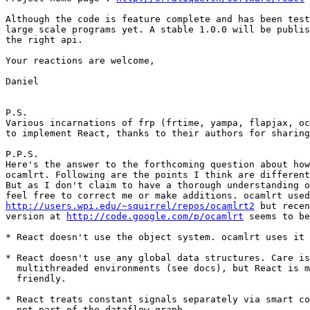
Although the code is feature complete and has been test
large scale programs yet. A stable 1.0.0 will be publis
the right api.

Your reactions are welcome,

Daniel

P.S.

Various incarnations of frp (frtime, yampa, flapjax, oc
to implement React, thanks to their authors for sharing
P.P.S.

Here's the answer to the forthcoming question about how
ocamlrt. Following are the points I think are different
But as I don't claim to have a thorough understanding o
http://users.wpi.edu/~squirrel/repos/ocamlrt2
 but recen
version at 
http://code.google.com/p/ocamlrt
 seems to be
* React doesn't use the object system. ocamlrt uses it 
* React doesn't use any global data structures. Care is
  multithreaded environments (see docs), but React is m
  friendly.

* React treats constant signals separately via smart co
  not part of the dataflow graph.
