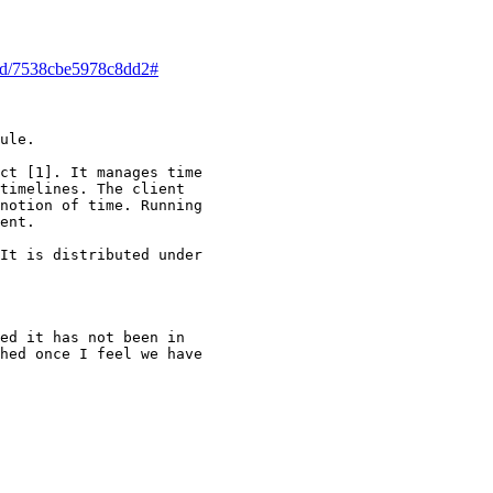
read/7538cbe5978c8dd2#
ule.

ct [1]. It manages time

timelines. The client

notion of time. Running

ent.

It is distributed under

ed it has not been in

hed once I feel we have
