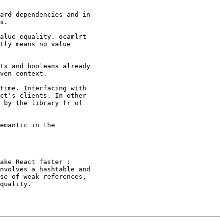
ard dependencies and in

s.

alue equality. ocamlrt

tly means no value

ts and booleans already

ven context.

time. Interfacing with

ct's clients. In other

 by the library fr of

emantic in the

ake React faster :

nvolves a hashtable and

se of weak references,

quality.
