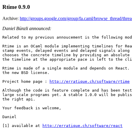
Rtime 0.9.0
Archive:
http://groups.google.com/group/fa.caml/browse_thread/th
Daniel Bünzli announced:
Related to my previous annoucement is the following mod
Rtime is an OCaml module implementing timelines for Rea
stamp events, delayed events and delayed signals along 
chooses the concrete timeline by providing an absolute 
the timeline at the appropriate pace is left to the cli
Rtime is made of a single module and depends on React. 
the new BSD license.

Project home page : 
http://erratique.ch/software/rtime
Although the code is feature complete and has been test
large scale programs yet. A stable 1.0.0 will be publis
the right api.

Your feedback is welcome,

Daniel

[1] available at 
http://erratique.ch/software/react