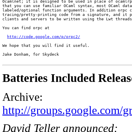
Ocamlnet; it is designed to be used in place of ocamlrp
that you can use familiar OCaml syntax, most OCaml data
labeled/optional function arguments. In addition orpc c
tracing/pretty-printing code from a signature, and it p
clients and servers to be written using the Lwt threads
You can find orpc at

http://code.google.com/p/orpc2/
We hope that you will find it useful.

Jake Donham, for Skydeck

Batteries Included Releas
Archive:
http://groups.google.com/
David Teller announced: