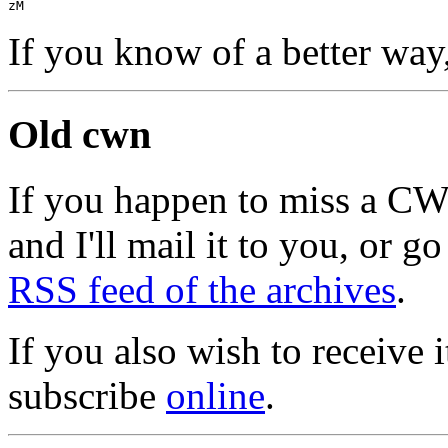
zM
If you know of a better way
Old cwn
If you happen to miss a C
and I'll mail it to you, or g
RSS feed of the archives
.
If you also wish to receive
subscribe
online
.