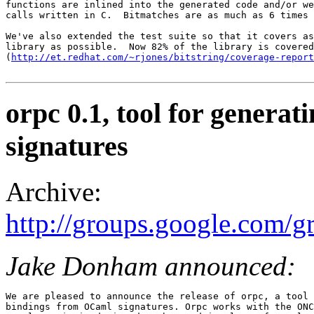
functions are inlined into the generated code and/or we
calls written in C.  Bitmatches are as much as 6 times 
We've also extended the test suite so that it covers as
library as possible.  Now 82% of the library is covered
(
http://et.redhat.com/~rjones/bitstring/coverage-report
orpc 0.1, tool for gener
signatures
Archive:
http://groups.google.com/
Jake Donham announced:
We are pleased to announce the release of orpc, a tool 
bindings from OCaml signatures. Orpc works with the ONC