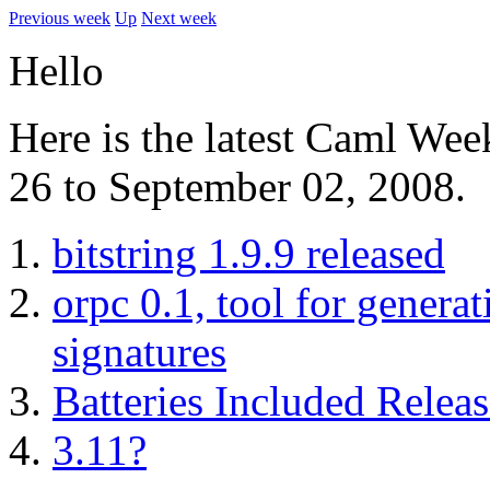
Previous week
Up
Next week
Hello
Here is the latest Caml We
26 to September 02, 2008.
bitstring 1.9.9 released
orpc 0.1, tool for gener
signatures
Batteries Included Releas
3.11?