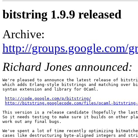
bitstring 1.9.9 released
Archive:
http://groups.google.com/
Richard Jones announced:
We're pleased to announce the latest release of bitstri
which adds Erlang-style bitstrings and matching over bi
syntax extension and library for OCaml.

http://code.google.com/p/bitstring/
http://bitstring.googlecode.com/files/ocaml-bitstring-
This version is a release candidate (hopefully the last
So it needs testing to make sure it builds on other pla
work out any final bugs.

We've spent a lot of time recently optimizing bitmatche
cases like destructuring byte-aligned integers and stri