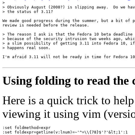
> 

> Obviously August (2008?) is slipping away.  Do we hav
> the status of 3.11?

We made good progress during the summer, but a bit of p
review is needed before the release.

> The reason I ask is that the Fedora 10 beta deadline 
> because of the security intrusion two weeks ago, whic
> a slim possibility of getting 3.11 into Fedora 10, if
> happens real soon.

I'm afraid 3.11 will not be ready in time for Fedora 10
Using folding to read the
Here is a quick trick to he
viewing it using vim (versio
:set foldmethod=expr
:set foldexpr=getline(v:lnum)=~'^=\\{78}$'?'&lt;1':1