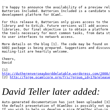
I'm happy to announce the availability of a preview rel
Batteries Included. Batteries Included is a candidate s
development platform for OCaml.

For this release 0, Batteries only gives access to the 
library and to ExtLib. Future versions will add access 
libraries. Our final objective is to obtain a platform 
the tools necessary for most common tasks, from data st
to user interfaces to network access.

More details on the blog [1]. The code may be found on 
GODI package is being prepared. Suggestions and discuss
mailing-list are heartily welcome.

Cheers,

David

http://dutherenverseauborddelatable.wordpress.com/2008/
[2] 
http://forge.ocamlcore.org/frs/?group_id=17&release
David Teller later added:
Auto-generated documentation has just been uploaded [3]
the default presentation of OCamlDoc is possibly not qu
If you wish to help us develop a nice OCamlDoc plug-in 