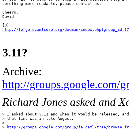
something more readable, please contact us.

Cheers,

David

http://forge.ocamlcore.org/docman/index.php?group_id=17
3.11?
Archive:
http://groups.google.com/
Richard Jones asked and X
> I asked about 3.11 and when it would be released, and
> that time was in late August:

> 

> 
http://groups.google.com/group/fa.caml/tree/browse_f