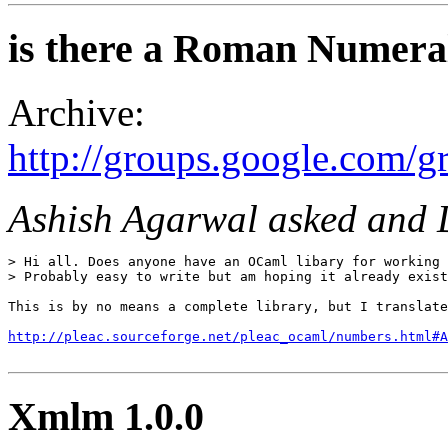
is there a Roman Numeral
Archive:
http://groups.google.com/
Ashish Agarwal asked and 
> Hi all. Does anyone have an OCaml libary for working 
> Probably easy to write but am hoping it already exist
This is by no means a complete library, but I translate
http://pleac.sourceforge.net/pleac_ocaml/numbers.html#A
Xmlm 1.0.0