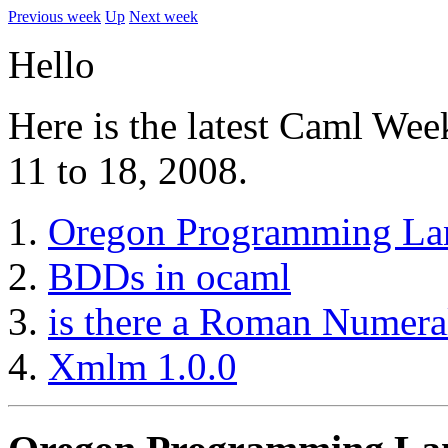
Previous week
Up
Next week
Hello
Here is the latest Caml We
11 to 18, 2008.
Oregon Programming La
BDDs in ocaml
is there a Roman Numeral
Xmlm 1.0.0