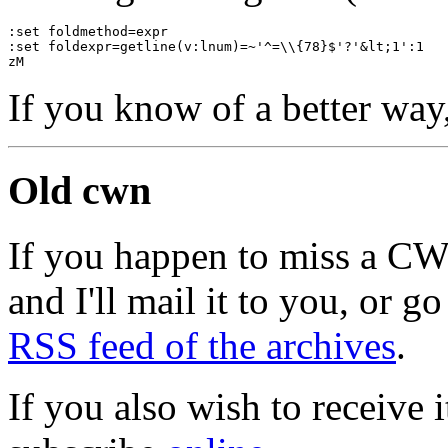
:set foldmethod=expr
:set foldexpr=getline(v:lnum)=~'^=\\{78}$'?'&lt;1':1
zM
If you know of a better way
Old cwn
If you happen to miss a C
and I'll mail it to you, or g
RSS feed of the archives
.
If you also wish to receive