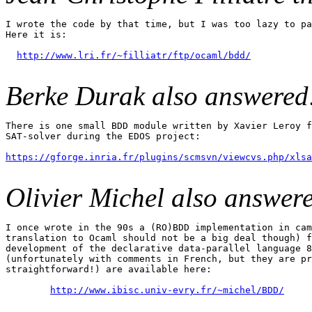
I wrote the code by that time, but I was too lazy to pa
Here it is: 

http://www.lri.fr/~filliatr/ftp/ocaml/bdd/
Berke Durak also answered
There is one small BDD module written by Xavier Leroy f
SAT-solver during the EDOS project: 

https://gforge.inria.fr/plugins/scmsvn/viewcvs.php/xlsa
Olivier Michel also answer
I once wrote in the 90s a (RO)BDD implementation in cam
translation to Ocaml should not be a big deal though) f
development of the declarative data-parallel language 8
(unfortunately with comments in French, but they are pr
straightforward!) are available here: 

http://www.ibisc.univ-evry.fr/~michel/BDD/