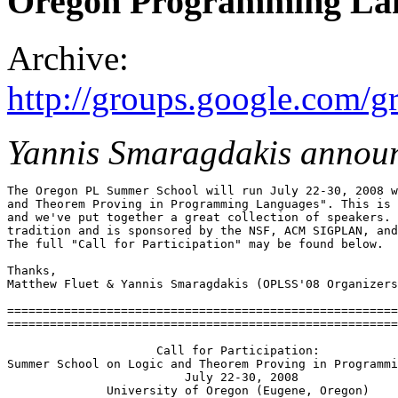
Oregon Programming La
Archive:
http://groups.google.com
Yannis Smaragdakis annou
The Oregon PL Summer School will run July 22-30, 2008 w
and Theorem Proving in Programming Languages". This is 
and we've put together a great collection of speakers. 
tradition and is sponsored by the NSF, ACM SIGPLAN, and
The full "Call for Participation" may be found below.

Thanks,

Matthew Fluet & Yannis Smaragdakis (OPLSS'08 Organizers
=======================================================
=======================================================
                     Call for Participation:

Summer School on Logic and Theorem Proving in Programmi
                         July 22-30, 2008

              University of Oregon (Eugene, Oregon)
