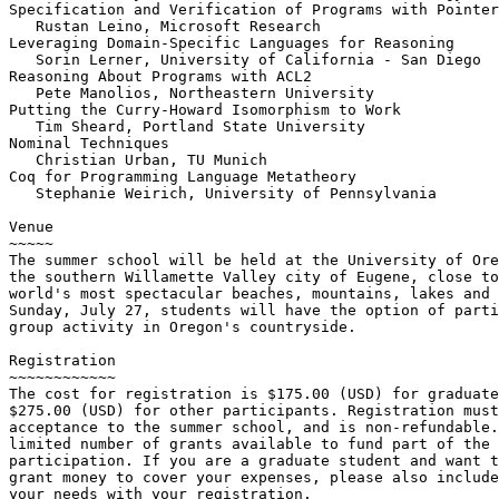
Specification and Verification of Programs with Pointer
   Rustan Leino, Microsoft Research

Leveraging Domain-Specific Languages for Reasoning

   Sorin Lerner, University of California - San Diego

Reasoning About Programs with ACL2

   Pete Manolios, Northeastern University

Putting the Curry-Howard Isomorphism to Work

   Tim Sheard, Portland State University

Nominal Techniques

   Christian Urban, TU Munich

Coq for Programming Language Metatheory

   Stephanie Weirich, University of Pennsylvania

Venue

~~~~~

The summer school will be held at the University of Ore
the southern Willamette Valley city of Eugene, close to
world's most spectacular beaches, mountains, lakes and 
Sunday, July 27, students will have the option of parti
group activity in Oregon's countryside.

Registration

~~~~~~~~~~~~

The cost for registration is $175.00 (USD) for graduate
$275.00 (USD) for other participants. Registration must
acceptance to the summer school, and is non-refundable.
limited number of grants available to fund part of the 
participation. If you are a graduate student and want t
grant money to cover your expenses, please also include
your needs with your registration.
