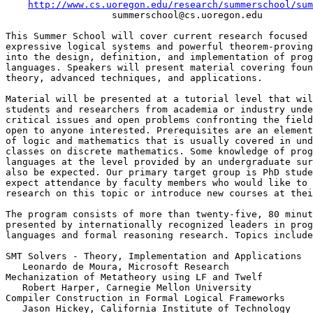
http://www.cs.uoregon.edu/research/summerschool/sum
                   summerschool@cs.uoregon.edu

This Summer School will cover current research focused 
expressive logical systems and powerful theorem-proving
into the design, definition, and implementation of prog
languages. Speakers will present material covering foun
theory, advanced techniques, and applications.

Material will be presented at a tutorial level that wil
students and researchers from academia or industry unde
critical issues and open problems confronting the field
open to anyone interested. Prerequisites are an element
of logic and mathematics that is usually covered in und
classes on discrete mathematics. Some knowledge of prog
languages at the level provided by an undergraduate sur
also be expected. Our primary target group is PhD stude
expect attendance by faculty members who would like to 
research on this topic or introduce new courses at thei
The program consists of more than twenty-five, 80 minut
presented by internationally recognized leaders in prog
languages and formal reasoning research. Topics include
SMT Solvers - Theory, Implementation and Applications

   Leonardo de Moura, Microsoft Research

Mechanization of Metatheory using LF and Twelf

   Robert Harper, Carnegie Mellon University

Compiler Construction in Formal Logical Frameworks

   Jason Hickey, California Institute of Technology
