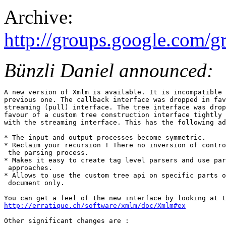
Archive:
http://groups.google.com
Bünzli Daniel announced:
A new version of Xmlm is available. It is incompatible 
previous one. The callback interface was dropped in fav
streaming (pull) interface. The tree interface was drop
favour of a custom tree construction interface tightly 
with the streaming interface. This has the following ad
* The input and output processes become symmetric.

* Reclaim your recursion ! There no inversion of contro
 the parsing process.

* Makes it easy to create tag level parsers and use par
 approaches.

* Allows to use the custom tree api on specific parts o
 document only.

http://erratique.ch/software/xmlm/doc/Xmlm#ex
Other significant changes are :
