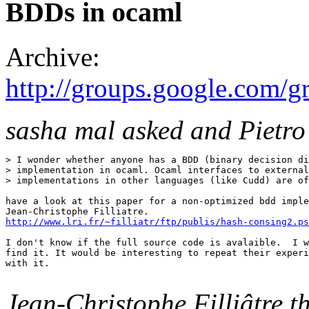
BDDs in ocaml
Archive:
http://groups.google.com
sasha mal asked and Pietro
> I wonder whether anyone has a BDD (binary decision di
> implementation in ocaml. Ocaml interfaces to external
> implementations in other languages (like Cudd) are of
have a look at this paper for a non-optimized bdd imple
http://www.lri.fr/~filliatr/ftp/publis/hash-consing2.ps
I don't know if the full source code is avalaible.  I w
find it. It would be interesting to repeat their experi
with it.

Jean-Christophe Filliâtre t