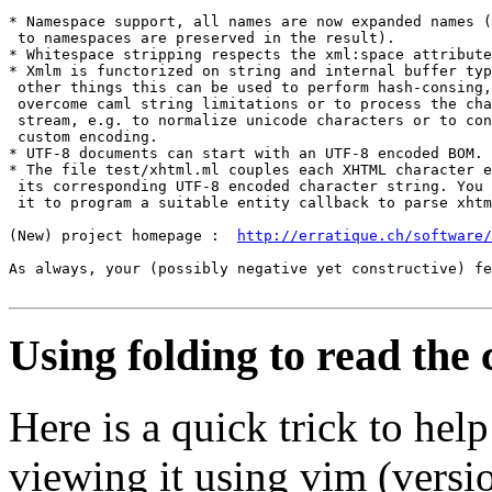
* Namespace support, all names are now expanded names (
 to namespaces are preserved in the result).

* Whitespace stripping respects the xml:space attribute
* Xmlm is functorized on string and internal buffer typ
 other things this can be used to perform hash-consing,
 overcome caml string limitations or to process the cha
 stream, e.g. to normalize unicode characters or to con
 custom encoding.

* UTF-8 documents can start with an UTF-8 encoded BOM.

* The file test/xhtml.ml couples each XHTML character e
 its corresponding UTF-8 encoded character string. You 
 it to program a suitable entity callback to parse xhtm
(New) project homepage :  
http://erratique.ch/software/
As always, your (possibly negative yet constructive) fe
Using folding to read the
Here is a quick trick to he
viewing it using vim (versio