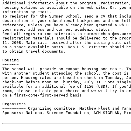
Additional information about the program, registration,
housing options is available on the web site. Or, you m
information by email.

To register for the Summer School, send a CV that inclu
description of your educational background and one lett
reference, unless you have already been granted a Ph.D.
your name, address and current academic status.

Send all registration materials to summerschool@cs.uore
registration materials should be delivered to the progr
11, 2008. Materials received after the closing date wil
on a space available basis. Non U.S. citizens should be
to obtain travel documents.

Housing

~~~~~~~

The school will provide on-campus housing and meals. To
with another student attending the school, the cost is 
person. Housing rates are based on check-in Tuesday, Ju
check-out before noon on Thursday, July 31. Some single
available for an additional fee of $150 (USD). If you'd
room, please indicate your choice and we will try to ac
on a first-come/first-served basis.

Organizers

~~~~~~~~~~ Organizing committee: Matthew Fluet and Yann
Sponsors: National Science Foundation, ACM SIGPLAN, Mic