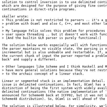
solution to control inversion is to use delimited conti
which are designed for the purpose of giving fine contr
continuations in direct-style programs.

skaller wrote:

> This problem is not restricted to parsers .. it's a g
> problem with Ocaml and also C, C++, and most other la
>

> My language Felix solves this problem for procedures 
> user space threading .. but it doesn't work with func
> [And the builtin GLR parser is purely functional:]

The solution below works especially well with functions
the parser maintains no visible state, the parsing is n
incremental but is also undoable and restartable. If, a
the current chunk of input the parser reported a proble
back' and supply a different.

> Other languages like Scheme and I think Haskell and M
> have more general solutions because they're not restr
> to the archaic concept of a linear stack.

Linear or segmented stack is an implementation detail. 
issue is delimited continuations. In fact, OCaml has a 
distinction of being the first system with widely avail
delimited continuations (the native implementation of `
announced for Scheme48 back at ICFP02, but it was not i
Scheme48 distribution). So, OCaml is well ahead of the 
The solution is illustrated below. For simplicity, we'l