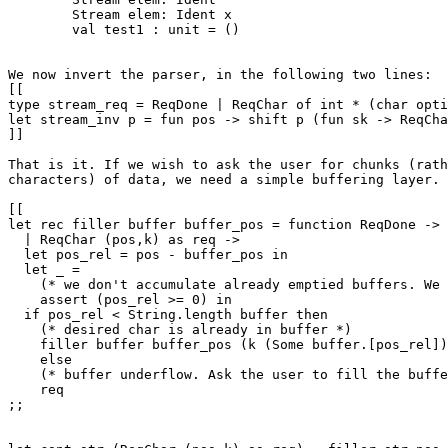
	Stream elem: Ident x

	val test1 : unit = ()

We now invert the parser, in the following two lines:

[[

type stream_req = ReqDone | ReqChar of int * (char opti
let stream_inv p = fun pos -> shift p (fun sk -> ReqCha
]]

That is it. If we wish to ask the user for chunks (rath
characters) of data, we need a simple buffering layer.

[[

let rec filler buffer buffer_pos = function ReqDone -> 
  | ReqChar (pos,k) as req ->

  let pos_rel = pos - buffer_pos in

  let _ = 

    (* we don't accumulate already emptied buffers. We 
    assert (pos_rel >= 0) in

  if pos_rel < String.length buffer then

    (* desired char is already in buffer *)

    filler buffer buffer_pos (k (Some buffer.[pos_rel])
    else

    (* buffer underflow. Ask the user to fill the buffe
    req

;;
