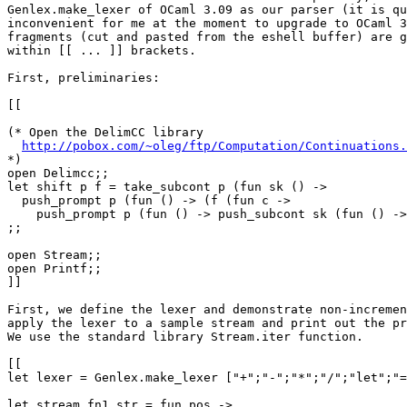
Genlex.make_lexer of OCaml 3.09 as our parser (it is qu
inconvenient for me at the moment to upgrade to OCaml 3
fragments (cut and pasted from the eshell buffer) are g
within [[ ... ]] brackets.

First, preliminaries:

[[

(* Open the DelimCC library

http://pobox.com/~oleg/ftp/Computation/Continuations.
*)

open Delimcc;;

let shift p f = take_subcont p (fun sk () ->

  push_prompt p (fun () -> (f (fun c -> 

    push_prompt p (fun () -> push_subcont sk (fun () ->
;;

open Stream;;

open Printf;;

]]

First, we define the lexer and demonstrate non-incremen
apply the lexer to a sample stream and print out the pr
We use the standard library Stream.iter function.

[[

let lexer = Genlex.make_lexer ["+";"-";"*";"/";"let";"=
let stream_fn1 str = fun pos ->
