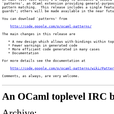
`patterns', an OCaml extension providing general-purpos
pattern matching.  This release includes a single featu
guards"; others will be made available in the near futu
You can download `patterns' from 

http://code.google.com/p/ocaml-patterns/
The main changes in this release are 

   * A new design which allows with-bindings within top
   * Fewer warnings in generated code 

   * More efficient code generated in many cases 

   * Documentation 

For more details see the documentation at 

http://code.google.com/p/ocaml-patterns/wiki/Patter
Comments, as always, are very welcome.

An OCaml toplevel IRC b
Archive: