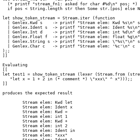
  (* printf "stream_fn1: asked for char #%d\n" pos; *)

  if pos < String.length str then Some str.[pos] else N
let show_token_stream = Stream.iter (function 

  | Genlex.Kwd s    -> printf "Stream elem: Kwd %s\n" s

  | Genlex.Ident s  -> printf "Stream elem: Ident %s\n"
  | Genlex.Int d    -> printf "Stream elem: int %d\n" d

  | Genlex.Float f  -> printf "Stream elem: float %g\n"
  | Genlex.String s -> printf "Stream elem: \"%s\"\n" s

  | Genlex.Char c   -> printf "Stream elem: '%c'\n" c

);;

]]

Evaluating

[[

let test1 = show_token_stream (lexer (Stream.from (stre
   "let x = 1 + 2 in (* comment *) \"xxx\" ^ x")));;

]]

produces the expected result

	Stream elem: Kwd let

	Stream elem: Ident x

	Stream elem: Kwd =

	Stream elem: int 1

	Stream elem: Kwd +

	Stream elem: int 2

	Stream elem: Ident in

	Stream elem: "xxx"

	Stream elem: Ident ^
