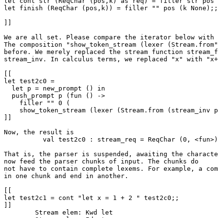
let cont str (ReqChar (pos,k) as req) = filler str pos 
let finish (ReqChar (pos,k)) = filler "" pos (k None);;

]]

We are all set. Please compare the iterator below with 
The composition "show_token_stream (lexer (Stream.from"
before. We merely replaced the stream function stream_f
stream_inv. In calculus terms, we replaced "x" with "x+
[[

let test2c0 = 

  let p = new_prompt () in

  push_prompt p (fun () ->

    filler "" 0 (

    show_token_stream (lexer (Stream.from (stream_inv p
]]

Now, the result is 

          val test2c0 : stream_req = ReqChar (0, <fun>)

That is, the parser is suspended, awaiting the characte
now feed the parser chunks of input. The chunks do

not have to contain complete lexems. For example, a com
in one chunk and end in another. 

[[

let test2c1 = cont "let x = 1 + 2 " test2c0;;

]]

	Stream elem: Kwd let
