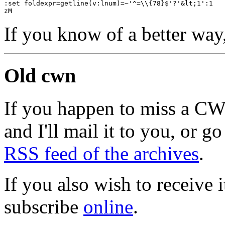
:set foldexpr=getline(v:lnum)=~'^=\\{78}$'?'&lt;1':1
zM
If you know of a better way
Old cwn
If you happen to miss a C
and I'll mail it to you, or g
RSS feed of the archives
.
If you also wish to receive
subscribe
online
.