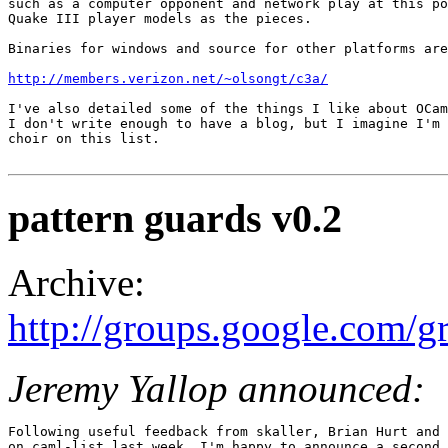
such as a computer opponent and network play at this po
Quake III player models as the pieces. 

Binaries for windows and source for other platforms are
http://members.verizon.net/~olsongt/c3a/
I've also detailed some of the things I like about OCam
I don't write enough to have a blog, but I imagine I'm 
choir on this list.

pattern guards v0.2
Archive:
http://groups.google.com
Jeremy Yallop announced:
Following useful feedback from skaller, Brian Hurt and 
on caml-list last week, I'm happy to announce a second 