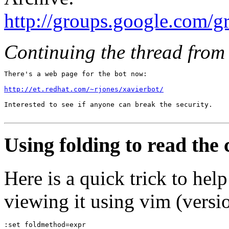
http://groups.google.com/
Continuing the thread from 
There's a web page for the bot now: 

http://et.redhat.com/~rjones/xavierbot/
Interested to see if anyone can break the security.

Using folding to read the
Here is a quick trick to he
viewing it using vim (versio
:set foldmethod=expr