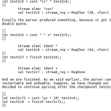
let test2c5 = cont "x\" " test2c4;;

]]

	Stream elem: "xxx"

	val test2c5 : stream_req = ReqChar (38, <fun>)

Finally the parser produced something, because it got t
double quote.

[[

let test2c6 = cont " ^ x" test2c5;;

]]

	Stream elem: Ident ^

	val test2c6 : stream_req = ReqChar (42, <fun>)

[[

let test2c7 = finish test2c6;;

]]

	Stream elem: Ident x

	val test2c7 : stream_req = ReqDone

And we are finished. As we said earlier, the parser can
restartable and undoable. Suppose, we have changed our 
decided to continue parsing after the checkpoint test2c
[[

let test2c71 = cont "yx * 10" test2c6;;

let test2c8  = finish test2c71;;

]]
