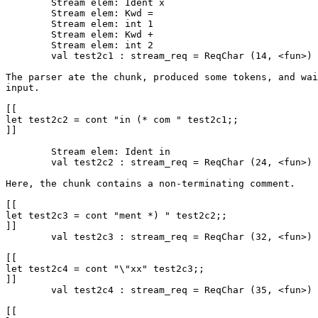
	Stream elem: Ident x

	Stream elem: Kwd =

	Stream elem: int 1

	Stream elem: Kwd +

	Stream elem: int 2

	val test2c1 : stream_req = ReqChar (14, <fun>)

The parser ate the chunk, produced some tokens, and wai
input.

[[

let test2c2 = cont "in (* com " test2c1;;

]]

	Stream elem: Ident in

	val test2c2 : stream_req = ReqChar (24, <fun>)

Here, the chunk contains a non-terminating comment.

[[

let test2c3 = cont "ment *) " test2c2;;

]]

	val test2c3 : stream_req = ReqChar (32, <fun>)

[[

let test2c4 = cont "\"xx" test2c3;;

]]

	val test2c4 : stream_req = ReqChar (35, <fun>)

[[
