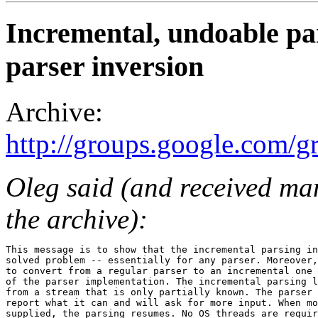
Incremental, undoable pa
parser inversion
Archive:
http://groups.google.com/
Oleg said (and received ma
the archive):
This message is to show that the incremental parsing in
solved problem -- essentially for any parser. Moreover,
to convert from a regular parser to an incremental one 
of the parser implementation. The incremental parsing l
from a stream that is only partially known. The parser 
report what it can and will ask for more input. When mo
supplied, the parsing resumes. No OS threads are requir