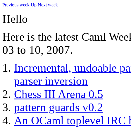
Previous week
Up
Next week
Hello
Here is the latest Caml Wee
03 to 10, 2007.
Incremental, undoable pa
parser inversion
Chess III Arena 0.5
pattern guards v0.2
An OCaml toplevel IRC 