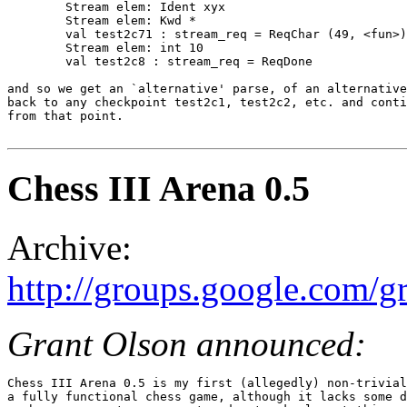
	Stream elem: Ident xyx

	Stream elem: Kwd *

	val test2c71 : stream_req = ReqChar (49, <fun>)

	Stream elem: int 10

	val test2c8 : stream_req = ReqDone

and so we get an `alternative' parse, of an alternative
back to any checkpoint test2c1, test2c2, etc. and conti
from that point.

Chess III Arena 0.5
Archive:
http://groups.google.com
Grant Olson announced:
Chess III Arena 0.5 is my first (allegedly) non-trivial
a fully functional chess game, although it lacks some d