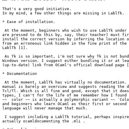
That's a very good initiative. 

In my mind, a few other things are missing in LablTk. 

* Ease of installation. 

 At the moment, beginners who wish to use LablTk under 
are pressed to do this by, say, their teacher) must fir
install the correct version by inferring the location o
from an erroneous link hidden in the fine print of the 
LablTk [1]. 

 As Tk is so important, i'm not sure why Tk is not bund
Windows version. I suggest either bundling it or at lea
(up-to-date) link from OCaml's official download page [
* Documentation 

 At the moment, LablTk has virtually no documentation. 
manual is barely an overview and suggests reading the d
Tcl/Tl. Which is all fine and good, except that it does
types, I can't for the life of me remember how I found 
~~  color ~~ is actually a polymorphic variant ~~ `Colo
and beginners who learn OCaml as their first or second 
language will never manage that much. 

 I suggest including a LablTk tutorial, perhaps inspire
actually ocamldocumenting the .mli . 
