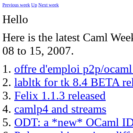
Previous week
Up
Next week
Hello
Here is the latest Caml We
08 to 15, 2007.
offre d'emploi p2p/ocaml
labltk for tk 8.4 BETA re
Felix 1.1.3 released
camlp4 and streams
ODT: a *new* OCaml IDE 