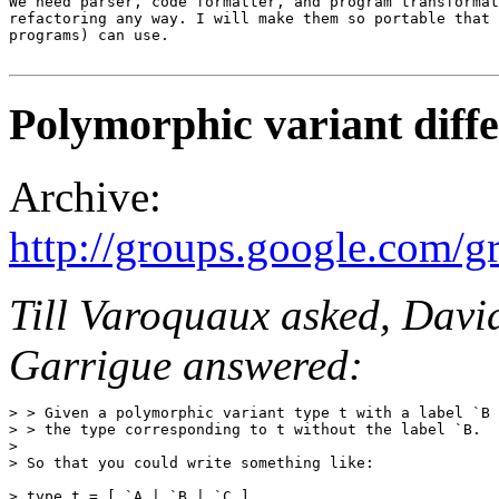
We need parser, code formatter, and program transformat
refactoring any way. I will make them so portable that 
programs) can use.

Polymorphic variant diffe
Archive:
http://groups.google.com
Till Varoquaux asked, Davi
Garrigue answered:
> > Given a polymorphic variant type t with a label `B 
> > the type corresponding to t without the label `B. 

>

> So that you could write something like: 

> type t = [ `A | `B | `C ] 
