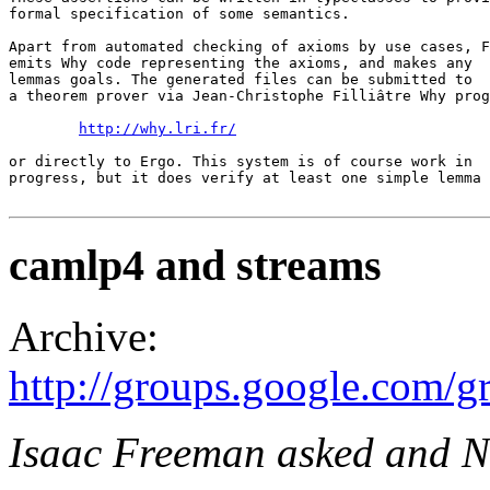
formal specification of some semantics. 

Apart from automated checking of axioms by use cases, F
emits Why code representing the axioms, and makes any 

lemmas goals. The generated files can be submitted to 

a theorem prover via Jean-Christophe Filliâtre Why prog
http://why.lri.fr/
or directly to Ergo. This system is of course work in 

progress, but it does verify at least one simple lemma 
camlp4 and streams
Archive:
http://groups.google.com
Isaac Freeman asked and N