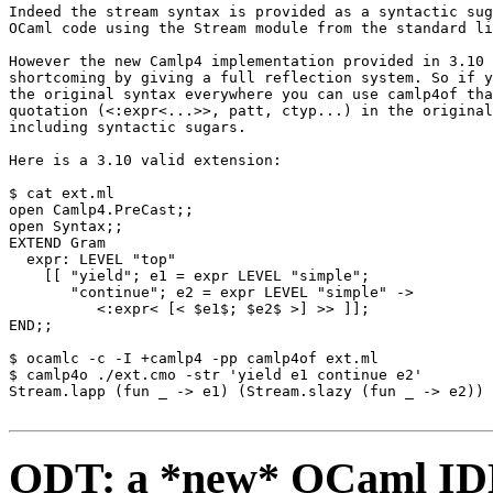
Indeed the stream syntax is provided as a syntactic sug
OCaml code using the Stream module from the standard li
However the new Camlp4 implementation provided in 3.10 
shortcoming by giving a full reflection system. So if y
the original syntax everywhere you can use camlp4of tha
quotation (<:expr<...>>, patt, ctyp...) in the original
including syntactic sugars. 

Here is a 3.10 valid extension: 

$ cat ext.ml 

open Camlp4.PreCast;; 

open Syntax;; 

EXTEND Gram 

  expr: LEVEL "top" 

    [[ "yield"; e1 = expr LEVEL "simple"; 

       "continue"; e2 = expr LEVEL "simple" -> 

          <:expr< [< $e1$; $e2$ >] >> ]]; 

END;; 

$ ocamlc -c -I +camlp4 -pp camlp4of ext.ml 

$ camlp4o ./ext.cmo -str 'yield e1 continue e2' 

Stream.lapp (fun _ -> e1) (Stream.slazy (fun _ -> e2))

ODT: a *new* OCaml IDE 