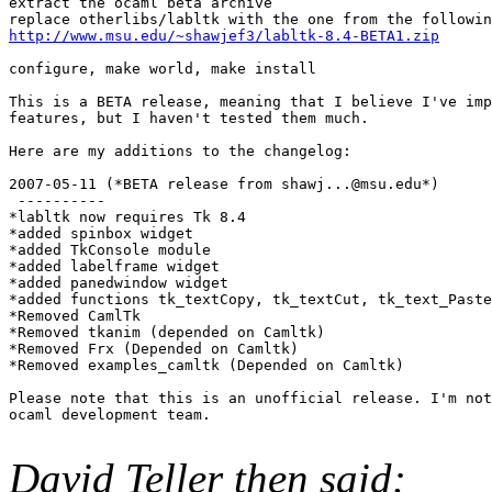
extract the ocaml beta archive 

http://www.msu.edu/~shawjef3/labltk-8.4-BETA1.zip
configure, make world, make install 

This is a BETA release, meaning that I believe I've imp
features, but I haven't tested them much. 

Here are my additions to the changelog: 

2007-05-11 (*BETA release from shawj...@msu.edu*) 

 ---------- 

*labltk now requires Tk 8.4 

*added spinbox widget 

*added TkConsole module 

*added labelframe widget 

*added panedwindow widget 

*added functions tk_textCopy, tk_textCut, tk_text_Paste
*Removed CamlTk 

*Removed tkanim (depended on Camltk) 

*Removed Frx (Depended on Camltk) 

*Removed examples_camltk (Depended on Camltk) 

Please note that this is an unofficial release. I'm not
ocaml development team.

David Teller then said: