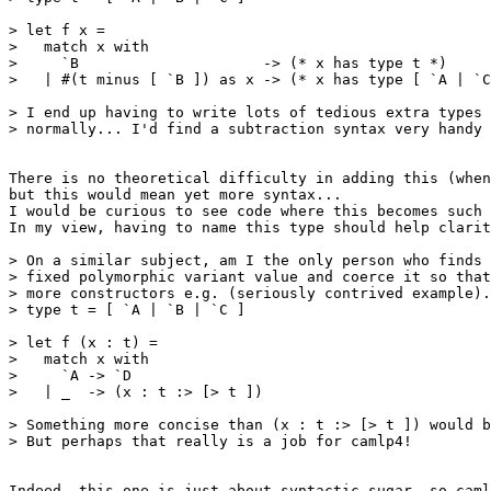
> let f x = 

>   match x with 

>     `B                     -> (* x has type t *) 

>   | #(t minus [ `B ]) as x -> (* x has type [ `A | `C
> I end up having to write lots of tedious extra types 
> normally... I'd find a subtraction syntax very handy 
There is no theoretical difficulty in adding this (when
but this would mean yet more syntax... 

I would be curious to see code where this becomes such 
In my view, having to name this type should help clarit
> On a similar subject, am I the only person who finds 
> fixed polymorphic variant value and coerce it so that
> more constructors e.g. (seriously contrived example).
> type t = [ `A | `B | `C ] 

> let f (x : t) = 

>   match x with 

>     `A -> `D 

>   | _  -> (x : t :> [> t ]) 

> Something more concise than (x : t :> [> t ]) would b
> But perhaps that really is a job for camlp4! 

Indeed, this one is just about syntactic sugar, so caml