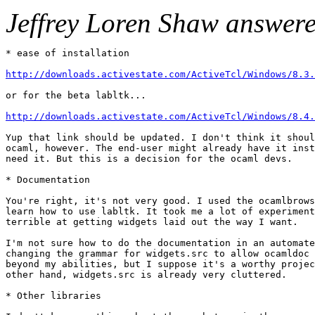
Jeffrey Loren Shaw answer
* ease of installation 

http://downloads.activestate.com/ActiveTcl/Windows/8.3.
or for the beta labltk... 

http://downloads.activestate.com/ActiveTcl/Windows/8.4.
Yup that link should be updated. I don't think it shoul
ocaml, however. The end-user might already have it inst
need it. But this is a decision for the ocaml devs. 

* Documentation 

You're right, it's not very good. I used the ocamlbrows
learn how to use labltk. It took me a lot of experiment
terrible at getting widgets laid out the way I want. 

I'm not sure how to do the documentation in an automate
changing the grammar for widgets.src to allow ocamldoc 
beyond my abilities, but I suppose it's a worthy projec
other hand, widgets.src is already very cluttered. 

* Other libraries 
