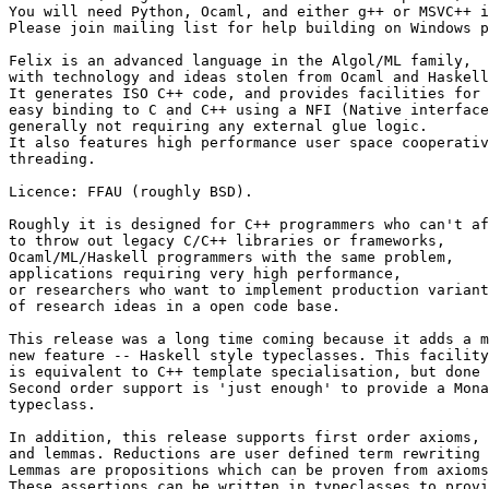
You will need Python, Ocaml, and either g++ or MSVC++ i
Please join mailing list for help building on Windows p
Felix is an advanced language in the Algol/ML family, 

with technology and ideas stolen from Ocaml and Haskell
It generates ISO C++ code, and provides facilities for 

easy binding to C and C++ using a NFI (Native interface
generally not requiring any external glue logic. 

It also features high performance user space cooperativ
threading. 

Licence: FFAU (roughly BSD). 

Roughly it is designed for C++ programmers who can't af
to throw out legacy C/C++ libraries or frameworks, 

Ocaml/ML/Haskell programmers with the same problem, 

applications requiring very high performance, 

or researchers who want to implement production variant
of research ideas in a open code base. 

This release was a long time coming because it adds a m
new feature -- Haskell style typeclasses. This facility
is equivalent to C++ template specialisation, but done 
Second order support is 'just enough' to provide a Mona
typeclass. 

In addition, this release supports first order axioms, 
and lemmas. Reductions are user defined term rewriting 
Lemmas are propositions which can be proven from axioms
These assertions can be written in typeclasses to provi