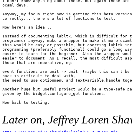
I don't know anything about these, but again these are 
ocaml devs. 

Anyway, my focus right now is getting this beta version
correctly... there's a lot of functions to test. 

Now here's an idea... 

Instead of documenting labltk, which is difficult for t
programmer anyway, make a wrapper to make it more ocaml
this would be easy or possible, but coercing labltk int
programming (preferably functional) could go a long way
easier to learn for the beginner. Also the wrapper woul
easier to document. As I recall, the most difficult asp
those that are imperative, eg: 

event functions are unit -> unit, (maybe this can't be 
pack is difficult to deal with, 

the need to use optionmenu and Textvariable.handle toge
Another huge but useful project would be a type-safe pa
given by the Widget.configure_get functions. 

Now back to testing.

Later on, Jeffrey Loren Sh