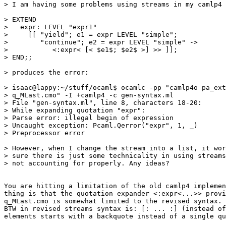
> I am having some problems using streams in my camlp4 
> EXTEND 

>   expr: LEVEL "expr1" 

>     [[ "yield"; e1 = expr LEVEL "simple"; 

>        "continue"; e2 = expr LEVEL "simple" -> 

>           <:expr< [< $e1$; $e2$ >] >> ]]; 

> END;; 

> produces the error: 

> isaac@lappy:~/stuff/ocaml$ ocamlc -pp "camlp4o pa_ext
> q_MLast.cmo" -I +camlp4 -c gen-syntax.ml 

> File "gen-syntax.ml", line 8, characters 18-20: 

> While expanding quotation "expr": 

> Parse error: illegal begin of expression 

> Uncaught exception: Pcaml.Qerror("expr", 1, _) 

> Preprocessor error 

> However, when I change the stream into a list, it wor
> sure there is just some technicality in using streams
> not accounting for properly. Any ideas? 

You are hitting a limitation of the old camlp4 implemen
thing is that the quotation expander <:expr<...>> provi
q_MLast.cmo is somewhat limited to the revised syntax. 

BTW in revised streams syntax is: [: ... :] (instead of
elements starts with a backquote instead of a single qu