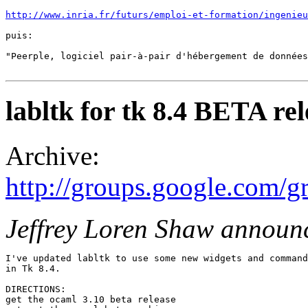
http://www.inria.fr/futurs/emploi-et-formation/ingenieu
puis: 

"Peerple, logiciel pair-à-pair d'hébergement de données
labltk for tk 8.4 BETA rel
Archive:
http://groups.google.com
Jeffrey Loren Shaw announ
I've updated labltk to use some new widgets and command
in Tk 8.4. 

DIRECTIONS: 

get the ocaml 3.10 beta release 
