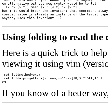
An alternative without new syntax would be to let 

  (x :> [> t]) mean (x : [< t] :> [> t]), 

but this would break the invariant that coercions alway
coerced value is already an instance of the target type
anybody uses this invariant...)

Using folding to read the
Here is a quick trick to he
viewing it using vim (versio
:set foldmethod=expr
:set foldexpr=getline(v:lnum)=~'^=\\{78}$'?'&lt;1':1
zM
If you know of a better way