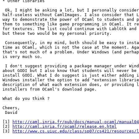
* Other libraries 

 Ok, I might be asking a lot, but I personally consider
half-useless without CamlImages. I also consider that L
way to demonstrate the power of OCaml to students and p
them to something like game programming in OCaml. It re
for textures. The list could continue with LablGtk and 
but these two would be my personal priority. 

 Consequently, in my mind, both should be easy to insta
time as OCaml, which is not the case at the moment. Aga
that's not much of a problem. Under Windows (and perhap
is very much so. 

 I don't suggest providing a package manager under Wind
about GODI but I also know that students will never be 
install GODI. What I do suggest is just either adding i
Windows installer the option to add "extension librarie
description of what each extension does, or providing l
installers from OCaml's download page. 

What do you think ? 

Cheers, 

 David 

[1] 
http://caml.inria.fr/pub/docs/manual-ocaml/manual04
[2] 
http://caml.inria.fr/ocaml/release.en.html
[3] 
http://www.cs.uiuc.edu/class/sp07/cs421/resources/l