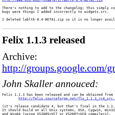
http://www.msu.edu/~shawjef3/labltk-8.4-BETA2.zip
There's nothing to add to the changelog; this simply co
bugs were things I added incorrectly to widgets.src. 

I deleted labltk-8.4-BETA1.zip so it is no longer avail
Felix 1.1.3 released
Archive:
http://groups.google.com
John Skaller annouced:
Felix 1.1.3 has been released and can be obtained from 

http://felix.sourceforge.net/flx_1.1.3_rc4_src.
(it's release candidate 4, but that's final in the 1.1.
It should build on all Unix systems, OSX, Cygwin, Win32
and Win64 (using VS2005=VC7 or VS2007=VC8 compilers). 
