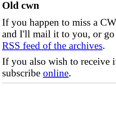
Old cwn
If you happen to miss a C
and I'll mail it to you, or g
RSS feed of the archives
.
If you also wish to receive
subscribe
online
.