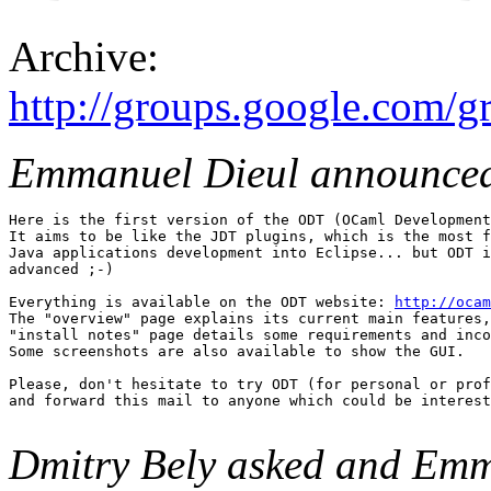
Archive:
http://groups.google.com/
Emmanuel Dieul announce
Here is the first version of the ODT (OCaml Development
It aims to be like the JDT plugins, which is the most f
Java applications development into Eclipse... but ODT i
advanced ;-) 

Everything is available on the ODT website: 
http://ocam
The "overview" page explains its current main features,
"install notes" page details some requirements and inco
Some screenshots are also available to show the GUI. 

Please, don't hesitate to try ODT (for personal or prof
and forward this mail to anyone which could be interest
Dmitry Bely asked and Emm