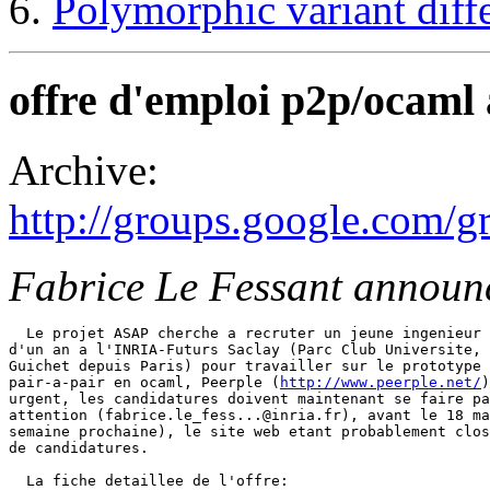
Polymorphic variant diffe
offre d'emploi p2p/ocaml
Archive:
http://groups.google.com
Fabrice Le Fessant announ
  Le projet ASAP cherche a recruter un jeune ingenieur 
d'un an a l'INRIA-Futurs Saclay (Parc Club Universite, 
Guichet depuis Paris) pour travailler sur le prototype 
pair-a-pair en ocaml, Peerple (
http://www.peerple.net/
)
urgent, les candidatures doivent maintenant se faire pa
attention (fabrice.le_fess...@inria.fr), avant le 18 ma
semaine prochaine), le site web etant probablement clos
de candidatures. 

  La fiche detaillee de l'offre: 
