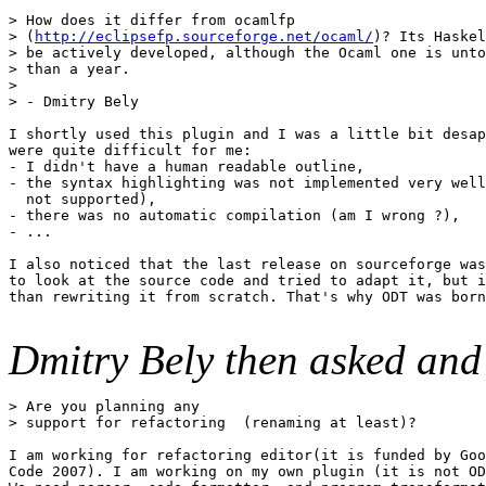
> How does it differ from ocamlfp 

> (
http://eclipsefp.sourceforge.net/ocaml/
)? Its Haskel
> be actively developed, although the Ocaml one is unto
> than a year. 

> 

> - Dmitry Bely 

I shortly used this plugin and I was a little bit desap
were quite difficult for me: 

- I didn't have a human readable outline, 

- the syntax highlighting was not implemented very well
  not supported), 

- there was no automatic compilation (am I wrong ?), 

- ... 

I also noticed that the last release on sourceforge was
to look at the source code and tried to adapt it, but i
than rewriting it from scratch. That's why ODT was born
Dmitry Bely then asked an
> Are you planning any 

> support for refactoring  (renaming at least)? 

I am working for refactoring editor(it is funded by Goo
Code 2007). I am working on my own plugin (it is not OD