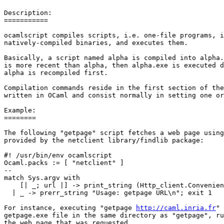
Description: 

=========== 

ocamlscript compiles scripts, i.e. one-file programs, i
natively-compiled binaries, and executes them. 

Basically, a script named alpha is compiled into alpha.
is more recent than alpha, then alpha.exe is executed d
alpha is recompiled first. 

Compilation commands reside in the first section of the
written in OCaml and consist normally in setting one or
Example: 

======== 

The following "getpage" script fetches a web page using
provided by the netclient library/findlib package: 

#! /usr/bin/env ocamlscript 

Ocaml.packs := [ "netclient" ] 

-- 

match Sys.argv with 

    [| _; url |] -> print_string (Http_client.Convenien
  | _ -> prerr_string "Usage: getpage URL\n"; exit 1 

For instance, executing "getpage 
http://caml.inria.fr
" 
getpage.exe file in the same directory as "getpage", ru
the web page that was requested.
