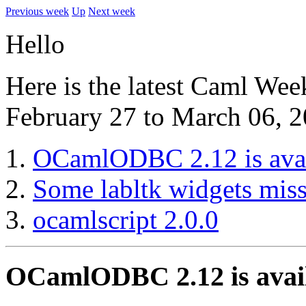
Previous week
Up
Next week
Hello
Here is the latest Caml Wee
February 27 to March 06, 2
OCamlODBC 2.12 is avai
Some labltk widgets mis
ocamlscript 2.0.0
OCamlODBC 2.12 is avai