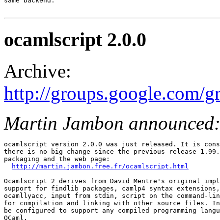
same backend.

ocamlscript 2.0.0
Archive:
http://groups.google.com/
Martin Jambon announced
ocamlscript version 2.0.0 was just released. It is cons
there is no big change since the previous release 1.99.
packaging and the web page: 

http://martin.jambon.free.fr/ocamlscript.html
Ocamlscript 2 derives from David Mentre's original impl
support for findlib packages, camlp4 syntax extensions,
ocamllyacc, input from stdin, script on the command-lin
for compilation and linking with other source files. In
be configured to support any compiled programming langu
OCaml. 
