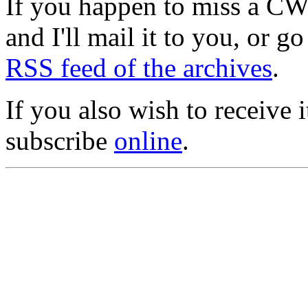
If you happen to miss a C
and I'll mail it to you, or g
RSS feed of the archives
.
If you also wish to receive
subscribe
online
.