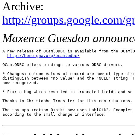
Archive:
http://groups.google.com/
Maxence Guesdon announc
A new release of OCamlODBC is available from the OCamlO
http://home.gna.org/ocamlodbc/
OCamlODBC offers bindings to various ODBC drivers. 

* Changes: column values of record are now of type stri
distinguish between "no value" and the "NULL" string. T
now recognized. 

* Fix: a bug which resulted in truncated fields and so 
Thanks to Christophe Troestler for this contributions. 

The toy application Biniki now uses LablGtk2. Examples 
according to the small change in interface.
