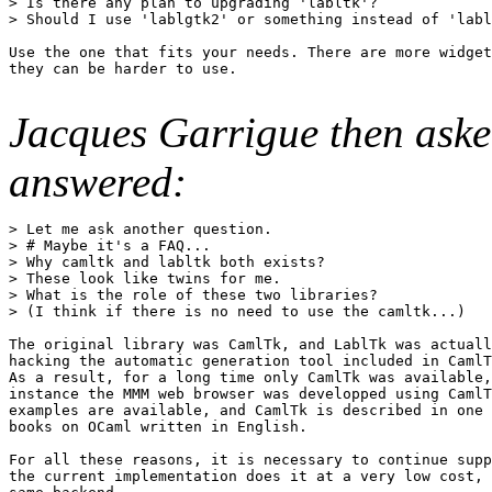
> Is there any plan to upgrading 'labltk'? 

> Should I use 'lablgtk2' or something instead of 'labl
Use the one that fits your needs. There are more widget
they can be harder to use.

Jacques Garrigue then ask
answered:
> Let me ask another question. 

> # Maybe it's a FAQ... 

> Why camltk and labltk both exists? 

> These look like twins for me. 

> What is the role of these two libraries? 

> (I think if there is no need to use the camltk...) 

The original library was CamlTk, and LablTk was actuall
hacking the automatic generation tool included in CamlT
As a result, for a long time only CamlTk was available,
instance the MMM web browser was developped using CamlT
examples are available, and CamlTk is described in one 
books on OCaml written in English. 

For all these reasons, it is necessary to continue supp
the current implementation does it at a very low cost, 