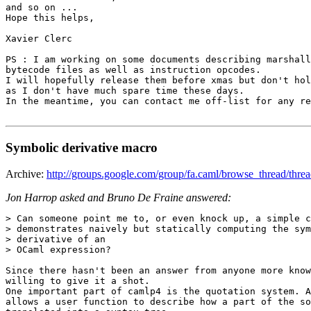
and so on ... 

Hope this helps, 

Xavier Clerc 

PS : I am working on some documents describing marshall
bytecode files as well as instruction opcodes. 

I will hopefully release them before xmas but don't hol
as I don't have much spare time these days. 

In the meantime, you can contact me off-list for any re
Symbolic derivative macro
Archive:
http://groups.google.com/group/fa.caml/browse_thread/t
Jon Harrop asked and Bruno De Fraine answered:
> Can someone point me to, or even knock up, a simple c
> demonstrates naively but statically computing the sym
> derivative of an 

> OCaml expression? 

Since there hasn't been an answer from anyone more know
willing to give it a shot. 

One important part of camlp4 is the quotation system. A
allows a user function to describe how a part of the so