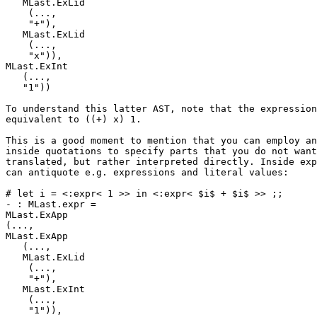
   MLast.ExLid 

    (..., 

    "+"), 

   MLast.ExLid 

    (..., 

    "x")), 

MLast.ExInt 

   (..., 

   "1")) 

To understand this latter AST, note that the expression
equivalent to ((+) x) 1. 

This is a good moment to mention that you can employ an
inside quotations to specify parts that you do not want
translated, but rather interpreted directly. Inside exp
can antiquote e.g. expressions and literal values: 

# let i = <:expr< 1 >> in <:expr< $i$ + $i$ >> ;; 

- : MLast.expr = 

MLast.ExApp 

(..., 

MLast.ExApp 

   (..., 

   MLast.ExLid 

    (..., 

    "+"), 

   MLast.ExInt 

    (..., 

    "1")), 
