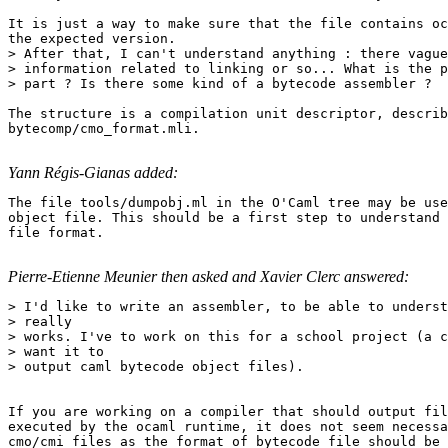
It is just a way to make sure that the file contains oc
the expected version. 

> After that, I can't understand anything : there vague
> information related to linking or so... What is the p
> part ? Is there some kind of a bytecode assembler ? 

The structure is a compilation unit descriptor, describ
bytecomp/cmo_format.mli.

Yann Régis-Gianas added:
The file tools/dumpobj.ml in the O'Caml tree may be use
object file. This should be a first step to understand 
file format.

Pierre-Etienne Meunier then asked and Xavier Clerc answered:
> I'd like to write an assembler, to be able to underst
> really 

> works. I've to work on this for a school project (a c
> want it to 

> output caml bytecode object files). 

If you are working on a compiler that should output fil
executed by the ocaml runtime, it does not seem necessa
cmo/cmi files as the format of bytecode file should be 