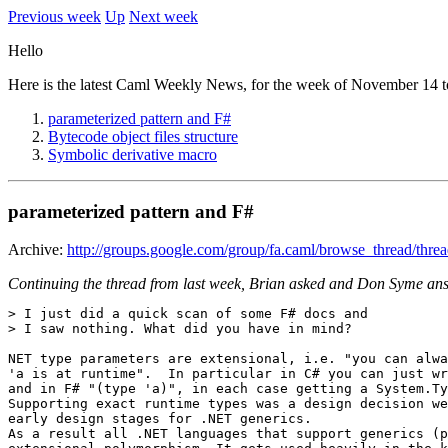
Previous week
Up
Next week
Hello
Here is the latest Caml Weekly News, for the week of November 14 t
parameterized pattern and F#
Bytecode object files structure
Symbolic derivative macro
parameterized pattern and F#
Archive:
http://groups.google.com/group/fa.caml/browse_thread/th
Continuing the thread from last week, Brian asked and Don Syme an
> I just did a quick scan of some F# docs and 

> I saw nothing. What did you have in mind? 

NET type parameters are extensional, i.e. "you can alwa
'a is at runtime".  In particular in C# you can just wr
and in F# "(type 'a)", in each case getting a System.Ty
Supporting exact runtime types was a design decision we
early design stages for .NET generics. 

As a result all .NET languages that support generics (p