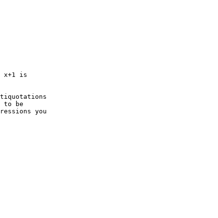
 x+1 is   

tiquotations   

 to be   

ressions you   
