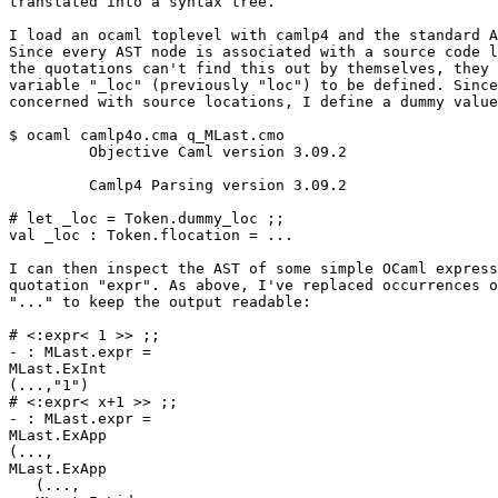
translated into a syntax tree. 

I load an ocaml toplevel with camlp4 and the standard A
Since every AST node is associated with a source code l
the quotations can't find this out by themselves, they 
variable "_loc" (previously "loc") to be defined. Since
concerned with source locations, I define a dummy value
$ ocaml camlp4o.cma q_MLast.cmo 

         Objective Caml version 3.09.2 

         Camlp4 Parsing version 3.09.2 

# let _loc = Token.dummy_loc ;; 

val _loc : Token.flocation = ... 

I can then inspect the AST of some simple OCaml express
quotation "expr". As above, I've replaced occurrences o
"..." to keep the output readable: 

# <:expr< 1 >> ;; 

- : MLast.expr = 

MLast.ExInt 

(...,"1") 

# <:expr< x+1 >> ;; 

- : MLast.expr = 

MLast.ExApp 

(..., 

MLast.ExApp 

   (..., 
