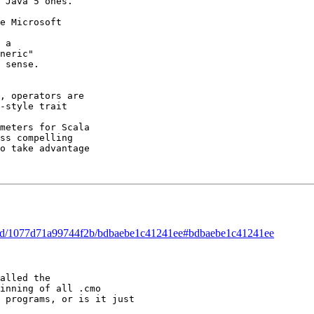
 Java 5 ones. 

e Microsoft 

 a 

neric" 

 sense. 

, operators are 

-style trait 

meters for Scala 

ss compelling 

o take advantage 

hread/1077d71a99744f2b/bdbaebe1c41241ee#bdbaebe1c41241ee
alled the 

inning of all .cmo 

 programs, or is it just 

 
