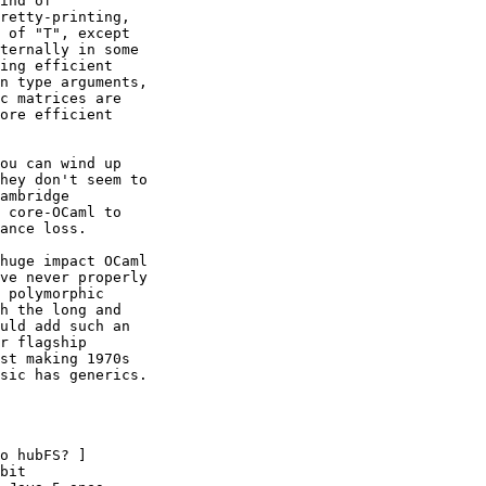
ind of 

retty-printing, 

 of "T", except 

ternally in some 

ing efficient 

n type arguments, 

c matrices are 

ore efficient 

ou can wind up 

hey don't seem to 

ambridge 

 core-OCaml to 

ance loss. 

huge impact OCaml 

ve never properly 

 polymorphic 

h the long and 

uld add such an 

r flagship 

st making 1970s 

sic has generics.

o hubFS? ] 

bit 
