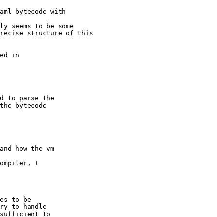
aml bytecode with 

ly seems to be some 

recise structure of this 

ed in 

d to parse the 

the bytecode 

and how the vm   

ompiler, I   

es to be   

ry to handle   

sufficient to   
