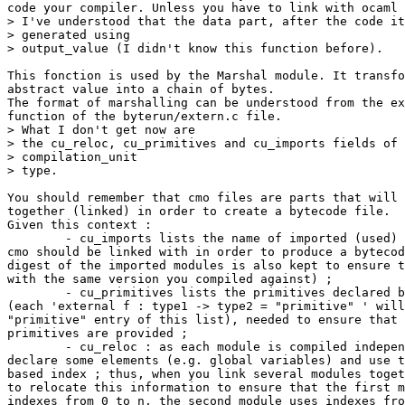
code your compiler. Unless you have to link with ocaml 
> I've understood that the data part, after the code it
> generated using 

> output_value (I didn't know this function before). 

This fonction is used by the Marshal module. It transfo
abstract value into a chain of bytes. 

The format of marshalling can be understood from the ex
function of the byterun/extern.c file. 

> What I don't get now are 

> the cu_reloc, cu_primitives and cu_imports fields of 
> compilation_unit 

> type. 

You should remember that cmo files are parts that will 
together (linked) in order to create a bytecode file. 

Given this context : 

        - cu_imports lists the name of imported (used) 
cmo should be linked with in order to produce a bytecod
digest of the imported modules is also kept to ensure t
with the same version you compiled against) ; 

        - cu_primitives lists the primitives declared b
(each 'external f : type1 -> type2 = "primitive" ' will
"primitive" entry of this list), needed to ensure that 
primitives are provided ; 

        - cu_reloc : as each module is compiled indepen
declare some elements (e.g. global variables) and use t
based index ; thus, when you link several modules toget
to relocate this information to ensure that the first m
indexes from 0 to n, the second module uses indexes fro