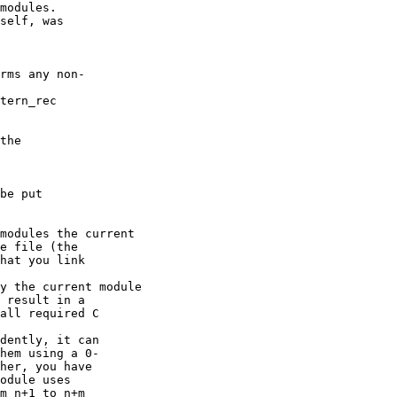
modules. 

self, was   

rms any non- 

tern_rec   

the   

be put   

modules the current   

e file (the   

hat you link   

y the current module   

 result in a   

all required C   

dently, it can   

hem using a 0- 

her, you have   

odule uses   

m n+1 to n+m   
