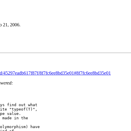
o 21, 2006.
read/45297eadb617f87f/8f7fc6ee8bd35e01#8f7fc6ee8bd35e01
swered:
ys find out what 

ite "typeof(T)", 

pe value. 

 made in the 

olymorphism) have 
