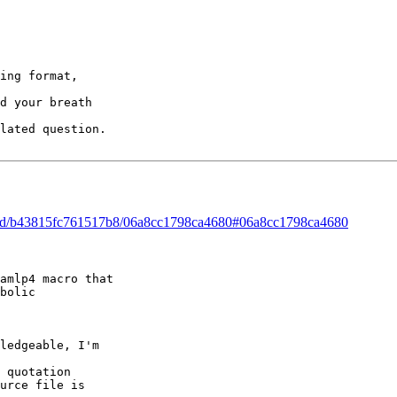
ing format,   

d your breath   

lated question.

hread/b43815fc761517b8/06a8cc1798ca4680#06a8cc1798ca4680
amlp4 macro that 

bolic   

ledgeable, I'm   

 quotation   

urce file is   
