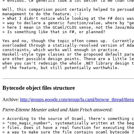
> envious. C# generics look a lot better to me than the
Well, this comparison point certainly helped to persuad
management to do the feature. :-)   

> What I didn't notice while looking at the F# docs was
> way to declare a generic function/value, where by "ge
> here I mean in the GCaml/CLOS sense, not the Java/Ada
> Is something like that in F#, or planned? 

Yes and no, though the topic often comes up.  Currently
overloaded through a statically-resolved version of Ada
constraints, which works well enough in practice. 

Haskell-style type classes or the proposed default para
are other possible design points. These are a little le
when you can't redesign the whole .NET library design t
of the feature, but still potentially worthwhile.

Bytecode object files structure
Archive:
http://groups.google.com/group/fa.caml/browse_thread/t
Pierre-Etienne Meunier asked and Alain Frisch answered:
> According to the source of Ocaml, there's something c
> "cmo_magic_number", systematically written at the beg
> files. Does it have a real function for executing the
> a way to make sure the file contains ocaml bytecode ?