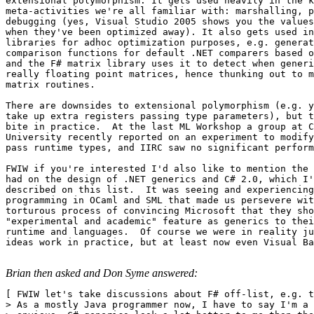
extensional polymorphism. It gets used heavily in the k
meta-activities we're all familiar with: marshalling, p
debugging (yes, Visual Studio 2005 shows you the values
when they've been optimized away). It also gets used in
libraries for adhoc optimization purposes, e.g. generat
comparison functions for default .NET comparers based o
and the F# matrix library uses it to detect when generi
really floating point matrices, hence thunking out to m
matrix routines.   

There are downsides to extensional polymorphism (e.g. y
take up extra registers passing type parameters), but t
bite in practice.  At the last ML Workshop a group at C
University recently reported on an experiment to modify
pass runtime types, and IIRC saw no significant perform
FWIW if you're interested I'd also like to mention the 
had on the design of .NET generics and C# 2.0, which I'
described on this list.  It was seeing and experiencing
programming in OCaml and SML that made us persevere wit
torturous process of convincing Microsoft that they sho
"experimental and academic" feature as generics to thei
runtime and languages.  Of course we were in reality ju
ideas work in practice, but at least now even Visual Ba
Brian then asked and Don Syme answered:
[ FWIW let's take discussions about F# off-list, e.g. t
> As a mostly Java programmer now, I have to say I'm a 