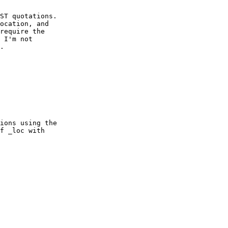
ST quotations.   

ocation, and   

require the   

 I'm not   

. 

ions using the   

f _loc with   
