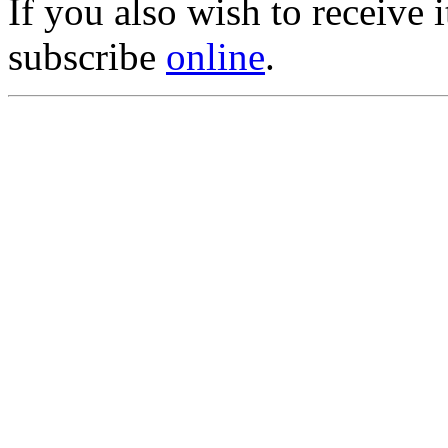
If you also wish to receive
subscribe
online
.