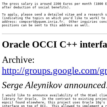
The gross salary is around 2200 Euros per month (1800 E
after deduction of social benefits). 

To apply, please send a detailed vitae and a research s
(indicating the topics on which you'd like to work) to 
address: compcert@yquem.inria.fr.  Other inquiries conc
positions can be sent to this address as well.

Oracle OCCI C++ interfa
Archive:
http://groups.google.com/
Serge Aleynikov announced
I would like to announce availability of the OCaml clie
library for Oracle.  In the contrast to existing projec
eqoci) found elsewhere, this project uses Oracle 10g's 
interface on top of OCI.  This allowed to implement a r