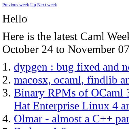
Previous week
Up
Next week
Hello
Here is the latest Caml Wee
October 24 to November 07
dypgen : bug fixed and 
macosx, ocaml, findlib an
Binary RPMs of OCaml 3.
Hat Enterprise Linux 4 ar
Olmar - almost a C++ pa