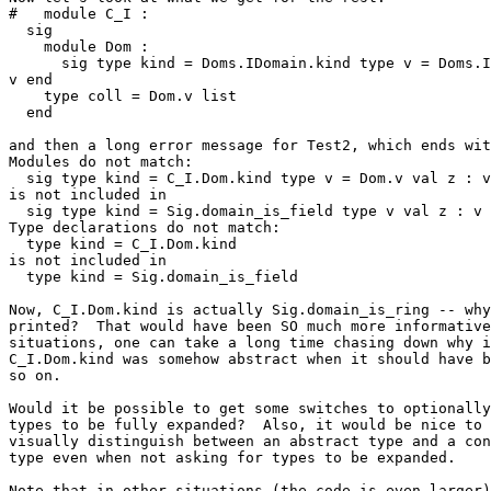
#   module C_I : 

  sig 

    module Dom : 

      sig type kind = Doms.IDomain.kind type v = Doms.I
v end 

    type coll = Dom.v list 

  end 

and then a long error message for Test2, which ends wit
Modules do not match: 

  sig type kind = C_I.Dom.kind type v = Dom.v val z : v
is not included in 

  sig type kind = Sig.domain_is_field type v val z : v 
Type declarations do not match: 

  type kind = C_I.Dom.kind 

is not included in 

  type kind = Sig.domain_is_field 

Now, C_I.Dom.kind is actually Sig.domain_is_ring -- why
printed?  That would have been SO much more informative
situations, one can take a long time chasing down why i
C_I.Dom.kind was somehow abstract when it should have b
so on. 

Would it be possible to get some switches to optionally
types to be fully expanded?  Also, it would be nice to 
visually distinguish between an abstract type and a con
type even when not asking for types to be expanded. 

Note that in other situations (the code is even larger)