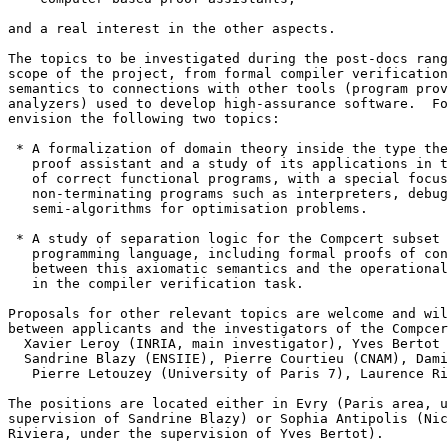
and a real interest in the other aspects. 

The topics to be investigated during the post-docs rang
scope of the project, from formal compiler verification
semantics to connections with other tools (program prov
analyzers) used to develop high-assurance software.  Fo
envision the following two topics: 

 * A formalization of domain theory inside the type the
   proof assistant and a study of its applications in t
   of correct functional programs, with a special focus
   non-terminating programs such as interpreters, debug
   semi-algorithms for optimisation problems. 

 * A study of separation logic for the Compcert subset 
   programming language, including formal proofs of con
   between this axiomatic semantics and the operational
   in the compiler verification task. 

Proposals for other relevant topics are welcome and wil
between applicants and the investigators of the Compcer
  Xavier Leroy (INRIA, main investigator), Yves Bertot 
  Sandrine Blazy (ENSIIE), Pierre Courtieu (CNAM), Dami
   Pierre Letouzey (University of Paris 7), Laurence Ri
The positions are located either in Evry (Paris area, u
supervision of Sandrine Blazy) or Sophia Antipolis (Nic
Riviera, under the supervision of Yves Bertot). 
