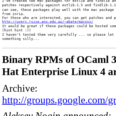
I've created two Mac packages for extlib and findlib an
patches respectively against extlib-1.5 and findlib-1.1
can see, these packages play well with the mac package 
from inria. 

http://users.rsise.anu.edu.au/~abate/macosx/
It would be great if these packages could be hosted som
(hint hint :)) 

I haven't tested them very carefully ... so please let 
something silly...

Binary RPMs of OCaml 3.
Hat Enterprise Linux 4 ar
Archive:
http://groups.google.com/
Aleksey Nogin announced: