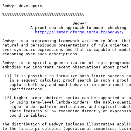
Bedwyr developers 

%%%%%%%%%%%%%%%%%%%%%%%%%%%%%%%%%%% 

                              Bedwyr 

            A proof-search approach to model checking 

http://slimmer.gforge.inria.fr/bedwyr/
Bedwyr is a programming framework written in OCaml that
natural and perspicuous presentations of rule oriented 
over syntactic expressions and that is capable of model
reasoning over such descriptions. 

Bedwyr is in spirit a generalization of logic programmi
embodies two important recent observations about proof 
 (1) It is possible to formalize both finite success an
   in a sequent calculus; proof search in such a proof 
   capture both may and must behavior in operational se
   specifications. 

 (2) Higher-order abstract syntax can be supported at a
   by using term-level lambda-binders, the nabla-quanti
   higher-order pattern unification, and explicit subst
   these features allow reasoning directly on expressio
   bound variables. 

The distribution of Bedwyr includes illustrative applic
to the finite pi-calculus (operational semantics, bisim