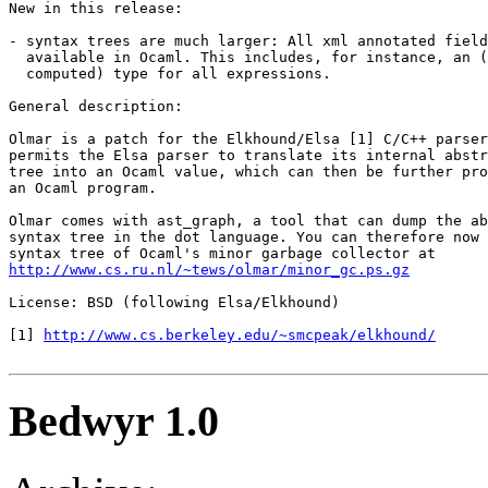
New in this release: 

- syntax trees are much larger: All xml annotated field
  available in Ocaml. This includes, for instance, an (
  computed) type for all expressions. 

General description: 

Olmar is a patch for the Elkhound/Elsa [1] C/C++ parser
permits the Elsa parser to translate its internal abstr
tree into an Ocaml value, which can then be further pro
an Ocaml program. 

Olmar comes with ast_graph, a tool that can dump the ab
syntax tree in the dot language. You can therefore now 
http://www.cs.ru.nl/~tews/olmar/minor_gc.ps.gz
License: BSD (following Elsa/Elkhound) 

[1] 
http://www.cs.berkeley.edu/~smcpeak/elkhound/
Bedwyr 1.0