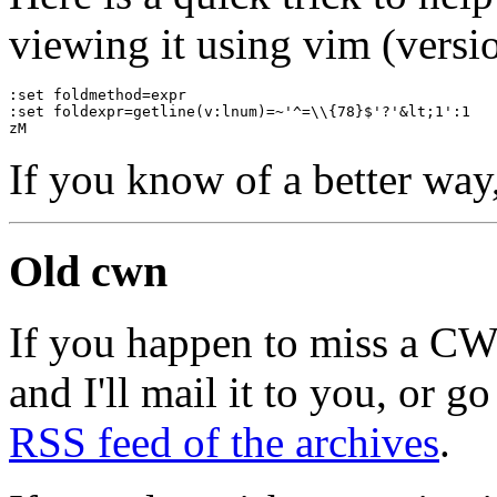
viewing it using vim (versio
:set foldmethod=expr
:set foldexpr=getline(v:lnum)=~'^=\\{78}$'?'&lt;1':1
zM
If you know of a better way
Old cwn
If you happen to miss a C
and I'll mail it to you, or g
RSS feed of the archives
.