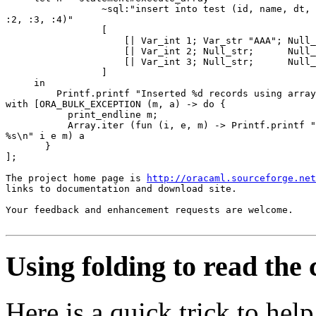
                 ~sql:"insert into test (id, name, dt, 
:2, :3, :4)" 

                 [ 

                     [| Var_int 1; Var_str "AAA"; Null_
                     [| Var_int 2; Null_str;      Null_
                     [| Var_int 3; Null_str;      Null_
                 ] 

     in 

         Printf.printf "Inserted %d records using array
with [ORA_BULK_EXCEPTION (m, a) -> do { 

           print_endline m; 

           Array.iter (fun (i, e, m) -> Printf.printf "
%s\n" i e m) a 

       } 

]; 

The project home page is 
http://oracaml.sourceforge.net
links to documentation and download site. 

Your feedback and enhancement requests are welcome.

Using folding to read the
Here is a quick trick to he