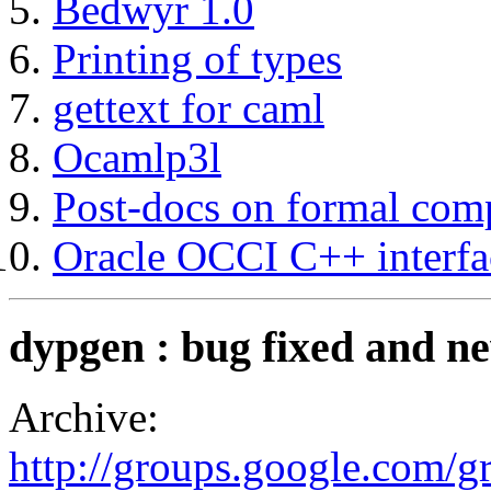
Bedwyr 1.0
Printing of types
gettext for caml
Ocamlp3l
Post-docs on formal comp
Oracle OCCI C++ interfa
dypgen : bug fixed and 
Archive:
http://groups.google.com/