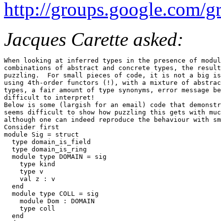
http://groups.google.com
Jacques Carette asked:
When looking at inferred types in the presence of modul
combinations of abstract and concrete types, the result
puzzling.  For small pieces of code, it is not a big is
using 4th-order functors (!), with a mixture of abstrac
types, a fair amount of type synonyms, error message be
difficult to interpret! 

Below is some (largish for an email) code that demonstr
seems difficult to show how puzzling this gets with muc
although one can indeed reproduce the behaviour with sm
Consider first 

module Sig = struct 

  type domain_is_field 

  type domain_is_ring 

  module type DOMAIN = sig 

    type kind 

    type v 

    val z : v 

  end 

  module type COLL = sig 

    module Dom : DOMAIN 

    type coll 

  end 
