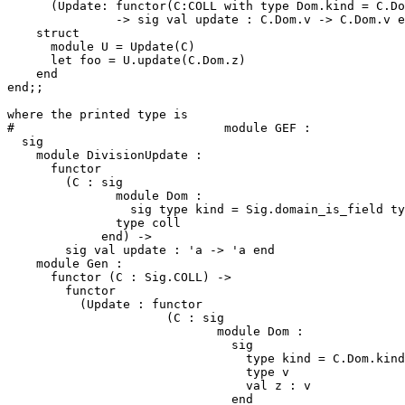
      (Update: functor(C:COLL with type Dom.kind = C.Do
               -> sig val update : C.Dom.v -> C.Dom.v e
    struct 

      module U = Update(C) 

      let foo = U.update(C.Dom.z) 

    end 

end;; 

where the printed type is 

#                             module GEF : 

  sig 

    module DivisionUpdate : 

      functor 

        (C : sig 

               module Dom : 

                 sig type kind = Sig.domain_is_field ty
               type coll 

             end) -> 

        sig val update : 'a -> 'a end 

    module Gen : 

      functor (C : Sig.COLL) -> 

        functor 

          (Update : functor 

                      (C : sig 

                             module Dom : 

                               sig 

                                 type kind = C.Dom.kind
                                 type v 

                                 val z : v 

                               end 
