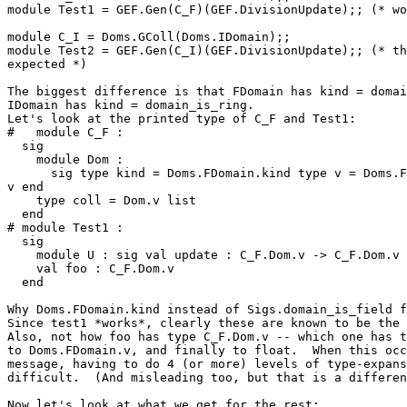
module Test1 = GEF.Gen(C_F)(GEF.DivisionUpdate);; (* wo
module C_I = Doms.GColl(Doms.IDomain);; 

module Test2 = GEF.Gen(C_I)(GEF.DivisionUpdate);; (* th
expected *) 

The biggest difference is that FDomain has kind = domai
IDomain has kind = domain_is_ring. 

Let's look at the printed type of C_F and Test1: 

#   module C_F : 

  sig 

    module Dom : 

      sig type kind = Doms.FDomain.kind type v = Doms.F
v end 

    type coll = Dom.v list 

  end 

# module Test1 : 

  sig 

    module U : sig val update : C_F.Dom.v -> C_F.Dom.v 
    val foo : C_F.Dom.v 

  end 

Why Doms.FDomain.kind instead of Sigs.domain_is_field f
Since test1 *works*, clearly these are known to be the 
Also, not how foo has type C_F.Dom.v -- which one has t
to Doms.FDomain.v, and finally to float.  When this occ
message, having to do 4 (or more) levels of type-expans
difficult.  (And misleading too, but that is a differen
Now let's look at what we get for the rest: 
