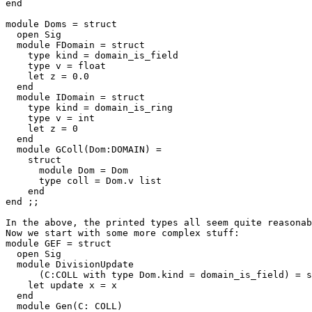
end 

module Doms = struct 

  open Sig 

  module FDomain = struct 

    type kind = domain_is_field 

    type v = float 

    let z = 0.0 

  end 

  module IDomain = struct 

    type kind = domain_is_ring 

    type v = int 

    let z = 0 

  end 

  module GColl(Dom:DOMAIN) = 

    struct 

      module Dom = Dom 

      type coll = Dom.v list 

    end 

end ;; 

In the above, the printed types all seem quite reasonab
Now we start with some more complex stuff: 

module GEF = struct 

  open Sig 

  module DivisionUpdate 

      (C:COLL with type Dom.kind = domain_is_field) = s
    let update x = x 

  end 

  module Gen(C: COLL) 
