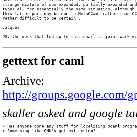
strange mixture of non-expanded, partially-expanded and
types all for essentially the same situation, although 
this latter part may be due to MetaOCaml rather than OC
rather difficult to be certain... 

Jacques 

PS: the work that led up to this email is joint work wi
gettext for caml
Archive:
http://groups.google.com/
skaller asked and google ta
> Has anyone done any stuff for localising Ocaml progra
> Something like GNU's gettext system? 
