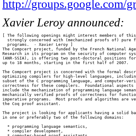
http://groups.google.com/
Xavier Leroy announced:
[ The following openings might interest members of this
  strongly concerned with (mechanized proofs of) pure f
  programs.  - Xavier Leroy ] 

The Compcert project, funded by the French National Age
Research in its program on the security of computer sys
(ANR-SSIA), is offering two post-doctoral positions for
up to 18 months, starting in the first half of 2007. 

The Compcert project is concerned with the formal descr
optimizing compilers for high-level languages, includin
subset of the C programming language, and computer-veri
correctness for these compilers.  Foundational aspects 
include the mechanization of programming language seman
mechanically verified proofs of correctness for functio
imperative programs.  Most proofs and algorithms are ve
the Coq proof assistant. 

The project is looking for applicants having a solid ba
in one or preferably two of the following domains: 

  * programming language semantics, 

  * compiler development, 

  * computer-based proof assistants, 
