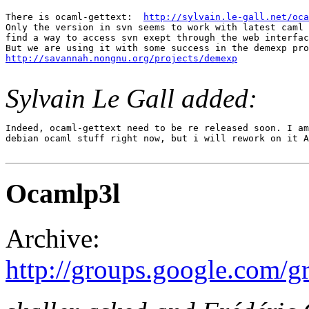
There is ocaml-gettext:  
http://sylvain.le-gall.net/oca
Only the version in svn seems to work with latest caml 
find a way to access svn exept through the web interfac
http://savannah.nongnu.org/projects/demexp
Sylvain Le Gall added:
Indeed, ocaml-gettext need to be re released soon. I am
debian ocaml stuff right now, but i will rework on it A
Ocamlp3l
Archive:
http://groups.google.com