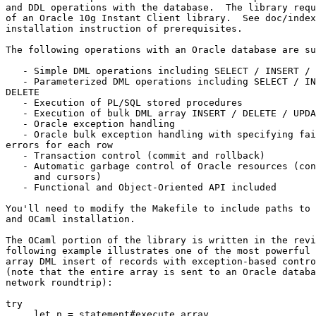
and DDL operations with the database.  The library requ
of an Oracle 10g Instant Client library.  See doc/index
installation instruction of prerequisites. 

The following operations with an Oracle database are su
   - Simple DML operations including SELECT / INSERT / 
   - Parameterized DML operations including SELECT / IN
DELETE 

   - Execution of PL/SQL stored procedures 

   - Execution of bulk DML array INSERT / DELETE / UPDA
   - Oracle exception handling 

   - Oracle bulk exception handling with specifying fai
errors for each row 

   - Transaction control (commit and rollback) 

   - Automatic garbage control of Oracle resources (con
     and cursors) 

   - Functional and Object-Oriented API included 

You'll need to modify the Makefile to include paths to 
and OCaml installation. 

The OCaml portion of the library is written in the revi
following example illustrates one of the most powerful 
array DML insert of records with exception-based contro
(note that the entire array is sent to an Oracle databa
network roundtrip): 

try 

     let n = statement#execute_array 
