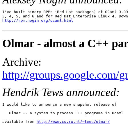
I've built binary RPMs (Red Hat packages) of OCaml 3.09
http://rpm.nogin.org/ocaml.html
Olmar - almost a C++ par
Archive:
http://groups.google.com
Hendrik Tews announced:
I would like to announce a new snapshot release of 

   Olmar -- a system to process C++ programs in Ocaml 

available from 
http://www.cs.ru.nl/~tews/olmar/