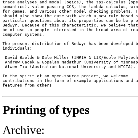
trace analyses and modal logics), the spi-calculus (ope
semantics), value-passing CCS, the lambda-calculus, win
for games, and various other model checking problems. T
should also show the ease with which a new rule-based s
particular questions about its properties can be be pro
Bedwyr. Because of this characteristic, we believe that
be of use to people interested in the broad area of rea
computer systems. 

The present distribution of Bedwyr has been developed b
individuals: 

 David Baelde & Dale Miller (INRIA & LIX/Ecole Polytech
 Andrew Gacek & Gopalan Nadathur (University of Minneap
 Alwen Tiu (Australian National University and NICTA). 

In the spirit of an open-source project, we welcome 

contributions in the form of example applications and a
features from others.

Printing of types
Archive: