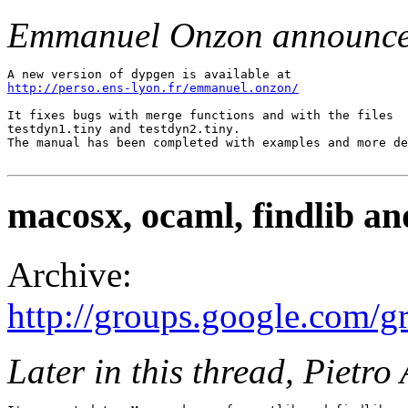
Emmanuel Onzon announce
http://perso.ens-lyon.fr/emmanuel.onzon/
It fixes bugs with merge functions and with the files 

testdyn1.tiny and testdyn2.tiny. 

The manual has been completed with examples and more de
macosx, ocaml, findlib an
Archive:
http://groups.google.com
Later in this thread, Pietr