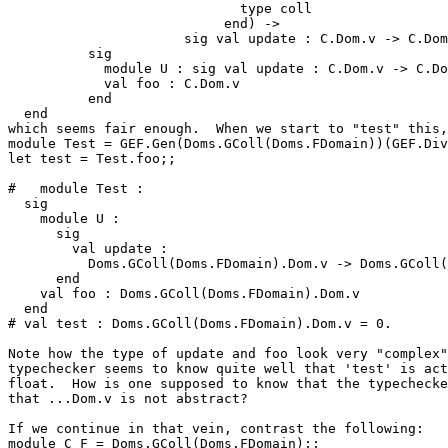
                             type coll 

                           end) -> 

                      sig val update : C.Dom.v -> C.Dom
          sig 

            module U : sig val update : C.Dom.v -> C.Do
            val foo : C.Dom.v 

          end 

  end 

which seems fair enough.  When we start to "test" this,
module Test = GEF.Gen(Doms.GColl(Doms.FDomain))(GEF.Div
let test = Test.foo;; 

#   module Test : 

  sig 

    module U : 

      sig 

        val update : 

          Doms.GColl(Doms.FDomain).Dom.v -> Doms.GColl(
      end 

    val foo : Doms.GColl(Doms.FDomain).Dom.v 

  end 

# val test : Doms.GColl(Doms.FDomain).Dom.v = 0. 

Note how the type of update and foo look very "complex"
typechecker seems to know quite well that 'test' is act
float.  How is one supposed to know that the typechecke
that ...Dom.v is not abstract? 

If we continue in that vein, contrast the following: 

module C_F = Doms.GColl(Doms.FDomain);; 
