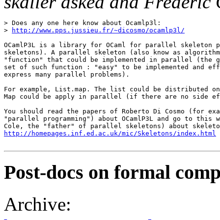
skaller asked and Frédéric
> Does any one here know about Ocamlp3l: 

> 
http://www.pps.jussieu.fr/~dicosmo/ocamlp3l/
OCamlP3L is a library for OCaml for parallel skeleton p
skeletons). A parallel skeleton (also know as algorithm
"function" that could be implemented in parallel (the g
set of such function : "easy" to be implemented and eff
express many parallel problems). 

For example, List.map. The list could be distributed on
Map could be apply in parallel (if there are no side ef
You should read the papers of Roberto Di Cosmo (for exa
"parallel programming") about OCamlP3L and go to this w
http://homepages.inf.ed.ac.uk/mic/Skeletons/index.html
Post-docs on formal compi
Archive: