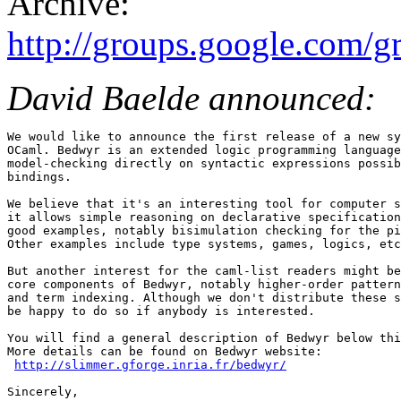
Archive:
http://groups.google.com/
David Baelde announced:
We would like to announce the first release of a new sy
OCaml. Bedwyr is an extended logic programming language
model-checking directly on syntactic expressions possib
bindings. 

We believe that it's an interesting tool for computer s
it allows simple reasoning on declarative specification
good examples, notably bisimulation checking for the pi
Other examples include type systems, games, logics, etc
But another interest for the caml-list readers might be
core components of Bedwyr, notably higher-order pattern
and term indexing. Although we don't distribute these s
be happy to do so if anybody is interested. 

You will find a general description of Bedwyr below thi
More details can be found on Bedwyr website: 

http://slimmer.gforge.inria.fr/bedwyr/
Sincerely, 
