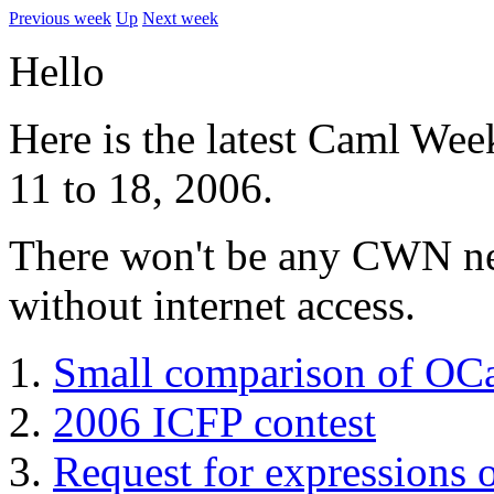
Previous week
Up
Next week
Hello
Here is the latest Caml Wee
11 to 18, 2006.
There won't be any CWN next
without internet access.
Small comparison of OC
2006 ICFP contest
Request for expressions o