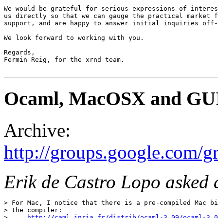
We would be grateful for serious expressions of interes
us directly so that we can gauge the practical market f
support, and are happy to answer initial inquiries off-
We look forward to working with you. 

Regards, 

Fermin Reig, for the xrnd team. 

Ocaml, MacOSX and GU
Archive:
http://groups.google.com
Erik de Castro Lopo asked 
> For Mac, I notice that there is a pre-compiled Mac bi
> the compiler: 

>     
http://caml.inria.fr/distrib/ocaml-3.09/ocaml-3.0