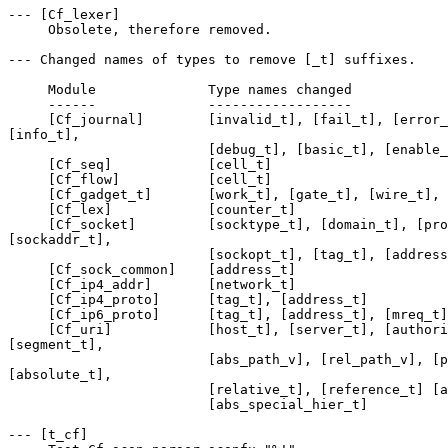
--- [Cf_lexer] 

     Obsolete, therefore removed. 

--- Changed names of types to remove [_t] suffixes. 

     Module              Type names changed 

     ------              ------------------ 

     [Cf_journal]        [invalid_t], [fail_t], [error_
[info_t], 

                         [debug_t], [basic_t], [enable_
     [Cf_seq]            [cell_t] 

     [Cf_flow]           [cell_t] 

     [Cf_gadget_t]       [work_t], [gate_t], [wire_t], 
     [Cf_lex]            [counter_t] 

     [Cf_socket]         [socktype_t], [domain_t], [pro
[sockaddr_t], 

                         [sockopt_t], [tag_t], [address
     [Cf_sock_common]    [address_t] 

     [Cf_ip4_addr]       [network_t] 

     [Cf_ip4_proto]      [tag_t], [address_t] 

     [Cf_ip6_proto]      [tag_t], [address_t], [mreq_t]
     [Cf_uri]            [host_t], [server_t], [authori
[segment_t], 

                         [abs_path_v], [rel_path_v], [p
[absolute_t], 

                         [relative_t], [reference_t] [a
                         [abs_special_hier_t] 

--- [t_cf] 
