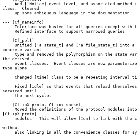
     Add [`Notice] event level, and associated method i
class.  Cleared 

     up some ambiguous language in the documentation. 

--- [Cf_nameinfo] 

     Interface was busted for all queries except with t
     Refined interface to support narrowed queries. 

--- [Cf_poll] 

     Unified ['a state_t] and ['a file_state_t] into a 
concrete variant 

     type and removed the polymorphism on the state var
the derived 

     event classes.  Event classes are now parameterize
type alone. 

     Changed [time] class to be a repeating interval ti
     Fixed [idle] so that events that reload themselves
serviced until 

     the next cycle. 

--- [Cf_ipX_proto, Cf_xxx_socket] 

     Moved the definitions of the protocol modules into
[Cf_ipX_proto] 

     modules.  This will allow [Iom] to link with the c
without 

     also linking in all the convenience classes for sy