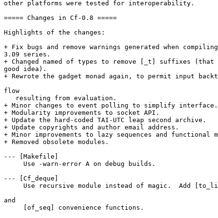
other platforms were tested for interoperability. 

===== Changes in Cf-0.8 ===== 

Highlights of the changes: 

+ Fix bugs and remove warnings generated when compiling
3.09 series. 

+ Changed named of types to remove [_t] suffixes (that 
good idea). 

+ Rewrote the gadget monad again, to permit input backt
flow 

   resulting from evaluation. 

+ Minor changes to event polling to simplify interface.
+ Modularity improvements to socket API. 

+ Update the hard-coded TAI-UTC leap second archive. 

+ Update copyrights and author email address. 

+ Minor improvements to lazy sequences and functional m
+ Removed obsolete modules. 

--- [Makefile] 

     Use -warn-error A on debug builds. 

--- [Cf_deque] 

     Use recursive module instead of magic.  Add [to_li
and 

     [of_seq] convenience functions. 
