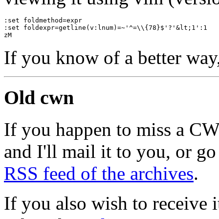
:set foldmethod=expr
:set foldexpr=getline(v:lnum)=~'^=\\{78}$'?'&lt;1':1
zM
If you know of a better way
Old cwn
If you happen to miss a C
and I'll mail it to you, or g
RSS feed of the archives
.
If you also wish to receive