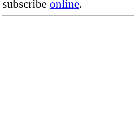
subscribe
online
.