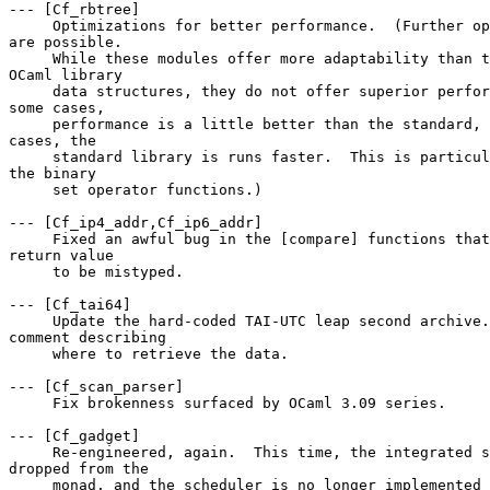
--- [Cf_rbtree] 

     Optimizations for better performance.  (Further op
are possible. 

     While these modules offer more adaptability than t
OCaml library 

     data structures, they do not offer superior perfor
some cases, 

     performance is a little better than the standard, 
cases, the 

     standard library is runs faster.  This is particul
the binary 

     set operator functions.) 

--- [Cf_ip4_addr,Cf_ip6_addr] 

     Fixed an awful bug in the [compare] functions that
return value 

     to be mistyped. 

--- [Cf_tai64] 

     Update the hard-coded TAI-UTC leap second archive.
comment describing 

     where to retrieve the data. 

--- [Cf_scan_parser] 

     Fix brokenness surfaced by OCaml 3.09 series. 

--- [Cf_gadget] 

     Re-engineered, again.  This time, the integrated s
dropped from the 

     monad, and the scheduler is no longer implemented 