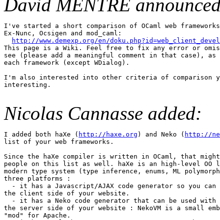
David MENTRE announced
I've started a short comparison of OCaml web frameworks
Ex-Nunc, Ocsigen and mod_caml: 

http://www.demexp.org/en/doku.php?id=web_client_devel
This page is a Wiki. Feel free to fix any error or omis
see (please add a meaningful comment in that case), as 
each framework (except WDialog). 

I'm also interested into other criteria of comparison y
interesting.

Nicolas Cannasse added:
I added both haXe (
http://haxe.org
) and Neko (
http://ne
list of your web frameworks. 

Since the haXe compiler is written in OCaml, that might
people on this list as well. haXe is an high-level OO l
modern type system (type inference, enums, ML polymorph
three platforms : 

  - it has a Javascript/AJAX code generator so you can 
the client side of your website. 

  - it has a Neko code generator that can be used with 
the server side of your website : NekoVM is a small emb
"mod" for Apache. 
