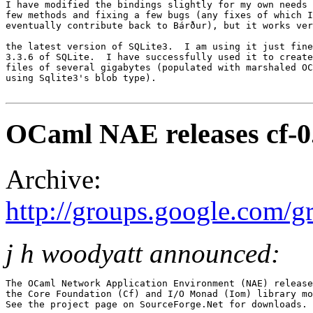
I have modified the bindings slightly for my own needs 
few methods and fixing a few bugs (any fixes of which I
eventually contribute back to Bárður), but it works ver
the latest version of SQLite3.  I am using it just fine
3.3.6 of SQLite.  I have successfully used it to create
files of several gigabytes (populated with marshaled OC
using Sqlite3's blob type). 

OCaml NAE releases cf-0.
Archive:
http://groups.google.com/
j h woodyatt announced:
The OCaml Network Application Environment (NAE) release
the Core Foundation (Cf) and I/O Monad (Iom) library mo
See the project page on SourceForge.Net for downloads. 
