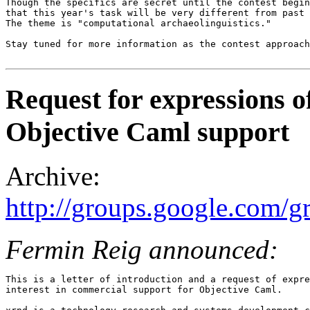
Though the specifics are secret until the contest begin
that this year's task will be very different from past 
The theme is "computational archaeolinguistics." 

Stay tuned for more information as the contest approach
Request for expressions o
Objective Caml support
Archive:
http://groups.google.com
Fermin Reig announced:
This is a letter of introduction and a request of expre
interest in commercial support for Objective Caml. 
