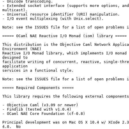
- Unicode transcoding. 

- Extended socket interface (supports more options, and
multicast). 

- Universal resource identifier (URI) manipulation. 

- I/O event multiplexing (with Unix.select). 

Note: see the ISSUES file for a list of open problems i
===== OCaml NAE Reactive I/O Monad (iom) library ===== 

This distribution is the Objective Caml Network Applica
Environment (NAE) 

Reactive I/O Monad library, which implements I/O monad 
designed to 

facilitate writing of concurrent, reactive, single-thre
application 

services in a functional style. 

Note: see the ISSUES file for a list of open problems i
===== Required Components ===== 

This library requires the following external components
- Objective Caml (v3.09 or newer) 

- Findlib (tested with v1.0.4) 

- OCaml NAE Core Foundation (cf-0.8) 

Principal development was on Mac OS X 10.4 w/ XCode 2.3
4.0.  No 
