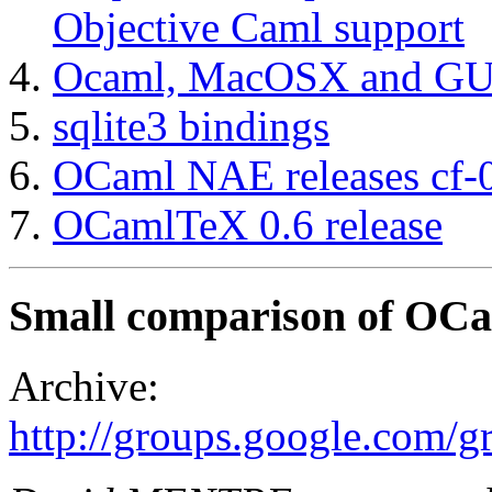
Objective Caml support
Ocaml, MacOSX and GU
sqlite3 bindings
OCaml NAE releases cf-0
OCamlTeX 0.6 release
Small comparison of OC
Archive:
http://groups.google.com