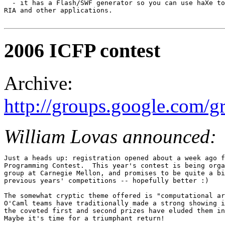
  - it has a Flash/SWF generator so you can use haXe to
RIA and other applications. 

2006 ICFP contest
Archive:
http://groups.google.com
William Lovas announced:
Just a heads up: registration opened about a week ago f
Programming Contest.  This year's contest is being orga
group at Carnegie Mellon, and promises to be quite a bi
previous years' competitions -- hopefully better :) 

The somewhat cryptic theme offered is "computational ar
O'Caml teams have traditionally made a strong showing i
the coveted first and second prizes have eluded them in
Maybe it's time for a triumphant return! 
