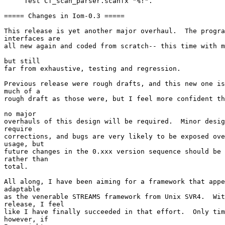
     Test Cf_scan_parser.scanfx "%!". 

===== Changes in Iom-0.3 ===== 

This release is yet another major overhaul.  The progra
interfaces are 

all new again and coded from scratch-- this time with m
but still 

far from exhaustive, testing and regression. 

Previous release were rough drafts, and this new one is
much of a 

rough draft as those were, but I feel more confident th
no major 

overhauls of this design will be required.  Minor desig
require 

corrections, and bugs are very likely to be exposed ove
usage, but 

future changes in the 0.xxx version sequence should be 
rather than 

total. 

All along, I have been aiming for a framework that appe
adaptable 

as the venerable STREAMS framework from Unix SVR4.  Wit
release, I feel 

like I have finally succeeded in that effort.  Only tim
however, if 
