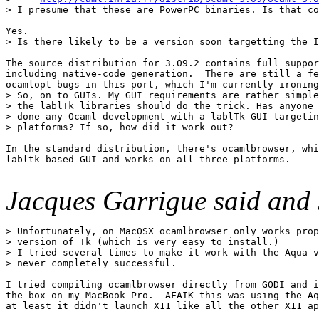
> I presume that these are PowerPC binaries. Is that co
Yes. 

> Is there likely to be a version soon targetting the I
The source distribution for 3.09.2 contains full suppor
including native-code generation.  There are still a fe
ocamlopt bugs in this port, which I'm currently ironing
> So, on to GUIs. My GUI requirements are rather simple
> the lablTk libraries should do the trick. Has anyone 
> done any Ocaml development with a lablTk GUI targetin
> platforms? If so, how did it work out? 

In the standard distribution, there's ocamlbrowser, whi
labltk-based GUI and works on all three platforms. 

Jacques Garrigue said and 
> Unfortunately, on MacOSX ocamlbrowser only works prop
> version of Tk (which is very easy to install.) 

> I tried several times to make it work with the Aqua v
> never completely successful. 

I tried compiling ocamlbrowser directly from GODI and i
the box on my MacBook Pro.  AFAIK this was using the Aq
at least it didn't launch X11 like all the other X11 ap