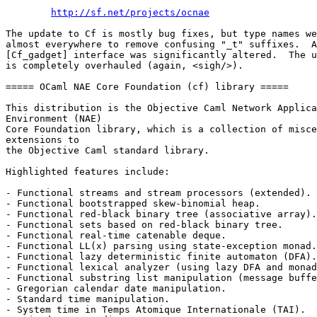
http://sf.net/projects/ocnae
The update to Cf is mostly bug fixes, but type names we
almost everywhere to remove confusing "_t" suffixes.  A
[Cf_gadget] interface was significantly altered.  The u
is completely overhauled (again, <sigh/>). 

===== OCaml NAE Core Foundation (cf) library ===== 

This distribution is the Objective Caml Network Applica
Environment (NAE) 

Core Foundation library, which is a collection of misce
extensions to 

the Objective Caml standard library. 

Highlighted features include: 

- Functional streams and stream processors (extended). 

- Functional bootstrapped skew-binomial heap. 

- Functional red-black binary tree (associative array).
- Functional sets based on red-black binary tree. 

- Functional real-time catenable deque. 

- Functional LL(x) parsing using state-exception monad.
- Functional lazy deterministic finite automaton (DFA).
- Functional lexical analyzer (using lazy DFA and monad
- Functional substring list manipulation (message buffe
- Gregorian calendar date manipulation. 

- Standard time manipulation. 

- System time in Temps Atomique Internationale (TAI). 
