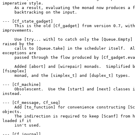
imperative style. 

     As a result, evaluating the monad now produces a f
     backtracking on the input. 

--- [Cf_state_gadget] 

     This is the old [Cf_gadget] from version 0.7, with
improvements. 

     Use [try... with] to catch only the [Queue.Empty] 
raised by the 

     calls to [Queue.take] in the scheduler itself.  Al
exceptions are 

     passed through the flow produced by [Cf_gadget.eva
     Added [abort] and [wirepair] monads.  Simplified b
[fsimplex] 

     monad, and the [simplex_t] and [duplex_t] types. 

--- [Cf_machine] 

     Obsolescent.  Use the [start] and [next] classes i
instead. 

--- [Cf_message, Cf_seq] 

     Add [to_function] for convenience constructing [Sc
objects. 

     The indirection is required to keep [Scanf] from h
loaded if it 

     isn't used. 

--- [Cf_journal] 
