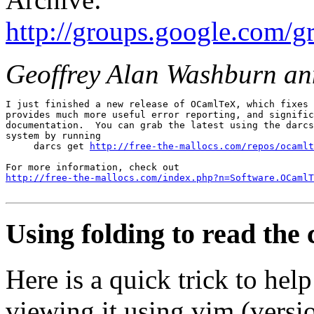
http://groups.google.com/
Geoffrey Alan Washburn a
I just finished a new release of OCamlTeX, which fixes 
provides much more useful error reporting, and signific
documentation.  You can grab the latest using the darcs
system by running 

     darcs get 
http://free-the-mallocs.com/repos/ocamlt
http://free-the-mallocs.com/index.php?n=Software.OCamlT
Using folding to read the
Here is a quick trick to he
viewing it using vim (versio