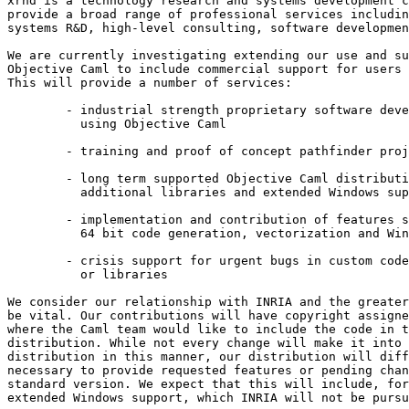
xrnd is a technology research and systems development c
provide a broad range of professional services includin
systems R&D, high-level consulting, software developmen
We are currently investigating extending our use and su
Objective Caml to include commercial support for users 
This will provide a number of services: 

        - industrial strength proprietary software deve
          using Objective Caml 

        - training and proof of concept pathfinder proj
        - long term supported Objective Caml distributi
          additional libraries and extended Windows sup
        - implementation and contribution of features s
          64 bit code generation, vectorization and Win
        - crisis support for urgent bugs in custom code
          or libraries 

We consider our relationship with INRIA and the greater
be vital. Our contributions will have copyright assigne
where the Caml team would like to include the code in t
distribution. While not every change will make it into 
distribution in this manner, our distribution will diff
necessary to provide requested features or pending chan
standard version. We expect that this will include, for
extended Windows support, which INRIA will not be pursu