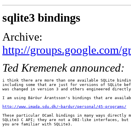
sqlite3 bindings
Archive:
http://groups.google.com/
Ted Kremenek announced:
i think there are more than one available SQLite bindin
including some that are just for versions of SQLite bef
was changed in version 3 and others engineered directly
I am using Báröur Árantsson's bindings that are availab
http://www.imada.sdu.dk/~bardur/personal/45-programs/
These particular OCaml bindings in many ways directly m
SQLite3 C API; they are not a DBI-like interfaces, but 
you are familiar with SQLite3. 
