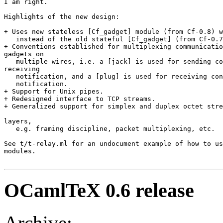
I am right. 

Highlights of the new design: 

+ Uses new stateless [Cf_gadget] module (from Cf-0.8) w
   instead of the old stateful [Cf_gadget] (from Cf-0.7
+ Conventions established for multiplexing communicatio
gadgets on 

   multiple wires, i.e. a [jack] is used for sending co
receiving 

   notification, and a [plug] is used for receiving con
   notification. 

+ Support for Unix pipes. 

+ Redesigned interface to TCP streams. 

+ Generalized support for simplex and duplex octet stre
layers, 

   e.g. framing discipline, packet multiplexing, etc. 

See t/t-relay.ml for an undocument example of how to us
modules. 

OCamlTeX 0.6 release
Archive: