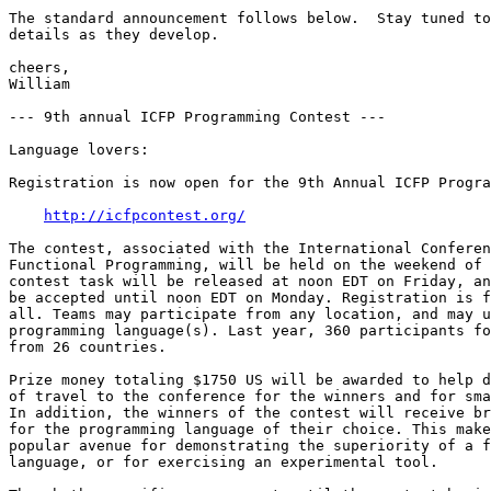
The standard announcement follows below.  Stay tuned to
details as they develop. 

cheers, 

William 

--- 9th annual ICFP Programming Contest --- 

Language lovers: 

Registration is now open for the 9th Annual ICFP Progra
http://icfpcontest.org/
The contest, associated with the International Conferen
Functional Programming, will be held on the weekend of 
contest task will be released at noon EDT on Friday, an
be accepted until noon EDT on Monday. Registration is f
all. Teams may participate from any location, and may u
programming language(s). Last year, 360 participants fo
from 26 countries. 

Prize money totaling $1750 US will be awarded to help d
of travel to the conference for the winners and for sma
In addition, the winners of the contest will receive br
for the programming language of their choice. This make
popular avenue for demonstrating the superiority of a f
language, or for exercising an experimental tool. 
