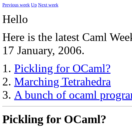
Previous week
Up
Next week
Hello
Here is the latest Caml Wee
17 January, 2006.
Pickling for OCaml?
Marching Tetrahedra
A bunch of ocaml progr
Pickling for OCaml?