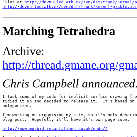
Files at 
http://devnulled.ath.cx/svn/dst/trunk/kernel/p
http://devnulled.ath.cx/svn/dst/trunk/kernel/pickle.mli
Marching Tetrahedra
Archive:
http://thread.gmane.org/gm
Chris Campbell announced
I took some of my code for implicit surface drawing fro
tidied it up and decided to release it.  It's based on 
polygonizer.

I'm working on organising my site, so it's only describ
blog post.  Hopefully it'll have it's own page soon.

http://www.morbid-incantations.co.uk/node/2