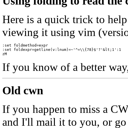
Using folding to read the
Here is a quick trick to he
viewing it using vim (versio
:set foldmethod=expr
:set foldexpr=getline(v:lnum)=~'^=\\{78}$'?'&lt;1':1
zM
If you know of a better way
Old cwn
If you happen to miss a C
and I'll mail it to you, or g