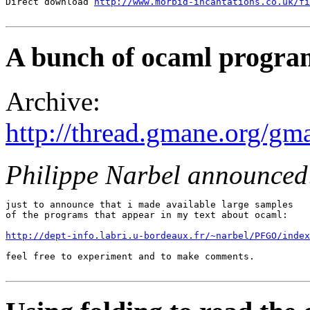
Direct download 
http://www.morbid-incantations.co.uk/fi
A bunch of ocaml progra
Archive:
http://thread.gmane.org/gm
Philippe Narbel announced
just to announce that i made available large samples

of the programs that appear in my text about ocaml:

http://dept-info.labri.u-bordeaux.fr/~narbel/PFGO/index
feel free to experiment and to make comments.
