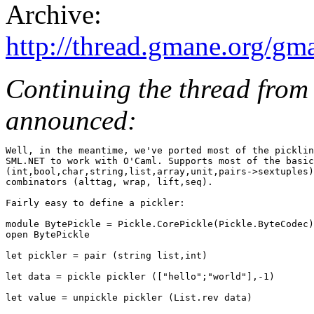
Archive:
http://thread.gmane.org/gm
Continuing the thread from
announced:
Well, in the meantime, we've ported most of the picklin
SML.NET to work with O'Caml. Supports most of the basic
(int,bool,char,string,list,array,unit,pairs->sextuples)
combinators (alttag, wrap, lift,seq).

Fairly easy to define a pickler:

module BytePickle = Pickle.CorePickle(Pickle.ByteCodec)

open BytePickle

let pickler = pair (string list,int)

let data = pickle pickler (["hello";"world"],-1)

let value = unpickle pickler (List.rev data)
