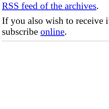
RSS feed of the archives
.
If you also wish to receive
subscribe
online
.