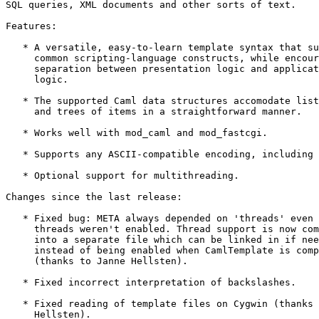
SQL queries, XML documents and other sorts of text.

Features:

   * A versatile, easy-to-learn template syntax that su
     common scripting-language constructs, while encour
     separation between presentation logic and applicat
     logic.

   * The supported Caml data structures accomodate list
     and trees of items in a straightforward manner.

   * Works well with mod_caml and mod_fastcgi.

   * Supports any ASCII-compatible encoding, including 
   * Optional support for multithreading.

Changes since the last release:

   * Fixed bug: META always depended on 'threads' even 
     threads weren't enabled. Thread support is now com
     into a separate file which can be linked in if nee
     instead of being enabled when CamlTemplate is comp
     (thanks to Janne Hellsten).

   * Fixed incorrect interpretation of backslashes.

   * Fixed reading of template files on Cygwin (thanks 
     Hellsten).
