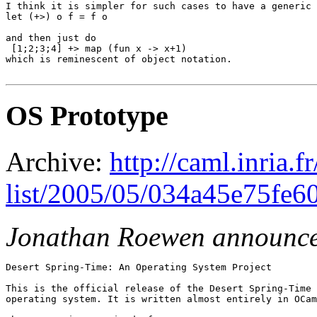
I think it is simpler for such cases to have a generic 
let (+>) o f = f o

and then just do

 [1;2;3;4] +> map (fun x -> x+1)

which is reminescent of object notation.

OS Prototype
Archive:
http://caml.inria.
list/2005/05/034a45e75fe6
Jonathan Roewen announc
Desert Spring-Time: An Operating System Project

This is the official release of the Desert Spring-Time 
operating system. It is written almost entirely in OCam