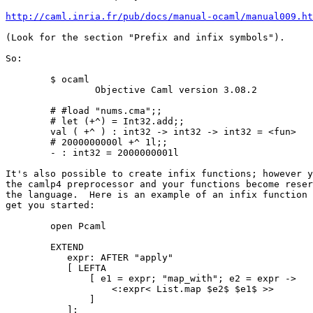
http://caml.inria.fr/pub/docs/manual-ocaml/manual009.ht
(Look for the section "Prefix and infix symbols").

So:

        $ ocaml    

                Objective Caml version 3.08.2

        # #load "nums.cma";;

        # let (+^) = Int32.add;;

        val ( +^ ) : int32 -> int32 -> int32 = <fun>

        # 2000000000l +^ 1l;;

        - : int32 = 2000000001l

It's also possible to create infix functions; however y
the camlp4 preprocessor and your functions become reser
the language.  Here is an example of an infix function 
get you started:

        open Pcaml

        EXTEND

           expr: AFTER "apply"

           [ LEFTA

               [ e1 = expr; "map_with"; e2 = expr ->

                   <:expr< List.map $e2$ $e1$ >>

               ]

           ];
