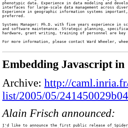
phenotypic data. Experience in data modeling and develo
interfaces for large-scale data management across diver
Experience in geographic information systems important,
preferred.

Systems Manager: Ph.D. with five years experience in sc
and software maintenance. Strategic planning, specifica
hardware, grant writing, training of personnel are key 
For more information, please contact Ward Wheeler, whee
Embedding Javascript i
Archive:
http://caml.inria.
list/2005/05/241450029b0
Alain Frisch announced:
I'd like to announce the first public release of Spider