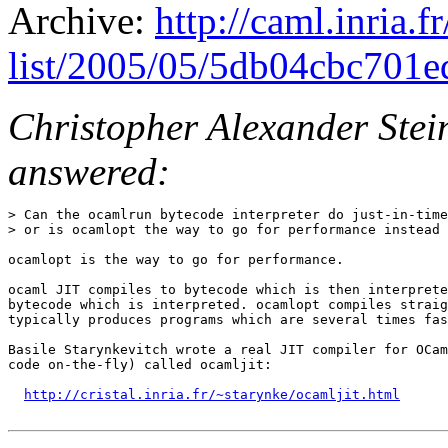
Archive:
http://caml.inria.
list/2005/05/5db04cbc701e
Christopher Alexander Stei
answered:
> Can the ocamlrun bytecode interpreter do just-in-time
> or is ocamlopt the way to go for performance instead 
ocamlopt is the way to go for performance.

ocaml JIT compiles to bytecode which is then interprete
bytecode which is interpreted. ocamlopt compiles straig
typically produces programs which are several times fas
Basile Starynkevitch wrote a real JIT compiler for OCam
code on-the-fly) called ocamljit:

http://cristal.inria.fr/~starynke/ocamljit.html