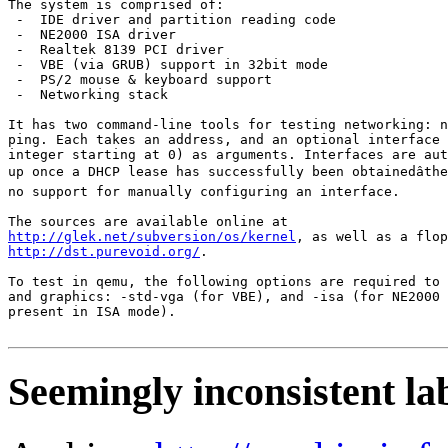
The system is comprised of:

 -  IDE driver and partition reading code

 -  NE2000 ISA driver

 -  Realtek 8139 PCI driver

 -  VBE (via GRUB) support in 32bit mode

 -  PS/2 mouse & keyboard support

 -  Networking stack

It has two command-line tools for testing networking: n
ping. Each takes an address, and an optional interface 
integer starting at 0) as arguments. Interfaces are aut
up once a DHCP lease has successfully been obtainedâthe
no support for manually configuring an interface.

http://glek.net/subversion/os/kernel
http://dst.purevoid.org/
.

To test in qemu, the following options are required to 
and graphics: -std-vga (for VBE), and -isa (for NE2000 
present in ISA mode).

Seemingly inconsistent la