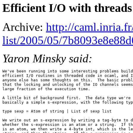
Efficient I/O with threads
Archive:
http://caml.inria.
list/2005/05/7b8093e8e88
Yaron Minsky said:
We've been running into some interesting problems build
efficient I/O routines in threaded code in ocaml, and I
anyone else has some thoughts on this.  The basic probl
that the locking and unlocking of the IO channels seems
large fraction of the execution time.

A little bit of background first.  The data type we're 
basically a simple s-expression, with the following typ
type sexp = Atom of string | List of sexp list

We write out an s-expression by writing a tag-byte to d
whether the s-expression is an atom or a string.  If th
is an atom, we then write a 4-byte int, which is the le