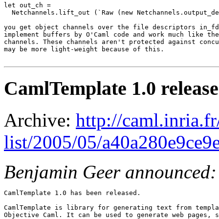
let out_ch =

  Netchannels.lift_out (`Raw (new Netchannels.output_de
you get object channels over the file descriptors in_fd
implement buffers by O'Caml code and work much like the
channels. These channels aren't protected against concu
may be more light-weight because of this.

CamlTemplate 1.0 releas
Archive:
http://caml.inria.
list/2005/05/a40a280e9ce
Benjamin Geer announced:
CamlTemplate 1.0 has been released.

CamlTemplate is library for generating text from templa
Objective Caml. It can be used to generate web pages, s