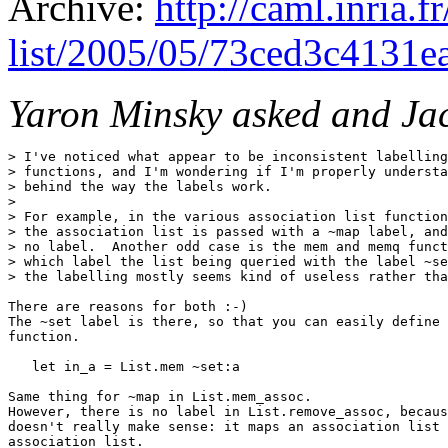
Archive:
http://caml.inria.
list/2005/05/73ced3c4131
Yaron Minsky asked and Ja
> I've noticed what appear to be inconsistent labelling
> functions, and I'm wondering if I'm properly understa
> behind the way the labels work.

> 

> For example, in the various association list function
> the association list is passed with a ~map label, and
> no label.  Another odd case is the mem and memq funct
> which label the list being queried with the label ~se
> the labelling mostly seems kind of useless rather tha
There are reasons for both :-)

The ~set label is there, so that you can easily define 
function.

   let in_a = List.mem ~set:a

Same thing for ~map in List.mem_assoc.

However, there is no label in List.remove_assoc, becaus
doesn't really make sense: it maps an association list 
association list.
