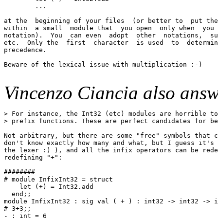
        ...

at the  beginning of your files  (or better to  put the
within  a small  module that  you open  only when  you 
notation).  You  can even  adopt  other  notations,  su
etc.  Only the  first  character  is used  to  determin
precedence.

Beware of the lexical issue with multiplication :-)

Vincenzo Ciancia also answ
> For instance, the Int32 (etc) modules are horrible to
> prefix functions. These are perfect candidates for be
Not arbitrary, but there are some "free" symbols that c
don't know exactly how many and what, but I guess it's 
the lexer :) ), and all the infix operators can be rede
redefining "+":

########

# module InfixInt32 = struct

    let (+) = Int32.add

  end;;

module InfixInt32 : sig val ( + ) : int32 -> int32 -> i
# 3+3;;

- : int = 6
