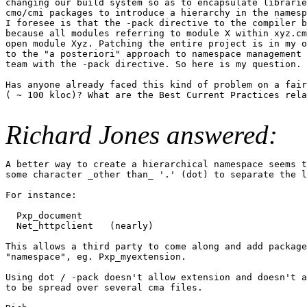
changing our build system so as to encapsulate librarie
cmo/cmi packages to introduce a hierarchy in the namesp
I foresee is that the -pack directive to the compiler b
because all modules referring to module X within xyz.cm
open module Xyz. Patching the entire project is in my o
to the "a posteriori" approach to namespace management 
team with the -pack directive. So here is my question.

Has anyone already faced this kind of problem on a fair
( ~ 100 kloc)? What are the Best Current Practices rela
Richard Jones answered:
A better way to create a hierarchical namespace seems t
some character _other than_ '.' (dot) to separate the l
For instance:

  Pxp_document

  Net_httpclient   (nearly)

This allows a third party to come along and add package
"namespace", eg. Pxp_myextension.

Using dot / -pack doesn't allow extension and doesn't a
to be spread over several cma files.
