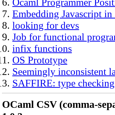
Ocaml Programmer Posit
Embedding Javascript i
looking for devs
Job for functional prog
infix functions
OS Prototype
Seemingly inconsistent l
SAFFIRE: type checking
OCaml CSV (comma-separa