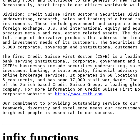
trading floor and contribute to the genesis of new fina
Occasionally, brief trips to our offices worldwide will
Division: Credit Suisse First Boston's Securities Divis
underwriting, research, sales and trading of a broad ra
instruments. These include government and corporate bon
foreign exchange, U.S. and international equity and equ
precious metals and real estate related assets. The div
full range of derivative products that address the fina
and investment needs of its customers. The Securities d
5,000 corporate, sovereign and institutional customers 
The firm: Credit Suisse First Boston (CSFB) is a leadin
bank serving institutional, corporate, government and i
CSFB's businesses include securities underwriting, sale
investment banking, private equity, financial advisory 
online brokerage services. It operates in 68 locations 
5 continents, and has some 17,000 staff worldwide. The 
of the Zurich based Credit Suisse Group, a leading glob
company. For more information on Credit Suisse First Bo
corporate website at 
http://www.csfb.com
Our commitment to providing outstanding service to our 
teamwork, diversity and excellence means our recruitmen
brightest people is essential to our success.

infix functions