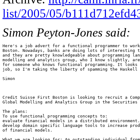
list/2005/05/b111d712efd4
Simon Peyton-Jones said:
Here's a job advert for a functional programmer to work
Boston. Nowadays, banks are doing lots of interesting t
and they are pretty knowledgeable about programming lan
modelling and analytics group, who I know slightly, are
for someone who knows functional programming. It looks 
job, so I'm taking the liberty of spamming the Haskell 
Simon

Credit Suisse First Boston is looking to recruit a Comp
Global Modelling and Analytics Group in the Securities 
The plans: 

To use functional programming concepts to: 

evaluate financial models in a distributed environment.
develop domain specific language tools to increase prod
of financial models. 

What we are looking for: An outstanding individual from