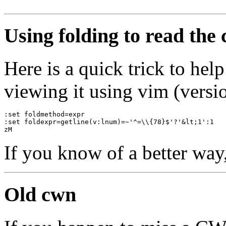
Using folding to read the
Here is a quick trick to he
viewing it using vim (versio
:set foldmethod=expr
:set foldexpr=getline(v:lnum)=~'^=\\{78}$'?'&lt;1':1
zM
If you know of a better way
Old cwn