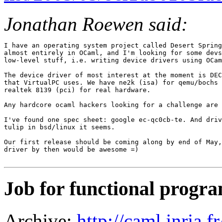
Jonathan Roewen said:
I have an operating system project called Desert Spring
almost entirely in OCaml, and I'm looking for some devs
low-level stuff, i.e. writing device drivers using OCam
The device driver of most interest at the moment is DEC
that VirtualPC uses. We have ne2k (isa) for qemu/bochs 
realtek 8139 (pci) for real hardware.

Any hardcore ocaml hackers looking for a challenge are 
I've found one spec sheet: google ec-qc0cb-te. And driv
tulip in bsd/linux it seems.

Our first release should be coming along by end of May,
driver by then would be awesome =)

Job for functional prog
Archive:
http://caml.inria.