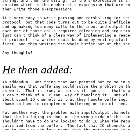
string, and then the string.  If the s-expression is a 
an atom which is the number of s-expression that are co
then write those s-expressions.

It's very easy to write parsing and marshalling for thi
protocol, but that code turns out to be quite inefficie
end up making too many calls to the input and output fu
each one of those calls requires releasing and acquirin
just can't think of a clean way of implementing a reade
of protocol.  (a writer could be done by writing stuff 
first, and then writing the whole buffer out at the soc
Any thoughts?

He then added:
An addendum.  One thing that was pointed out to me in s
emails was that buffering could solve the problem on th
as well.  That is true, as far as it  goes --- that's w
I can't think of a _clean_ way of handling it.  One of 
about ocaml IO channels is that they handle buffering, 
shame to have to reimplement buffering on top of them.

Put another way, the problem with input/output channels
that the buffering is done on the wrong side of the loc
shouldn't have to do any locking to do IO when the requ
satisfied from the buffer.  The fact that IO channels a
you to acquire the lock means that the performance is c