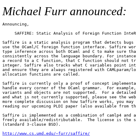
Michael Furr announced:
Announcing,

     SAFFIRE: Static Analysis of Foreign Function InteR
Saffire is a static analysis program that detects bugs 
use the OCaml/C foreign function interface. Saffire wor
type inference across both OCaml and C to make sure tha
consistently across the language boundary. For instance
a record to a C function, that C function should not tr
integer. Saffire also tracks what C variables point int
and ensure they are always registered with CAMLparam/lo
allocation functions are called.

Saffire is currently only a proof of concept implementa
handle every corner of the OCaml grammar.  For example,
variants and objects are not supported.  For a detailed
and what is not currently supported, please see the web
more complete discussion on how Saffire works, you may 
reading our upcoming PLDI paper (also available from th
Saffire is implemented as a combination of camlp4 and a
freely available/redistributable.  The license is the s
(standard 3-clause BSD).

http://www.cs.umd.edu/~furr/saffire/