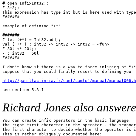
# open InfixInt32;;

# 3+3;;

This expression has type int but is here used with type
#######

example of defining "+*"

#######

# let (+*) = Int32.add;;

val ( +* ) : int32 -> int32 -> int32 = <fun>

# 30l +* 20l;;

- : int32 = 50l

#######

I don't know if there is a way to force inlining of "+*
suppose that you could finally resort to defining your 
http://pauillac.inria.fr/caml/camlp4/manual/manual006.h
see section 5.3.1

Richard Jones also answere
You can create infix operators in the basic language.  
the right first character in the operator - the scanner
the first character to decide whether the operator is i
This is rather obliquely documented here:
