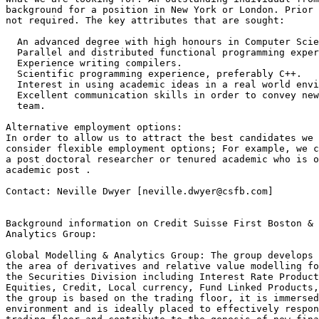
background for a position in New York or London. Prior 
not required. The key attributes that are sought: 

  An advanced degree with high honours in Computer Scie
  Parallel and distributed functional programming exper
  Experience writing compilers.

  Scientific programming experience, preferably C++.

  Interest in using academic ideas in a real world envi
  Excellent communication skills in order to convey new
  team.

Alternative employment options: 

In order to allow us to attract the best candidates we 
consider flexible employment options; For example, we c
a post doctoral researcher or tenured academic who is o
academic post .

Contact: Neville Dwyer [neville.dwyer@csfb.com]

Background information on Credit Suisse First Boston & 
Analytics Group: 

Global Modelling & Analytics Group: The group develops 
the area of derivatives and relative value modelling fo
the Securities Division including Interest Rate Product
Equities, Credit, Local currency, Fund Linked Products,
the group is based on the trading floor, it is immersed
environment and is ideally placed to effectively respon