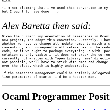
Rich.

(I'm not claiming that I've used this convention in my 
but I ought to have done ...)

Alex Baretta then said:
Given the current implementation of namespaces in Ocaml
new project, I'd adopt this convetion. Currently, I hav
whether we have to change all module names to match a s
convention, and consequently all references to the modu
code, or if we ought to package everything up with -pac
solution is only viable if it does not break the curren
currently not written with "open Library_name" directiv
not possible, we'll have to stick with cmas and change 
over the place, which is highly undesirable.

If the namespace management could be entirely delegated
line parameters of ocamlc, I'd be a happier man.

Ocaml Programmer Posit