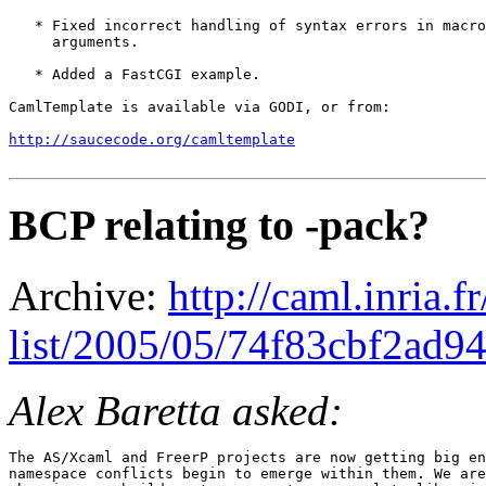
   * Fixed incorrect handling of syntax errors in macro
     arguments.

   * Added a FastCGI example.

CamlTemplate is available via GODI, or from:

http://saucecode.org/camltemplate
BCP relating to -pack?
Archive:
http://caml.inria.
list/2005/05/74f83cbf2ad
Alex Baretta asked:
The AS/Xcaml and FreerP projects are now getting big en
namespace conflicts begin to emerge within them. We are