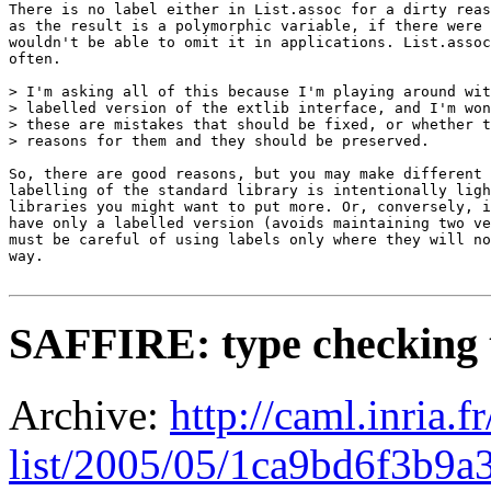
There is no label either in List.assoc for a dirty reas
as the result is a polymorphic variable, if there were 
wouldn't be able to omit it in applications. List.assoc
often.

> I'm asking all of this because I'm playing around wit
> labelled version of the extlib interface, and I'm won
> these are mistakes that should be fixed, or whether t
> reasons for them and they should be preserved.

So, there are good reasons, but you may make different 
labelling of the standard library is intentionally ligh
libraries you might want to put more. Or, conversely, i
have only a labelled version (avoids maintaining two ve
must be careful of using labels only where they will no
way.

SAFFIRE: type checking
Archive:
http://caml.inria.
list/2005/05/1ca9bd6f3b9