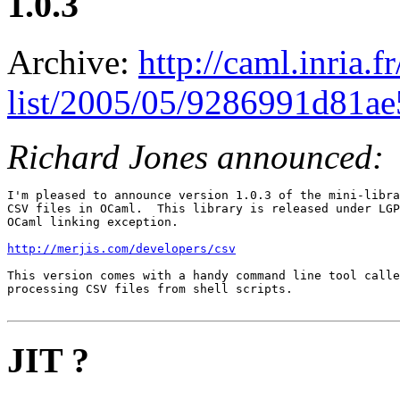
1.0.3
Archive:
http://caml.inria.
list/2005/05/9286991d81a
Richard Jones announced:
I'm pleased to announce version 1.0.3 of the mini-libra
CSV files in OCaml.  This library is released under LGP
OCaml linking exception.

http://merjis.com/developers/csv
This version comes with a handy command line tool calle
processing CSV files from shell scripts.

JIT ?