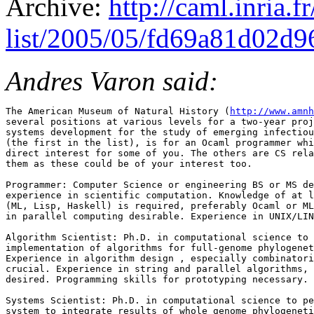
Archive:
http://caml.inria.
list/2005/05/fd69a81d02d
Andres Varon said:
The American Museum of Natural History (
http://www.amnh
several positions at various levels for a two-year proj
systems development for the study of emerging infectiou
(the first in the list), is for an Ocaml programmer whi
direct interest for some of you. The others are CS rela
them as these could be of your interest too.

Programmer: Computer Science or engineering BS or MS de
experience in scientific computation. Knowledge of at l
(ML, Lisp, Haskell) is required, preferably Ocaml or ML
in parallel computing desirable. Experience in UNIX/LIN
Algorithm Scientist: Ph.D. in computational science to 
implementation of algorithms for full-genome phylogenet
Experience in algorithm design , especially combinatori
crucial. Experience in string and parallel algorithms, 
desired. Programming skills for prototyping necessary.

Systems Scientist: Ph.D. in computational science to pe
system to integrate results of whole genome phylogeneti