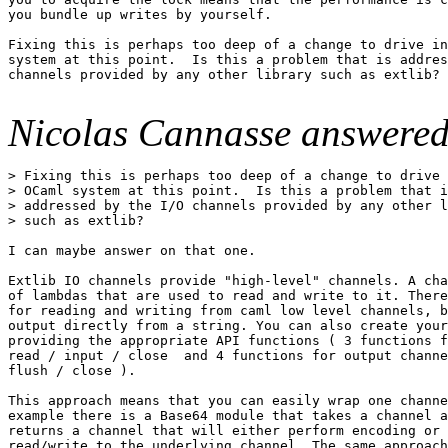
you bundle up writes by yourself.

Fixing this is perhaps too deep of a change to drive in
system at this point.  Is this a problem that is addres
channels provided by any other library such as extlib?

Nicolas Cannasse answered
> Fixing this is perhaps too deep of a change to drive 
> OCaml system at this point.  Is this a problem that i
> addressed by the I/O channels provided by any other l
> such as extlib?

I can maybe answer on that one.

Extlib IO channels provide "high-level" channels. A cha
of lambdas that are used to read and write to it. There
for reading and writing from caml low level channels, b
output directly from a string. You can also create your
providing the appropriate API functions ( 3 functions f
read / input / close  and 4 functions for output channe
flush / close ).

This approach means that you can easily wrap one channe
example there is a Base64 module that takes a channel a
returns a channel that will either perform encoding or 
read/write to the underlying channel. The same approach