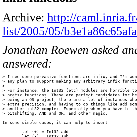
Archive:
http://caml.inria.
list/2005/05/b3e1a86c65af
Jonathan Roewen asked and 
answered:
> I see some pervasive functions are infix, and I'm won
> any plan to support making any arbitrary infix functi
> 

> For instance, the Int32 (etc) modules are horrible to
> prefix functions. These are perfect candidates for be
> being an OS project, there are a lot of instances whe
> extra precision, and having to do things like add som
> another_int32 complex. Especially when you have to th
> bitshifting, AND and OR, and other magic.

In some simple cases, it can help to insert

        let (+) = Int32.add

        let (-) = Int32.sub
