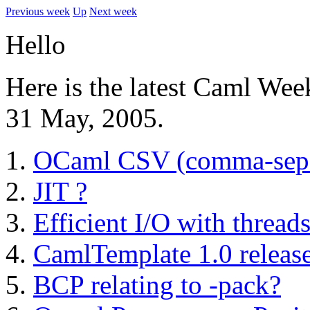
Previous week
Up
Next week
Hello
Here is the latest Caml Wee
31 May, 2005.
OCaml CSV (comma-separa
JIT ?
Efficient I/O with thread
CamlTemplate 1.0 releas
BCP relating to -pack?