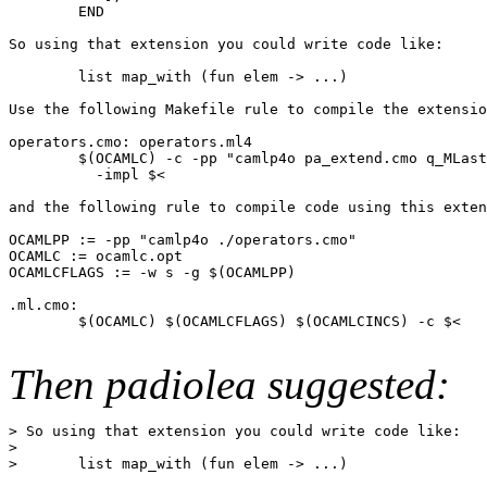
        END

So using that extension you could write code like:

        list map_with (fun elem -> ...)

Use the following Makefile rule to compile the extensio
operators.cmo: operators.ml4

        $(OCAMLC) -c -pp "camlp4o pa_extend.cmo q_MLast
          -impl $<

and the following rule to compile code using this exten
OCAMLPP := -pp "camlp4o ./operators.cmo"

OCAMLC := ocamlc.opt

OCAMLCFLAGS := -w s -g $(OCAMLPP)

.ml.cmo:

        $(OCAMLC) $(OCAMLCFLAGS) $(OCAMLCINCS) -c $<

Then padiolea suggested:
> So using that extension you could write code like:

>

>       list map_with (fun elem -> ...)
