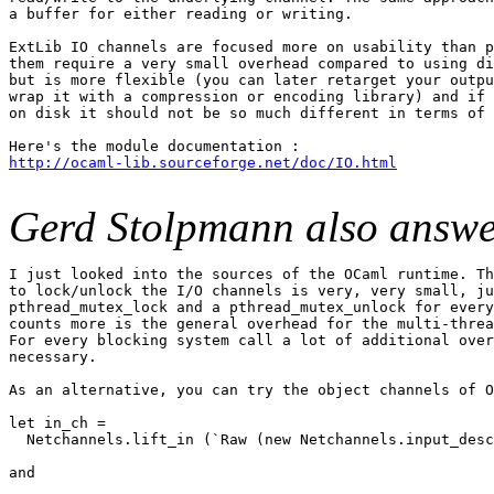
a buffer for either reading or writing.

ExtLib IO channels are focused more on usability than p
them require a very small overhead compared to using di
but is more flexible (you can later retarget your outpu
wrap it with a compression or encoding library) and if 
on disk it should not be so much different in terms of 
http://ocaml-lib.sourceforge.net/doc/IO.html
Gerd Stolpmann also answe
I just looked into the sources of the OCaml runtime. Th
to lock/unlock the I/O channels is very, very small, ju
pthread_mutex_lock and a pthread_mutex_unlock for every
counts more is the general overhead for the multi-threa
For every blocking system call a lot of additional over
necessary.

As an alternative, you can try the object channels of O
let in_ch =

  Netchannels.lift_in (`Raw (new Netchannels.input_desc
and
