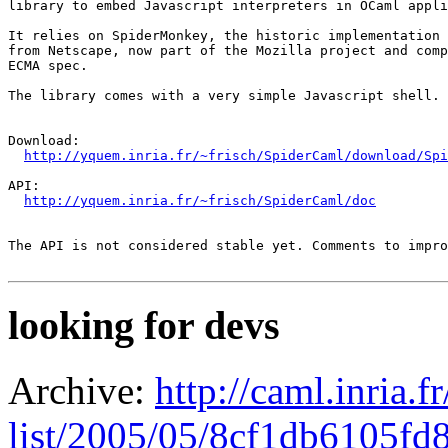
library to embed Javascript interpreters in OCaml appli
It relies on SpiderMonkey, the historic implementation 
from Netscape, now part of the Mozilla project and comp
ECMA spec.

The library comes with a very simple Javascript shell.

Download:

http://yquem.inria.fr/~frisch/SpiderCaml/download/Spi
API:

http://yquem.inria.fr/~frisch/SpiderCaml/doc
The API is not considered stable yet. Comments to impro
looking for devs
Archive:
http://caml.inria.
list/2005/05/8cf1db6105f