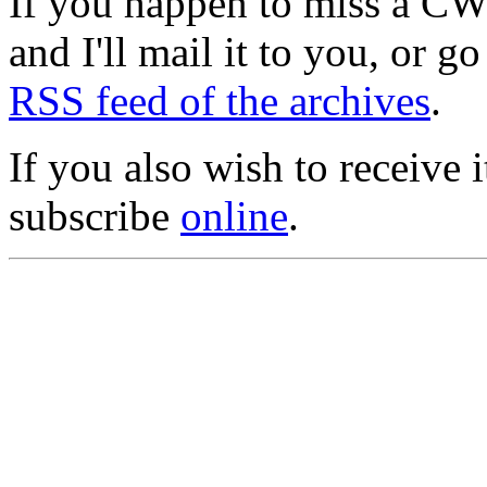
If you happen to miss a C
and I'll mail it to you, or g
RSS feed of the archives
.
If you also wish to receive
subscribe
online
.