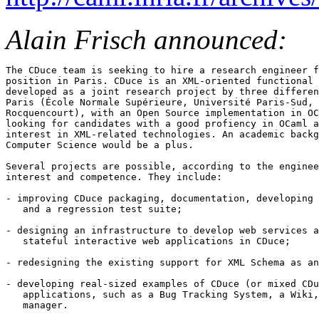
Alain Frisch announced:
The CDuce team is seeking to hire a research engineer f
position in Paris. CDuce is an XML-oriented functional 
developed as a joint research project by three differen
Paris (École Normale Supérieure, Université Paris-Sud, 
Rocquencourt), with an Open Source implementation in OC
looking for candidates with a good profiency in OCaml a
interest in XML-related technologies. An academic backg
Computer Science would be a plus.

Several projects are possible, according to the enginee
interest and competence. They include:

- improving CDuce packaging, documentation, developing 
   and a regression test suite;

- designing an infrastructure to develop web services a
   stateful interactive web applications in CDuce;

- redesigning the existing support for XML Schema as an
- developing real-sized examples of CDuce (or mixed CDu
   applications, such as a Bug Tracking System, a Wiki,
   manager.
