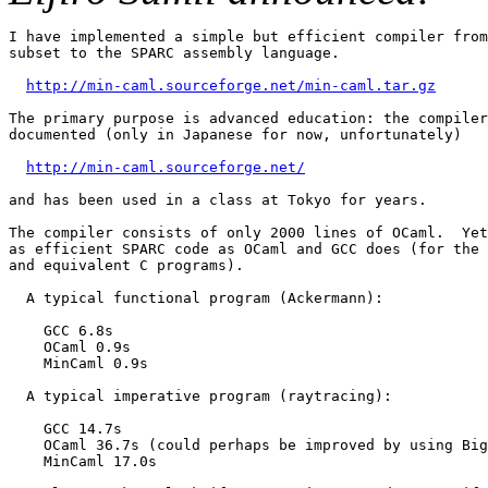
I have implemented a simple but efficient compiler from
subset to the SPARC assembly language.

http://min-caml.sourceforge.net/min-caml.tar.gz
The primary purpose is advanced education: the compiler
documented (only in Japanese for now, unfortunately)

http://min-caml.sourceforge.net/
and has been used in a class at Tokyo for years.

The compiler consists of only 2000 lines of OCaml.  Yet
as efficient SPARC code as OCaml and GCC does (for the 
and equivalent C programs).

  A typical functional program (Ackermann):

    GCC 6.8s

    OCaml 0.9s

    MinCaml 0.9s

  A typical imperative program (raytracing):

    GCC 14.7s

    OCaml 36.7s (could perhaps be improved by using Big
    MinCaml 17.0s
