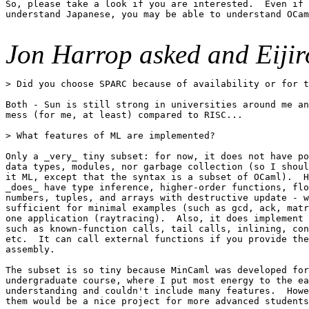
So, please take a look if you are interested.  Even if 
understand Japanese, you may be able to understand OCam
Jon Harrop asked and Eijir
> Did you choose SPARC because of availability or for t
Both - Sun is still strong in universities around me an
mess (for me, at least) compared to RISC...

> What features of ML are implemented?

Only a _very_ tiny subset: for now, it does not have po
data types, modules, nor garbage collection (so I shoul
it ML, except that the syntax is a subset of OCaml).  H
_does_ have type inference, higher-order functions, flo
numbers, tuples, and arrays with destructive update - w
sufficient for minimal examples (such as gcd, ack, matr
one application (raytracing).  Also, it does implement 
such as known-function calls, tail calls, inlining, con
etc.  It can call external functions if you provide the
assembly.

The subset is so tiny because MinCaml was developed for
undergraduate course, where I put most energy to the ea
understanding and couldn't include many features.  Howe
them would be a nice project for more advanced students