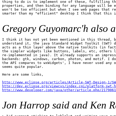
thing to do is to implement one of these, fulfilling th
properties, and then binding for any language will be e
won't be too efficient but when I see web pages that re
smarter than my "efficient" desktop I think that this i
Gregory Guyomarc'h also a
I think it has not yet been mentioned in this thread, b
understand it, the java Standard Widget Toolkit (SWT) d
acts as a thin layer above the native toolkits (in fact
the simpler widgets like buttons, labels, etc, others l
re-implemented in java). It already supports an impress
backends: gtk, windows, carbon, photon, and motif. I do
the API compares to wxWidgets', I have never used any o
seems quite popular.

Here are some links,

http://www.eclipse.org/articles/Article-SWT-Design-1/SW
http://dev.eclipse.org/viewcvs/index.cgi/platform-swt-h
http://www.developer.com/java/other/article.php/2179061
Jon Harrop said and Ken R