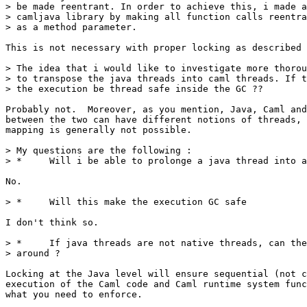
> be made reentrant. In order to achieve this, i made a
> camljava library by making all function calls reentra
> as a method parameter.

This is not necessary with proper locking as described 
> The idea that i would like to investigate more thorou
> to transpose the java threads into caml threads. If t
> the execution be thread safe inside the GC ??

Probably not.  Moreover, as you mention, Java, Caml and
between the two can have different notions of threads, 
mapping is generally not possible.

> My questions are the following :

> *     Will i be able to prolonge a java thread into a
No.

> *     Will this make the execution GC safe

I don't think so.

> *     If java threads are not native threads, can the
> around ?

Locking at the Java level will ensure sequential (not c
execution of the Caml code and Caml runtime system func
what you need to enforce.
