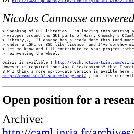
[2] 
http://www.speakeasy.org/~hchomsky/ocaml-win32.html
Nicolas Cannasse answered
> Speaking of GUI libraries, I'm looking into writing a
> wrapper around the GUI parts of Harry Chomsky's OCaml
> library[2]. If anyone has already done this (and made
> under a LGPL or BSD like license) and I've somehow mi
> let me know and I'll contribute to your project rathe
> reinventing the wheel.

Osiris is available ! 
http://tech.motion-twin.com/osiri
However it required some Api C "extensions" that I wrot
http://ocaml-win32.sourceforge.net/
 , but it's currentl
Open position for a resea
Archive:
http://caml.inria.fr/archi