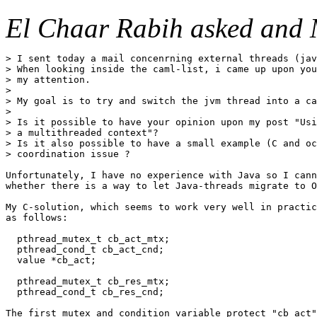
El Chaar Rabih asked and 
> I sent today a mail concenrning external threads (jav
> When looking inside the caml-list, i came up upon you
> my attention.

> 

> My goal is to try and switch the jvm thread into a ca
> 

> Is it possible to have your opinion upon my post "Usi
> a multithreaded context"?

> Is it also possible to have a small example (C and oc
> coordination issue ?

Unfortunately, I have no experience with Java so I cann
whether there is a way to let Java-threads migrate to O
My C-solution, which seems to work very well in practic
as follows:

  pthread_mutex_t cb_act_mtx;

  pthread_cond_t cb_act_cnd;

  value *cb_act;

  pthread_mutex_t cb_res_mtx;

  pthread_cond_t cb_res_cnd;

The first mutex and condition variable protect "cb_act"