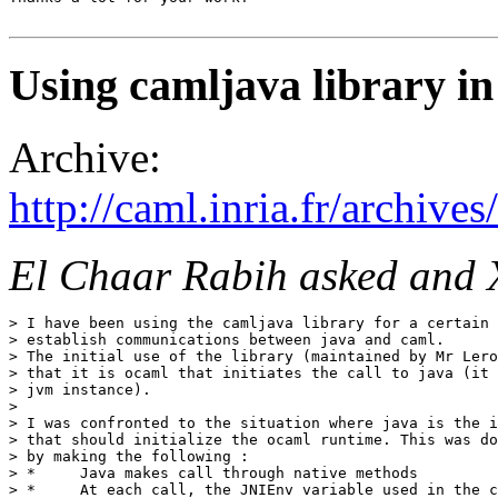
Using camljava library in
Archive:
http://caml.inria.fr/archi
El Chaar Rabih asked and 
> I have been using the camljava library for a certain 
> establish communications between java and caml.

> The initial use of the library (maintained by Mr Lero
> that it is ocaml that initiates the call to java (it 
> jvm instance).

> 

> I was confronted to the situation where java is the i
> that should initialize the ocaml runtime. This was do
> by making the following :

> *     Java makes call through native methods

> *     At each call, the JNIEnv variable used in the c