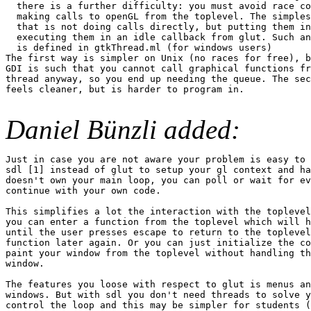
  there is a further difficulty: you must avoid race co
  making calls to openGL from the toplevel. The simples
  that is not doing calls directly, but putting them in
  executing them in an idle callback from glut. Such an
  is defined in gtkThread.ml (for windows users)

The first way is simpler on Unix (no races for free), b
GDI is such that you cannot call graphical functions fr
thread anyway, so you end up needing the queue. The sec
feels cleaner, but is harder to program in.

Daniel Bünzli added:
Just in case you are not aware your problem is easy to 
sdl [1] instead of glut to setup your gl context and ha
doesn't own your main loop, you can poll or wait for ev
continue with your own code.

This simplifies a lot the interaction with the toplevel
you can enter a function from the toplevel which will h
until the user presses escape to return to the toplevel
function later again. Or you can just initialize the co
paint your window from the toplevel without handling th
window.

The features you loose with respect to glut is menus an
windows. But with sdl you don't need threads to solve y
control the loop and this may be simpler for students (