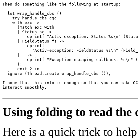
Then do something like the following at startup:

  let wrap_handle_cbs () =

    try handle_cbs cgc

    with exc ->

      (match exc with

      | Status sc ->

          eprintf "Activ-exception: Status %s\n" (Statu
      | FieldStatus fs ->

          eprintf

            "Activ-exception: FieldStatus %s\n" (Field_
      | _ ->

          eprintf "Exception escaping callback: %s\n" (
      );

      exit 2 in

  ignore (Thread.create wrap_handle_cbs ());

I hope that this info is enough so that you can make OC
interact smoothly.

Using folding to read the
Here is a quick trick to he