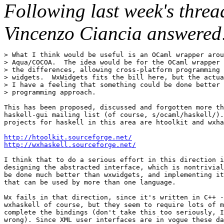
Following last week's threa
Vincenzo Ciancia answered
> What I think would be useful is an OCaml wrapper arou
> Aqua/COCOA.  The idea would be for the OCaml wrapper 
> the differences, allowing cross-platform programming 
> widgets.  WxWidgets fits the bill here, but the actua
> I have a feeling that something could be done better 
> programming approach.

This has been proposed, discussed and forgotten more th
haskell-gui mailing list (of course, s/ocaml/haskell/).
projects for haskell in this area are htoolkit and wxha
http://htoolkit.sourceforge.net/
http://wxhaskell.sourceforge.net/
I think that to do a serious effort in this direction i
designing the abstracted interface, which is nontrivial
be done much better than wxwidgets, and implementing it
that can be used by more than one language. 

Wx fails in that direction, since it's written in C++ -
wxhaskell of course, but they seem to require lots of m
complete the bindings (don't take this too seriously, I
wrong). Since XML user interfaces are in vogue these da