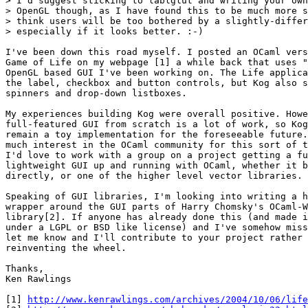
> I'd suggest sticking to lablglut and writing your own
> OpenGL though, as I have found this to be much more s
> think users will be too bothered by a slightly-differ
> especially if it looks better. :-)

I've been down this road myself. I posted an OCaml vers
Game of Life on my webpage [1] a while back that uses "
OpenGL based GUI I've been working on. The Life applica
the label, checkbox and button controls, but Kog also s
spinners and drop-down listboxes.

My experiences building Kog were overall positive. Howe
full-featured GUI from scratch is a lot of work, so Kog
remain a toy implementation for the foreseeable future.
much interest in the OCaml community for this sort of t
I'd love to work with a group on a project getting a fu
lightweight GUI up and running with OCaml, whether it b
directly, or one of the higher level vector libraries.

Speaking of GUI libraries, I'm looking into writing a h
wrapper around the GUI parts of Harry Chomsky's OCaml-W
library[2]. If anyone has already done this (and made i
under a LGPL or BSD like license) and I've somehow miss
let me know and I'll contribute to your project rather 
reinventing the wheel.

Thanks,

Ken Rawlings

[1] 
http://www.kenrawlings.com/archives/2004/10/06/life