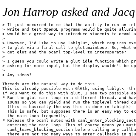
Jon Harrop asked and Jacq
> It just occurred to me that the ability to run an int
> write and test OpenGL programs would be quite allurin
> would be a great way to introduce students to ocaml a
> 

> However, I'd like to use lablglut, which requires exe
> to glut via a final call to glut.mainLoop. So, what w
> get glut and the ocaml top-level to interoperate?

> 

> I guess you could write a glut idle function which pr
> asking for more input, but the display wouldn't be up
> 

> Any ideas?

Threads are the natural way to do this.

This is already possible with GlGtk, using lablgtk -thr
If you want to do this with glut, I see two possible ap
* Run the glut main loop in a different thread, and hav
  100ms so you can yield and run the toplevel thread du
  (this is basically the way this is done in lablgtk)

  This is safe, but supposes there is an easy way to ex
  the main loop frequently.

* Release the ocaml mutex with caml_enter_blocking_sect
  entering the main loop. This of course means you must
  caml_leave_blocking_section before calling any callba
  there are not too many ways to enter callbacks in glu