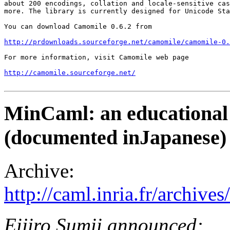
about 200 encodings, collation and locale-sensitive cas
more. The library is currently designed for Unicode Sta
You can download Camomile 0.6.2 from 

http://prdownloads.sourceforge.net/camomile/camomile-0
For more information, visit Camomile web page

http://camomile.sourceforge.net/
MinCaml: an educational 
(documented inJapanese)
Archive:
http://caml.inria.fr/archi
Eijiro Sumii announced: