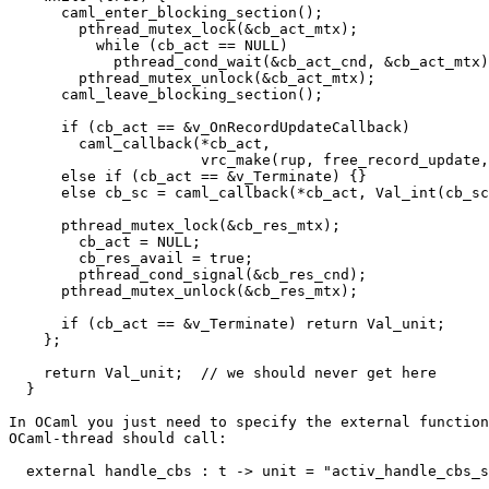
      caml_enter_blocking_section();

        pthread_mutex_lock(&cb_act_mtx);

          while (cb_act == NULL)

            pthread_cond_wait(&cb_act_cnd, &cb_act_mtx)
        pthread_mutex_unlock(&cb_act_mtx);

      caml_leave_blocking_section();

      if (cb_act == &v_OnRecordUpdateCallback)

        caml_callback(*cb_act,

                      vrc_make(rup, free_record_update,
      else if (cb_act == &v_Terminate) {}

      else cb_sc = caml_callback(*cb_act, Val_int(cb_sc
      pthread_mutex_lock(&cb_res_mtx);

        cb_act = NULL;

        cb_res_avail = true;

        pthread_cond_signal(&cb_res_cnd);

      pthread_mutex_unlock(&cb_res_mtx);

      if (cb_act == &v_Terminate) return Val_unit;

    };

    return Val_unit;  // we should never get here

  }

In OCaml you just need to specify the external function
OCaml-thread should call:

  external handle_cbs : t -> unit = "activ_handle_cbs_s