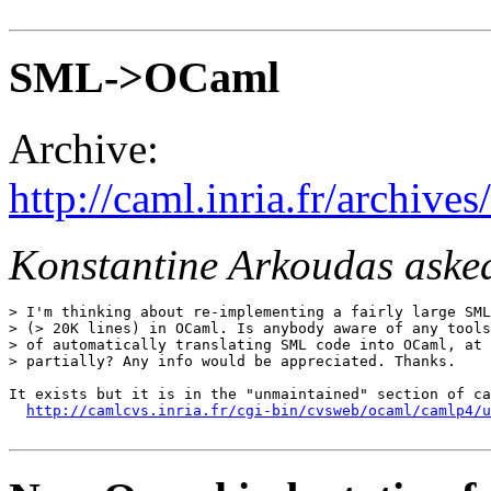
SML->OCaml
Archive:
http://caml.inria.fr/archi
Konstantine Arkoudas aske
> I'm thinking about re-implementing a fairly large SML
> (> 20K lines) in OCaml. Is anybody aware of any tools
> of automatically translating SML code into OCaml, at 
> partially? Any info would be appreciated. Thanks.

It exists but it is in the "unmaintained" section of ca
http://camlcvs.inria.fr/cgi-bin/cvsweb/ocaml/camlp4/u