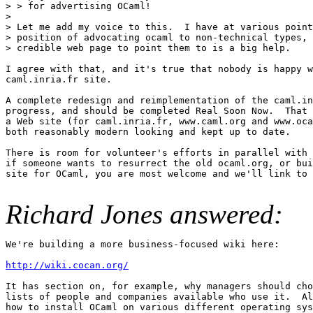
> > for advertising OCaml!

> 

> Let me add my voice to this.  I have at various point
> position of advocating ocaml to non-technical types, 
> credible web page to point them to is a big help.

I agree with that, and it's true that nobody is happy w
caml.inria.fr site.

A complete redesign and reimplementation of the caml.in
progress, and should be completed Real Soon Now.  That 
a Web site (for caml.inria.fr, www.caml.org and www.oca
both reasonably modern looking and kept up to date.

There is room for volunteer's efforts in parallel with 
if someone wants to resurrect the old ocaml.org, or bui
site for OCaml, you are most welcome and we'll link to 
Richard Jones answered:
We're building a more business-focused wiki here:

http://wiki.cocan.org/
It has section on, for example, why managers should cho
lists of people and companies available who use it.  Al
how to install OCaml on various different operating sys