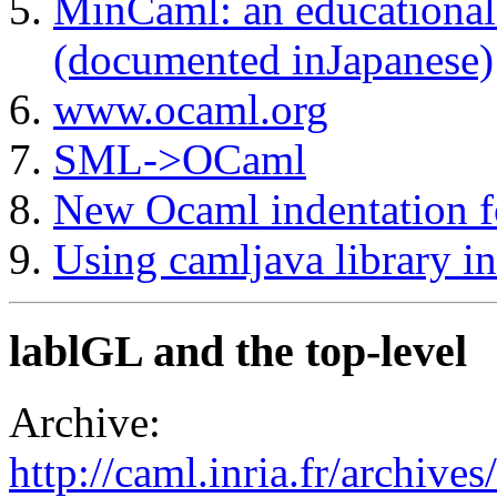
MinCaml: an educational
(documented inJapanese)
www.ocaml.org
SML->OCaml
New Ocaml indentation 
Using camljava library in
lablGL and the top-level
Archive:
http://caml.inria.fr/archi