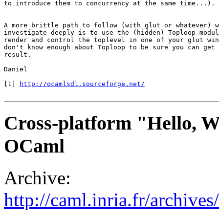
to introduce them to concurrency at the same time...).

A more brittle path to follow (with glut or whatever) w
investigate deeply is to use the (hidden) Toploop modul
render and control the toplevel in one of your glut win
don't know enough about Toploop to be sure you can get 
result.

Daniel

[1] 
http://ocamlsdl.sourceforge.net/
Cross-platform "Hello, Wo
OCaml
Archive:
http://caml.inria.fr/archi