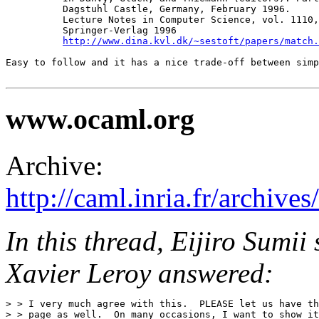
          Dagstuhl Castle, Germany, February 1996.

          Lecture Notes in Computer Science, vol. 1110,
          Springer-Verlag 1996

http://www.dina.kvl.dk/~sestoft/papers/match.
Easy to follow and it has a nice trade-off between simp
www.ocaml.org
Archive:
http://caml.inria.fr/archi
In this thread, Eijiro Sumi
Xavier Leroy answered:
> > I very much agree with this.  PLEASE let us have th
> > page as well.  On many occasions, I want to show it