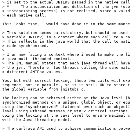
> is set to the actual JNIEnv passed in the native call
> *     The instanciation and deltetion of the jvm (use
> instanciating process) is not realised, since a valid
> each native call.

This looks fine, I would have done it in the same manne
> This solution seems satisfactory, but should be used 
> variable JNIEnv) in a context where each call to a na
> This reflects in the java world that the call to nati
> made synchronised.

> 

> I am now facing a context where i need to make the li
> java multi threaded context.

> The JNI manual states that each java thread will have
> the jvm. Therefore, two threads calling the same nati
> different JNIEnv values. 

Yes, but with correct locking, these two calls will exe
sequence, not in parallel, so it is still OK to store t
the global variable from jnistubs.c.

The locking can be achieved either at the Java level (b
synchronized methods on a unique, global object, or equ
using the "synchronized" statement over such an object)
level using Pthread mutexes or Win32 critical sections.
doing the locking at the Java level to ensure maximal c
with the Java threading model.

> The camljava API used to achieve communications betwe