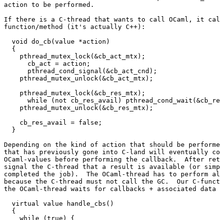
action to be performed.

If there is a C-thread that wants to call OCaml, it cal
function/method (it's actually C++):

  void do_cb(value *action)

  {

    pthread_mutex_lock(&cb_act_mtx);

      cb_act = action;

      pthread_cond_signal(&cb_act_cnd);

    pthread_mutex_unlock(&cb_act_mtx);

    pthread_mutex_lock(&cb_res_mtx);

      while (not cb_res_avail) pthread_cond_wait(&cb_re
    pthread_mutex_unlock(&cb_res_mtx);

    cb_res_avail = false;

  }

Depending on the kind of action that should be performe
that has previously gone into C-land will eventually co
OCaml-values before performing the callback.  After ret
signal the C-thread that a result is available (or simp
completed the job).  The OCaml-thread has to perform al
because the C-thread must not call the GC.  Our C-funct
the OCaml-thread waits for callbacks + associated data 
  virtual value handle_cbs()

  {

    while (true) {
