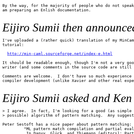
By the way, for the majority of people who do not speak
am preparing an Enlish documentation.

Eijiro Sumii then announce
I've uploaded a (rather quick) translation of my MinCam
tutorial:

http://min-caml.sourceforge.net/index-e.html
It should be readable enough, though I'm not a very goo
writer (and some comments in the source code are still 
Comments are welcome.  I don't have so much experience 
compiler development (unlike Xavier and other real expe
Eijiro Sumii asked and Ken
> I agree.  In fact, I'm looking for a good (as simple 
> possible) algorithm of pattern matching.  Any suggest
Peter Sestoft has a nice paper about pattern matching:

	 "ML pattern match compilation and partial evaluation"

          In Danvy, Glück, and Thiemann (editors): Part