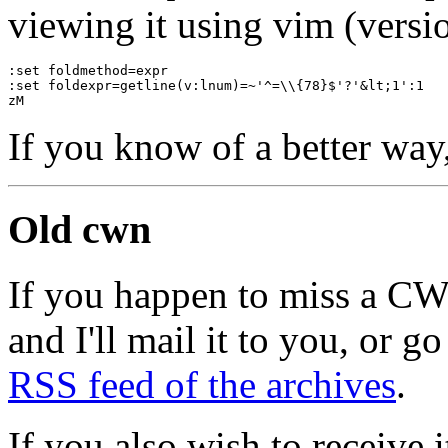
viewing it using vim (versio
:set foldmethod=expr
:set foldexpr=getline(v:lnum)=~'^=\\{78}$'?'&lt;1':1
zM
If you know of a better way
Old cwn
If you happen to miss a C
and I'll mail it to you, or g
RSS feed of the archives
.
If you also wish to receive