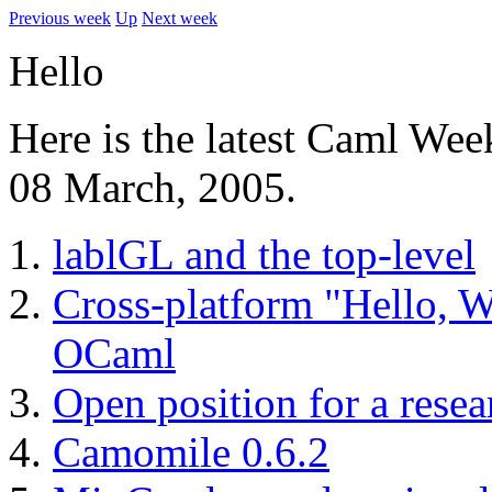
Previous week
Up
Next week
Hello
Here is the latest Caml Wee
08 March, 2005.
lablGL and the top-level
Cross-platform "Hello, W
OCaml
Open position for a resea
Camomile 0.6.2