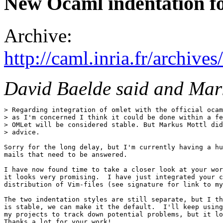
New Ocaml indentation f
Archive:
http://caml.inria.fr/archi
David Baelde said and Mar
> Regarding integration of omlet with the official ocam
> as I'm concerned I think it could be done within a fe
> OMLet will be considered stable. But Markus Mottl did
> advice.

Sorry for the long delay, but I'm currently having a hu
mails that need to be answered.

I have now found time to take a closer look at your wor
it looks very promising.  I have just integrated your c
distribution of Vim-files (see signature for link to my
The two indentation styles are still separate, but I th
is stable, we can make it the default.  I'll keep using
my projects to track down potential problems, but it lo
Thanks a lot for your work!
