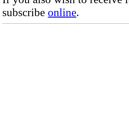
subscribe
online
.