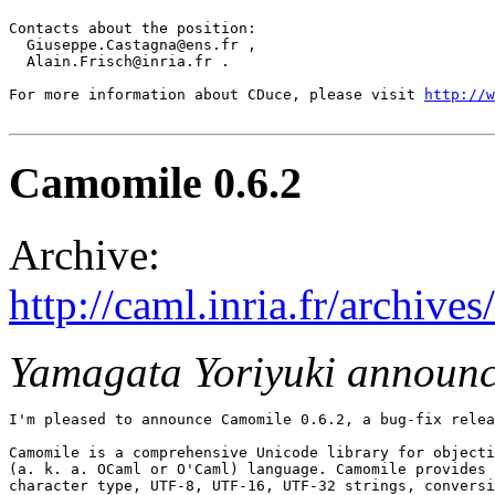
Contacts about the position:

  Giuseppe.Castagna@ens.fr ,

  Alain.Frisch@inria.fr .

For more information about CDuce, please visit 
http://w
Camomile 0.6.2
Archive:
http://caml.inria.fr/archi
Yamagata Yoriyuki announ
I'm pleased to announce Camomile 0.6.2, a bug-fix relea
Camomile is a comprehensive Unicode library for objecti
(a. k. a. OCaml or O'Caml) language. Camomile provides 
character type, UTF-8, UTF-16, UTF-32 strings, conversi