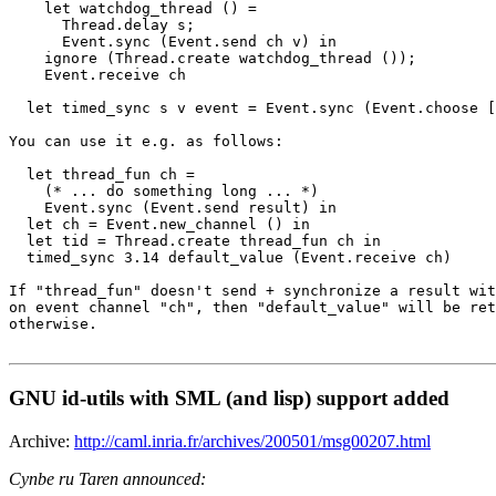
    let watchdog_thread () =

      Thread.delay s;

      Event.sync (Event.send ch v) in

    ignore (Thread.create watchdog_thread ());

    Event.receive ch

  let timed_sync s v event = Event.sync (Event.choose [
You can use it e.g. as follows:

  let thread_fun ch =

    (* ... do something long ... *)

    Event.sync (Event.send result) in

  let ch = Event.new_channel () in

  let tid = Thread.create thread_fun ch in

  timed_sync 3.14 default_value (Event.receive ch)

If "thread_fun" doesn't send + synchronize a result wit
on event channel "ch", then "default_value" will be ret
otherwise.

GNU id-utils with SML (and lisp) support added
Archive:
http://caml.inria.fr/archives/200501/msg00207.html
Cynbe ru Taren announced: