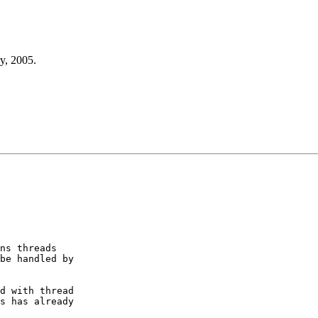
y, 2005.
ns threads

be handled by

d with thread

s has already
