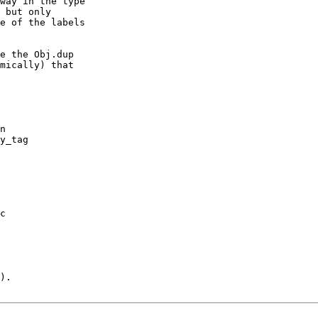
way in the type

 but only

e of the labels

e the Obj.dup

mically) that

n

y_tag

c

).
