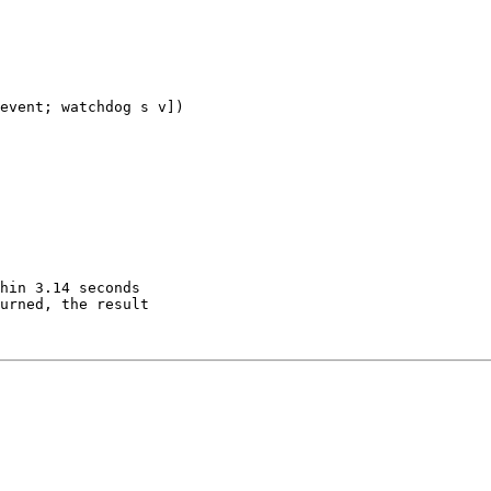
event; watchdog s v])

hin 3.14 seconds

urned, the result
