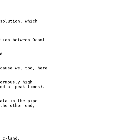
solution, which

tion between Ocaml

d.

cause we, too, here 

ormously high

nd at peak times).

ata in the pipe

the other end,

 C-land.
