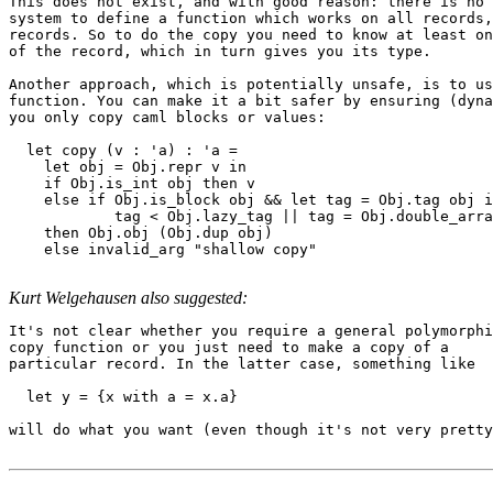
This does not exist, and with good reason: there is no 
system to define a function which works on all records,
records. So to do the copy you need to know at least on
of the record, which in turn gives you its type.

Another approach, which is potentially unsafe, is to us
function. You can make it a bit safer by ensuring (dyna
you only copy caml blocks or values:

  let copy (v : 'a) : 'a =

    let obj = Obj.repr v in

    if Obj.is_int obj then v

    else if Obj.is_block obj && let tag = Obj.tag obj i
            tag < Obj.lazy_tag || tag = Obj.double_arra
    then Obj.obj (Obj.dup obj)

    else invalid_arg "shallow copy"

Kurt Welgehausen also suggested:
It's not clear whether you require a general polymorphi
copy function or you just need to make a copy of a

particular record. In the latter case, something like

  let y = {x with a = x.a}

will do what you want (even though it's not very pretty