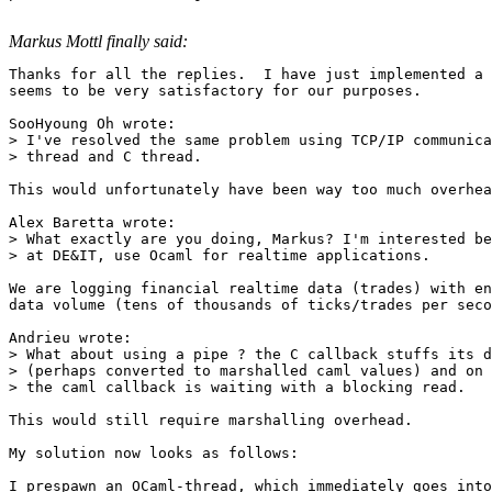
Markus Mottl finally said:
Thanks for all the replies.  I have just implemented a 
seems to be very satisfactory for our purposes.

SooHyoung Oh wrote:

> I've resolved the same problem using TCP/IP communica
> thread and C thread.

This would unfortunately have been way too much overhea
Alex Baretta wrote:

> What exactly are you doing, Markus? I'm interested be
> at DE&IT, use Ocaml for realtime applications.

We are logging financial realtime data (trades) with en
data volume (tens of thousands of ticks/trades per seco
Andrieu wrote:

> What about using a pipe ? the C callback stuffs its d
> (perhaps converted to marshalled caml values) and on 
> the caml callback is waiting with a blocking read.

This would still require marshalling overhead.

My solution now looks as follows:

I prespawn an OCaml-thread, which immediately goes into