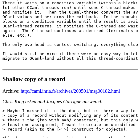
There it waits on a condition variable (within a blocki
let other OCaml-threads run) until some C-thread makes 
and notifies it.  Then the OCaml-thread converts the av
OCaml-values and performs the callback.  In the meanwhi
blocks on a condition variable until the result is avai
OCaml-thread returns, it notifies the C-thread and wait
again.  The C-thread continues as desired (terminates o
else, etc.).

The only overhead is context switching, everything else
It would still be nice if there were an easy way to let
migrate to OCaml-land without all this thread-coordinat
Shallow copy of a record
Archive:
http://caml.inria.fr/archives/200501/msg00182.html
Chris King asked and Jacques Garrigue answered:
> Maybe I missed it in the docs, but is there a way to 
> copy of a record without modifying any of its content
> there's the {foo with a=b} construct, but this only w
> least one assignment; I want to create an unmodified 
> record (akin to the {< >} construct for objects).
