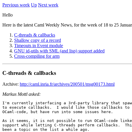
Previous week
Up
Next week
Hello
Here is the latest Caml Weekly News, for the week of 18 to 25 Januar
C-threads & callbacks
Shallow copy of a record
Timeouts in Event module
GNU id-utils with SML (and lisp) support added
Cross-compiling for arm
C-threads & callbacks
Archive:
http://caml.inria.fr/archives/200501/msg00173.html
Markus Mottl asked:
I'm currently interfacing a 3rd-party library that spaw
to execute callbacks.  I would like those callbacks to 
OCaml-code, but have run into some issues here.

As it seems, it is not possible to run OCaml-code linke
support while letting C-threads perform callbacks.  Thi
been a topic on the list a while ago.
