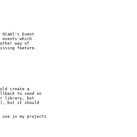
 OCaml's Event

 events which

other way of

issing feature.

uld create a

llback to send on

r library, but

), but it should

 use in my projects
