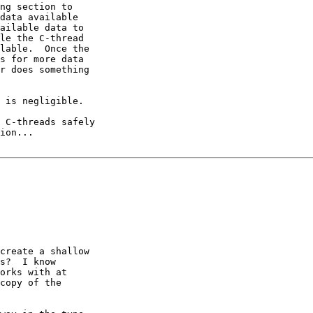
ng section to

data available

ailable data to

le the C-thread

lable.  Once the

s for more data

r does something

 is negligible.

 C-threads safely

ion...

create a shallow

s?  I know

orks with at

copy of the
