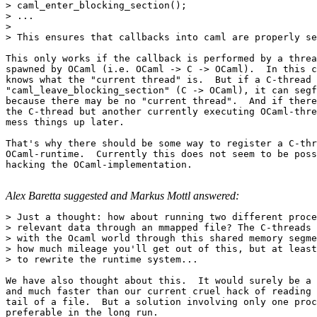
> caml_enter_blocking_section();

> ...

> 

> This ensures that callbacks into caml are properly se
This only works if the callback is performed by a threa
spawned by OCaml (i.e. OCaml -> C -> OCaml).  In this c
knows what the "current thread" is.  But if a C-thread 
"caml_leave_blocking_section" (C -> OCaml), it can segf
because there may be no "current thread".  And if there
the C-thread but another currently executing OCaml-thre
mess things up later.

That's why there should be some way to register a C-thr
OCaml-runtime.  Currently this does not seem to be poss
hacking the OCaml-implementation.

Alex Baretta suggested and Markus Mottl answered:
> Just a thought: how about running two different proce
> relevant data through an mmapped file? The C-threads 
> with the Ocaml world through this shared memory segme
> how much mileage you'll get out of this, but at least
> to rewrite the runtime system...

We have also thought about this.  It would surely be a 
and much faster than our current cruel hack of reading 
tail of a file.  But a solution involving only one proc
preferable in the long run.
