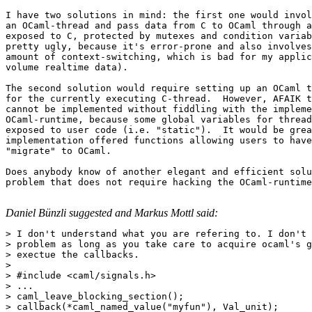
I have two solutions in mind: the first one would invol
an OCaml-thread and pass data from C to OCaml through a
exposed to C, protected by mutexes and condition variab
pretty ugly, because it's error-prone and also involves
amount of context-switching, which is bad for my applic
volume realtime data).

The second solution would require setting up an OCaml t
for the currently executing C-thread.  However, AFAIK t
cannot be implemented without fiddling with the impleme
OCaml-runtime, because some global variables for thread
exposed to user code (i.e. "static").  It would be grea
implementation offered functions allowing users to have
"migrate" to OCaml.

Does anybody know of another elegant and efficient solu
problem that does not require hacking the OCaml-runtime
Daniel Bünzli suggested and Markus Mottl said:
> I don't understand what you are refering to. I don't 
> problem as long as you take care to acquire ocaml's g
> exectue the callbacks.

> 

> #include <caml/signals.h>

> ...

> caml_leave_blocking_section();

> callback(*caml_named_value("myfun"), Val_unit);
