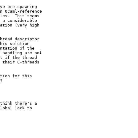
ve pre-spawning

n OCaml-reference

les.  This seems

 a considerable

ation (very high

hread descriptor

his solution

ntation of the

-handling are not

t if the thread

 their C-threads

tion for this

?

think there's a 

lobal lock to 
