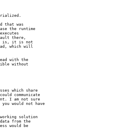
rialized.

d that was

ase the runtime

executes

ault there,

 is, it is not

ad, which will

ead with the

ible without

sses which share 

could communicate 

nt. I am not sure 

 you would not have 

working solution

data from the

ess would be
