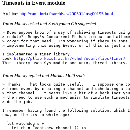
Timeouts in Event module
Archive:
http://caml.inria.fr/archives/200501/msg00195.html
Yaron Minsky asked and SooHyoung Oh suggested:
> Does anyone know of a way of achieving timeouts using
> module?  Reppy's Concurrent ML has timeout and attime
> cover for that need.  I'm wondering if there is some 
> implementing this using Event, or if this is just a m
I implemented a timer library.

Look 
http://pllab.kaist.ac.kr/~shoh/ocaml/libs/timer/
This library uses Sys module and unix, thread library.

Yaron Minsky replied and Markus Mottl said:
> Thanks.  That looks quite useful.    I suppose one co
> timed event by creating a channel and scheduling a ca
> that channel.  It seems like a bit of a hack (not you
> the need to use such a mechanism to simulate timeouts
> do the job.

I remember having found the following solution, which I
now, on the list a while ago:

  let watchdog s v =

    let ch = Event.new_channel () in
