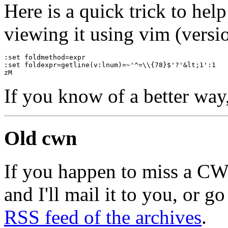
Here is a quick trick to he
viewing it using vim (versio
:set foldmethod=expr
:set foldexpr=getline(v:lnum)=~'^=\\{78}$'?'&lt;1':1
zM
If you know of a better way
Old cwn
If you happen to miss a C
and I'll mail it to you, or g
RSS feed of the archives
.