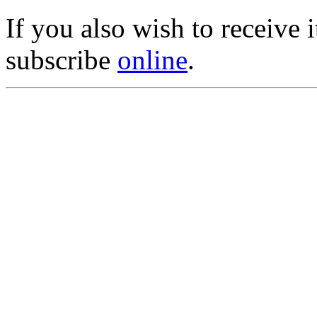
If you also wish to receive
subscribe
online
.