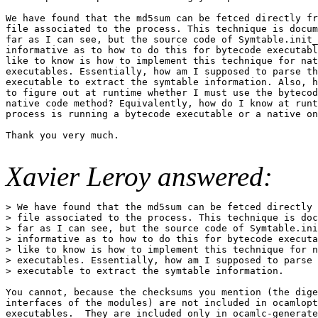
We have found that the md5sum can be fetced directly fr
file associated to the process. This technique is docum
far as I can see, but the source code of Symtable.init_
informative as to how to do this for bytecode executabl
like to know is how to implement this technique for nat
executables. Essentially, how am I supposed to parse th
executable to extract the symtable information. Also, h
to figure out at runtime whether I must use the bytecod
native code method? Equivalently, how do I know at runt
process is running a bytecode executable or a native on
Thank you very much.

Xavier Leroy answered:
> We have found that the md5sum can be fetced directly 
> file associated to the process. This technique is doc
> far as I can see, but the source code of Symtable.ini
> informative as to how to do this for bytecode executa
> like to know is how to implement this technique for n
> executables. Essentially, how am I supposed to parse 
> executable to extract the symtable information.

You cannot, because the checksums you mention (the dige
interfaces of the modules) are not included in ocamlopt
executables.  They are included only in ocamlc-generate