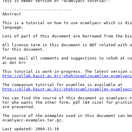
This is newer version of "ocamlyacc tutorial".

 -----------------------------

Abstract

This is a tutorial on how to use ocamlyacc which is dis
language.

Lots of part of this document are borrowed from the bis
All license term in this document is NOT related with o
for this document.

Please mail all comments and suggestions to <shoh at co
ac dot kr>

http://pllab.kaist.ac.kr/~shoh/ocaml/ocamllex-ocamlyacc
http://pllab.kaist.ac.kr/~shoh/ocaml/ocamllex-ocamlyacc
You can find the source of this document in ocamlyacc-t
For who wants the other form, pdf (A4 size) for printin
are presented.

The source of the examples used in this document can be
ocamlyacc-examples.tar.gz.

Last updated: 2004-11-10
