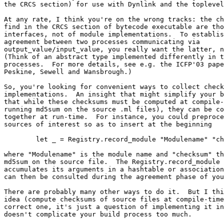
the CRCS section) for use with Dynlink and the toplevel
At any rate, I think you're on the wrong tracks: the ch
find in the CRCS section of bytecode executable are tho
interfaces, not of module implementations.  To establis
agreement between two processes communicating via

output_value/input_value, you really want the latter, n
(Think of an abstract type implemented differently in t
processes.  For more details, see e.g. the ICFP'03 pape
Peskine, Sewell and Wansbrough.)

So, you're looking for convenient ways to collect check
implementations.  An insight that might simplify your b
that while these checksums must be computed at compile-
running md5sum on the source .ml files), they can be co
together at run-time.  For instance, you could preproce
sources of interest so as to insert at the beginning

        let _ = Registry.record_module "Modulename" "ch
where "Modulename" is the module name and "checksum" th
md5sum on the source file.  The Registry.record_module 
accumulates its arguments in a hashtable or association
can then be consulted during the agreement phase of you
There are probably many other ways to do it.  But I thi
idea (compute checksums of source files at compile-time
correct one, it's just a question of implementing it in
doesn't complicate your build process too much.
