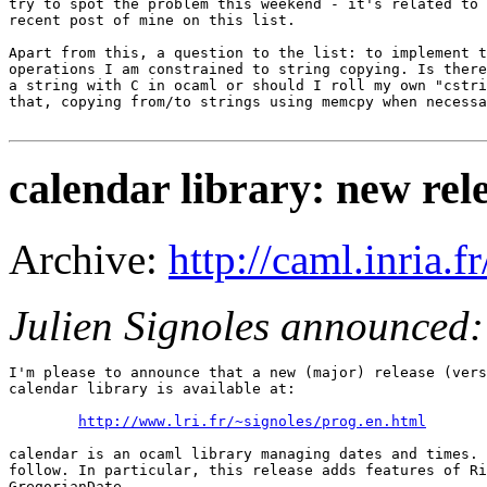
try to spot the problem this weekend - it's related to 
recent post of mine on this list.

Apart from this, a question to the list: to implement t
operations I am constrained to string copying. Is there
a string with C in ocaml or should I roll my own "cstri
that, copying from/to strings using memcpy when necessa
calendar library: new rele
Archive:
http://caml.inria
Julien Signoles announced:
I'm please to announce that a new (major) release (vers
calendar library is available at:

http://www.lri.fr/~signoles/prog.en.html
calendar is an ocaml library managing dates and times. 
follow. In particular, this release adds features of Ri
GregorianDate.
