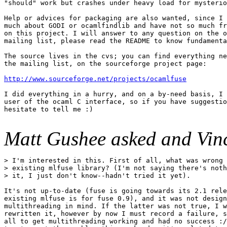
"should" work but crashes under heavy load for mysterio
Help or advices for packaging are also wanted, since I 
much about GODI or ocamlfindlib and have not so much fr
on this project. I will answer to any question on the o
mailing list, please read the README to know fundamenta
The source lives in the cvs; you can find everything ne
the mailing list, on the sourceforge project page:

http://www.sourceforge.net/projects/ocamlfuse
I did everything in a hurry, and on a by-need basis, I 
user of the ocaml C interface, so if you have suggestio
hesitate to tell me :)

Matt Gushee asked and Vin
> I'm interested in this. First of all, what was wrong 
> existing mlfuse library? (I'm not saying there's noth
> it, I just don't know--hadn't tried it yet).

It's not up-to-date (fuse is going towards its 2.1 rele
existing mlfuse is for fuse 0.9), and it was not design
multithreading in mind. If the latter was not true, I w
rewritten it, however by now I must record a failure, s
all to get multithreading working and had no success :/