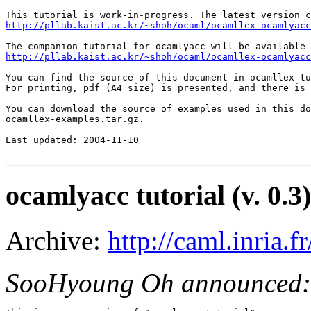
http://pllab.kaist.ac.kr/~shoh/ocaml/ocamllex-ocamlyacc
http://pllab.kaist.ac.kr/~shoh/ocaml/ocamllex-ocamlyacc
You can find the source of this document in ocamllex-tu
For printing, pdf (A4 size) is presented, and there is 
You can download the source of examples used in this do
ocamllex-examples.tar.gz.

Last updated: 2004-11-10

ocamlyacc tutorial (v. 0.3)
Archive:
http://caml.inria
SooHyoung Oh announced: