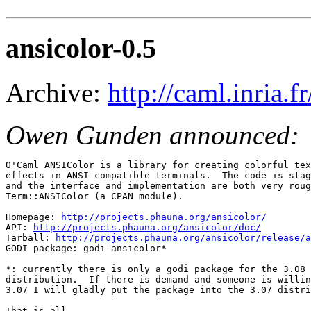
ansicolor-0.5
Archive:
http://caml.inria
Owen Gunden announced:
O'Caml ANSIColor is a library for creating colorful tex
effects in ANSI-compatible terminals.  The code is stag
and the interface and implementation are both very roug
Term::ANSIColor (a CPAN module).

Homepage: 
http://projects.phauna.org/ansicolor/
API: 
http://projects.phauna.org/ansicolor/doc/
Tarball: 
http://projects.phauna.org/ansicolor/release/a
GODI package: godi-ansicolor*

*: currently there is only a godi package for the 3.08 
distribution.  If there is demand and someone is willin
3.07 I will gladly put the package into the 3.07 distri
That is all.
