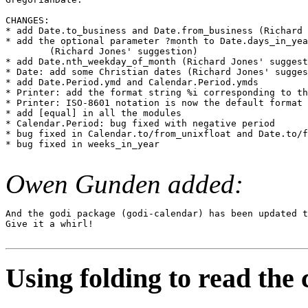
CHANGES:

* add Date.to_business and Date.from_business (Richard 
* add the optional parameter ?month to Date.days_in_yea
        (Richard Jones' suggestion)

* add Date.nth_weekday_of_month (Richard Jones' suggest
* Date: add some Christian dates (Richard Jones' sugges
* add Date.Period.ymd and Calendar.Period.ymds

* Printer: add the format string %i corresponding to th
* Printer: ISO-8601 notation is now the default format

* add [equal] in all the modules

* Calendar.Period: bug fixed with negative period

* bug fixed in Calendar.to/from_unixfloat and Date.to/f
* bug fixed in weeks_in_year

Owen Gunden added:
And the godi package (godi-calendar) has been updated t
Give it a whirl!

Using folding to read the