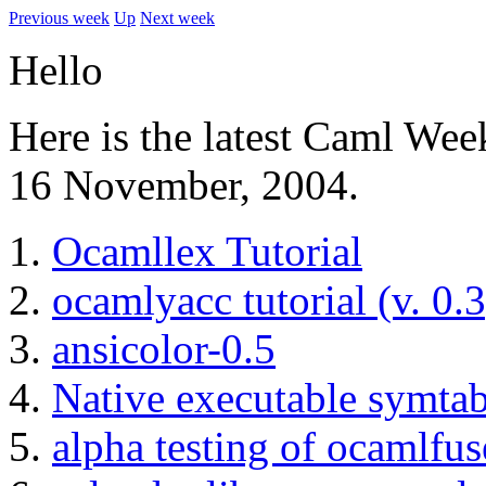
Previous week
Up
Next week
Hello
Here is the latest Caml Wee
16 November, 2004.
Ocamllex Tutorial
ocamlyacc tutorial (v. 0.3
ansicolor-0.5
Native executable symtab
alpha testing of ocamlfus