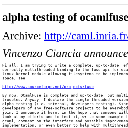
alpha testing of ocamlfus
Archive:
http://caml.inria
Vincenzo Ciancia announce
Hi all, I am trying to write a complete, up-to-date, ef
correctly multithreaded binding to the fuse api for oca
linux kernel module allowing filesystems to be implemen
space, see

http://www.sourceforge.net/projects/fuse
By now, OCamlFuse is complete and up-to-date, but multi
troubles. Anyway, I declare the single-threaded version
alpha-testing (i.e. internal, developers testing). Sinc
developers of any free-software projects to be everybod
join, I announce it here, in the hope that someone will
look at my efforts and to test it, write some example f
ocaml, comment on the interface and possible improvemen
implementation, or even better to help with multithread