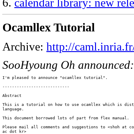
calendar library: new rel
Ocamllex Tutorial
Archive:
http://caml.inria
SooHyoung Oh announced:
I'm pleased to announce "ocamllex tutorial".

----------------------------

Abstract

This is a tutorial on how to use ocamllex which is dist
language.

This document borrowed lots of part from flex manual.

Please mail all comments and suggestions to <shoh at co
ac dot kr>
