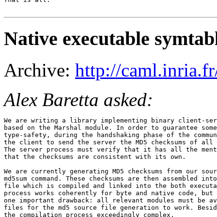
Native executable symtab
Archive:
http://caml.inria
Alex Baretta asked:
We are writing a library implementing binary client-ser
based on the Marshal module. In order to guarantee some
type-safety, during the handshaking phase of the commun
the client to send the server the MD5 checksums of all 
The server process must verify that it has all the ment
that the checksums are consistent with its own.

We are currently generating MD5 checksums from our sour
md5sum command. These checksums are then assembled into
file which is compiled and linked into the both executa
process works coherently for byte and native code, but 
one important drawback: all relevant modules must be av
files for the md5 source file generation to work. Besid
the compilation process exceedingly complex.
