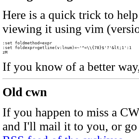
Here is a quick trick to he
viewing it using vim (versio
:set foldmethod=expr
:set foldexpr=getline(v:lnum)=~'^=\\{78}$'?'&lt;1':1
zM
If you know of a better way
Old cwn
If you happen to miss a C
and I'll mail it to you, or g