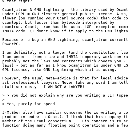
> that right?

Ocamljitrun & GNU lightning - the library used by Ocaml
under LGPL = GNU *lesser* general public license. Also,
slower (on running your Ocaml source code) than code co
ocamlopt, but faster than bytecode interpreted by

ocamlrun. Ocamljitrun has the usual LGPL exception comm
INRIA code. (I don't know if it apply to the GNU lightn
Because of a bug in GNU lightning, ocamljitrun currentl
PowerPC.

I am definitely not a lawyer (and the constitution, law
I am under - french law and INRIA temporary work contra
probably not the laws and contracts which govern you - 
laws) - but as far as I know ocamjitrun is under GNU LG
GPL licence, like GNU lightning which it is using.

However, the usual meta-advice is that for legal advice
ask professional lawyers. Never take any word I am tell
stuff seriously - I AM NOT A LAWYER!

> > You did not explain why are you writing a JIT (spee
>

> Yes, purely for speed.

J-M.Eber also have similar concerns (he is writing a co
product in and with Ocaml). I think that his company (L
member of the Ocaml consortium.... His concern is to ac
function doing many floating point operations and a few