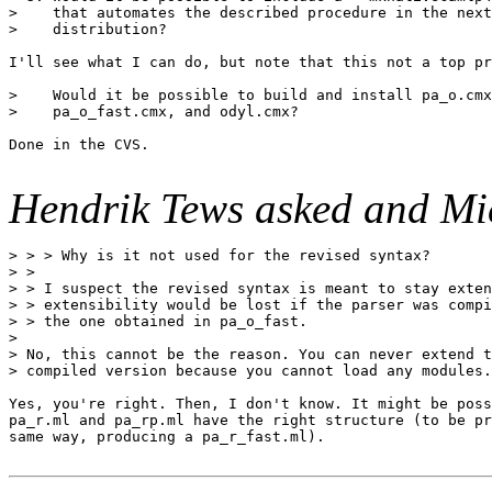
>    that automates the described procedure in the next

>    distribution?

I'll see what I can do, but note that this not a top pr
>    Would it be possible to build and install pa_o.cmx
>    pa_o_fast.cmx, and odyl.cmx?

Done in the CVS.

Hendrik Tews asked and Mi
> > > Why is it not used for the revised syntax?

> >

> > I suspect the revised syntax is meant to stay exten
> > extensibility would be lost if the parser was compi
> > the one obtained in pa_o_fast.

>

> No, this cannot be the reason. You can never extend t
> compiled version because you cannot load any modules.

Yes, you're right. Then, I don't know. It might be poss
pa_r.ml and pa_rp.ml have the right structure (to be pr
same way, producing a pa_r_fast.ml).
