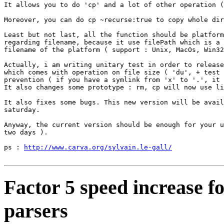
It allows you to do 'cp' and a lot of other operation (
Moreover, you can do cp ~recurse:true to copy whole dir
Least but not last, all the function should be platform
regarding filename, because it use filePath which is a 
filename of the platform ( support : Unix, MacOs, Win32
Actually, i am writing unitary test in order to release
which comes with operation on file size ( 'du', + test 
prevention ( if you have a symlink from 'x' to '.', it 
It also changes some prototype : rm, cp will now use li
It also fixes some bugs. This new version will be avail
saturday.

Anyway, the current version should be enough for your u
two days ).

ps : 
http://www.carva.org/sylvain.le-gall/
Factor 5 speed increase f
parsers