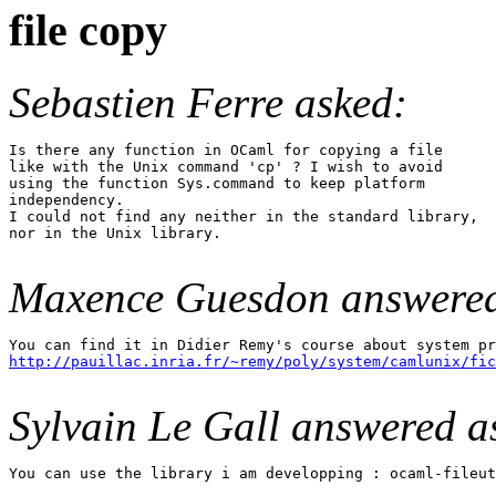
file copy
Sebastien Ferre asked:
Is there any function in OCaml for copying a file

like with the Unix command 'cp' ? I wish to avoid

using the function Sys.command to keep platform

independency.

I could not find any neither in the standard library,

nor in the Unix library.

Maxence Guesdon answere
http://pauillac.inria.fr/~remy/poly/system/camlunix/fic
Sylvain Le Gall answered as
You can use the library i am developping : ocaml-fileut