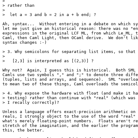
>

> rather than

>

>  let a = 3 and b = 2 in a + b end; ?

Ah, syntax...  Without entering in a debate on which sy
let me just give an historical reason: there was no "en
expressions in the original LCF ML, from which Le_ML, t
Caml, then Caml Light, then OCaml derive.  We don't lik
syntax changes :-)

> 3. Why semicolons for separating list items, so that

>

>   [2,3] is interpreted as [(2,3)] ?

Why not?  Again, I guess this is historical.  Both SML 
Camls use two symbols "," and ";" to denote three diffe
(tuples, lists and arrays, and sequence).  SML "overloa
to mean two of these things, Caml overloads the semicol
> 4. Why expose the hardware with float (and make it ha
> testing) rather than continue with "real" (which was 
> I recally correctly)?

Unless a language offers exact-precision arithmetic on 
reals, I strongly object to the use of the word "real" 
what's merely floating-point numbers.  Floats aren't re
stretch of the imagination, and the earlier the program
this, the better.
