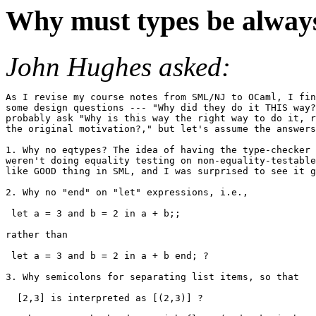
Why must types be always 
John Hughes asked:
As I revise my course notes from SML/NJ to OCaml, I fin
some design questions --- "Why did they do it THIS way?
probably ask "Why is this way the right way to do it, r
the original motivation?," but let's assume the answers
1. Why no eqtypes? The idea of having the type-checker 
weren't doing equality testing on non-equality-testable
like GOOD thing in SML, and I was surprised to see it g
2. Why no "end" on "let" expressions, i.e.,

 let a = 3 and b = 2 in a + b;;

rather than

 let a = 3 and b = 2 in a + b end; ?

3. Why semicolons for separating list items, so that

  [2,3] is interpreted as [(2,3)] ?
