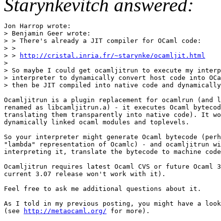
Starynkevitch answered:
Jon Harrop wrote:

> Benjamin Geer wrote:

> > There's already a JIT compiler for OCaml code:

> >

> > 
http://cristal.inria.fr/~starynke/ocamljit.html

>

> So maybe I could get ocamljitrun to execute my interp
> interpreter to dynamically convert host code into OCa
> then be JIT compiled into native code and dynamically
Ocamljitrun is a plugin replacement for ocamlrun (and l
renamed as libcamljitrun.a) - it executes Ocaml bytecod
translating them transparently into native code). It wo
dynamically linked ocaml modules and toplevels.

So your interpreter might generate Ocaml bytecode (perh
"lambda" representation of Ocamlc) - and ocamljitrun wi
interpreting it, translate the bytecode to machine code
Ocamljitrun requires latest Ocaml CVS or future Ocaml 3
current 3.07 release won't work with it).

Feel free to ask me additional questions about it.

As I told in my previous posting, you might have a look
(see 
http://metaocaml.org/
 for more).
