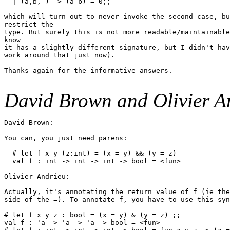
  | (a,b,_) -> (a-b) = 0;;

which will turn out to never invoke the second case, bu
restrict the

type. But surely this is not more readable/maintainable
know

it has a slightly different signature, but I didn't hav
work around that just now).

Thanks again for the informative answers.

David Brown and Olivier A
David Brown:

You can, you just need parens:

  # let f x y (z:int) = (x = y) && (y = z)

  val f : int -> int -> int -> bool = <fun>

Olivier Andrieu:

Actually, it's annotating the return value of f (ie the
side of the =). To annotate f, you have to use this syn
# let f x y z : bool = (x = y) & (y = z) ;;

val f : 'a -> 'a -> 'a -> bool = <fun>
