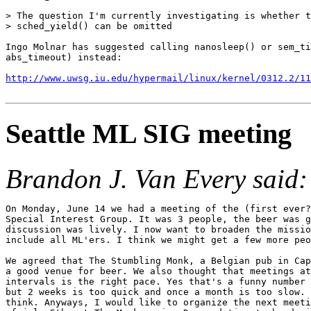
> The question I'm currently investigating is whether t
> sched_yield() can be omitted

Ingo Molnar has suggested calling nanosleep() or sem_ti
abs_timeout) instead:

http://www.uwsg.iu.edu/hypermail/linux/kernel/0312.2/11
Seattle ML SIG meeting
Brandon J. Van Every said:
On Monday, June 14 we had a meeting of the (first ever?
Special Interest Group. It was 3 people, the beer was g
discussion was lively. I now want to broaden the missio
include all ML'ers. I think we might get a few more peo
We agreed that The Stumbling Monk, a Belgian pub in Cap
a good venue for beer. We also thought that meetings at
intervals is the right pace. Yes that's a funny number 
but 2 weeks is too quick and once a month is too slow. 
think. Anyways, I would like to organize the next meeti