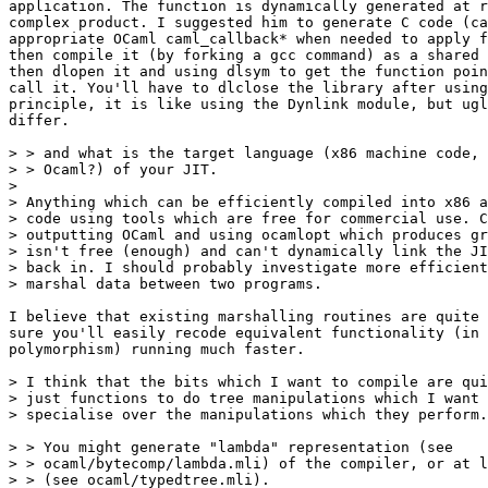
application. The function is dynamically generated at r
complex product. I suggested him to generate C code (ca
appropriate OCaml caml_callback* when needed to apply f
then compile it (by forking a gcc command) as a shared 
then dlopen it and using dlsym to get the function poin
call it. You'll have to dlclose the library after using
principle, it is like using the Dynlink module, but ugl
differ.

> > and what is the target language (x86 machine code, 
> > Ocaml?) of your JIT.

>

> Anything which can be efficiently compiled into x86 a
> code using tools which are free for commercial use. C
> outputting OCaml and using ocamlopt which produces gr
> isn't free (enough) and can't dynamically link the JI
> back in. I should probably investigate more efficient
> marshal data between two programs.

I believe that existing marshalling routines are quite 
sure you'll easily recode equivalent functionality (in 
polymorphism) running much faster.

> I think that the bits which I want to compile are qui
> just functions to do tree manipulations which I want 
> specialise over the manipulations which they perform.

> > You might generate "lambda" representation (see

> > ocaml/bytecomp/lambda.mli) of the compiler, or at l
> > (see ocaml/typedtree.mli).
