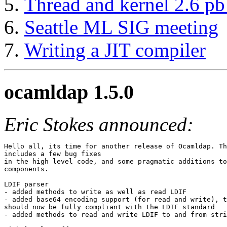
Thread and kernel 2.6 pb 
Seattle ML SIG meeting
Writing a JIT compiler
ocamldap 1.5.0
Eric Stokes announced:
Hello all, its time for another release of Ocamldap. Th
includes a few bug fixes

in the high level code, and some pragmatic additions to
components.

LDIF parser

- added methods to write as well as read LDIF

- added base64 encoding support (for read and write), t
should now be fully compliant with the LDIF standard

- added methods to read and write LDIF to and from stri