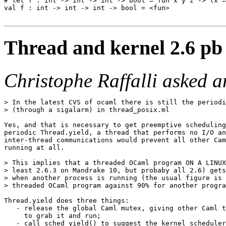
# let f : int -> int -> int -> bool = fun x y z -> (x =
val f : int -> int -> int -> bool = <fun>

Thread and kernel 2.6 pb 
Christophe Raffalli asked 
> In the latest CVS of ocaml there is still the periodi
> (through a sigalarm) in thread_posix.ml

Yes, and that is necessary to get preemptive scheduling
periodic Thread.yield, a thread that performs no I/O an
inter-thread communications would prevent all other Cam
running at all.

> This implies that a threaded OCaml program ON A LINUX
> least 2.6.3 on Mandrake 10, but probaby all 2.6) gets
> when another process is running (the usual figure is 
> threaded OCaml program against 90% for another progra
Thread.yield does three things:

   - release the global Caml mutex, giving other Caml t
     to grab it and run;

   - call sched_yield() to suggest the kernel scheduler