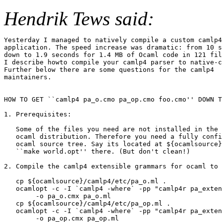
Hendrik Tews said:
Yesterday I managed to natively compile a custom camlp4

application. The speed increase was dramatic: from 10 s
down to 1.9 seconds for 1.4 MB of Ocaml code in 121 fil
I describe howto compile your camlp4 parser to native-c
Further below there are some questions for the camlp4

maintainers.

HOW TO GET ``camlp4 pa_o.cmo pa_op.cmo foo.cmo'' DOWN T
1. Prerequisites: 

   Some of the files you need are not installed in the 
   ocaml distribution. Therefore you need a fully confi
   ocaml source tree. Say its located at ${ocamlsource}
   ``make world.opt'' there. (But don't clean!)

2. Compile the camlp4 extensible grammars for ocaml to 
   cp ${ocamlsource}/camlp4/etc/pa_o.ml .

   ocamlopt -c -I `camlp4 -where` -pp "camlp4r pa_exten
	-o pa_o.cmx pa_o.ml

   cp ${ocamlsource}/camlp4/etc/pa_op.ml .

   ocamlopt -c -I `camlp4 -where` -pp "camlp4r pa_exten
	-o pa_op.cmx pa_op.ml
