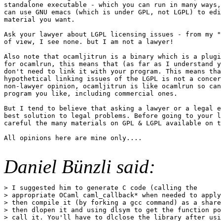
standalone executable - which you can run in many ways,
can use GNU emacs (which is under GPL, not LGPL) to edi
material you want.

Ask your lawyer about LGPL licensing issues - from my "
of view, I see none. but I am not a lawyer!

Also note that ocamljitrun is a binary which is a plugi
for ocamlrun, this means that (as far as I understand y
don't need to link it with your program. This means tha
hypothetical linking issues of the LGPL is not a concer
non-lawyer opinion, ocamljitrun is like ocamlrun so can
program you like, including commercial ones.

But I tend to believe that asking a lawyer or a legal e
best solution to legal problems. Before going to your l
careful the many materials on GPL & LGPL available on t
All opinions here are mine only....

Daniel Bünzli said:
> I suggested him to generate C code (calling the

> appropriate OCaml caml_callback* when needed to apply
> then compile it (by forking a gcc command) as a share
> then dlopen it and using dlsym to get the function po
> call it. You'll have to dlclose the library after usi