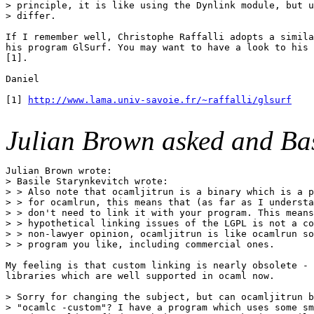
> principle, it is like using the Dynlink module, but u
> differ.

If I remember well, Christophe Raffalli adopts a simila
his program GlSurf. You may want to have a look to his 
[1].

Daniel

[1] 
http://www.lama.univ-savoie.fr/~raffalli/glsurf
Julian Brown asked and Bas
Julian Brown wrote:

> Basile Starynkevitch wrote:

> > Also note that ocamljitrun is a binary which is a p
> > for ocamlrun, this means that (as far as I understa
> > don't need to link it with your program. This means
> > hypothetical linking issues of the LGPL is not a co
> > non-lawyer opinion, ocamljitrun is like ocamlrun so
> > program you like, including commercial ones.

My feeling is that custom linking is nearly obsolete - 
libraries which are well supported in ocaml now.

> Sorry for changing the subject, but can ocamljitrun b
> "ocamlc -custom"? I have a program which uses some sm