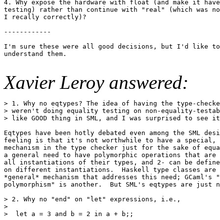
4. Why expose the hardware with float (and make it have
testing) rather than continue with "real" (which was no
I recally correctly)?

------------

I'm sure these were all good decisions, but I'd like to
understand them.

Xavier Leroy answered:
> 1. Why no eqtypes? The idea of having the type-checke
> weren't doing equality testing on non-equality-testab
> like GOOD thing in SML, and I was surprised to see it
Eqtypes have been hotly debated even among the SML desi
feeling is that it's not worthwhile to have a special, 
mechanism in the type checker just for the sake of equa
a general need to have polymorphic operations that are 
all instantiations of their types, and 2- can be define
on different instantiations.  Haskell type classes are 
*general* mechanism that addresses this need; GCaml's "
polymorphism" is another.  But SML's eqtypes are just n
> 2. Why no "end" on "let" expressions, i.e.,

>

>  let a = 3 and b = 2 in a + b;;
