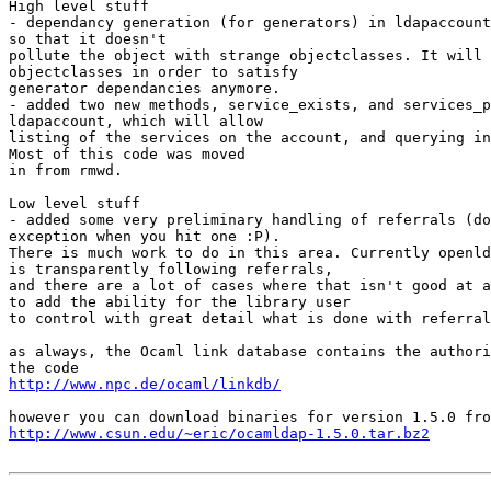
High level stuff

- dependancy generation (for generators) in ldapaccount
so that it doesn't

pollute the object with strange objectclasses. It will 
objectclasses in order to satisfy

generator dependancies anymore.

- added two new methods, service_exists, and services_p
ldapaccount, which will allow

listing of the services on the account, and querying in
Most of this code was moved

in from rmwd.

Low level stuff

- added some very preliminary handling of referrals (do
exception when you hit one :P).

There is much work to do in this area. Currently openld
is transparently following referrals,

and there are a lot of cases where that isn't good at a
to add the ability for the library user

to control with great detail what is done with referral
as always, the Ocaml link database contains the authori
http://www.npc.de/ocaml/linkdb/
http://www.csun.edu/~eric/ocamldap-1.5.0.tar.bz2