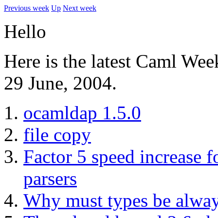
Previous week
Up
Next week
Hello
Here is the latest Caml Wee
29 June, 2004.
ocamldap 1.5.0
file copy
Factor 5 speed increase 
parsers
Why must types be always