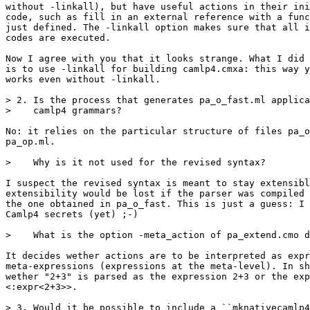
without -linkall), but have useful actions in their ini
code, such as fill in an external reference with a func
just defined. The -linkall option makes sure that all i
codes are executed.

Now I agree with you that it looks strange. What I did 
is to use -linkall for building camlp4.cmxa: this way y
works even without -linkall.

> 2. Is the process that generates pa_o_fast.ml applica
>    camlp4 grammars?

No: it relies on the particular structure of files pa_o
pa_op.ml.

>    Why is it not used for the revised syntax?

I suspect the revised syntax is meant to stay extensibl
extensibility would be lost if the parser was compiled 
the one obtained in pa_o_fast. This is just a guess: I 
Camlp4 secrets (yet) ;-)

>    What is the option -meta_action of pa_extend.cmo d
It decides wether actions are to be interpreted as expr
meta-expressions (expressions at the meta-level). In sh
wether "2+3" is parsed as the expression 2+3 or the exp
<:expr<2+3>>.

> 3. Would it be possible to include a ``mknativecamlp4