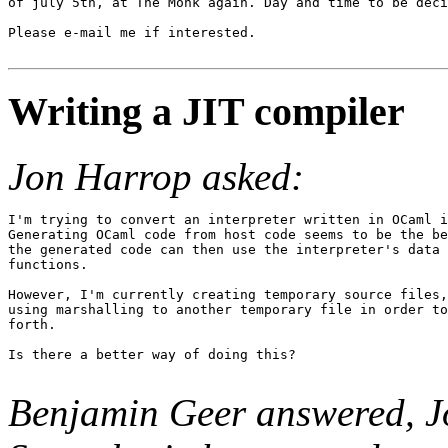
of july 5th, at The Monk again. Day and time to be deci
Please e-mail me if interested.

Writing a JIT compiler
Jon Harrop asked:
I'm trying to convert an interpreter written in OCaml i
Generating OCaml code from host code seems to be the be
the generated code can then use the interpreter's data 
functions.

However, I'm currently creating temporary source files,
using marshalling to another temporary file in order to
forth.

Is there a better way of doing this?

Benjamin Geer answered, J