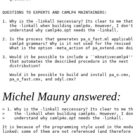
QUESTIONS TO EXPERTS AND CAMLP4 MAINTAINERS:

1. Why is the -linkall neccessary? Its clear to me that
   the -linkall when building camlp4o. However, I don't

   understand why camlp4o.opt needs the -linkall.

2. Is the process that generates pa_o_fast.ml applicabl
   camlp4 grammars? Why is it not used for the revised 
   What is the option -meta_action of pa_extend.cmo doi
3. Would it be possible to include a ``mknativecamlp4''
   that automates the described procedure in the next

   distribution? 

   Would it be possible to build and install pa_o.cmx, 
   pa_o_fast.cmx, and odyl.cmx? 

Michel Mauny answered:
> 1. Why is the -linkall neccessary? Its clear to me th
>    the -linkall when building camlp4o. However, I don
>    understand why camlp4o.opt needs the -linkall.

It is because of the programming style used in the modu
linked: some of them are not referenced (and therefore 