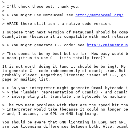
>

> I'll check these out, thank you.

>

> > You might use MetaOcaml see 
http://metaocaml.org/
>

> AFAIK there still isn't a native-code version.

I suppose that next version of MetaOcaml should be comp
Ocamljitrun (because it is compatible with next release
> > You might generate C-- code: see 
http://cminusminus
> This seems to be my best bet so far. How easy would b
> ocamljitrun to use C-- (it's totally free)?

It is not worth doing it (and it should be boring). My 
to generate C-- code independently of ocamljitrun. But 
probably clever. Regarding licensing issues of C--, go 
page or mailing list.

> > So your interpreter might generate Ocaml bytecode (
> > the "lambda" representation of Ocamlc) - and ocamlj
> > interpreting it, translate the bytecode to machine 
> The two main problems with that are the speed hit tha
> interpreter would take (because it could no longer be
> and, I assume, the GPL on GNU lightning.

You should be aware that GNU lightning is LGPL not GPL 
are big licensing differences between both. Also, ocaml