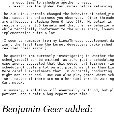
     a good time to schedule another thread;

   - re-acquire the global Caml mutex before returning 
The 2.6 Linux kernels changed the behavior of sched_yie
that causes the unfairness you observed.  Other threade
are affected, including Open Office (!).  My belief is 
really a bug in 2.6 kernels and that the new behavior o
while technically conformant to the POSIX specs, lowers
implementation quite a lot.

(I seem to remember from my LinuxThreads development da
isn't the first time the kernel developers broke sched_
realized their error.)

The question I'm currently investigating is whether the
sched_yield() can be omitted, as it's just a scheduling
experiments suggested that this would hurt fairness (in
scheduling) quite a lot on all platforms other than Lin
More careful experiments that I'm currently conducting 
might not be so bad.  One can also play games where sch
isn't called if there are no other Caml threads waiting
Caml mutex.

In summary, a solution will eventually be found, but pl
patient, and submit a bug report next time.

Benjamin Geer added: