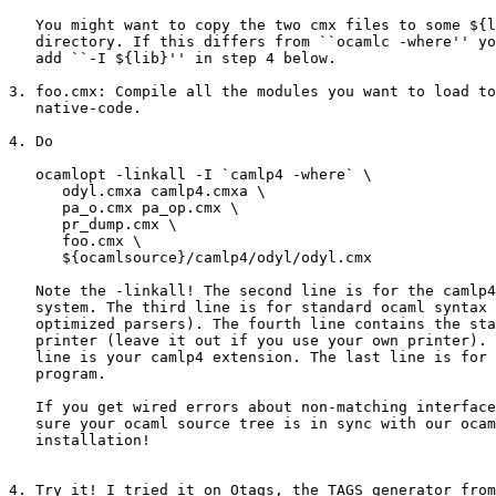
   You might want to copy the two cmx files to some ${l
   directory. If this differs from ``ocamlc -where'' yo
   add ``-I ${lib}'' in step 4 below.

3. foo.cmx: Compile all the modules you want to load to
   native-code.

4. Do

   ocamlopt -linkall -I `camlp4 -where` \

      odyl.cmxa camlp4.cmxa \

      pa_o.cmx pa_op.cmx \

      pr_dump.cmx \

      foo.cmx \

      ${ocamlsource}/camlp4/odyl/odyl.cmx

   Note the -linkall! The second line is for the camlp4
   system. The third line is for standard ocaml syntax 
   optimized parsers). The fourth line contains the sta
   printer (leave it out if you use your own printer). 
   line is your camlp4 extension. The last line is for 
   program.

   If you get wired errors about non-matching interface
   sure your ocaml source tree is in sync with our ocam
   installation!

4. Try it! I tried it on Otags, the TAGS generator from
