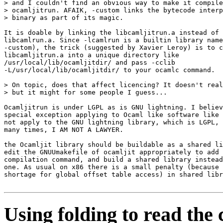
> and I couldn't find an obvious way to make it compile
> ocamljitrun. AFAIK, -custom links the bytecode interp
> binary as part of its magic.

It is doable by linking the libcamljitrun.a instead of

libcamlrun.a. Since -lcamlrun is a builtin library name
-custom), the trick (suggested by Xavier Leroy) is to c
libcamljitrun.a into a unique directory like

/usr/local/lib/ocamljitdir/ and pass -cclib

-L/usr/local/lib/ocamljitdir/ to your ocamlc command.

> On topic, does that affect licencing? It doesn't real
> but it might for some people I guess...

Ocamljitrun is under LGPL as is GNU lightning. I believ
special exception applying to Ocaml like software like 
not apply to the GNU lightning library, which is LGPL, 
many times, I AM NOT A LAWYER.

the Ocamljit library should be buildable as a shared li
edit the GNUUmakefile of ocamljit appropriately to add 
compilation command, and build a shared library instead
one. As usual on x86 there is a small penalty (because 
shortage for global offset table access) in shared libr
Using folding to read the