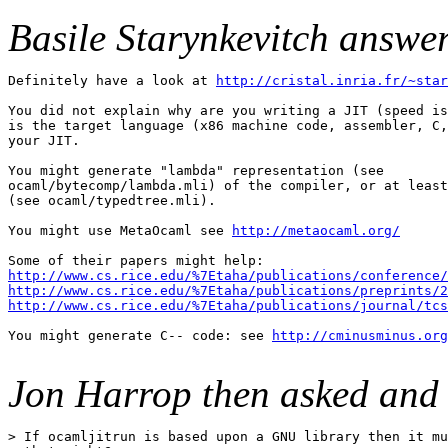
Basile Starynkevitch answer
Definitely have a look at 
http://cristal.inria.fr/~star
You did not explain why are you writing a JIT (speed is
is the target language (x86 machine code, assembler, C,
your JIT.

You might generate "lambda" representation (see

ocaml/bytecomp/lambda.mli) of the compiler, or at least
(see ocaml/typedtree.mli).

You might use MetaOcaml see 
http://metaocaml.org/
http://www.cs.rice.edu/%7Etaha/publications/conference/
http://www.cs.rice.edu/%7Etaha/publications/preprints/2
http://www.cs.rice.edu/%7Etaha/publications/journal/tcs
You might generate C-- code: see 
http://cminusminus.org
Jon Harrop then asked and 
> If ocamljitrun is based upon a GNU library then it mu