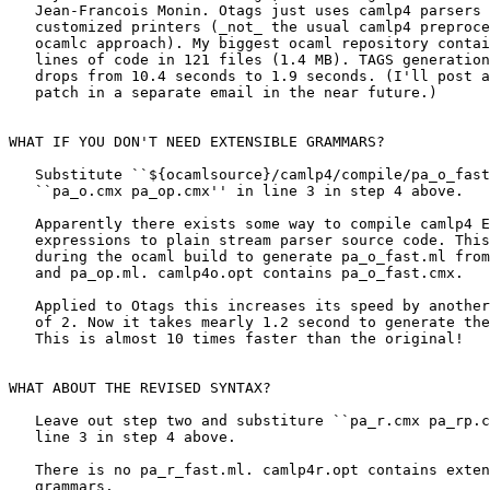
   Jean-Francois Monin. Otags just uses camlp4 parsers 
   customized printers (_not_ the usual camlp4 preproce
   ocamlc approach). My biggest ocaml repository contai
   lines of code in 121 files (1.4 MB). TAGS generation
   drops from 10.4 seconds to 1.9 seconds. (I'll post a
   patch in a separate email in the near future.)

WHAT IF YOU DON'T NEED EXTENSIBLE GRAMMARS?

   Substitute ``${ocamlsource}/camlp4/compile/pa_o_fast
   ``pa_o.cmx pa_op.cmx'' in line 3 in step 4 above. 

   Apparently there exists some way to compile camlp4 E
   expressions to plain stream parser source code. This
   during the ocaml build to generate pa_o_fast.ml from
   and pa_op.ml. camlp4o.opt contains pa_o_fast.cmx.

   Applied to Otags this increases its speed by another
   of 2. Now it takes mearly 1.2 second to generate the
   This is almost 10 times faster than the original!

WHAT ABOUT THE REVISED SYNTAX?

   Leave out step two and substiture ``pa_r.cmx pa_rp.c
   line 3 in step 4 above. 

   There is no pa_r_fast.ml. camlp4r.opt contains exten
   grammars. 
