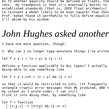
As to whether equality should be defined on floats, the
cons.  My standpoint is that it's eventually better to 
established standards (that is, IEEE float arithmetic) 
to reinvent a wheel likely to be even squarer than thes
Prof. Kahan found it worthwhile to fully define equalit
I'll abide by his wisdom.

John Hughes asked another
I have one more question, though:

5. Why can I no longer type-annotate things I've writte
let f x y z = (x = y) & (y = z)

defines a function applicable to ALL types? I actually 
being able to say something like

let f x y z:int = (x = y) && (y = z)

so that it would be restricted to ints. (It frequently 
untangle cryptic error messages that ML produced, AND t
my intent as I wrote code). I can still

trick it into doing that, by something like

let f = function

  | (x,y,z) -> (x==y) && (y == z)
