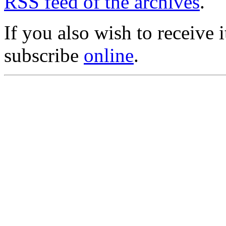
RSS feed of the archives
.
If you also wish to receive
subscribe
online
.