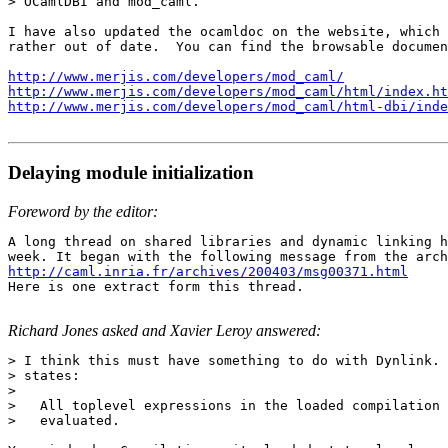
> OCamlDBI and mod_caml.

I have also updated the ocamldoc on the website, which 
rather out of date.  You can find the browsable documen
http://www.merjis.com/developers/mod_caml/
http://www.merjis.com/developers/mod_caml/html/index.ht
http://www.merjis.com/developers/mod_caml/html-dbi/inde
Delaying module initialization
Foreword by the editor:
A long thread on shared libraries and dynamic linking h
http://caml.inria.fr/archives/200403/msg00371.html

Here is one extract form this thread.

Richard Jones asked and Xavier Leroy answered:
> I think this must have something to do with Dynlink. 
> states:

>

>   All toplevel expressions in the loaded compilation 
>   evaluated.
