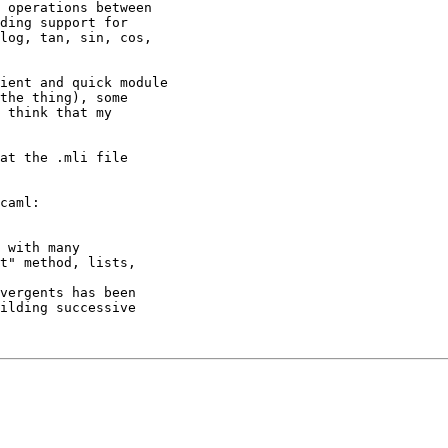
 operations between

ding support for

log, tan, sin, cos,

ient and quick module

the thing), some

 think that my

at the .mli file

caml:

 with many

t" method, lists,

vergents has been

ilding successive
