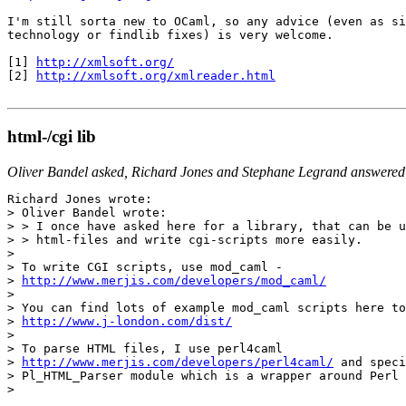
I'm still sorta new to OCaml, so any advice (even as si
technology or findlib fixes) is very welcome.

[1] 
http://xmlsoft.org/
[2] 
http://xmlsoft.org/xmlreader.html
html-/cgi lib
Oliver Bandel asked, Richard Jones and Stephane Legrand answered
Richard Jones wrote:

> Oliver Bandel wrote:

> > I once have asked here for a library, that can be u
> > html-files and write cgi-scripts more easily.

>

> To write CGI scripts, use mod_caml -

> 
http://www.merjis.com/developers/mod_caml/

>

> You can find lots of example mod_caml scripts here to
> 
http://www.j-london.com/dist/
>

> To parse HTML files, I use perl4caml

> 
http://www.merjis.com/developers/perl4caml/
 and speci
> Pl_HTML_Parser module which is a wrapper around Perl 
>
