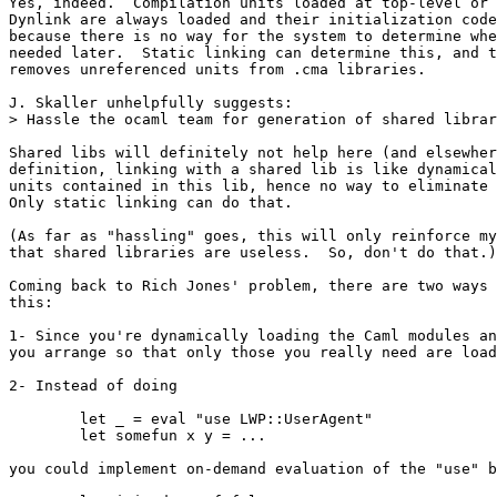
Yes, indeed.  Compilation units loaded at top-level or 
Dynlink are always loaded and their initialization code
because there is no way for the system to determine whe
needed later.  Static linking can determine this, and t
removes unreferenced units from .cma libraries.

J. Skaller unhelpfully suggests:

> Hassle the ocaml team for generation of shared librar
Shared libs will definitely not help here (and elsewher
definition, linking with a shared lib is like dynamical
units contained in this lib, hence no way to eliminate 
Only static linking can do that.

(As far as "hassling" goes, this will only reinforce my
that shared libraries are useless.  So, don't do that.)

Coming back to Rich Jones' problem, there are two ways 
this:

1- Since you're dynamically loading the Caml modules an
you arrange so that only those you really need are load
2- Instead of doing

        let _ = eval "use LWP::UserAgent"

        let somefun x y = ...

you could implement on-demand evaluation of the "use" b