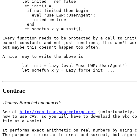
        let inited = ref false

        let init() =

          if not !inited then begin

            eval "use LWP::UserAgent";

            inited := true

          end

        let somefun x y = init(); ...

Every function needs to be protected by a call to init(
export constants and not just functions, this won't wor
but maybe this doesn't happen too often.

A nicer way to write the above is

        let init = lazy (eval "use LWP::UserAgent")

        let somefun x y = Lazy.force init; ...

Contfrac
Thomas Baruchel announced:
See at 
http://contfrac.sourceforge.net
 (unfortunately, 
how to use CVS, so you will have to download the 9ko co
file as a whole).

It performs exact arithmetic on real numbers by using c
The purpose is similar to creal and surreal, but algori