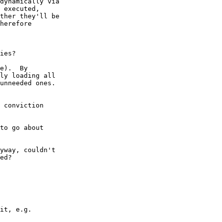
dynamically via

 executed,

ther they'll be

herefore

ies?

e).  By

ly loading all

unneeded ones.

 conviction

to go about

yway, couldn't

ed?

it, e.g.
