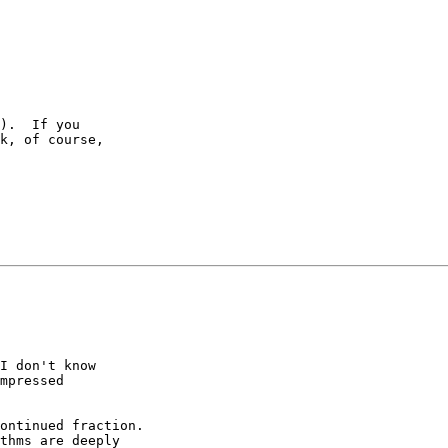
).  If you

k, of course,

I don't know

mpressed

ontinued fraction.

thms are deeply
