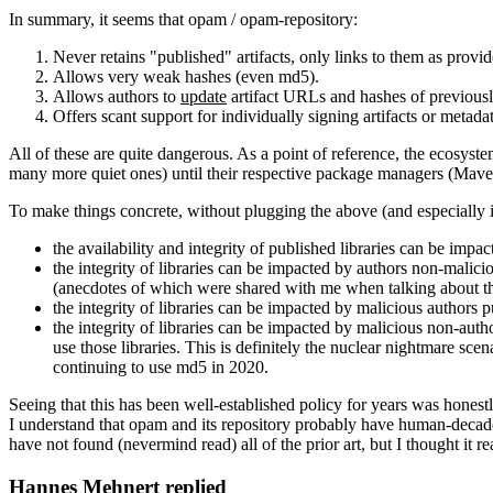
In summary, it seems that opam / opam-repository:
Never retains "published" artifacts, only links to them as provid
Allows very weak hashes (even md5).
Allows authors to
update
artifact URLs and hashes of previousl
Offers scant support for individually signing artifacts or metadat
All of these are quite dangerous. As a point of reference, the ecosy
many more quiet ones) until their respective package managers (Maven 
To make things concrete, without plugging the above (and especially 
the availability and integrity of published libraries can be impa
the integrity of libraries can be impacted by authors non-malicio
(anecdotes of which were shared with me when talking about thi
the integrity of libraries can be impacted by malicious authors 
the integrity of libraries can be impacted by malicious non-auth
use those libraries. This is definitely the nuclear nightmare sce
continuing to use md5 in 2020.
Seeing that this has been well-established policy for years was hones
I understand that opam and its repository probably have human-decade
have not found (nevermind read) all of the prior art, but I thought it r
Hannes Mehnert replied