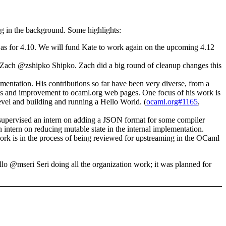
ing in the background. Some highlights:
 as for 4.10. We will fund Kate to work again on the upcoming 4.12
r, Zach @zshipko Shipko. Zach did a big round of cleanup changes this
entation. His contributions so far have been very diverse, from a
nups and improvement to ocaml.org web pages. One focus of his work is
el and building and running a Hello World. (
ocaml.org#1165
,
supervised an intern on adding a JSON format for some compiler
ern on reducing mutable state in the internal implementation.
k is in the process of being reviewed for upstreaming in the OCaml
lo @mseri Seri doing all the organization work; it was planned for