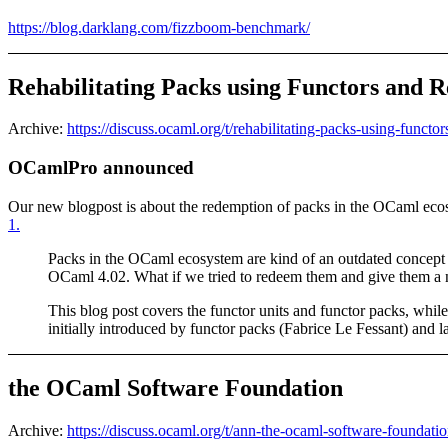
https://blog.darklang.com/fizzboom-benchmark/
Rehabilitating Packs using Functors and R
Archive:
https://discuss.ocaml.org/t/rehabilitating-packs-using-functo
OCamlPro announced
Our new blogpost is about the redemption of packs in the OCaml ecosy
1.
Packs in the OCaml ecosystem are kind of an outdated concept
OCaml 4.02. What if we tried to redeem them and give them a ne
This blog post covers the functor units and functor packs, whi
initially introduced by functor packs (Fabrice Le Fessant) and
the OCaml Software Foundation
Archive:
https://discuss.ocaml.org/t/ann-the-ocaml-software-foundati