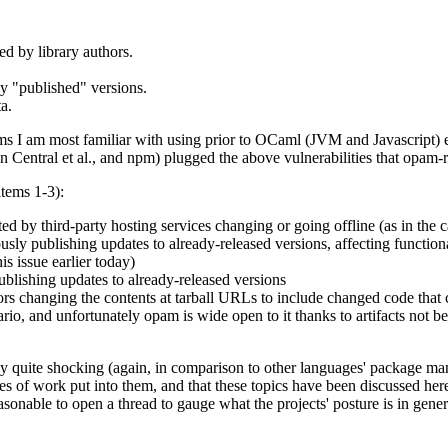
ed by library authors.
y "published" versions.
a.
stems I am most familiar with using prior to OCaml (JVM and Javascript)
Central et al., and npm) plugged the above vulnerabilities that opam-r
items 1-3):
cted by third-party hosting services changing or going offline (as in the 
usly publishing updates to already-released versions, affecting functional
s issue earlier today)
publishing updates to already-released versions
ors changing the contents at tarball URLs to include changed code that co
nario, and unfortunately opam is wide open to it thanks to artifacts not b
tly quite shocking (again, in comparison to other languages' package ma
s of work put into them, and that these topics have been discussed he
easonable to open a thread to gauge what the projects' posture is in gener