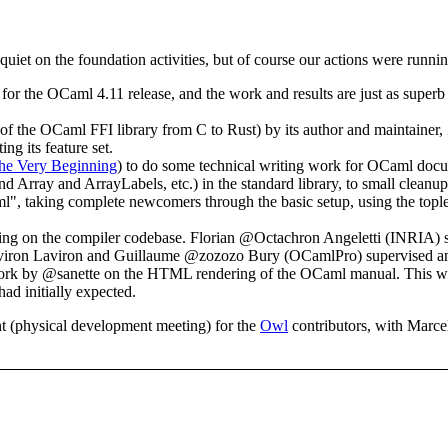
quiet on the foundation activities, but of course our actions were runn
r the OCaml 4.11 release, and the work and results are just as superb
 of the OCaml FFI library from C to Rust) by its author and maintaine
ng its feature set.
he Very Beginning
) to do some technical writing work for OCaml docum
and Array and ArrayLabels, etc.) in the standard library, to small clea
 taking complete newcomers through the basic setup, using the toplev
sing on the compiler codebase. Florian @Octachron Angeletti (INRIA) 
iron Laviron and Guillaume @zozozo Bury (OCamlPro) supervised an int
ork by @sanette on the HTML rendering of the OCaml manual. This wor
 had initially expected.
nt (physical development meeting) for the
Owl
contributors, with Marcel