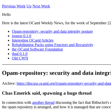
Previous Week
Up
Next Week
Hello
Here is the latest OCaml Weekly News, for the week of September 22
Opam-repository: security and data integrity posture
jsonoo 0.1.0
Interesting OCaml Articles
Rehabilitating Packs using Functors and Recursivity
the OCaml Software Foundation
dual 0.1.0
Old CWN
Opam-repository: security and data integr
Archive:
https://discuss.ocaml.org/t/opam-repository-security-and-dat
Chas Emerick said, spawning a huge thread
In connection with
another thread
discussing the fact that Bitbucket's
the opam repository is arranged, and how it is managed that are conce