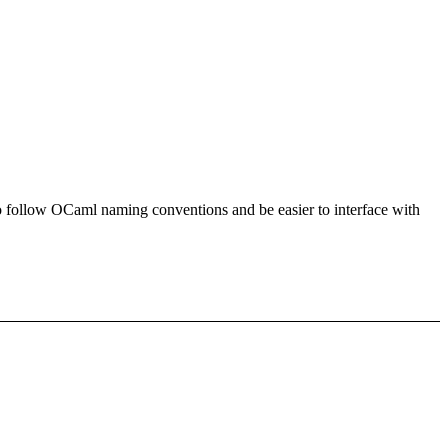
es to follow OCaml naming conventions and be easier to interface with