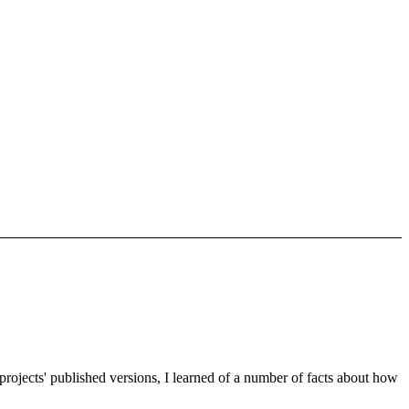
 projects' published versions, I learned of a number of facts about how