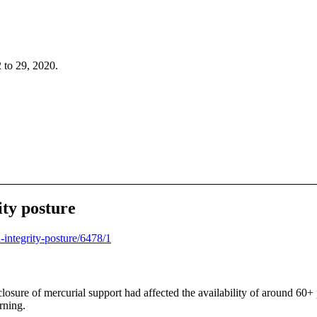
 to 29, 2020.
ity posture
a-integrity-posture/6478/1
 closure of mercurial support had affected the availability of around 60+
rning.