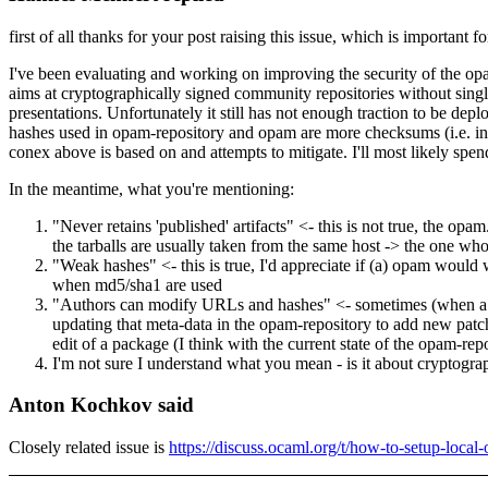
first of all thanks for your post raising this issue, which is important f
I've been evaluating and working on improving the security of the opam-
aims at cryptographically signed community repositories without single 
presentations. Unfortunately it still has not enough traction to be de
hashes used in opam-repository and opam are more checksums (i.e. inte
conex above is based on and attempts to mitigate. I'll most likely spe
In the meantime, what you're mentioning:
"Never retains 'published' artifacts" <- this is not true, the o
the tarballs are usually taken from the same host -> the one who
"Weak hashes" <- this is true, I'd appreciate if (a) opam woul
when md5/sha1 are used
"Authors can modify URLs and hashes" <- sometimes (when a rep
updating that meta-data in the opam-repository to add new patc
edit of a package (I think with the current state of the opam-re
I'm not sure I understand what you mean - is it about cryptograp
Anton Kochkov said
Closely related issue is
https://discuss.ocaml.org/t/how-to-setup-loca