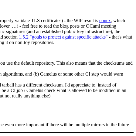
roperly validate TLS certificates) - the WIP result is
conex
, which
ollover, …) - feel free to read the blog posts or OCaml meeting
c signatures (and an established public key infrastructure), the
ad section
1.5.2 "goals to protect against specific attacks"
- that's what
g it on non-toy repositories.
 you use the default repository. This also means that the checksums and
sum algorithms, and (b) Camelus or some other CI step would warn
all has a different checksum. I'd appreciate to, instead of
l be a CI job / Camelus check what is allowed to be modified in an
t not really anything else).
me even more important if there will be multiple mirrors in the future.