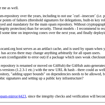
or me as well.
repository over the years, including to not use `curl –insecure` (i.e. p
points of failures (threshold signatures for delegations, built-in key r
ployed and mandatory for the main opam repository. Without cryptopgraphi
grity protection) than for security. Threat models - I recommend to re
nd some time on improving conex over the next year, and finally deployin
pam.ocaml.org host serves as an artifact cache, and is used by opam when
 has access there may change anything arbitrarily for all opam users.
d warn (configurable to error out) if a package which uses weak check
ository is renamed or moved on GitHub) the GitHub auto-generated tarb
h-versions (1.2.3-1 etc.) with the new URL & hash - there could as wel
pository, "adding upper bounds" on dependencies needs to be allowed, bu
hic signatures and setting up a public key infrastructure?
l-opam-mirror/4423
, since the integrity checks and verification will beco