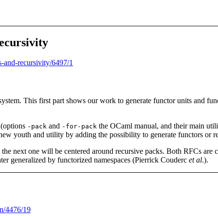
ecursivity
rs-and-recursivity/6497/1
stem. This first part shows our work to generate functor units and fun
 (options
and
the OCaml manual, and their main utilit
-pack
-for-pack
w youth and utility by adding the possibility to generate functors or r
le the next one will be centered around recursive packs. Both RFCs ar
 later generalized by functorized namespaces (Pierrick Couderc
et al
.).
on/4476/19