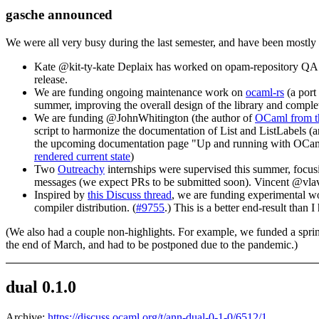
gasche announced
We were all very busy during the last semester, and have been mostly 
Kate @kit-ty-kate Deplaix has worked on opam-repository QA fo
release.
We are funding ongoing maintenance work on
ocaml-rs
(a port
summer, improving the overall design of the library and completi
We are funding @JohnWhitington (the author of
OCaml from t
script to harmonize the documentation of List and ListLabels (
the upcoming documentation page "Up and running with OCaml",
rendered current state
)
Two
Outreachy
internships were supervised this summer, focu
messages (we expect PRs to be submitted soon). Vincent @vlav
Inspired by
this Discuss thread
, we are funding experimental w
compiler distribution. (
#9755
.) This is a better end-result than I
(We also had a couple non-highlights. For example, we funded a spri
the end of March, and had to be postponed due to the pandemic.)
dual 0.1.0
Archive:
https://discuss.ocaml.org/t/ann-dual-0-1-0/6512/1