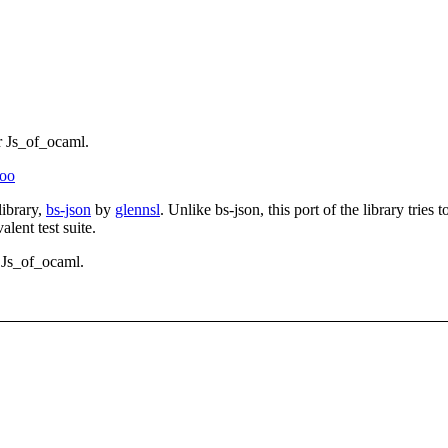
r Js_of_ocaml.
noo
library,
bs-json
by
glennsl
. Unlike bs-json, this port of the library tri
alent test suite.
 Js_of_ocaml.