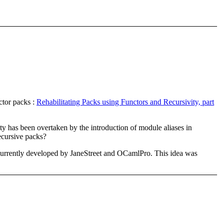
ctor packs :
Rehabilitating Packs using Functors and Recursivity, part
y has been overtaken by the introduction of module aliases in
ecursive packs?
e currently developed by JaneStreet and OCamlPro. This idea was