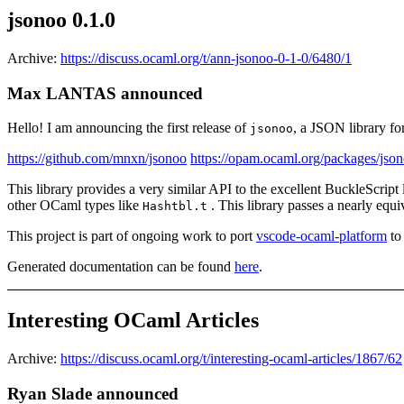
jsonoo 0.1.0
Archive:
https://discuss.ocaml.org/t/ann-jsonoo-0-1-0/6480/1
Max LANTAS announced
Hello! I am announcing the first release of
, a JSON library fo
jsonoo
https://github.com/mnxn/jsonoo
https://opam.ocaml.org/packages/jso
This library provides a very similar API to the excellent BuckleScript 
other OCaml types like
. This library passes a nearly equiv
Hashtbl.t
This project is part of ongoing work to port
vscode-ocaml-platform
to
Generated documentation can be found
here
.
Interesting OCaml Articles
Archive:
https://discuss.ocaml.org/t/interesting-ocaml-articles/1867/62
Ryan Slade announced