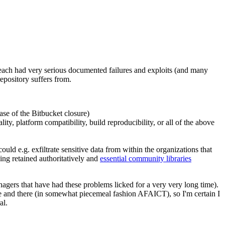
 each had very serious documented failures and exploits (and many
epository suffers from.
case of the Bitbucket closure)
ity, platform compatibility, build reproducibility, or all of the above
uld e.g. exfiltrate sensitive data from within the organizations that
eing retained authoritatively and
essential community libraries
nagers that have had these problems licked for a very very long time).
re and there (in somewhat piecemeal fashion AFAICT), so I'm certain I
al.