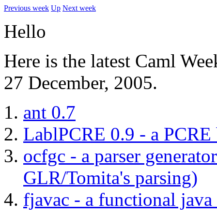
Previous week
Up
Next week
Hello
Here is the latest Caml Wee
27 December, 2005.
ant 0.7
LablPCRE 0.9 - a PCRE b
ocfgc - a parser generato
GLR/Tomita's parsing)
fjavac - a functional jav