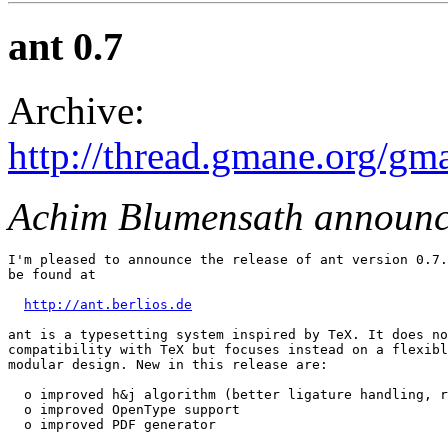
ant 0.7
Archive:
http://thread.gmane.org/gm
Achim Blumensath announc
I'm pleased to announce the release of ant version 0.7.
be found at

http://ant.berlios.de
ant is a typesetting system inspired by TeX. It does no
compatibility with TeX but focuses instead on a flexibl
modular design. New in this release are:

  o improved h&j algorithm (better ligature handling, r
  o improved OpenType support

  o improved PDF generator
