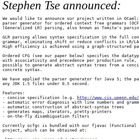
Stephen Tse announced:
We would like to announce our project written in OCaml:
parser generator for ordered context free grammars (OCF
(Generalized LR) parsing, also known as Tomita's parsin
GLR parsing allows syntax specification in the full con
grammar, eliminating shift or reduce conflicts in LR/LA
High efficiency is achieved using a graph-structured pa
Ordered CFG (see our paper below) specifies the datatyp
with associativity and precedence per production rule, 
possibly to generate abstract syntax trees from a conci
concrete syntax.

We have applied the parser generator for Java 5; the pa
any JDK 1.5 files under 0.5 second.

Features:

- concise specification (e.g. 
http://www.cis.upenn.edu/
- automatic error diagnosis with line numbers and gramm
- automatic construction of abstract-syntax trees

- generates maps, iterators, pretty-printers

- on-the-fly disambiguation filters

Currently ocfgc is bundled with our fjavac (Functional 
project, which can be obtained at:
