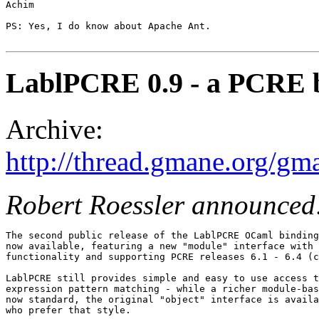
Achim

PS: Yes, I do know about Apache Ant.

LablPCRE 0.9 - a PCRE b
Archive:
http://thread.gmane.org/gm
Robert Roessler announced
The second public release of the LablPCRE OCaml binding
now available, featuring a new "module" interface with 
functionality and supporting PCRE releases 6.1 - 6.4 (c
LablPCRE still provides simple and easy to use access t
expression pattern matching - while a richer module-bas
now standard, the original "object" interface is availa
who prefer that style.
