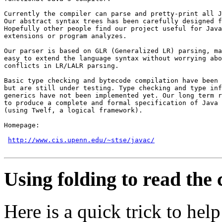
Currently the compiler can parse and pretty-print all J
Our abstract syntax trees has been carefully designed f
Hopefully other people find our project useful for Java
extensions or program analyzes.

Our parser is based on GLR (Generalized LR) parsing, ma
easy to extend the language syntax without worrying abo
conflicts in LR/LALR parsing.

Basic type checking and bytecode compilation have been 
but are still under testing. Type checking and type inf
generics have not been implemented yet. Our long term r
to produce a complete and formal specification of Java 
(using Twelf, a logical framework).

Homepage:

http://www.cis.upenn.edu/~stse/javac/
Using folding to read the
Here is a quick trick to he