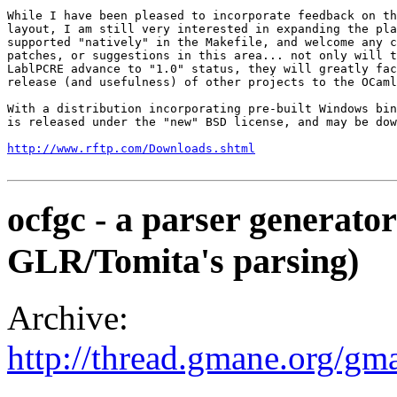
While I have been pleased to incorporate feedback on th
layout, I am still very interested in expanding the pla
supported "natively" in the Makefile, and welcome any c
patches, or suggestions in this area... not only will t
LablPCRE advance to "1.0" status, they will greatly fac
release (and usefulness) of other projects to the OCaml
With a distribution incorporating pre-built Windows bin
is released under the "new" BSD license, and may be dow
http://www.rftp.com/Downloads.shtml
ocfgc - a parser generato
GLR/Tomita's parsing)
Archive:
http://thread.gmane.org/gm