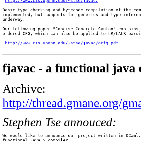
http://www.cis.upenn.edu/~stse/javac/
Basic type checking and bytecode compilation of the com
implemented, but supports for generics and type inferen
underway.

Our following paper "Concise Concrete Syntax" explains 
ordered CFG, which can also be applied to LR/LALR parsi
http://www.cis.upenn.edu/~stse/javac/ocfg.pdf
fjavac - a functional java
Archive:
http://thread.gmane.org/gm
Stephen Tse annouced:
We would like to announce our project written in OCaml:
functional Java 5 compiler.
