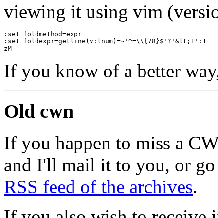
viewing it using vim (versio
:set foldmethod=expr
:set foldexpr=getline(v:lnum)=~'^=\\{78}$'?'&lt;1':1
zM
If you know of a better way
Old cwn
If you happen to miss a C
and I'll mail it to you, or g
RSS feed of the archives
.
If you also wish to receive