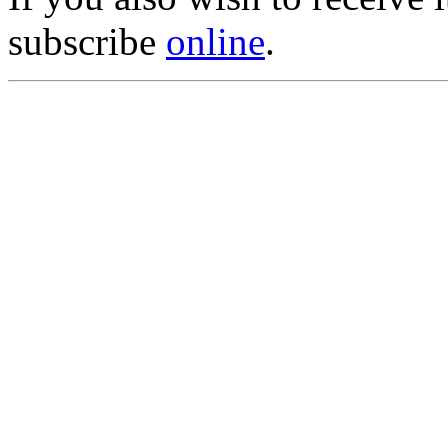
subscribe
online
.