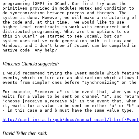
programming (GEP) in OCaml. Our first try used the

primitives provided in modules Mutex and Condition to

do syncronization between process and threads. The

system is done. However, we will make a refactoring of

the code and, at this time,  we would like to use

higher level constructs to work with concurrent and

distributed programming. What are the options to do

this in OCaml? We started to see Jocaml, but our

system uses native code generation both in Linux and

Windows, and I don't know if Jocaml can be compiled in

native code. Any help?

Vincenzo Ciancia suggested:
I would recommend trying the Event module which feature
events, which in turn are an abstraction which allows t
events from simpler ones before "synchronizing" on the 
For example, "receive a" is the event that, when you sy
waits for a value to be sent on channel "a", and return
"choose [receive a,receive b]" is the event that, when 
it, waits for a value to be sent on either "a" or "b" a
- in this case a and b must have the same value type.

http://caml.inria.fr/pub/docs/manual-ocaml/libref/Event
David Teller then said: