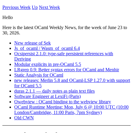
Previous Week
Up
Next Week
Hello
Here is the latest OCaml Weekly News, for the week of June 23 to
30, 2026.
New release of Sek
Js_of_ocaml / Wasm_of_ocaml 6.4
Ocsipersist 2.1.0: type-safe persistent references with
Deriving
Modular explicits in pre-OCaml 5.5
LRgrep 0.9: Better syntax errors for OCaml and Menhir
Static Analysis for OCaml
new releases: Merlin 5.8 and OCaml-LSP 1.27.0 with support
for OCaml 5.5
duras 2.1.1 — daily notes as plain text files
Software Engineer at LexiFi (Paris)
Owebview : OCaml binding to the webview library
OCaml Runtime Meeting: Mon, July 6 @ 10:00 UTC (10:00
London/Cambridge, 11:00 Paris, 7pm Sydney)
Old CWN