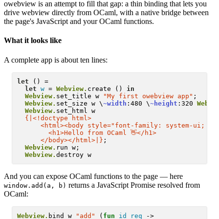
owebview is an attempt to fill that gap: a thin binding that lets you
drive webview directly from OCaml, with a native bridge between
the page's JavaScript and your OCaml functions.
What it looks like
A complete app is about ten lines:
let
 () =

let
w
 = 
Webview.
create () 
in
Webview.
set_title w 
"My first owebview app"
;

Webview.
set_size w \
~width
:480 \
~height
:320 
Webvi
Webview.
set_html w

{|<!doctype html>
      <html><body style="font-family: system-ui; te
        <h1>Hello from OCaml 👋</h1>
      </body></html>|}
;

Webview.
run w;

Webview.
And you can expose OCaml functions to the page — here
returns a JavaScript Promise resolved from
window.add(a, b)
OCaml:
Webview.
bind w 
"add"
 (
fun
id
req
 ->
