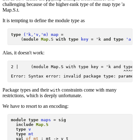
challenging because of the higher-rank type of the map type 'a
Map.S.t.
It is tempting to define the module type as
type
('k,'v,'m) map
 = 

    (
module
Map
.
S
with type
key
 = 'k 
and type
'a t
 
Alas, it doesn't work:
2 |     (module Map.S with type key = 'k and type 'a
                                             ^^^^^^^
Package types and their
constraints come with many
with
restrictions, which is deeply unfortunate.
We have to resort to an encoding:
module type
maps
 = 
sig
include
Map.S
type
v
type
mt
val
of_mt
 : mt -> v t
