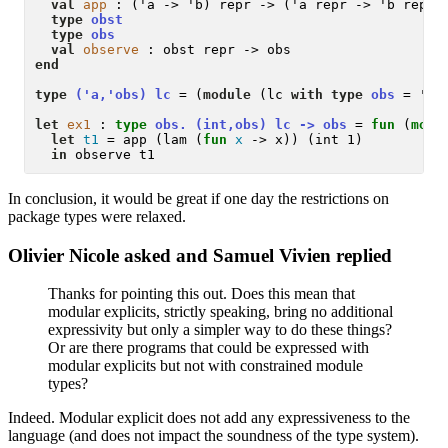
val
app
 : ('a -> 'b) repr -> ('a repr -> 'b repr)

type
obst
type
obs
val
observe
end
type
('a,'obs) lc
 = (
module
 (lc 
with type
obs
 = 'ob
let
ex1
 :
type
 obs. (int,obs) lc -> obs 
= 
fun
 (
modu
let
t1
 = app (lam (
fun
x
 -> x)) (int 1)

in
In conclusion, it would be great if one day the restrictions on
package types were relaxed.
Olivier Nicole asked and Samuel Vivien replied
Thanks for pointing this out. Does this mean that
modular explicits, strictly speaking, bring no additional
expressivity but only a simpler way to do these things?
Or are there programs that could be expressed with
modular explicits but not with constrained module
types?
Indeed. Modular explicit does not add any expressiveness to the
language (and does not impact the soundness of the type system).