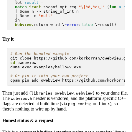
let
result
 =

match
Scanf.
sscanf_opt req 
"\[%d,%d\]"
 (
fun
a
b
 -
  | 
Some
 n -> string_of_int n

  | 
None
 -> 
"null"
in
Webview.
return w id \
~error
:
false
Try it
# 
Run the bundled example
cd
 owebview

dune exec examples/hellowv.exe

# 
Or pin it into your own project
Then just add
to your dune file.
(libraries owebview.webview)
The
header is vendored, and the platform-specific C++
webview.h
flags are detected at build time (via
on Linux), so
pkg-config
there's nothing to wire up by hand.
Honest status & a request