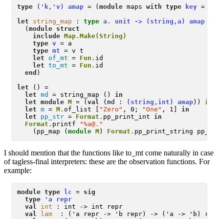
type
('k,'v) amap
 = (
module
 maps 
with type
key
 = 'k
let
string_map
 :
type
 a. unit -> (string,a) amap 
= 
  (
module
struct
include
Map.Make(String)
type
v
 = a

type
mt
 = v t

let
of_mt
 = 
Fun.
id

let
to_mt
 = 
Fun.
id

end
)

let
 () = 

let
md
 = string_map () 
in
let
module
M
 = (
val
 (md : 
(string,int) amap
)) 
in
let
m
 = 
M.
of_list [
"Zero"
, 0; 
"One"
, 1] 
in
let
pp_str
 = 
Format.
pp_print_int 
in
Format.
printf 
"%a@."
    (pp_map (
module
M
) 
Format.
pp_print_string pp_st
I should mention that the functions like to_mt come naturally in case
of tagless-final interpreters: these are the observation functions. For
example:
module type
lc
 = 
sig
type
'a repr
val
int
 : int -> int repr

val
lam
  : ('a repr -> 'b repr) -> ('a -> 'b) repr