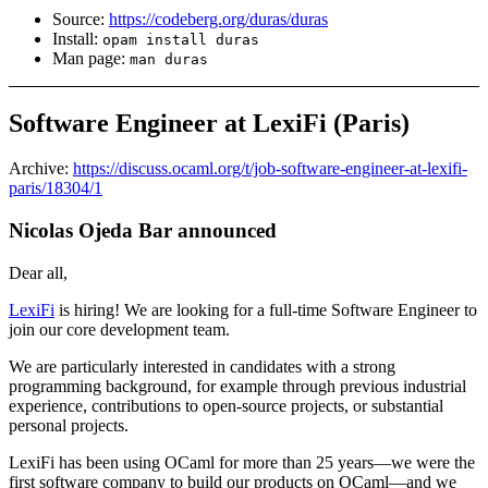
Source:
https://codeberg.org/duras/duras
Install:
opam install duras
Man page:
man duras
Software Engineer at LexiFi (Paris)
Archive:
https://discuss.ocaml.org/t/job-software-engineer-at-lexifi-
paris/18304/1
Nicolas Ojeda Bar announced
Dear all,
LexiFi
is hiring! We are looking for a full-time Software Engineer to
join our core development team.
We are particularly interested in candidates with a strong
programming background, for example through previous industrial
experience, contributions to open-source projects, or substantial
personal projects.
LexiFi has been using OCaml for more than 25 years—we were the
first software company to build our products on OCaml—and we