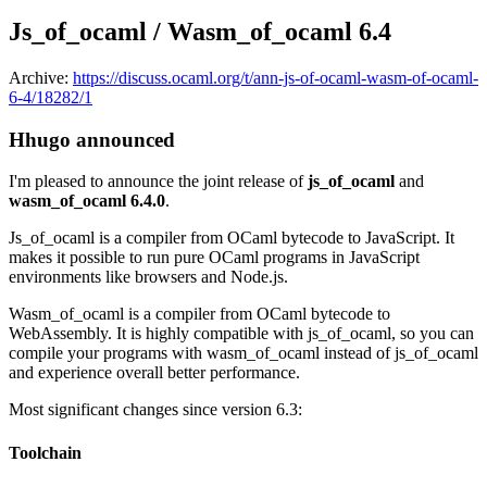
Js_of_ocaml / Wasm_of_ocaml 6.4
Archive:
https://discuss.ocaml.org/t/ann-js-of-ocaml-wasm-of-ocaml-
6-4/18282/1
Hhugo announced
I'm pleased to announce the joint release of
js_of_ocaml
and
wasm_of_ocaml 6.4.0
.
Js_of_ocaml is a compiler from OCaml bytecode to JavaScript. It
makes it possible to run pure OCaml programs in JavaScript
environments like browsers and Node.js.
Wasm_of_ocaml is a compiler from OCaml bytecode to
WebAssembly. It is highly compatible with js_of_ocaml, so you can
compile your programs with wasm_of_ocaml instead of js_of_ocaml
and experience overall better performance.
Most significant changes since version 6.3:
Toolchain