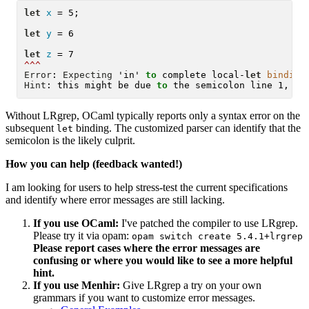
let
x
 = 5;

let
y
 = 6

let
z
^^^
Error
: 
Expecting
 'in' 
to
 complete local-
let
binding
Hint
: this might be due 
to
Without LRgrep, OCaml typically reports only a syntax error on the
subsequent
binding. The customized parser can identify that the
let
semicolon is the likely culprit.
How you can help (feedback wanted!)
I am looking for users to help stress-test the current specifications
and identify where error messages are still lacking.
If you use OCaml:
I've patched the compiler to use LRgrep.
Please try it via opam:
opam switch create 5.4.1+lrgrep
Please report cases where the error messages are
confusing or where you would like to see a more helpful
hint.
If you use Menhir:
Give LRgrep a try on your own
grammars if you want to customize error messages.