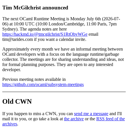
Tim McGilchrist announced
The next OCaml Runtime Meeting is Monday July 6th (2026-07-
06) at 10:00 UTC (10:00 London/Cambridge, 11:00 Paris, 7pm
Sydney). The agenda notes are here
https://hackmd.io/@tmcgilchrist/S1RtObvWGe
email
tim@tarides.com if you want a calendar invite.
Approximately every month we have an informal meeting between
OCaml developers with a focus on the language runtime/garbage
collector. The meetings are for sharing understanding and ideas, not
for formal planning purposes. They are open to any interested
developer.
Previous meeting notes available in
https://github.com/ocaml/subsystem-meetings
Old CWN
If you happen to miss a CWN, you can
send me a message
and I'll
mail it to you, or go take a look at
the archive
or the
RSS feed of the
archives
.