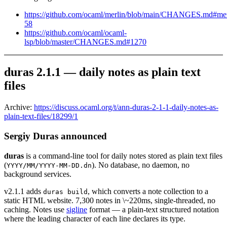
https://github.com/ocaml/merlin/blob/main/CHANGES.md#mer
58
https://github.com/ocaml/ocaml-
lsp/blob/master/CHANGES.md#1270
duras 2.1.1 — daily notes as plain text
files
Archive:
https://discuss.ocaml.org/t/ann-duras-2-1-1-daily-notes-as-
plain-text-files/18299/1
Sergiy Duras announced
duras
is a command-line tool for daily notes stored as plain text files
(
). No database, no daemon, no
YYYY/MM/YYYY-MM-DD.dn
background services.
v2.1.1 adds
, which converts a note collection to a
duras build
static HTML website. 7,300 notes in \~220ms, single-threaded, no
caching. Notes use
sigline
format — a plain-text structured notation
where the leading character of each line declares its type.