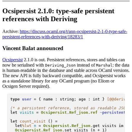
Ocsipersist 2.1.0: type-safe persistent
references with Deriving
Archive:
https://discuss.ocaml.org/t/ann-ocsipersist-2-1-0-type-safe-
persistent-references-with-deriving/18283/1
Vincent Balat announced
Ocsipersist
2.1.0 is out. Persistent references, stores and tables can
now be serialised with
instead of
: the data
Deriving_Json
Marshal
is human-readable in the database and stable across OCaml versions.
The new API is fully backward compatible, and Ocsipersist works
as a standalone library for any OCaml program (no Eliom or
Ocsigen Server required).
type
user
 = { name : string; age : int } 
[@@derivin
(* 
a persistent reference, stored as readable JSON
 
let
visits
 = 
Ocsipersist.Ref_json.
ref
~persistent
:
"
let
count_visit
 () =

let
%lwt
n
 = 
Ocsipersist.Ref_json.
get visits 
in
Ocsipersist.Ref_json.