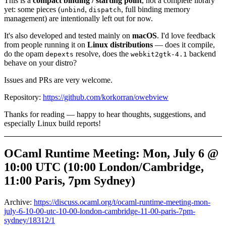
This is a
compact binding / starting point
, not a complete library
yet: some pieces (
,
, full binding memory
unbind
dispatch
management) are intentionally left out for now.
It's also developed and tested mainly on
macOS
. I'd love feedback
from people running it on
Linux distributions
— does it compile,
do the opam
resolve, does the
backend
depexts
webkit2gtk-4.1
behave on your distro?
Issues and PRs are very welcome.
Repository:
https://github.com/korkorran/owebview
Thanks for reading — happy to hear thoughts, suggestions, and
especially Linux build reports!
OCaml Runtime Meeting: Mon, July 6 @
10:00 UTC (10:00 London/Cambridge,
11:00 Paris, 7pm Sydney)
Archive:
https://discuss.ocaml.org/t/ocaml-runtime-meeting-mon-
july-6-10-00-utc-10-00-london-cambridge-11-00-paris-7pm-
sydney/18312/1