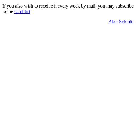
If you also wish to receive it every week by mail, you may subscribe
to the
caml-list
.
Alan Schmitt