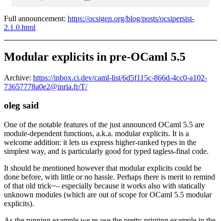
Full announcement:
https://ocsigen.org/blog/posts/ocsipersist-
2.1.0.html
Modular explicits in pre-OCaml 5.5
Archive:
https://inbox.ci.dev/caml-list/6d5f115c-866d-4cc0-a102-
73657778a0e2@inria.fr/T/
oleg said
One of the notable features of the just announced OCaml 5.5 are
module-dependent functions, a.k.a. modular explicits. It is a
welcome addition: it lets us express higher-ranked types in the
simplest way, and is particularly good for typed tagless-final code.
It should be mentioned however that modular explicits could be
done before, with little or no hassle. Perhaps there is merit to remind
of that old trick~– especially because it works also with statically
unknown modules (which are out of scope for OCaml 5.5 modular
explicits).
As the running example we re-use the pretty-printing example in the