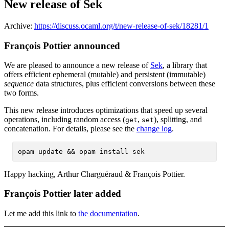
New release of Sek
Archive:
https://discuss.ocaml.org/t/new-release-of-sek/18281/1
François Pottier announced
We are pleased to announce a new release of
Sek
, a library that
offers efficient ephemeral (mutable) and persistent (immutable)
sequence
data structures, plus efficient conversions between these
two forms.
This new release introduces optimizations that speed up several
operations, including random access (
,
), splitting, and
get
set
concatenation. For details, please see the
change log
.
Happy hacking, Arthur Charguéraud & François Pottier.
François Pottier later added
Let me add this link to
the documentation
.