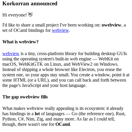
Korkorran announced
Hi everyone! 👋
I'd like to share a small project I've been working on:
owebview
, a
set of OCaml bindings for
webview
.
What is webview?
webview
is a tiny, cross-platform library for building desktop GUIs
using the operating system's built-in web engine — WebKit on
macOS, WebKitGTK on Linux, and WebView2 on Windows.
Instead of shipping a whole browser like Electron, you reuse the
system one, so your apps stay small. You create a window, point it at
some HTML (or a URL), and you can call back and forth between
the page's JavaScript and your host language.
The gap owebview fills
What makes webview really appealing is its ecosystem: it already
has bindings in a
lot
of languages — Go (the reference one), Rust,
Python, C#, Nim, Zig, and many more. As far as I could tell,
though, there wasn't one for
OCaml
.