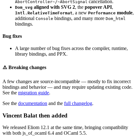
cancellation.
AbortController~/~AbortSignal
aligned with SVG 2
, the
popover API
,
Dom_svg
, a new
module
,
Intl.RelativeTimeFormat
Performance
additional
bindings, and many more
Console
Dom_html
bindings.
Bug fixes
A large number of bug fixes across the compiler, runtime,
library bindings, and PPX.
⚠️ Breaking changes
A few changes are source-incompatible — mostly to fix incorrect
bindings and behavior — and may require updating existing code.
See the
migration guide
.
See the
documentation
and the
full changelog
.
Vincent Balat then added
We released Eliom 12.1 at the same time, bringing compatibility
with both js_of_ocaml 6.4 and OCaml 5.5.