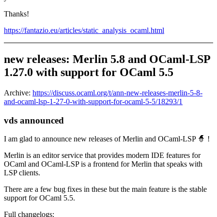
Thanks!
https://fantazio.eu/articles/static_analysis_ocaml.html
new releases: Merlin 5.8 and OCaml-LSP
1.27.0 with support for OCaml 5.5
Archive:
https://discuss.ocaml.org/t/ann-new-releases-merlin-5-8-
and-ocaml-lsp-1-27-0-with-support-for-ocaml-5-5/18293/1
vds announced
I am glad to announce new releases of Merlin and OCaml-LSP 🧙 !
Merlin is an editor service that provides modern IDE features for
OCaml and OCaml-LSP is a frontend for Merlin that speaks with
LSP clients.
There are a few bug fixes in these but the main feature is the stable
support for OCaml 5.5.
Full changelogs: