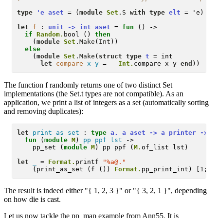
type
'e aset
 = (
module
Set
.
S
with type
elt
 = 'e)

let
f
 :
 unit -> int aset 
= 
fun
 () -> 

if
Random.
bool () 
then
    (
module
Set
.
Make
(
Int
)) 

else
    (
module
Set
.
Make
(
struct
type
t
 = int 

let
compare
x
y
 = - 
Int.
compare x y 
end
The function f randomly returns one of two distinct Set
implementations (the Set.t types are not compatible). As an
application, we print a list of integers as a set (automatically sorting
and removing duplicates):
let
print_as_set
 :
type
 a. a aset -> a printer -> a
fun
 (
module
M
) 
pp
ppf
lst
 -> 

    pp_set (
module
M
) pp ppf (
M.
of_list lst)

let
_
 = 
Format.
printf 
"%a@."
    (print_as_set (f ()) 
Format.
The result is indeed either "{ 1, 2, 3 }" or "{ 3, 2, 1 }", depending
on how die is cast.
Let us now tackle the pp_map example from Ann55. It is