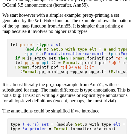
OCaml 5.5 announcement (hereafter, Ann55).
We start however with a simpler example: pretty-printing a set
generated by the
functor. The example follows the pattern
Set.Make
of the pp_map function from Ann55. It is simpler than printing a
map because it involves no higher-rank types.
let
pp_set
 (
type
a
s
) 

      (
module
M
: 
Set.S with type elt 
=
 a and type t
      (
pp_elt
:
Format.formatter->a->unit
) (
ppf
:
Forma
if
M.
is_empty set 
then
Format.
fprintf ppf 
"ø"
els
let
pp_sep
ppf
 () = 
Format.
fprintf ppf 
",@ "
in
Format.
fprintf ppf 
"@[{@ %a@ }@]"
    (
Format.
pp_print_seq ~pp_sep pp_elt) (
M.
It is almost literally the pp_map example from Ann55, with set
substituted for map. The main difference is type annotations. This is
not a bug: I insist on writing signatures or explicit type annotations
for all top-level definitions (except, perhaps, the most trivial).
The annotations could be simplified if we introduce
type
('e,'s) set
 = (
module
Set
.
S
with type
elt
 = 'e
type
'a printer
 = 
Format.