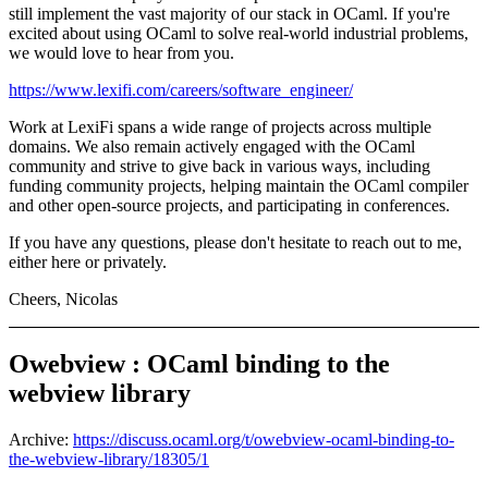
still implement the vast majority of our stack in OCaml. If you're
excited about using OCaml to solve real-world industrial problems,
we would love to hear from you.
https://www.lexifi.com/careers/software_engineer/
Work at LexiFi spans a wide range of projects across multiple
domains. We also remain actively engaged with the OCaml
community and strive to give back in various ways, including
funding community projects, helping maintain the OCaml compiler
and other open-source projects, and participating in conferences.
If you have any questions, please don't hesitate to reach out to me,
either here or privately.
Cheers, Nicolas
Owebview : OCaml binding to the
webview library
Archive:
https://discuss.ocaml.org/t/owebview-ocaml-binding-to-
the-webview-library/18305/1