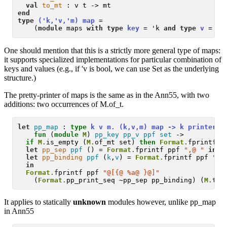
val
to_mt
end
type
('k,'v,'m) map
 = 

    (
module
 maps 
with type
key
 = 'k 
and type
v
 = 'v
One should mention that this is a strictly more general type of maps:
it supports specialized implementations for particular combination of
keys and values (e.g., if 'v is bool, we can use Set as the underlying
structure.)
The pretty-printer of maps is the same as in the Ann55, with two
additions: two occurrences of M.of_t.
let
pp_map
 :
type
 k v m. (k,v,m) map -> k printer -
fun
 (
module
M
) 
pp_key
pp_v
ppf
set
 -> 

if
M.
is_empty (
M.
of_mt set) 
then
Format.
fprintf p
let
pp_sep
ppf
 () = 
Format.
fprintf ppf 
",@ "
in
let
pp_binding
ppf
 (
k
,
v
) = 
Format.
fprintf ppf 
"@[
in
Format.
fprintf ppf 
"@[{@ %a@ }@]"
    (
Format.
pp_print_seq ~pp_sep pp_binding) (
M.
to_
It applies to statically
unknown
modules however, unlike pp_map
in Ann55