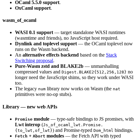
OCaml 5.5.0 support
.
OxCaml support
.
wasm_of_ocaml
WASI 0.1 support
— target standalone WASI runtimes
(wasmtime and friends), no JavaScript host required.
Dynlink and toplevel support
— the OCaml toplevel now
runs on the Wasm backend.
An
alternative effects backend
based on the
Stack
Switching proposal
.
Pure-Wasm zstd and BLAKE2b
— unmarshalling
compressed values and
no
Digest.BLAKE2{512,256,128}
longer need the JavaScript shims, so they work under WASI
too.
The legacy
library now works on Wasm (the
num
nat
primitives were no-op stubs).
Library — new web APIs
module
— type-safe bindings to JS promises, with
Promise
Lwt interop
(
Js_of_ocaml_lwt.Promise.
) and Promise-typed
bindings.
{to_lwt,of_lwt}
Dom_html
+
modules
— the Fetch API with typed
Fetch
Abort