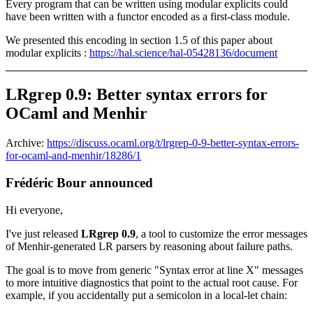
Every program that can be written using modular explicits could
have been written with a functor encoded as a first-class module.
We presented this encoding in section 1.5 of this paper about
modular explicits :
https://hal.science/hal-05428136/document
LRgrep 0.9: Better syntax errors for
OCaml and Menhir
Archive:
https://discuss.ocaml.org/t/lrgrep-0-9-better-syntax-errors-
for-ocaml-and-menhir/18286/1
Frédéric Bour announced
Hi everyone,
I've just released
LRgrep 0.9
, a tool to customize the error messages
of Menhir-generated LR parsers by reasoning about failure paths.
The goal is to move from generic "Syntax error at line X" messages
to more intuitive diagnostics that point to the actual root cause. For
example, if you accidentally put a semicolon in a local-let chain: