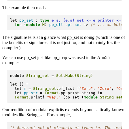
The example then reads
let
pp_set
 :
type
 e s. (e,s) set -> e printer -> s 
fun
 (
module
M
) 
pp_elt
ppf
set
 -> 
(* 
... as before
The signature tells at a glance what pp_set is doing (which is one of
the benefits of signatures: it is not just for, and not mainly for, the
compiler.)
We can use pp_set just like pp_map was used in the Ann55
example:
module
String_set
 = 
Set.Make(String)
let
 () = 

let
m
 = 
String_set.
of_list [
"Zero"
; 
"Zero"
; 
"One"
let
pp_str
 = 
Format.
pp_print_string 
in
Format.
printf 
"%a@."
 (pp_set (
module
String_set
Our rendition of modular explicits extends beyond statically known
modules like String_set. For example,
(* 
Abstract set of elements of types 'e. The implem