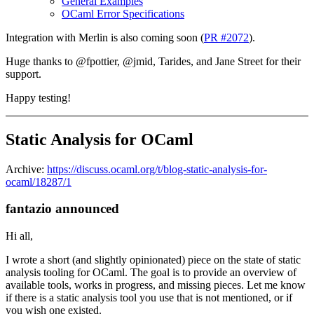
General Examples
OCaml Error Specifications
Integration with Merlin is also coming soon (
PR #2072
).
Huge thanks to @fpottier, @jmid, Tarides, and Jane Street for their
support.
Happy testing!
Static Analysis for OCaml
Archive:
https://discuss.ocaml.org/t/blog-static-analysis-for-
ocaml/18287/1
fantazio announced
Hi all,
I wrote a short (and slightly opinionated) piece on the state of static
analysis tooling for OCaml. The goal is to provide an overview of
available tools, works in progress, and missing pieces. Let me know
if there is a static analysis tool you use that is not mentioned, or if
you wish one existed.