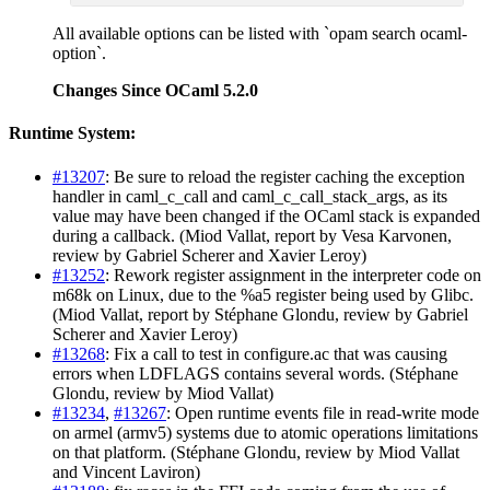
All available options can be listed with `opam search ocaml-
option`.
Changes Since OCaml 5.2.0
Runtime System:
#13207
: Be sure to reload the register caching the exception
handler in caml_c_call and caml_c_call_stack_args, as its
value may have been changed if the OCaml stack is expanded
during a callback. (Miod Vallat, report by Vesa Karvonen,
review by Gabriel Scherer and Xavier Leroy)
#13252
: Rework register assignment in the interpreter code on
m68k on Linux, due to the %a5 register being used by Glibc.
(Miod Vallat, report by Stéphane Glondu, review by Gabriel
Scherer and Xavier Leroy)
#13268
: Fix a call to test in configure.ac that was causing
errors when LDFLAGS contains several words. (Stéphane
Glondu, review by Miod Vallat)
#13234
,
#13267
: Open runtime events file in read-write mode
on armel (armv5) systems due to atomic operations limitations
on that platform. (Stéphane Glondu, review by Miod Vallat
and Vincent Laviron)