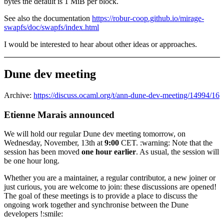
bytes the default is 1 MiB per block.
See also the documentation
https://robur-coop.github.io/mirage-
swapfs/doc/swapfs/index.html
I would be interested to hear about other ideas or approaches.
Dune dev meeting
Archive:
https://discuss.ocaml.org/t/ann-dune-dev-meeting/14994/16
Etienne Marais announced
We will hold our regular Dune dev meeting tomorrow, on
Wednesday, November, 13th at
9:00
CET. :warning: Note that the
session has been moved
one hour earlier
. As usual, the session will
be one hour long.
Whether you are a maintainer, a regular contributor, a new joiner or
just curious, you are welcome to join: these discussions are opened!
The goal of these meetings is to provide a place to discuss the
ongoing work together and synchronise between the Dune
developers !:smile: