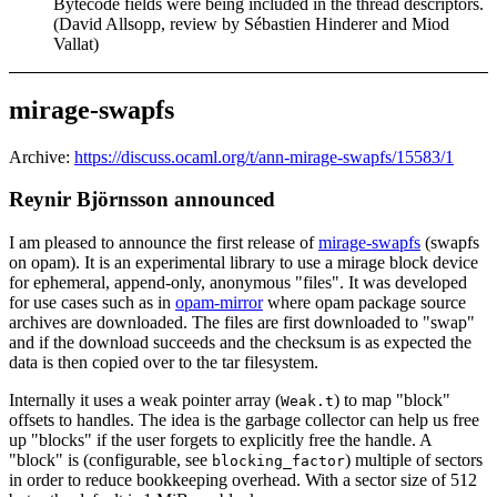
Bytecode fields were being included in the thread descriptors.
(David Allsopp, review by Sébastien Hinderer and Miod
Vallat)
mirage-swapfs
Archive:
https://discuss.ocaml.org/t/ann-mirage-swapfs/15583/1
Reynir Björnsson announced
I am pleased to announce the first release of
mirage-swapfs
(swapfs
on opam). It is an experimental library to use a mirage block device
for ephemeral, append-only, anonymous "files". It was developed
for use cases such as in
opam-mirror
where opam package source
archives are downloaded. The files are first downloaded to "swap"
and if the download succeeds and the checksum is as expected the
data is then copied over to the tar filesystem.
Internally it uses a weak pointer array (
) to map "block"
Weak.t
offsets to handles. The idea is the garbage collector can help us free
up "blocks" if the user forgets to explicitly free the handle. A
"block" is (configurable, see
) multiple of sectors
blocking_factor
in order to reduce bookkeeping overhead. With a sector size of 512