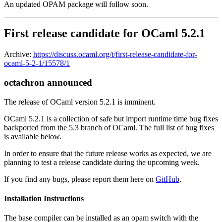
An updated OPAM package will follow soon.
First release candidate for OCaml 5.2.1
Archive:
https://discuss.ocaml.org/t/first-release-candidate-for-
ocaml-5-2-1/15578/1
octachron announced
The release of OCaml version 5.2.1 is imminent.
OCaml 5.2.1 is a collection of safe but import runtime time bug fixes
backported from the 5.3 branch of OCaml. The full list of bug fixes
is available below.
In order to ensure that the future release works as expected, we are
planning to test a release candidate during the upcoming week.
If you find any bugs, please report them here on
GitHub
.
Installation Instructions
The base compiler can be installed as an opam switch with the