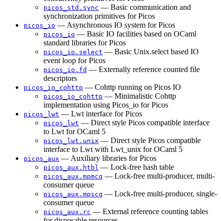
— Basic communication and
picos_std.sync
synchronization primitives for Picos
— Asynchronous IO system for Picos
picos_io
— Basic IO facilities based on OCaml
picos_io
standard libraries for Picos
— Basic Unix.select based IO
picos_io.select
event loop for Picos
— Externally reference counted file
picos_io.fd
descriptors
— Cohttp running on Picos IO
picos_io_cohttp
— Minimalistic Cohttp
picos_io_cohttp
implementation using Picos_io for Picos
— Lwt interface for Picos
picos_lwt
— Direct style Picos compatible interface
picos_lwt
to Lwt for OCaml 5
— Direct style Picos compatible
picos_lwt.unix
interface to Lwt with Lwt_unix for OCaml 5
— Auxiliary libraries for Picos
picos_aux
— Lock-free hash table
picos_aux.htbl
— Lock-free multi-producer, multi-
picos_aux.mpmcq
consumer queue
— Lock-free multi-producer, single-
picos_aux.mpscq
consumer queue
— External reference counting tables
picos_aux.rc
for disposable resources