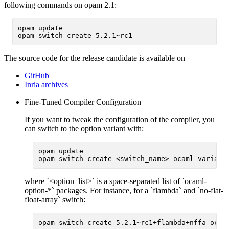
following commands on opam 2.1:
opam update

The source code for the release candidate is available on
GitHub
Inria archives
Fine-Tuned Compiler Configuration
If you want to tweak the configuration of the compiler, you
can switch to the option variant with:
opam update

where `<option_list>` is a space-separated list of `ocaml-
option-*` packages. For instance, for a `flambda` and `no-flat-
float-array` switch: