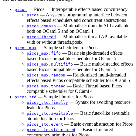
— Picos — Interoperable effects based concurrency
picos
— A systems programming interface between
picos
effects based schedulers and concurrent abstractions
— Minimalistic domain API available
picos.domain
both on OCaml 5 and on OCaml 4
— Minimalistic thread API available
picos.thread
with or without threads.posix
— Sample schedulers for Picos
picos_mux
— Basic single-threaded effects
picos_mux.fifo
based Picos compatible scheduler for OCaml 5
— Basic multi-threaded effects
picos_mux.multififo
based Picos compatible scheduler for OCaml 5
— Randomized multi-threaded
picos_mux.random
effects based Picos compatible scheduler for OCaml 5
— Basic Thread based Picos
picos_mux.thread
compatible scheduler for OCaml 4
— Sample libraries for Picos
picos_std
— Syntax for avoiding resource
picos_std.finally
leaks for Picos
— Basic futex-like awaitable
picos_std.awaitable
atomic location for Picos
— Basic event abstraction for Picos
picos_std.event
— Basic structured
picos_std.structured
concurrency primitives for Picos