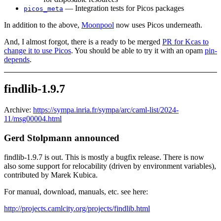
— Integration tests for Picos packages
picos_meta
In addition to the above,
Moonpool
now uses Picos underneath.
And, I almost forgot, there is a ready to be merged
PR for Kcas to
change it to use Picos
. You should be able to try it with an opam
pin-
depends
.
findlib-1.9.7
Archive:
https://sympa.inria.fr/sympa/arc/caml-list/2024-
11/msg00004.html
Gerd Stolpmann announced
findlib-1.9.7 is out. This is mostly a bugfix release. There is now
also some support for relocability (driven by environment variables),
contributed by Marek Kubica.
For manual, download, manuals, etc. see here:
http://projects.camlcity.org/projects/findlib.html