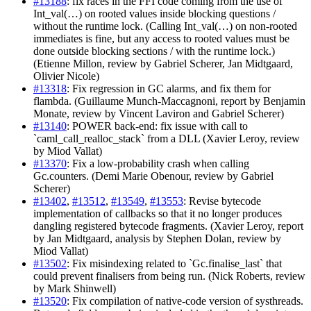
#13188
: fix races in the FFI code coming from the use of
Int_val(…) on rooted values inside blocking questions /
without the runtime lock. (Calling Int_val(…) on non-rooted
immediates is fine, but any access to rooted values must be
done outside blocking sections / with the runtime lock.)
(Etienne Millon, review by Gabriel Scherer, Jan Midtgaard,
Olivier Nicole)
#13318
: Fix regression in GC alarms, and fix them for
flambda. (Guillaume Munch-Maccagnoni, report by Benjamin
Monate, review by Vincent Laviron and Gabriel Scherer)
#13140
: POWER back-end: fix issue with call to
`caml_call_realloc_stack` from a DLL (Xavier Leroy, review
by Miod Vallat)
#13370
: Fix a low-probability crash when calling
Gc.counters. (Demi Marie Obenour, review by Gabriel
Scherer)
#13402
,
#13512
,
#13549
,
#13553
: Revise bytecode
implementation of callbacks so that it no longer produces
dangling registered bytecode fragments. (Xavier Leroy, report
by Jan Midtgaard, analysis by Stephen Dolan, review by
Miod Vallat)
#13502
: Fix misindexing related to `Gc.finalise_last` that
could prevent finalisers from being run. (Nick Roberts, review
by Mark Shinwell)
#13520
: Fix compilation of native-code version of systhreads.