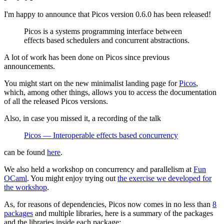
I'm happy to announce that Picos version 0.6.0 has been released!
Picos is a systems programming interface between
effects based schedulers and concurrent abstractions.
A lot of work has been done on Picos since previous
announcements.
You might start on the new minimalist landing page for
Picos
,
which, among other things, allows you to access the documentation
of all the released Picos versions.
Also, in case you missed it, a recording of the talk
Picos — Interoperable effects based concurrency
can be found
here
.
We also held a workshop on concurrency and parallelism at
Fun
OCaml
. You might enjoy trying out
the exercise we developed for
the workshop
.
As, for reasons of dependencies, Picos now comes in no less than
8
packages
and multiple libraries, here is a summary of the packages
and the libraries inside each package: