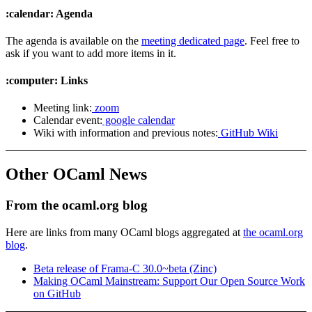
:calendar: Agenda
The agenda is available on the
meeting dedicated page
. Feel free to
ask if you want to add more items in it.
:computer: Links
Meeting link:
zoom
Calendar event:
google calendar
Wiki with information and previous notes:
GitHub Wiki
Other OCaml News
From the ocaml.org blog
Here are links from many OCaml blogs aggregated at
the ocaml.org
blog
.
Beta release of Frama-C 30.0~beta (Zinc)
Making OCaml Mainstream: Support Our Open Source Work
on GitHub