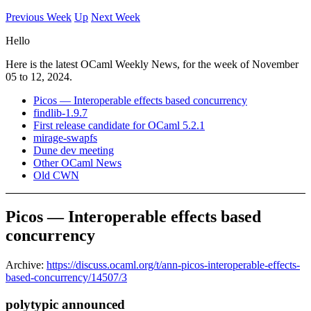
Previous Week
Up
Next Week
Hello
Here is the latest OCaml Weekly News, for the week of November
05 to 12, 2024.
Picos — Interoperable effects based concurrency
findlib-1.9.7
First release candidate for OCaml 5.2.1
mirage-swapfs
Dune dev meeting
Other OCaml News
Old CWN
Picos — Interoperable effects based
concurrency
Archive:
https://discuss.ocaml.org/t/ann-picos-interoperable-effects-
based-concurrency/14507/3
polytypic announced