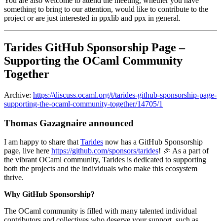
You are also welcome to attend the meeting, whether you have
something to bring to our attention, would like to contribute to the
project or are just interested in ppxlib and ppx in general.
Tarides GitHub Sponsorship Page –
Supporting the OCaml Community
Together
Archive:
https://discuss.ocaml.org/t/tarides-github-sponsorship-page-
supporting-the-ocaml-community-together/14705/1
Thomas Gazagnaire announced
I am happy to share that
Tarides
now has a GitHub Sponsorship
page, live here
https://github.com/sponsors/tarides
! 🎉 As a part of
the vibrant OCaml community, Tarides is dedicated to supporting
both the projects and the individuals who make this ecosystem
thrive.
Why GitHub Sponsorship?
The OCaml community is filled with many talented individual
contributors and collectives who deserve your support, such as