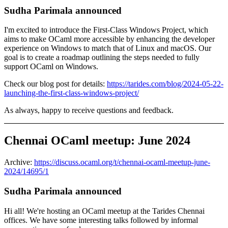
Sudha Parimala announced
I'm excited to introduce the First-Class Windows Project, which
aims to make OCaml more accessible by enhancing the developer
experience on Windows to match that of Linux and macOS. Our
goal is to create a roadmap outlining the steps needed to fully
support OCaml on Windows.
Check our blog post for details:
https://tarides.com/blog/2024-05-22-
launching-the-first-class-windows-project/
As always, happy to receive questions and feedback.
Chennai OCaml meetup: June 2024
Archive:
https://discuss.ocaml.org/t/chennai-ocaml-meetup-june-
2024/14695/1
Sudha Parimala announced
Hi all! We're hosting an OCaml meetup at the Tarides Chennai
offices. We have some interesting talks followed by informal