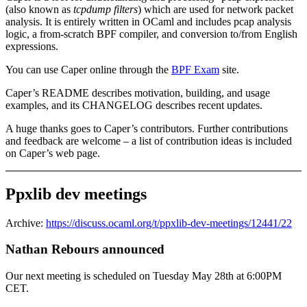
(also known as
tcpdump filters
) which are used for network packet
analysis. It is entirely written in OCaml and includes pcap analysis
logic, a from-scratch BPF compiler, and conversion to/from English
expressions.
You can use Caper online through the
BPF Exam
site.
Caper’s README describes motivation, building, and usage
examples, and its CHANGELOG describes recent updates.
A huge thanks goes to Caper’s contributors. Further contributions
and feedback are welcome – a list of contribution ideas is included
on Caper’s web page.
Ppxlib dev meetings
Archive:
https://discuss.ocaml.org/t/ppxlib-dev-meetings/12441/22
Nathan Rebours announced
Our next meeting is scheduled on Tuesday May 28th at 6:00PM
CET.