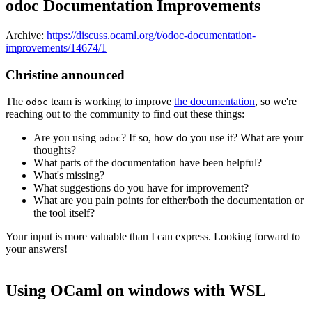
odoc Documentation Improvements
Archive:
https://discuss.ocaml.org/t/odoc-documentation-
improvements/14674/1
Christine announced
The
team is working to improve
the documentation
, so we're
odoc
reaching out to the community to find out these things:
Are you using
? If so, how do you use it? What are your
odoc
thoughts?
What parts of the documentation have been helpful?
What's missing?
What suggestions do you have for improvement?
What are you pain points for either/both the documentation or
the tool itself?
Your input is more valuable than I can express. Looking forward to
your answers!
Using OCaml on windows with WSL