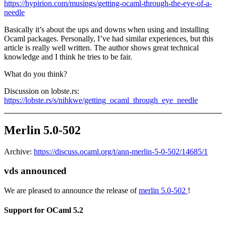
https://hypirion.com/musings/getting-ocaml-through-the-eye-of-a-
needle
Basically it’s about the ups and downs when using and installing
Ocaml packages. Personally, I’ve had similar experiences, but this
article is really well written. The author shows great technical
knowledge and I think he tries to be fair.
What do you think?
Discussion on lobste.rs:
https://lobste.rs/s/nihkwe/getting_ocaml_through_eye_needle
Merlin 5.0-502
Archive:
https://discuss.ocaml.org/t/ann-merlin-5-0-502/14685/1
vds announced
We are pleased to announce the release of
merlin 5.0-502
!
Support for OCaml 5.2