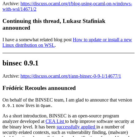
Archive:
https://discuss.ocaml.org/t/blog-using-ocaml-on-windows-
with-wsl/14671/2
Continuing this thread, Lukasz Stafiniak
announced
I have a somewhat related blog post
How to update or install a new
Linux distribution on WSL
.
binsec 0.9.1
Archive:
https://discuss.ocaml.org/t/ann-binsec-0-9-1/14677/1
Frédéric Recoules announced
On behalf of the BINSEC team, I am glad to announce that version
now lives in
0.9.1
Opam.
As a short introduction, BINSEC is an open-source program
analyzer developed at
CEA List
to help improve software security at
the binary level. It has been
successfully applied
in a number of
security-related contexts, such as vulnerability finding, (malware)