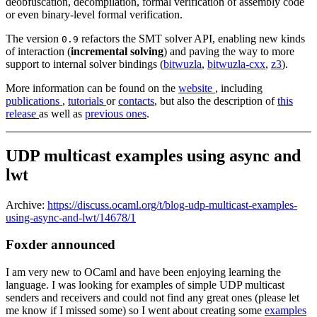
deobfuscation, decompilation, formal verification of assembly code
or even binary-level formal verification.
The version
refactors the SMT solver API, enabling new kinds
0.9
of interaction (
incremental solving
) and paving the way to more
support to internal solver bindings (
bitwuzla
,
bitwuzla-cxx
,
z3
).
More information can be found on the
website
, including
publications
,
tutorials
or
contacts
, but also the description of
this
release
as well as
previous ones
.
UDP multicast examples using async and
lwt
Archive:
https://discuss.ocaml.org/t/blog-udp-multicast-examples-
using-async-and-lwt/14678/1
Foxder announced
I am very new to OCaml and have been enjoying learning the
language. I was looking for examples of simple UDP multicast
senders and receivers and could not find any great ones (please let
me know if I missed some) so I went about creating some
examples