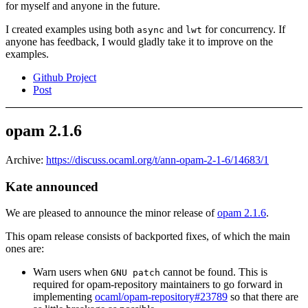
for myself and anyone in the future.
I created examples using both
and
for concurrency. If
async
lwt
anyone has feedback, I would gladly take it to improve on the
examples.
Github Project
Post
opam 2.1.6
Archive:
https://discuss.ocaml.org/t/ann-opam-2-1-6/14683/1
Kate announced
We are pleased to announce the minor release of
opam 2.1.6
.
This opam release consists of backported fixes, of which the main
ones are:
Warn users when
cannot be found. This is
GNU patch
required for opam-repository maintainers to go forward in
implementing
ocaml/opam-repository#23789
so that there are