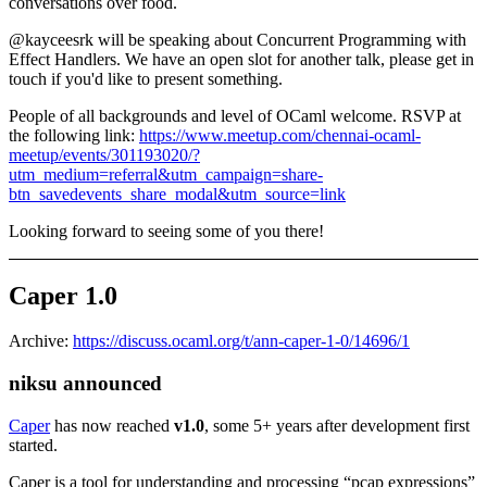
conversations over food.
@kayceesrk will be speaking about Concurrent Programming with
Effect Handlers. We have an open slot for another talk, please get in
touch if you'd like to present something.
People of all backgrounds and level of OCaml welcome. RSVP at
the following link:
https://www.meetup.com/chennai-ocaml-
meetup/events/301193020/?
utm_medium=referral&utm_campaign=share-
btn_savedevents_share_modal&utm_source=link
Looking forward to seeing some of you there!
Caper 1.0
Archive:
https://discuss.ocaml.org/t/ann-caper-1-0/14696/1
niksu announced
Caper
has now reached
v1.0
, some 5+ years after development first
started.
Caper is a tool for understanding and processing “pcap expressions”