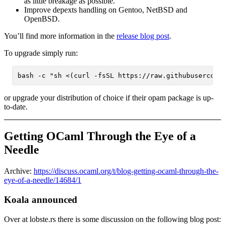
as little breakage as possible.
Improve depexts handling on Gentoo, NetBSD and
OpenBSD.
You’ll find more information in the
release blog post
.
To upgrade simply run:
or upgrade your distribution of choice if their opam package is up-
to-date.
Getting OCaml Through the Eye of a
Needle
Archive:
https://discuss.ocaml.org/t/blog-getting-ocaml-through-the-
eye-of-a-needle/14684/1
Koala announced
Over at lobste.rs there is some discussion on the following blog post: