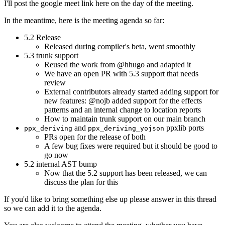
I'll post the google meet link here on the day of the meeting.
In the meantime, here is the meeting agenda so far:
5.2 Release
Released during compiler's beta, went smoothly
5.3 trunk support
Reused the work from @hhugo and adapted it
We have an open PR with 5.3 support that needs
review
External contributors already started adding support for
new features: @nojb added support for the effects
patterns and an internal change to location reports
How to maintain trunk support on our main branch
and
ppxlib ports
ppx_deriving
ppx_deriving_yojson
PRs open for the release of both
A few bug fixes were required but it should be good to
go now
5.2 internal AST bump
Now that the 5.2 support has been released, we can
discuss the plan for this
If you'd like to bring something else up please answer in this thread
so we can add it to the agenda.