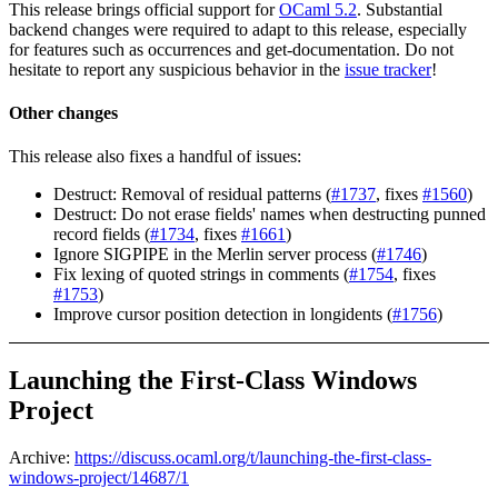
This release brings official support for
OCaml 5.2
. Substantial
backend changes were required to adapt to this release, especially
for features such as occurrences and get-documentation. Do not
hesitate to report any suspicious behavior in the
issue tracker
!
Other changes
This release also fixes a handful of issues:
Destruct: Removal of residual patterns (
#1737
, fixes
#1560
)
Destruct: Do not erase fields' names when destructing punned
record fields (
#1734
, fixes
#1661
)
Ignore SIGPIPE in the Merlin server process (
#1746
)
Fix lexing of quoted strings in comments (
#1754
, fixes
#1753
)
Improve cursor position detection in longidents (
#1756
)
Launching the First-Class Windows
Project
Archive:
https://discuss.ocaml.org/t/launching-the-first-class-
windows-project/14687/1