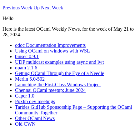
Previous Week
Up
Next Week
Hello
Here is the latest OCaml Weekly News, for the week of May 21 to
28, 2024.
odoc Documentation Improvements
Using OCaml on windows with WSL
binsec 0.9.1
UDP multicast examples using async and lwt
opam 2.1.6
Getting OCaml Through the Eye of a Needle
Merlin 5.0-502
Launching the First-Class Windows Project
Chennai OCaml meetup: June 2024
Caper 1.0
Ppxlib dev meetings
Tarides GitHub Sponsorship Page – Supporting the OCaml
Community Together
Other OCaml News
Old CWN