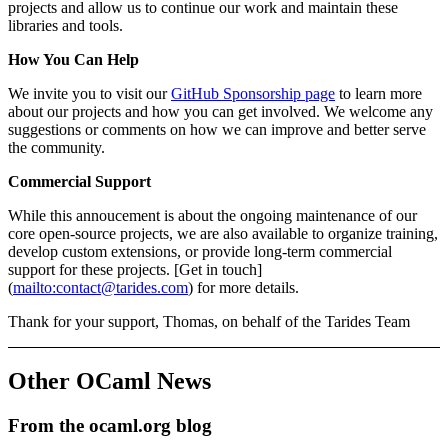
projects and allow us to continue our work and maintain these
libraries and tools.
How You Can Help
We invite you to visit our
GitHub Sponsorship page
to learn more
about our projects and how you can get involved. We welcome any
suggestions or comments on how we can improve and better serve
the community.
Commercial Support
While this annoucement is about the ongoing maintenance of our
core open-source projects, we are also available to organize training,
develop custom extensions, or provide long-term commercial
support for these projects. [Get in touch]
(
mailto:contact@tarides.com
) for more details.
Thank for your support, Thomas, on behalf of the Tarides Team
Other OCaml News
From the ocaml.org blog