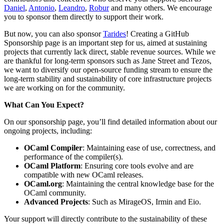
Daniel
,
Antonio
,
Leandro
,
Robur
and many others. We encourage
you to sponsor them directly to support their work.
But now, you can also sponsor
Tarides
! Creating a GitHub
Sponsorship page is an important step for us, aimed at sustaining
projects that currently lack direct, stable revenue sources. While we
are thankful for long-term sponsors such as Jane Street and Tezos,
we want to diversify our open-source funding stream to ensure the
long-term stability and sustainability of core infrastructure projects
we are working on for the community.
What Can You Expect?
On our sponsorship page, you’ll find detailed information about our
ongoing projects, including:
OCaml Compiler
: Maintaining ease of use, correctness, and
performance of the compiler(s).
OCaml Platform
: Ensuring core tools evolve and are
compatible with new OCaml releases.
OCaml.org
: Maintaining the central knowledge base for the
OCaml community.
Advanced Projects
: Such as MirageOS, Irmin and Eio.
Your support will directly contribute to the sustainability of these