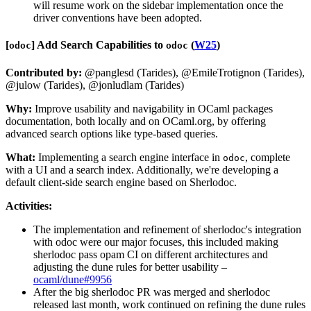
will resume work on the sidebar implementation once the
driver conventions have been adopted.
[​
​]
Add Search Capabilities to
(
W25
)
odoc
odoc
Contributed by:
@panglesd (Tarides), @EmileTrotignon (Tarides),
@julow (Tarides), @jonludlam (Tarides)
Why:
Improve usability and navigability in OCaml packages
documentation, both locally and on OCaml.org, by offering
advanced search options like type-based queries.
What:
Implementing a search engine interface in
, complete
odoc
with a UI and a search index. Additionally, we're developing a
default client-side search engine based on Sherlodoc.
Activities:
The implementation and refinement of sherlodoc's integration
with odoc were our major focuses, this included making
sherlodoc pass opam CI on different architectures and
adjusting the dune rules for better usability –
ocaml/dune#9956
After the big sherlodoc PR was merged and sherlodoc
released last month, work continued on refining the dune rules