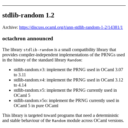
stdlib-random 1.2
Archive:
https://discuss.ocaml.org/t/ann-stdlib-random-1-2/14381/1
octachron announced
The library
is a small compatibility library that
stdlib-random
provides compiler-independent implementations of the PRNGs used
in the history of the standard library
:
Random
stdlib-random.v3: implement the PRNG used in OCaml 3.07
to 3.11
stdlib-random.v4: implement the PRNG used in OCaml 3.12
to 4.14
stdlib-random.v5: implement the PRNG currently used in
OCaml 5
stdlib-random.v5o: implement the PRNG currently used in
OCaml 5 in pure OCaml
This library is targeted toward programs that need a deterministic
and stable behaviour of the
module across OCaml versions.
Random