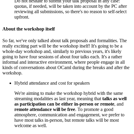
Do not hesitate to submit your talk proposal in any case:
quotas, if needed, will be taken into account by the PC after
reviewing all submissions, so there's no reason to self-select
upfront.
About the workshop itself
So far, we've only talked about talk proposals and formalities. The
really exciting part will be the workshop itself! It's going to be a
whole-day workshop and, similarly to previous years, it's likely
going to have four sessions of about four talks each. It's a rather
informal and interactive environment, where people engage in all
kinds of conversations about OCaml during the breaks and after the
workshop.
Hybrid attendance and cost for speakers
We're aiming to make the workshop hybrid with the same
streaming modalities as last year, meaning that
talks as well
as participation can be either in-person or remote
, and
remote attendance will be free
. To promote a good
atmosphere, communication and engagement, we prefer to
have most talks in-person, but remote talks will be most
welcome as well.