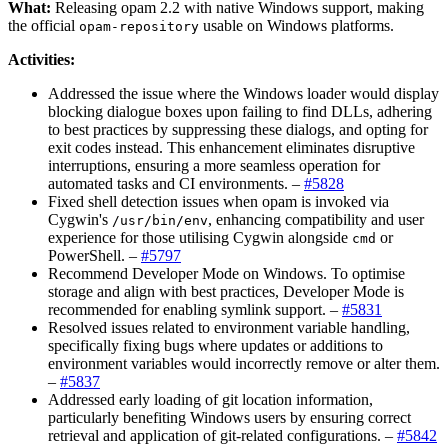
What:
Releasing opam 2.2 with native Windows support, making
the official
usable on Windows platforms.
opam-repository
Activities:
Addressed the issue where the Windows loader would display
blocking dialogue boxes upon failing to find DLLs, adhering
to best practices by suppressing these dialogs, and opting for
exit codes instead. This enhancement eliminates disruptive
interruptions, ensuring a more seamless operation for
automated tasks and CI environments. –
#5828
Fixed shell detection issues when opam is invoked via
Cygwin's
, enhancing compatibility and user
/usr/bin/env
experience for those utilising Cygwin alongside
or
cmd
PowerShell. –
#5797
Recommend Developer Mode on Windows. To optimise
storage and align with best practices, Developer Mode is
recommended for enabling symlink support. –
#5831
Resolved issues related to environment variable handling,
specifically fixing bugs where updates or additions to
environment variables would incorrectly remove or alter them.
–
#5837
Addressed early loading of git location information,
particularly benefiting Windows users by ensuring correct
retrieval and application of git-related configurations. –
#5842