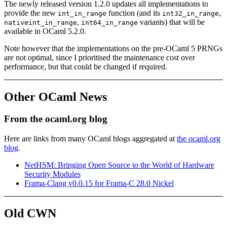
The newly released version 1.2.0 updates all implementations to
provide the new
function (and its
,
int_in_range
int32_in_range
,
variants) that will be
nativeint_in_range
int64_in_range
available in OCaml 5.2.0.
Note however that the implementations on the pre-OCaml 5 PRNGs
are not optimal, since I prioritised the maintenance cost over
performance, but that could be changed if required.
Other OCaml News
From the ocaml.org blog
Here are links from many OCaml blogs aggregated at
the ocaml.org
blog
.
NetHSM: Bringing Open Source to the World of Hardware
Security Modules
Frama-Clang v0.0.15 for Frama-C 28.0 Nickel
Old CWN