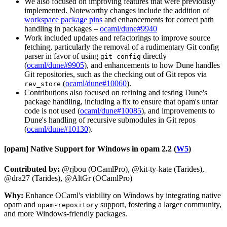
We also focused on improving features that were previously
implemented. Noteworthy changes include the addition of
workspace package pins
and enhancements for correct path
handling in packages –
ocaml/dune#9940
Work included updates and refactorings to improve source
fetching, particularly the removal of a rudimentary Git config
parser in favor of using
directly
git config
(
ocaml/dune#9905
), and enhancements to how Dune handles
Git repositories, such as the checking out of Git repos via
(
ocaml/dune#10060
).
rev_store
Contributions also focused on refining and testing Dune's
package handling, including a fix to ensure that opam's untar
code is not used (
ocaml/dune#10085
), and improvements to
Dune's handling of recursive submodules in Git repos
(
ocaml/dune#10130
).
[opam]
Native Support for Windows in opam 2.2 (
W5
)
Contributed by:
@rjbou (OCamlPro), @kit-ty-kate (Tarides),
@dra27 (Tarides), @AltGr (OCamlPro)
Why:
Enhance OCaml's viability on Windows by integrating native
opam and
support, fostering a larger community,
opam-repository
and more Windows-friendly packages.