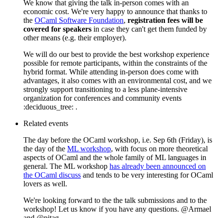
We know that giving the talk in-person comes with an
economic cost. We're very happy to announce that thanks to
the
OCaml Software Foundation
,
registration fees will be
covered for speakers
in case they can't get them funded by
other means (e.g. their employer).
We will do our best to provide the best workshop experience
possible for remote participants, within the constraints of the
hybrid format. While attending in-person does come with
advantages, it also comes with an environmental cost, and we
strongly support transitioning to a less plane-intensive
organization for conferences and community events
:deciduous_tree: .
Related events
The day before the OCaml workshop, i.e. Sep 6th (Friday), is
the day of the
ML workshop
, with focus on more theoretical
aspects of OCaml and the whole family of ML languages in
general. The ML workshop
has already been announced on
the OCaml discuss
and tends to be very interesting for OCaml
lovers as well.
We're looking forward to the the talk submissions and to the
workshop! Let us know if you have any questions. @Armael
and @pitag