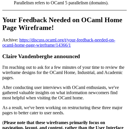
Parallelism refers to OCaml 5 parallelism (domains).
Your Feedback Needed on OCaml Home
Page Wireframe!
Archive:
https://discuss.ocaml.org/t/your-feedback-needed-on-
ocaml-home-page-wireframe/14366/1
Claire Vandenberghe announced
I'm reaching out to ask for a few minutes of your time to review the
wireframe designs for the OCaml Home, Industrial, and Academic
pages.
After conducting user interviews with OCaml enthusiasts, we've
gathered valuable insights on what information newcomers find
most helpful when visiting the OCaml home.
As a result, we've been working on restructuring these three major
pages to better cater to user needs.
(
Please note that these wireframes primarily focus on
navigation, layout, and content, rather than the User Interface