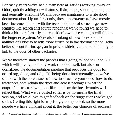
For many years we've had a team here at Tarides working away on
Odoc, quietly adding new features, fixing bugs, speeding things up
and generally enabling OCaml package mantainers to write good
documentation. Up until recently, those improvements have mostly
been incremental, but with the recent addition of some larger new
features like search and source rendering we've found we need to
think a bit more broadly and consider how these changes will fit into
the larger ecosystem. We're also thinking of how to extend the
abilities of Odoc to handle more structure in the documentation, with
better support for images, an improved sidebar, and a better ability to
link to the docs of other packages.
We've therefore started the process that's going to lead to Odoc 3.0,
which will involve not only work on odoc itself, but also on
ocaml.org, the documentation pipeline that produces the docs for
ocaml.org, dune, and odig. It's being done incrementally, so we've
started with the core issues of how to structure your docs, how to do
references both within the docs and across packages, what the
output file structure will look like and how the breadcrumbs will
reflect that. What we've posted so far is by no means the final
version, and we'd love to get feedback on the suggestions we've got
so far. Getting this right is surprisingly complicated, so the more
people we have thinking about it, the better our chances of success!
So if you're interested in writing or reading docs, I encourage you to