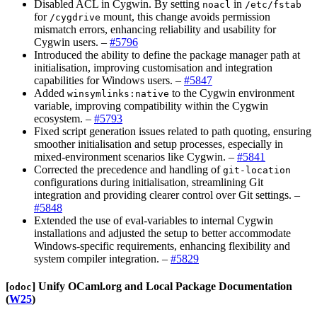
Disabled ACL in Cygwin. By setting
in
noacl
/etc/fstab
for
mount, this change avoids permission
/cygdrive
mismatch errors, enhancing reliability and usability for
Cygwin users. –
#5796
Introduced the ability to define the package manager path at
initialisation, improving customisation and integration
capabilities for Windows users. –
#5847
Added
to the Cygwin environment
winsymlinks:native
variable, improving compatibility within the Cygwin
ecosystem. –
#5793
Fixed script generation issues related to path quoting, ensuring
smoother initialisation and setup processes, especially in
mixed-environment scenarios like Cygwin. –
#5841
Corrected the precedence and handling of
git-location
configurations during initialisation, streamlining Git
integration and providing clearer control over Git settings. –
#5848
Extended the use of eval-variables to internal Cygwin
installations and adjusted the setup to better accommodate
Windows-specific requirements, enhancing flexibility and
system compiler integration. –
#5829
[​
​]
Unify OCaml.org and Local Package Documentation
odoc
(
W25
)