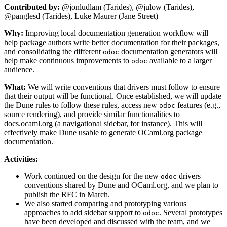
Contributed by:
@jonludlam (Tarides), @julow (Tarides),
@panglesd (Tarides), Luke Maurer (Jane Street)
Why:
Improving local documentation generation workflow will
help package authors write better documentation for their packages,
and consolidating the different
documentation generators will
odoc
help make continuous improvements to
available to a larger
odoc
audience.
What:
We will write conventions that drivers must follow to ensure
that their output will be functional. Once established, we will update
the Dune rules to follow these rules, access new
features (e.g.,
odoc
source rendering), and provide similar functionalities to
docs.ocaml.org (a navigational sidebar, for instance). This will
effectively make Dune usable to generate OCaml.org package
documentation.
Activities:
Work continued on the design for the new
drivers
odoc
conventions shared by Dune and OCaml.org, and we plan to
publish the RFC in March.
We also started comparing and prototyping various
approaches to add sidebar support to
. Several prototypes
odoc
have been developed and discussed with the team, and we