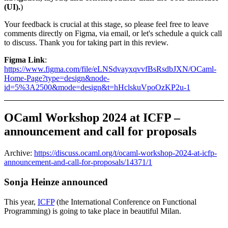
(UI).
)
Your feedback is crucial at this stage, so please feel free to leave
comments directly on Figma, via email, or let's schedule a quick call
to discuss. Thank you for taking part in this review.
Figma Link
:
https://www.figma.com/file/eLNSdvayxqvvfBsRsdbJXN/OCaml-
Home-Page?type=design&node-
id=5%3A2500&mode=design&t=hHclskuVpoOzKP2u-1
OCaml Workshop 2024 at ICFP –
announcement and call for proposals
Archive:
https://discuss.ocaml.org/t/ocaml-workshop-2024-at-icfp-
announcement-and-call-for-proposals/14371/1
Sonja Heinze announced
This year,
ICFP
(the International Conference on Functional
Programming) is going to take place in beautiful Milan.