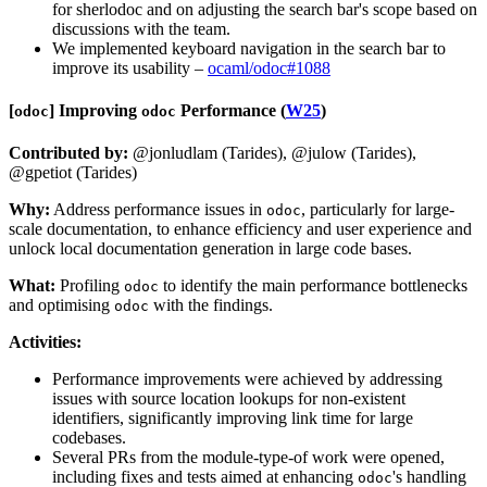
for sherlodoc and on adjusting the search bar's scope based on
discussions with the team.
We implemented keyboard navigation in the search bar to
improve its usability –
ocaml/odoc#1088
[​
​]
Improving
Performance (
W25
)
odoc
odoc
Contributed by:
@jonludlam (Tarides), @julow (Tarides),
@gpetiot (Tarides)
Why:
Address performance issues in
, particularly for large-
odoc
scale documentation, to enhance efficiency and user experience and
unlock local documentation generation in large code bases.
What:
Profiling
to identify the main performance bottlenecks
odoc
and optimising
with the findings.
odoc
Activities:
Performance improvements were achieved by addressing
issues with source location lookups for non-existent
identifiers, significantly improving link time for large
codebases.
Several PRs from the module-type-of work were opened,
including fixes and tests aimed at enhancing
's handling
odoc