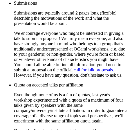
Submissions
Submissions are typically around 2 pages long (flexible),
describing the motivations of the work and what the
presentation would be about.
We encourage everyone who might be interested in giving a
talk to submit a proposal! We truly mean everyone, and also
have strongly anyone in mind who belongs to a group that's
traditionally underrepresented at OCaml workshops, e.g. due
to your gender(s) or non-gender, where you're from or based
or whatever other kinds of characteristics you might have.
You should all be able to find all information you'll need to
submit a proposal on the official
call for talk proposals
.
However, if you have any question, don't hesitate to ask us.
Quota on accepted talks per affiliation
Even though none of us is a fan of quotas, last year's
workshop experimented with a quota of a maximum of four
talks given by speakers with the same
company/university/institute affiliation. In order to guarantee a
coverage of a diverse range of topics and perspectives, we'll
experiment with the same affiliation quota again.