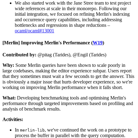
We also started work with the Jane Stree team to test project
wide references at scale in their monorepo. Following our
initial integration, we focused on refining Merlin's indexing
and occurrence query capabilities, including addressing
bottlenecks and regressions in shape reductions –
ocaml/ocaml#13001
[Merlin]
Improving Merlin's Performance (
W19
)
Contributed by:
@pitag (Tarides), @Engil (Tarides)
Why:
Some Merlin queries have been shown to scale poorly in
large codebases, making the editor experience subpar. Users report
that they sometimes must wait a few seconds to get the answer. This
is obviously a major issue that hurts developer experience, so we're
working on improving Merlin performance when it falls short.
What:
Developing benchmarking tools and optimising Merlin's
performance through targeted improvements based on profiling and
analysis of benchmark results.
Activities:
In
, we've continued the work on a prototype to
merlin-lib
process the buffer in parallel with the query computation.