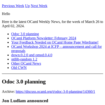
Previous Week
Up
Next Week
Hello
Here is the latest OCaml Weekly News, for the week of March 26 to
April 02, 2024.
Odoc 3.0 planning
OCaml Platform Newsletter: February 2024
Your Feedback Needed on OCaml Home Page Wireframe!
OCaml Workshop 2024 at ICFP – announcement and call for
proposals
down.0.2.0 and omod.0.4.0
stdlib-random 1.2
Other OCaml News
Old CWN
Odoc 3.0 planning
Archive:
https://discuss.ocaml.org/t/odoc-3-0-planning/14360/1
Jon Ludlam announced