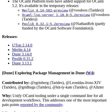
The OCaml Platform tools have added support for OCaml
5.2. It's available in the temporary releases
(@voodoos (Tarides))
Merlin 4.14-502~preview
(@voodoos
Ocaml-lsp-server 1.18.0~5.2preview
(Tarides))
(@NathanReb (partly
Ppxlib 0.32.1~5.2preview
funded by the OCaml Software Foundation)).
Releases:
UTop 2.14.0
Merlin 4.14
Dune 3.14.0
Ppxlib 0.31.2
Dune 3.13.1
[Dune]
Exploring Package Management in Dune (
W4
)
Contributed by:
@rgrinberg (Tarides), @Leonidas-from-XIV
(Tarides), @gridbugs (Tarides), @kit-ty-kate (Tarides), @Alizter
Why:
Unify OCaml tooling under a single command line for all
development workflows. This addresses one of the most important
pain points
reported by the community
.