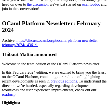
head on over to
the discussion
we've just started on
ocaml/odoc
and
join in the conversation!
OCaml Platform Newsletter: February
2024
Archive:
https://discuss.ocaml.org/t/ocaml-platform-newsletter-
february-2024/14361/1
Thibaut Mattio announced
Welcome to the tenth edition of the OCaml Platform newsletter!
In this February 2024 edition, we are excited to bring you the latest
on the OCaml Platform, continuing our tradition of highlighting
recent developments as seen in
previous editions
. To understand the
direction we're headed, especially regarding development
workflows and user experience improvements, check out our
roadmap
.
Highlights: