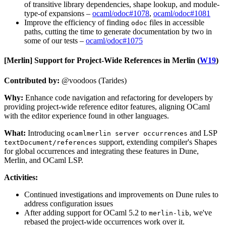
of transitive library dependencies, shape lookup, and module-
type-of expansions –
ocaml/odoc#1078
,
ocaml/odoc#1081
Improve the efficiency of finding
files in accessible
odoc
paths, cutting the time to generate documentation by two in
some of our tests –
ocaml/odoc#1075
[Merlin]
Support for Project-Wide References in Merlin (
W19
)
Contributed by:
@voodoos (Tarides)
Why:
Enhance code navigation and refactoring for developers by
providing project-wide reference editor features, aligning OCaml
with the editor experience found in other languages.
What:
Introducing
and LSP
ocamlmerlin server occurrences
support, extending compiler's Shapes
textDocument/references
for global occurrences and integrating these features in Dune,
Merlin, and OCaml LSP.
Activities:
Continued investigations and improvements on Dune rules to
address configuration issues
After adding support for OCaml 5.2 to
, we've
merlin-lib
rebased the project-wide occurrences work over it.