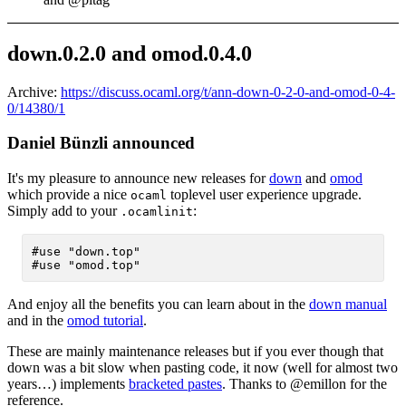
down.0.2.0 and omod.0.4.0
Archive:
https://discuss.ocaml.org/t/ann-down-0-2-0-and-omod-0-4-
0/14380/1
Daniel Bünzli announced
It's my pleasure to announce new releases for
down
and
omod
which provide a nice
toplevel user experience upgrade.
ocaml
Simply add to your
:
.ocamlinit
#use "down.top"

And enjoy all the benefits you can learn about in the
down manual
and in the
omod tutorial
.
These are mainly maintenance releases but if you ever though that
down was a bit slow when pasting code, it now (well for almost two
years…) implements
bracketed pastes
. Thanks to @emillon for the
reference.