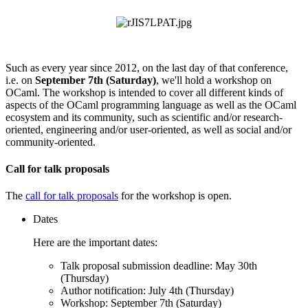
Such as every year since 2012, on the last day of that conference,
i.e. on
September 7th (Saturday)
, we'll hold a workshop on
OCaml. The workshop is intended to cover all different kinds of
aspects of the OCaml programming language as well as the OCaml
ecosystem and its community, such as scientific and/or research-
oriented, engineering and/or user-oriented, as well as social and/or
community-oriented.
Call for talk proposals
The
call for talk proposals
for the workshop is open.
Dates
Here are the important dates:
Talk proposal submission deadline: May 30th
(Thursday)
Author notification: July 4th (Thursday)
Workshop: September 7th (Saturday)