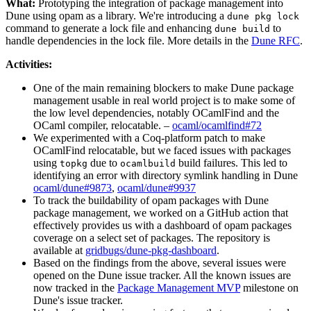
What:
Prototyping the integration of package management into
Dune using opam as a library. We're introducing a
dune pkg lock
command to generate a lock file and enhancing
to
dune build
handle dependencies in the lock file. More details in the
Dune RFC
.
Activities:
One of the main remaining blockers to make Dune package
management usable in real world project is to make some of
the low level dependencies, notably OCamlFind and the
OCaml compiler, relocatable. –
ocaml/ocamlfind#72
We experimented with a Coq-platform patch to make
OCamlFind relocatable, but we faced issues with packages
using
due to
build failures. This led to
topkg
ocamlbuild
identifying an error with directory symlink handling in Dune
ocaml/dune#9873
,
ocaml/dune#9937
To track the buildability of opam packages with Dune
package management, we worked on a GitHub action that
effectively provides us with a dashboard of opam packages
coverage on a select set of packages. The repository is
available at
gridbugs/dune-pkg-dashboard
.
Based on the findings from the above, several issues were
opened on the Dune issue tracker. All the known issues are
now tracked in the
Package Management MVP
milestone on
Dune's issue tracker.