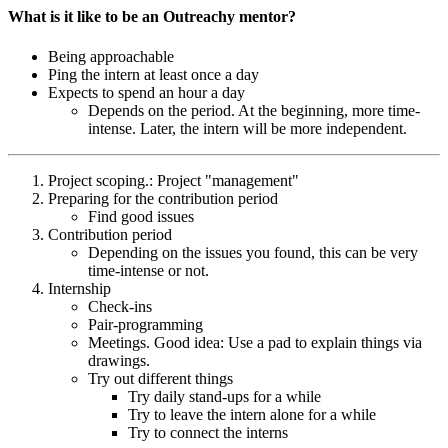
What is it like to be an Outreachy mentor?
Being approachable
Ping the intern at least once a day
Expects to spend an hour a day
Depends on the period. At the beginning, more time-
intense. Later, the intern will be more independent.
Project scoping.: Project "management"
Preparing for the contribution period
Find good issues
Contribution period
Depending on the issues you found, this can be very
time-intense or not.
Internship
Check-ins
Pair-programming
Meetings. Good idea: Use a pad to explain things via
drawings.
Try out different things
Try daily stand-ups for a while
Try to leave the intern alone for a while
Try to connect the interns