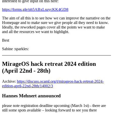
interested to give input on this here:
https://forms.gle/ph5ABxLsuycKK4GD8
The aim of all this is to see how we can improve the narrative on the
Homepage and to make sure we give people all they need to know.
Ideally, the reworked pages cover all the points we want to make
and all the resources we want to highlight.
Best
Sabine :sparkles:
MirageOS hack retreat 2024 edition
(April 22nd - 28th)
Archive:
https://discuss.ocaml.org/t/mirageos-hack-retreat-2024-
edition-april-22nd-28th/14002/3
Hannes Mehnert announced
please note registration deadline upcoming (March 1st) - there are
still some spots available – looking forward to see you there