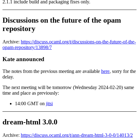
2.1.1 include build and packaging fixes only.
Discussions on the future of the opam
repository
Archive:
https://discuss.ocaml.org/t/discussions-on-the-future-of-the-
opam-repository/13898/7
Kate announced
The notes from the previous meeting are available
here
, sorry for the
delay.
The next meeting will be tomorrow (Wednesday 2024-02-20) same
time and place as previously:
14:00 GMT on
jitsi
dream-html 3.0.0
Archive:
https://discuss.ocaml.org/t/ann-dream-html-3-0-0/14013/2