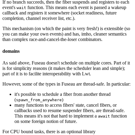
If no branch succeeds, then the fiber suspends and registers to each
event's
function. This means each event is passed a wakeup
wait
callback and registers it somewhere (socket readiness, future
completion, channel receiver list, etc.).
This mechanism (on which the paint is very fresh!) is extensible (so
you can make your own events) and has, imho, cleaner semantics
than complex race-and-cancel-the-loser combinators.
domains
As said above, Fuseau doesn't schedule on multiple cores. Part of it
is for simplicity reasons (it makes the scheduler lean and simple);
part of it is to facilite interoperability with Lwt.
However, some of the types in Fuseau are thread-safe. In particular:
it's possible to schedule a fiber from another thread
(
)
spawn_from_anywhere
many functions to access fibers' state, cancel fibers, or
callbacks used to resume suspender fibers, are thread-safe.
This means it's not that hard to implement a
function
await
on some foreign notion of future.
For CPU bound tasks, there is an optional library