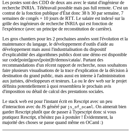
Les postes sont des CDD de deux ans avec le statut d'ingénieur de
recherche INRIA. Télétravail possible mais pas full remote. C'est un
contrat de la fonction publique d'État donc 38 h 30 par semaine, 7
semaines de congés + 10 jours de RTT. Le salaire est indexé sur la
grille des ingénieurs de recherche INRIA qui est fonction de
l'expérience (avec un principe de reconstitution de carrière).
Les gros chantiers pour les 2 prochaines années sont l'évolution et la
maintenance du langage, le développement d'outils d'aide au
développement mais aussi l'industrialisation du dispositif
d'explicabilité des algorithmes publics dont une démo est disponible
sur code[point]gouv[point]fr/demos/catala/. Partant des
recommandations d'un récent rapport de recherche, nous souhaitons
faire plusieurs visualisations de la trace d'explication de la décision à
destination du grand public, mais aussi en interne à l'administration
aux juristes, développeurs et testeurs. La ou le dev web sur le projet
définira potentiellement à quoi ressemblera le prochain avis
d'imposition ou détail de calcul des prestations sociales.
Le stack web est pour l'instant écrit en Rescript avec un peu
d'interaction avec du JS généré par
. On aimerait bien
js_of_ocaml
garder Rescript plutôt que de passer à Typescript donc si vous
pratiquez Rescript, n'hésitez pas à postuler ! Évidemment, la
majorité des choses se passe quand même en OCaml :)