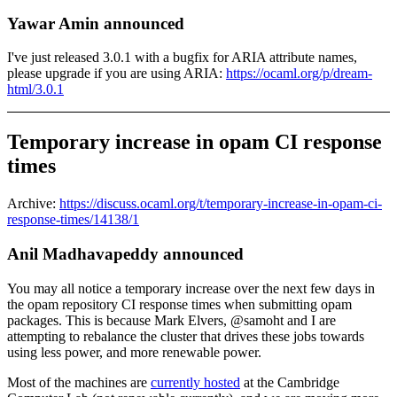
Yawar Amin announced
I've just released 3.0.1 with a bugfix for ARIA attribute names,
please upgrade if you are using ARIA:
https://ocaml.org/p/dream-
html/3.0.1
Temporary increase in opam CI response
times
Archive:
https://discuss.ocaml.org/t/temporary-increase-in-opam-ci-
response-times/14138/1
Anil Madhavapeddy announced
You may all notice a temporary increase over the next few days in
the opam repository CI response times when submitting opam
packages. This is because Mark Elvers, @samoht and I are
attempting to rebalance the cluster that drives these jobs towards
using less power, and more renewable power.
Most of the machines are
currently hosted
at the Cambridge