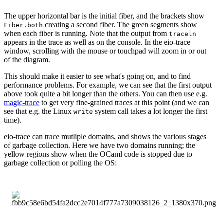
The upper horizontal bar is the initial fiber, and the brackets show
creating a second fiber. The green segments show
Fiber.both
when each fiber is running. Note that the output from
traceln
appears in the trace as well as on the console. In the eio-trace
window, scrolling with the mouse or touchpad will zoom in or out
of the diagram.
This should make it easier to see what's going on, and to find
performance problems. For example, we can see that the first output
above took quite a bit longer than the others. You can then use e.g.
magic-trace
to get very fine-grained traces at this point (and we can
see that e.g. the Linux
system call takes a lot longer the first
write
time).
eio-trace can trace mutliple domains, and shows the various stages
of garbage collection. Here we have two domains running; the
yellow regions show when the OCaml code is stopped due to
garbage collection or polling the OS: