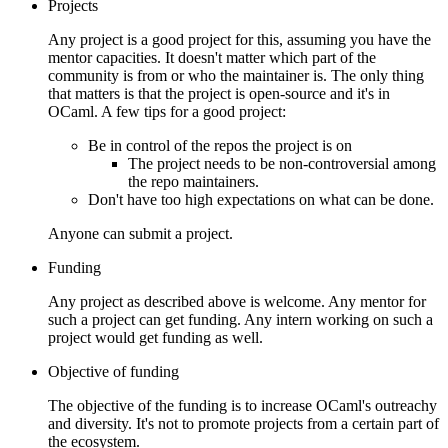
Projects
Any project is a good project for this, assuming you have the
mentor capacities. It doesn't matter which part of the
community is from or who the maintainer is. The only thing
that matters is that the project is open-source and it's in
OCaml. A few tips for a good project:
Be in control of the repos the project is on
The project needs to be non-controversial among
the repo maintainers.
Don't have too high expectations on what can be done.
Anyone can submit a project.
Funding
Any project as described above is welcome. Any mentor for
such a project can get funding. Any intern working on such a
project would get funding as well.
Objective of funding
The objective of the funding is to increase OCaml's outreachy
and diversity. It's not to promote projects from a certain part of
the ecosystem.