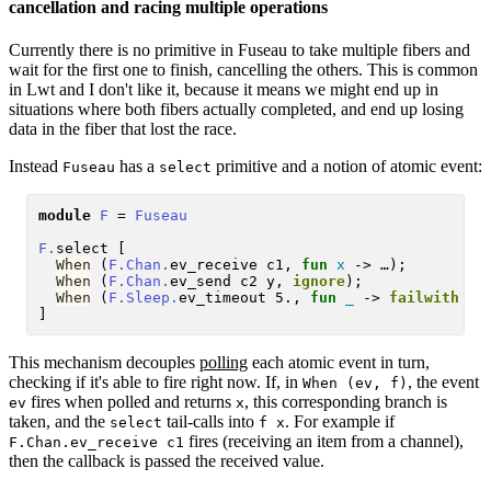
cancellation and racing multiple operations
Currently there is no primitive in Fuseau to take multiple fibers and
wait for the first one to finish, cancelling the others. This is common
in Lwt and I don't like it, because it means we might end up in
situations where both fibers actually completed, and end up losing
data in the fiber that lost the race.
Instead
has a
primitive and a notion of atomic event:
Fuseau
select
module
F
 = 
Fuseau
F.
select [

When
 (
F.Chan.
ev_receive c1, 
fun
x
 -> …);

When
 (
F.Chan.
ev_send c2 y, 
ignore
);

When
 (
F.Sleep.
ev_timeout 5., 
fun
_
 -> 
failwith
"t
This mechanism decouples
polling
each atomic event in turn,
checking if it's able to fire right now. If, in
, the event
When (ev, f)
fires when polled and returns
, this corresponding branch is
ev
x
taken, and the
tail-calls into
. For example if
select
f x
fires (receiving an item from a channel),
F.Chan.ev_receive c1
then the callback is passed the received value.