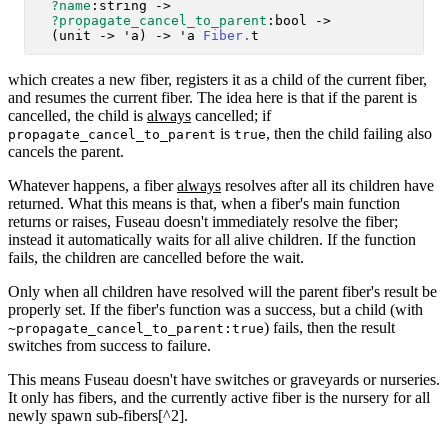
?name
:string ->

?propagate_cancel_to_parent
:bool ->

  (unit -> 'a) -> 'a 
Fiber.
which creates a new fiber, registers it as a child of the current fiber,
and resumes the current fiber. The idea here is that if the parent is
cancelled, the child is
always
cancelled; if
is
, then the child failing also
propagate_cancel_to_parent
true
cancels the parent.
Whatever happens, a fiber
always
resolves after all its children have
returned. What this means is that, when a fiber's main function
returns or raises, Fuseau doesn't immediately resolve the fiber;
instead it automatically waits for all alive children. If the function
fails, the children are cancelled before the wait.
Only when all children have resolved will the parent fiber's result be
properly set. If the fiber's function was a success, but a child (with
) fails, then the result
~propagate_cancel_to_parent:true
switches from success to failure.
This means Fuseau doesn't have switches or graveyards or nurseries.
It only has fibers, and the currently active fiber is the nursery for all
newly spawn sub-fibers[^2].