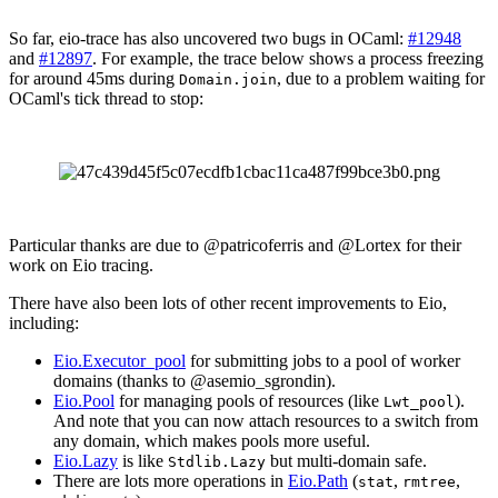
So far, eio-trace has also uncovered two bugs in OCaml:
#12948
and
#12897
. For example, the trace below shows a process freezing
for around 45ms during
, due to a problem waiting for
Domain.join
OCaml's tick thread to stop:
Particular thanks are due to @patricoferris and @Lortex for their
work on Eio tracing.
There have also been lots of other recent improvements to Eio,
including:
Eio.Executor_pool
for submitting jobs to a pool of worker
domains (thanks to @asemio_sgrondin).
Eio.Pool
for managing pools of resources (like
).
Lwt_pool
And note that you can now attach resources to a switch from
any domain, which makes pools more useful.
Eio.Lazy
is like
but multi-domain safe.
Stdlib.Lazy
There are lots more operations in
Eio.Path
(
,
,
stat
rmtree