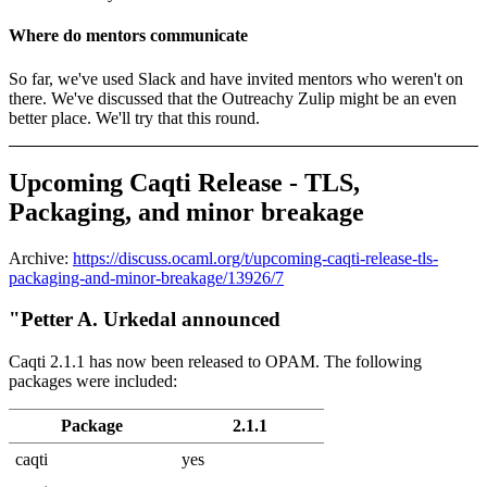
Where do mentors communicate
So far, we've used Slack and have invited mentors who weren't on
there. We've discussed that the Outreachy Zulip might be an even
better place. We'll try that this round.
Upcoming Caqti Release - TLS,
Packaging, and minor breakage
Archive:
https://discuss.ocaml.org/t/upcoming-caqti-release-tls-
packaging-and-minor-breakage/13926/7
"Petter A. Urkedal announced
Caqti 2.1.1 has now been released to OPAM. The following
packages were included:
Package
2.1.1
caqti
yes