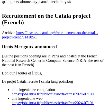
:palm_tree: :dromedary_camel: :technologist:
Recruitement on the Catala project
(French)
Archive:
https://discuss.ocaml.org/t/recruitement-on-the-catala-
project-french/14185/1
Denis Merigoux announced
[As the positions opening are in Paris and hosted at the French
National Research Center in Computer Science INRIA, the rest of
the post is in French]
Bonjour à toutes et à tous,
Le projet Catala recrute ! catala-lang[point]org
un.e ingénieur.e compilation
https://jobs.inria.fr/public/classic/fr/offres/2024-07190
une ingénieur.e web
https://jobs.inria.fr/public/classic/fr/offres/2024-07191