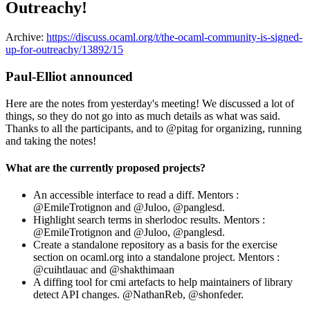
Outreachy!
Archive:
https://discuss.ocaml.org/t/the-ocaml-community-is-signed-
up-for-outreachy/13892/15
Paul-Elliot announced
Here are the notes from yesterday's meeting! We discussed a lot of
things, so they do not go into as much details as what was said.
Thanks to all the participants, and to @pitag for organizing, running
and taking the notes!
What are the currently proposed projects?
An accessible interface to read a diff. Mentors :
@EmileTrotignon and @Juloo, @panglesd.
Highlight search terms in sherlodoc results. Mentors :
@EmileTrotignon and @Juloo, @panglesd.
Create a standalone repository as a basis for the exercise
section on ocaml.org into a standalone project. Mentors :
@cuihtlauac and @shakthimaan
A diffing tool for cmi artefacts to help maintainers of library
detect API changes. @NathanReb, @shonfeder.