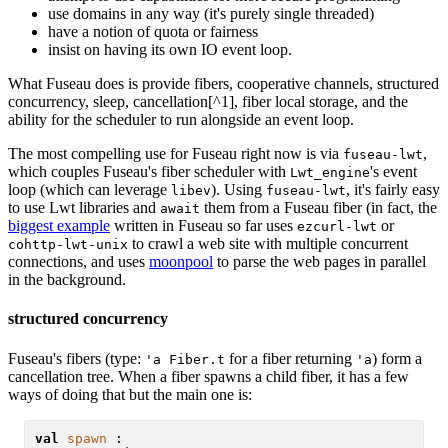
use domains in any way (it's purely single threaded)
have a notion of quota or fairness
insist on having its own IO event loop.
What Fuseau does is provide fibers, cooperative channels, structured
concurrency, sleep, cancellation[^1], fiber local storage, and the
ability for the scheduler to run alongside an event loop.
The most compelling use for Fuseau right now is via
,
fuseau-lwt
which couples Fuseau's fiber scheduler with
's event
Lwt_engine
loop (which can leverage
). Using
, it's fairly easy
libev
fuseau-lwt
to use Lwt libraries and
them from a Fuseau fiber (in fact, the
await
biggest example
written in Fuseau so far uses
or
ezcurl-lwt
to crawl a web site with multiple concurrent
cohttp-lwt-unix
connections, and uses
moonpool
to parse the web pages in parallel
in the background.
structured concurrency
Fuseau's fibers (type:
for a fiber returning
) form a
'a Fiber.t
'a
cancellation tree. When a fiber spawns a child fiber, it has a few
ways of doing that but the main one is:
val
spawn
 :
