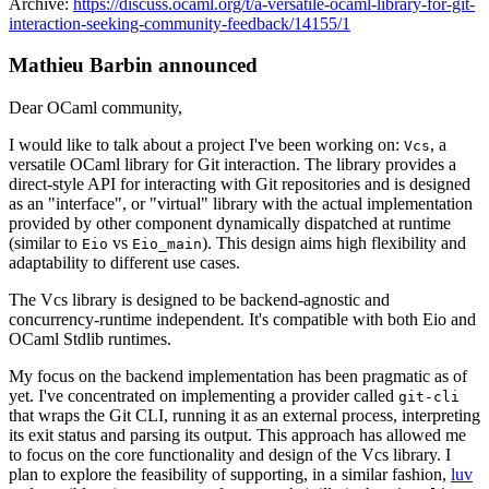
Archive:
https://discuss.ocaml.org/t/a-versatile-ocaml-library-for-git-
interaction-seeking-community-feedback/14155/1
Mathieu Barbin announced
Dear OCaml community,
I would like to talk about a project I've been working on:
, a
Vcs
versatile OCaml library for Git interaction. The library provides a
direct-style API for interacting with Git repositories and is designed
as an "interface", or "virtual" library with the actual implementation
provided by other component dynamically dispatched at runtime
(similar to
vs
). This design aims high flexibility and
Eio
Eio_main
adaptability to different use cases.
The Vcs library is designed to be backend-agnostic and
concurrency-runtime independent. It's compatible with both Eio and
OCaml Stdlib runtimes.
My focus on the backend implementation has been pragmatic as of
yet. I've concentrated on implementing a provider called
git-cli
that wraps the Git CLI, running it as an external process, interpreting
its exit status and parsing its output. This approach has allowed me
to focus on the core functionality and design of the Vcs library. I
plan to explore the feasibility of supporting, in a similar fashion,
luv