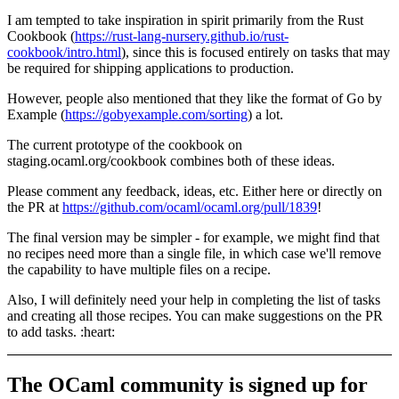
I am tempted to take inspiration in spirit primarily from the Rust
Cookbook (
https://rust-lang-nursery.github.io/rust-
cookbook/intro.html
), since this is focused entirely on tasks that may
be required for shipping applications to production.
However, people also mentioned that they like the format of Go by
Example (
https://gobyexample.com/sorting
) a lot.
The current prototype of the cookbook on
staging.ocaml.org/cookbook combines both of these ideas.
Please comment any feedback, ideas, etc. Either here or directly on
the PR at
https://github.com/ocaml/ocaml.org/pull/1839
!
The final version may be simpler - for example, we might find that
no recipes need more than a single file, in which case we'll remove
the capability to have multiple files on a recipe.
Also, I will definitely need your help in completing the list of tasks
and creating all those recipes. You can make suggestions on the PR
to add tasks. :heart:
The OCaml community is signed up for