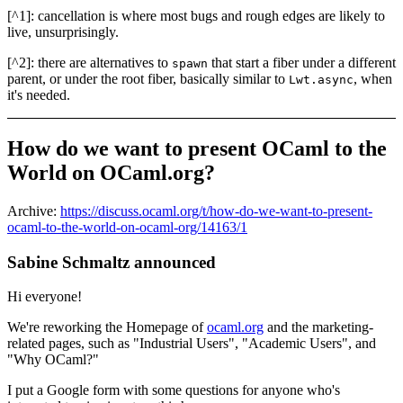
[^1]: cancellation is where most bugs and rough edges are likely to
live, unsurprisingly.
[^2]: there are alternatives to
that start a fiber under a different
spawn
parent, or under the root fiber, basically similar to
, when
Lwt.async
it's needed.
How do we want to present OCaml to the
World on OCaml.org?
Archive:
https://discuss.ocaml.org/t/how-do-we-want-to-present-
ocaml-to-the-world-on-ocaml-org/14163/1
Sabine Schmaltz announced
Hi everyone!
We're reworking the Homepage of
ocaml.org
and the marketing-
related pages, such as "Industrial Users", "Academic Users", and
"Why OCaml?"
I put a Google form with some questions for anyone who's