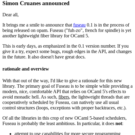
Simon Cruanes announced
Dear all,
It brings me a smile to announce that
fuseau
0.1 is in the process of
being released on opam. Fuseau ("fuh-zo", french for spindle) is yet
another lightweight fiber library for OCaml 5.
This is early days, as emphasized in the 0.1 version number. If you
give it a try, expect some bugs, rough edges in the API, and changes
in the future. It also doesn't have great docs.
rationale and overview
With that out of the way, I'd like to give a rationale for this new
library. The primary goal of Fuseau is to be simple while providing a
modern, nice, comfortable API that relies on OCaml 5's effects to
avoid monadic hell. As such,
fibers
, the lightweight threads that are
cooperatively scheduled by Fuseau, can natively use all usual
control structures (loops, exceptions with proper backtraces, etc.).
Of all the libraries in this crop of new OCaml 5-based schedulers,
Fuseau is probably the least ambitious. In particular, it does
not
:
attempt to use capabilities for more secure programming