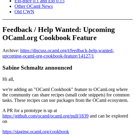
Eio-trace 0.1 and Eio 0.15
Other OCaml News
Old CWN
Feedback / Help Wanted: Upcoming
OCaml.org Cookbook Feature
Archive:
https://discuss.ocaml.org/t/feedback-help-wanted-
upcoming-ocaml-org-cookbook-feature/14127/1
Sabine Schmaltz announced
Hi all,
we're adding an "OCaml Cookbook" feature to OCaml.org where
the community can share recipes (small code snippets) for common
tasks. These recipes can use packages from the OCaml ecosystem.
A PR for a prototype is up at
https://github.com/ocaml/ocaml.org/pull/1839
and can be explored
on
https://staging.ocaml.org/cookbook