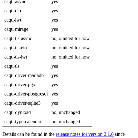
caqti-async
yes
caqti-eio
yes
caqti-lwt
yes
caqti-mirage
yes
caqti-tls-async
no, omitted for now
caqti-tls-eio
no, omitted for now
caqti-tls-lwt
no, omitted for now
caqti-tls
yes
caqti-driver-mariadb
yes
caqti-driver-pgx
yes
caqti-driver-postgresql
yes
caqti-driver-sqlite3
yes
caqti-dynload
no, unchanged
caqti-type-calendar
no, unchanged
Details can be found in the
release notes for version 2.1.0
since