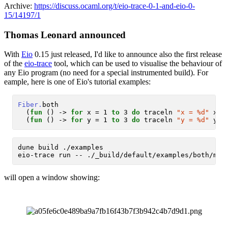
Archive:
https://discuss.ocaml.org/t/eio-trace-0-1-and-eio-0-
15/14197/1
Thomas Leonard announced
With
Eio
0.15 just released, I'd like to announce also the first release
of the
eio-trace
tool, which can be used to visualise the behaviour of
any Eio program (no need for a special instrumented build). For
eample, here is one of Eio's tutorial examples:
Fiber.
both

  (
fun
 () -> 
for
 x = 1 
to
 3 
do
 traceln 
"x = %d"
 x; 
  (
fun
 () -> 
for
 y = 1 
to
 3 
do
 traceln 
"y = %d"
 y; 
dune build ./examples

will open a window showing: