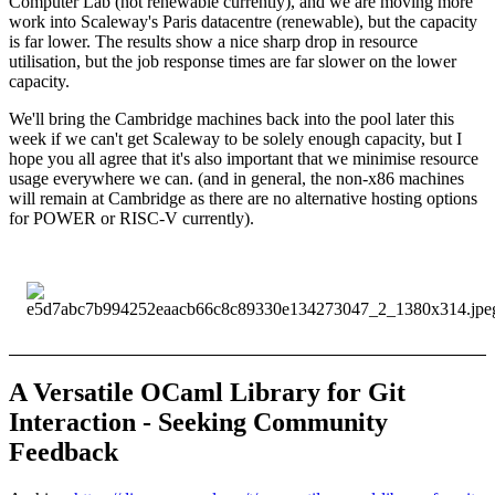
Computer Lab (not renewable currently), and we are moving more
work into Scaleway's Paris datacentre (renewable), but the capacity
is far lower. The results show a nice sharp drop in resource
utilisation, but the job response times are far slower on the lower
capacity.
We'll bring the Cambridge machines back into the pool later this
week if we can't get Scaleway to be solely enough capacity, but I
hope you all agree that it's also important that we minimise resource
usage everywhere we can. (and in general, the non-x86 machines
will remain at Cambridge as there are no alternative hosting options
for POWER or RISC-V currently).
A Versatile OCaml Library for Git
Interaction - Seeking Community
Feedback