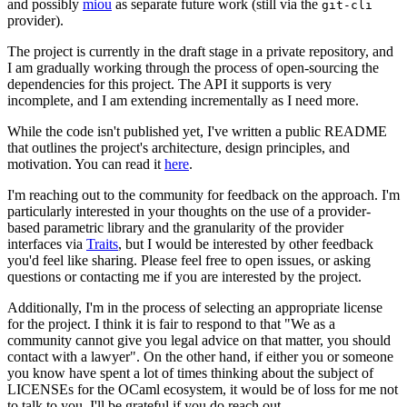
and possibly
miou
as separate future work (still via the
git-cli
provider).
The project is currently in the draft stage in a private repository, and
I am gradually working through the process of open-sourcing the
dependencies for this project. The API it supports is very
incomplete, and I am extending incrementally as I need more.
While the code isn't published yet, I've written a public README
that outlines the project's architecture, design principles, and
motivation. You can read it
here
.
I'm reaching out to the community for feedback on the approach. I'm
particularly interested in your thoughts on the use of a provider-
based parametric library and the granularity of the provider
interfaces via
Traits
, but I would be interested by other feedback
you'd feel like sharing. Please feel free to open issues, or asking
questions or contacting me if you are interested by the project.
Additionally, I'm in the process of selecting an appropriate license
for the project. I think it is fair to respond to that "We as a
community cannot give you legal advice on that matter, you should
contact with a lawyer". On the other hand, if either you or someone
you know have spent a lot of times thinking about the subject of
LICENSEs for the OCaml ecosystem, it would be of loss for me not
to talk to you. I'll be grateful if you do reach out.