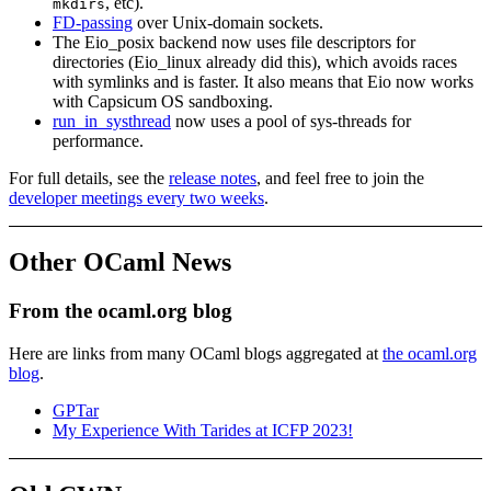
, etc).
mkdirs
FD-passing
over Unix-domain sockets.
The Eio_posix backend now uses file descriptors for
directories (Eio_linux already did this), which avoids races
with symlinks and is faster. It also means that Eio now works
with Capsicum OS sandboxing.
run_in_systhread
now uses a pool of sys-threads for
performance.
For full details, see the
release notes
, and feel free to join the
developer meetings every two weeks
.
Other OCaml News
From the ocaml.org blog
Here are links from many OCaml blogs aggregated at
the ocaml.org
blog
.
GPTar
My Experience With Tarides at ICFP 2023!