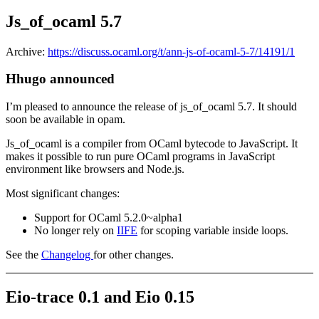
Js_of_ocaml 5.7
Archive:
https://discuss.ocaml.org/t/ann-js-of-ocaml-5-7/14191/1
Hhugo announced
I’m pleased to announce the release of js_of_ocaml 5.7. It should
soon be available in opam.
Js_of_ocaml is a compiler from OCaml bytecode to JavaScript. It
makes it possible to run pure OCaml programs in JavaScript
environment like browsers and Node.js.
Most significant changes:
Support for OCaml 5.2.0~alpha1
No longer rely on
IIFE
for scoping variable inside loops.
See the
Changelog
for other changes.
Eio-trace 0.1 and Eio 0.15