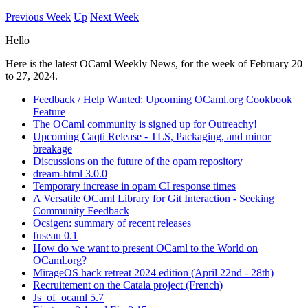
Previous Week
Up
Next Week
Hello
Here is the latest OCaml Weekly News, for the week of February 20
to 27, 2024.
Feedback / Help Wanted: Upcoming OCaml.org Cookbook
Feature
The OCaml community is signed up for Outreachy!
Upcoming Caqti Release - TLS, Packaging, and minor
breakage
Discussions on the future of the opam repository
dream-html 3.0.0
Temporary increase in opam CI response times
A Versatile OCaml Library for Git Interaction - Seeking
Community Feedback
Ocsigen: summary of recent releases
fuseau 0.1
How do we want to present OCaml to the World on
OCaml.org?
MirageOS hack retreat 2024 edition (April 22nd - 28th)
Recruitement on the Catala project (French)
Js_of_ocaml 5.7