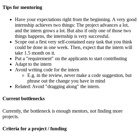
Tips for mentoring
Have your expectations right from the beginning. A very good
internship achieves two things: The project advances a lot,
and the intern grows a lot. But also if only one of those two
things happens, the internship is very successful.
Scope out a first very self-contained easy task that you think
could be done in one week. Then, expect that the intern will
take 1.5 month on it.
Put a "requirement" on the applicants to start contributing
Adapt to the intern
Avoid writing code for the intern
E.g. in the review, never make a code suggestion, but
phrase out the change you have in mind
Related: Avoid "dragging along" the intern.
Current bottlenecks
Currently, the bottleneck is enough mentors, not finding more
projects.
Criteria for a project / funding