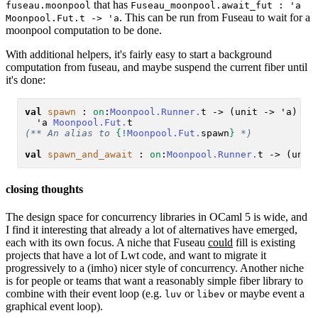
that has
fuseau.moonpool
Fuseau_moonpool.await_fut : 'a
. This can be run from Fuseau to wait for a
Moonpool.Fut.t -> 'a
moonpool computation to be done.
With additional helpers, it's fairly easy to start a background
computation from fuseau, and maybe suspend the current fiber until
it's done:
val
spawn
 : 
on
:
Moonpool.Runner.
t -> (unit -> 'a) ->

  'a 
Moonpool.Fut.
(** An alias to 
{!
Moonpool.Fut.
spawn
}
 *)
val
spawn_and_await
 : 
on
:
Moonpool.Runner.
closing thoughts
The design space for concurrency libraries in OCaml 5 is wide, and
I find it interesting that already a lot of alternatives have emerged,
each with its own focus. A niche that Fuseau
could
fill is existing
projects that have a lot of Lwt code, and want to migrate it
progressively to a (imho) nicer style of concurrency. Another niche
is for people or teams that want a reasonably simple fiber library to
combine with their event loop (e.g.
or
or maybe event a
luv
libev
graphical event loop).