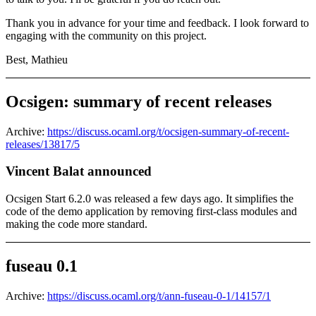
Thank you in advance for your time and feedback. I look forward to
engaging with the community on this project.
Best, Mathieu
Ocsigen: summary of recent releases
Archive:
https://discuss.ocaml.org/t/ocsigen-summary-of-recent-
releases/13817/5
Vincent Balat announced
Ocsigen Start 6.2.0 was released a few days ago. It simplifies the
code of the demo application by removing first-class modules and
making the code more standard.
fuseau 0.1
Archive:
https://discuss.ocaml.org/t/ann-fuseau-0-1/14157/1