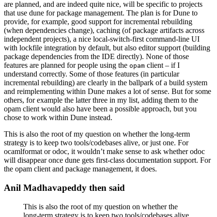
are planned, and are indeed quite nice, will be specific to projects
that use dune for package management. The plan is for Dune to
provide, for example, good support for incremental rebuilding
(when dependencies change), caching (of package artifacts across
independent projects), a nice local-switch-first command-line UI
with lockfile integration by default, but also editor support (building
package dependencies from the IDE directly). None of those
features are planned for people using the
client – if I
opam
understand correctly. Some of those features (in particular
incremental rebuilding) are clearly in the ballpark of a build system
and reimplementing within Dune makes a lot of sense. But for some
others, for example the latter three in my list, adding them to the
opam client would also have been a possible approach, but you
chose to work within Dune instead.
This is also the root of my question on whether the long-term
strategy is to keep two tools/codebases alive, or just one. For
ocamlformat or odoc, it wouldn’t make sense to ask whether odoc
will disappear once dune gets first-class documentation support. For
the opam client and package management, it does.
Anil Madhavapeddy then said
This is also the root of my question on whether the
long-term strategy is to keep two tools/codebases alive,