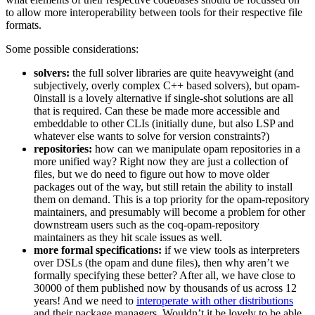
to allow more interoperability between tools for their respective file
formats.
Some possible considerations:
solvers:
the full solver libraries are quite heavyweight (and
subjectively, overly complex C++ based solvers), but opam-
0install is a lovely alternative if single-shot solutions are all
that is required. Can these be made more accessible and
embeddable to other CLIs (initially dune, but also LSP and
whatever else wants to solve for version constraints?)
repositories:
how can we manipulate opam repositories in a
more unified way? Right now they are just a collection of
files, but we do need to figure out how to move older
packages out of the way, but still retain the ability to install
them on demand. This is a top priority for the opam-repository
maintainers, and presumably will become a problem for other
downstream users such as the coq-opam-repository
maintainers as they hit scale issues as well.
more formal specifications:
if we view tools as interpreters
over DSLs (the opam and dune files), then why aren’t we
formally specifying these better? After all, we have close to
30000 of them published now by thousands of us across 12
years! And we need to
interoperate with other distributions
and their package managers. Wouldn’t it be lovely to be able