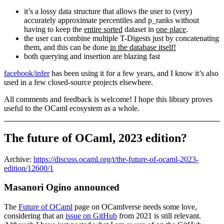
it’s a lossy data structure that allows the user to (very)
accurately approximate percentiles and p_ranks without
having to keep the
entire sorted
dataset in
one place
.
the user can combine multiple T-Digests just by concatenating
them, and this can be done
in the database itself!
both querying and insertion are blazing fast
facebook/infer
has been using it for a few years, and I know it’s also
used in a few closed-source projects elsewhere.
All comments and feedback is welcome! I hope this library proves
useful to the OCaml ecosystem as a whole.
The future of OCaml, 2023 edition?
Archive:
https://discuss.ocaml.org/t/the-future-of-ocaml-2023-
edition/12600/1
Masanori Ogino announced
The
Future of OCaml
page on OCamlverse needs some love,
considering that an
issue on GitHub
from 2021 is still relevant.