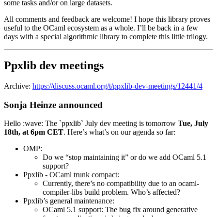
some tasks and/or on large datasets.
All comments and feedback are welcome! I hope this library proves
useful to the OCaml ecosystem as a whole. I’ll be back in a few
days with a special algorithmic library to complete this little trilogy.
Ppxlib dev meetings
Archive:
https://discuss.ocaml.org/t/ppxlib-dev-meetings/12441/4
Sonja Heinze announced
Hello :wave: The `ppxlib` July dev meeting is tomorrow
Tue, July
18th, at 6pm CET
. Here’s what’s on our agenda so far:
OMP:
Do we “stop maintaining it” or do we add OCaml 5.1
support?
Ppxlib - OCaml trunk compact:
Currently, there’s no compatibility due to an ocaml-
compiler-libs build problem. Who’s affected?
Ppxlib’s general maintenance:
OCaml 5.1 support: The bug fix around generative