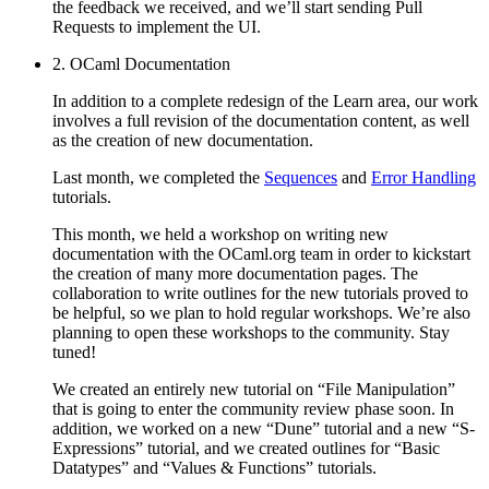
the feedback we received, and we’ll start sending Pull
Requests to implement the UI.
2. OCaml Documentation
In addition to a complete redesign of the Learn area, our work
involves a full revision of the documentation content, as well
as the creation of new documentation.
Last month, we completed the
Sequences
and
Error Handling
tutorials.
This month, we held a workshop on writing new
documentation with the OCaml.org team in order to kickstart
the creation of many more documentation pages. The
collaboration to write outlines for the new tutorials proved to
be helpful, so we plan to hold regular workshops. We’re also
planning to open these workshops to the community. Stay
tuned!
We created an entirely new tutorial on “File Manipulation”
that is going to enter the community review phase soon. In
addition, we worked on a new “Dune” tutorial and a new “S-
Expressions” tutorial, and we created outlines for “Basic
Datatypes” and “Values & Functions” tutorials.