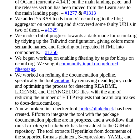
of OCaml (currently 4.14.1) on the main landing page, and
the releases section has been moved from the Learn area to
the main landing page. –
#1277
&
#1313
We added 55 RSS feeds from v2.ocaml.org to the blog
aggregator on ocaml.org and discovered some faulty URLs in
two of them. –
#1329
We made a bit of progress towards a dark mode for ocaml.org
by tidying up the Tailwind configuration, giving colors more
semantic names, and factoring out repeated HTML into
components. –
#1350
We began working on enabling filtering by tags for blogs on
ocaml.org. We sought
community input on preferred
filters/tags
.
We worked on refining the documentation pipeline,
specifically the tool
, by removing dead legacy code
voodoo
and optimising the process for detecting README,
LICENSE, and CHANGELOG files, with the aim of
reducing the number of HTTP requests that ocaml.org makes
to docs-data.ocaml.org.
A new broken link checker tool
tarides/olinkcheck
has been
created. Efforts to integrate the tool with the package
documentation pipeline are in progress, and a workflow that
runs
has been added to the GitHub
tarides/olinkcheck
repository. The tool extracts Hyperlinks from documents of
the supported formats plaintext, S-expressions, YAML, and