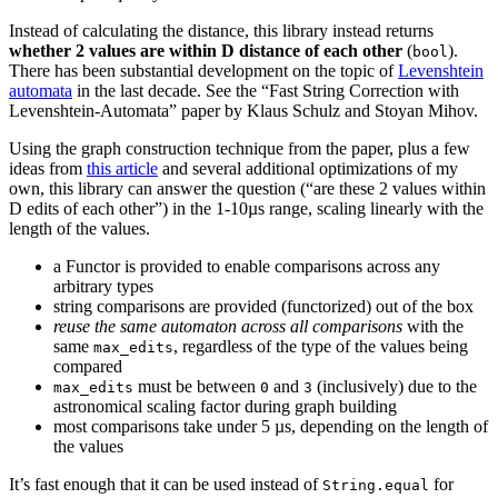
Instead of calculating the distance, this library instead returns
whether 2 values are within D distance of each other
(
).
bool
There has been substantial development on the topic of
Levenshtein
automata
in the last decade. See the “Fast String Correction with
Levenshtein-Automata” paper by Klaus Schulz and Stoyan Mihov.
Using the graph construction technique from the paper, plus a few
ideas from
this article
and several additional optimizations of my
own, this library can answer the question (“are these 2 values within
D edits of each other”) in the 1-10µs range, scaling linearly with the
length of the values.
a Functor is provided to enable comparisons across any
arbitrary types
string comparisons are provided (functorized) out of the box
reuse the same automaton across all comparisons
with the
same
, regardless of the type of the values being
max_edits
compared
must be between
and
(inclusively) due to the
max_edits
0
3
astronomical scaling factor during graph building
most comparisons take under 5 µs, depending on the length of
the values
It’s fast enough that it can be used instead of
for
String.equal