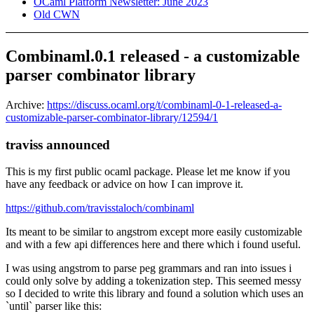
OCaml Platform Newsletter: June 2023
Old CWN
Combinaml.0.1 released - a customizable
parser combinator library
Archive:
https://discuss.ocaml.org/t/combinaml-0-1-released-a-
customizable-parser-combinator-library/12594/1
traviss announced
This is my first public ocaml package. Please let me know if you
have any feedback or advice on how I can improve it.
https://github.com/travisstaloch/combinaml
Its meant to be similar to angstrom except more easily customizable
and with a few api differences here and there which i found useful.
I was using angstrom to parse peg grammars and ran into issues i
could only solve by adding a tokenization step. This seemed messy
so I decided to write this library and found a solution which uses an
`until` parser like this: