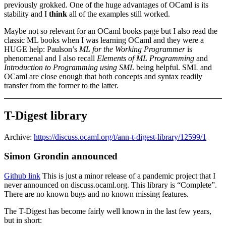
previously grokked. One of the huge advantages of OCaml is its
stability and I
think
all of the examples still worked.
Maybe not so relevant for an OCaml books page but I also read the
classic ML books when I was learning OCaml and they were a
HUGE help: Paulson’s
ML for the Working Programmer
is
phenomenal and I also recall
Elements of ML Programming
and
Introduction to Programming using SML
being helpful. SML and
OCaml are close enough that both concepts and syntax readily
transfer from the former to the latter.
T-Digest library
Archive:
https://discuss.ocaml.org/t/ann-t-digest-library/12599/1
Simon Grondin announced
Github link
This is just a minor release of a pandemic project that I
never announced on discuss.ocaml.org. This library is “Complete”.
There are no known bugs and no known missing features.
The T-Digest has become fairly well known in the last few years,
but in short: