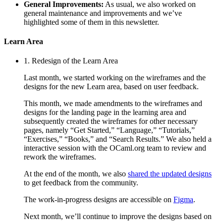
General Improvements:
As usual, we also worked on
general maintenance and improvements and we’ve
highlighted some of them in this newsletter.
Learn Area
1. Redesign of the Learn Area
Last month, we started working on the wireframes and the
designs for the new Learn area, based on user feedback.
This month, we made amendments to the wireframes and
designs for the landing page in the learning area and
subsequently created the wireframes for other necessary
pages, namely “Get Started,” “Language,” “Tutorials,”
“Exercises,” “Books,” and “Search Results.” We also held a
interactive session with the OCaml.org team to review and
rework the wireframes.
At the end of the month, we also
shared the updated designs
to get feedback from the community.
The work-in-progress designs are accessible on
Figma
.
Next month, we’ll continue to improve the designs based on