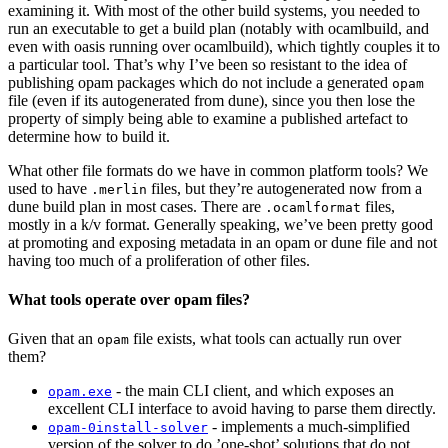
examining it. With most of the other build systems, you needed to
run an executable to get a build plan (notably with ocamlbuild, and
even with oasis running over ocamlbuild), which tightly couples it to
a particular tool. That’s why I’ve been so resistant to the idea of
publishing opam packages which do not include a generated
opam
file (even if its autogenerated from dune), since you then lose the
property of simply being able to examine a published artefact to
determine how to build it.
What other file formats do we have in common platform tools? We
used to have
files, but they’re autogenerated now from a
.merlin
dune build plan in most cases. There are
files,
.ocamlformat
mostly in a k/v format. Generally speaking, we’ve been pretty good
at promoting and exposing metadata in an opam or dune file and not
having too much of a proliferation of other files.
What tools operate over opam files?
Given that an
file exists, what tools can actually run over
opam
them?
- the main CLI client, and which exposes an
opam.exe
excellent CLI interface to avoid having to parse them directly.
- implements a much-simplified
opam-0install-solver
version of the solver to do ’one-shot’ solutions that do not