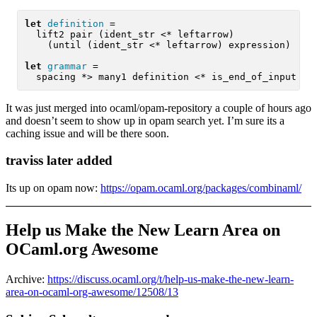
let
definition
 =

  lift2 pair (ident_str <* leftarrow)

    (until (ident_str <* leftarrow) expression)

let
grammar
 =

  spacing *> many1 definition <* is_end_of_input >>
It was just merged into ocaml/opam-repository a couple of hours ago
and doesn’t seem to show up in opam search yet. I’m sure its a
caching issue and will be there soon.
traviss later added
Its up on opam now:
https://opam.ocaml.org/packages/combinaml/
Help us Make the New Learn Area on
OCaml.org Awesome
Archive:
https://discuss.ocaml.org/t/help-us-make-the-new-learn-
area-on-ocaml-org-awesome/12508/13