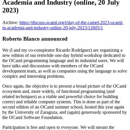
Academia and Industry (online, 20 July
2023)
Archive:
https://discuss.ocaml.org/t/day-of-the-camel-2023-ocaml-
in-academia-and-industry-online-20-july-2023/12605/1
Roberto Blanco announced
We (I and my co-conspirator Ricardo Rodríguez) are organizing a
new edition of our erstwhile one-day hybrid workshop dedicated to
the OCaml programming language and its industrial users. We will
have talks and discussions with members of the OCaml
development team, as well as companies using the language to solve
complex and interesting problems.
Once again, the objective is to present a broad picture of the OCaml
ecosystem and, more widely, of functional programming (and
related techniques) as a viable and powerful choice for building
correct and reliable computer systems. This is done as part of the
second edition of an OCaml summer school, hosted this year again
by the University of Zaragoza, and (again) generously sponsored by
the OCaml Software Foundation.
Participation is free and open to everyone. We will stream the