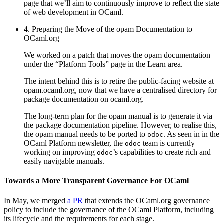
page that we’ll aim to continuously improve to reflect the state
of web development in OCaml.
4. Preparing the Move of the opam Documentation to
OCaml.org
We worked on a patch that moves the opam documentation
under the “Platform Tools” page in the Learn area.
The intent behind this is to retire the public-facing website at
opam.ocaml.org, now that we have a centralised directory for
package documentation on ocaml.org.
The long-term plan for the opam manual is to generate it via
the package documentation pipeline. However, to realise this,
the opam manual needs to be ported to
. As seen in in the
odoc
OCaml Platform newsletter, the
team is currently
odoc
working on improving
’s capabilities to create rich and
odoc
easily navigable manuals.
Towards a More Transparent Governance For OCaml
In May, we merged
a PR
that extends the OCaml.org governance
policy to include the governance of the OCaml Platform, including
its lifecycle and the requirements for each stage.