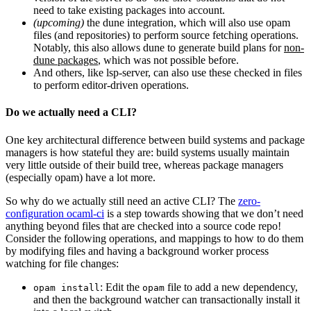
need to take existing packages into account.
(upcoming)
the dune integration, which will also use opam
files (and repositories) to perform source fetching operations.
Notably, this also allows dune to generate build plans for
non-
dune packages
, which was not possible before.
And others, like lsp-server, can also use these checked in files
to perform editor-driven operations.
Do we actually need a CLI?
One key architectural difference between build systems and package
managers is how stateful they are: build systems usually maintain
very little outside of their build tree, whereas package managers
(especially opam) have a lot more.
So why do we actually still need an active CLI? The
zero-
configuration ocaml-ci
is a step towards showing that we don’t need
anything beyond files that are checked into a source code repo!
Consider the following operations, and mappings to how to do them
by modifying files and having a background worker process
watching for file changes:
: Edit the
file to add a new dependency,
opam install
opam
and then the background watcher can transactionally install it