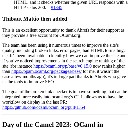
HTML, and it checks whether the given URL responds with a
HTTP status 200. –
#1345
Thibaut Mattio then added
This is an excellent opportunity to thank Ahrefs for their support as
they provide a free account for OCaml.org!
The team has been using it numerous times to improve the site’s
quality, including broken links, error pages, bad HTML formatting,
etc. It’s been invaluable to identify how we can improve the site and
if you’ve noticed improvements in the search engine ranking of the
site (for instance
https://ocaml.org/p/base/v0.15.0
now ranks higher
than
https://opam.ocaml.org/packages/base/
for me, it wasn’t the
case a few months ago), it’s in large part thanks to Ahrefs who gave
us the tools to improve SEO.
The goal of the broken link checker is to have something that can be
integrated more easily into ocaml.org’s CI. It allows us to have the
workflow on display in the last PR:
https://github.com/ocaml/ocaml.org/pull/1354
Day of the Camel 2023: OCaml in