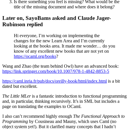
Is there something you feel is missing? What would be the
title of the missing document and where does it belong?
Later on, SayoBams asked and Claude Jager-
Rubinson replied
Hi everyone, I’m working on implementing the
changes for the new Learn Area and I’m currently
looking at the books area. It made me wonder… do you
know of any excellent new books that are not yet on
https://ocaml.org/books
?
Wang and Zhao (the team behind Owl) have an advanced book:
https://link.springer.com/book/10.1007/978-1-4842-8853-5
https://caml.inria.fr/pub/docs/oreilly-book/html/index.html
is a bit
dated but excellent.
The Little MLer
is a fantastic introduction to functional programming
and, in particular, thinking recursively. It’s in SML but includes a
page on translating the examples to OCaml.
I also can’t recommend highly enough
The Functional Approach to
Programming
by Cousineau and Mauny, which uses Caml (no
object system yet!). But it clarified many concepts that I hadn’t