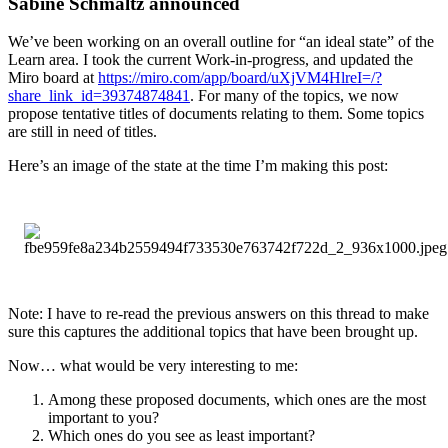
Sabine Schmaltz announced
We’ve been working on an overall outline for “an ideal state” of the
Learn area. I took the current Work-in-progress, and updated the
Miro board at
https://miro.com/app/board/uXjVM4HlreI=/?
share_link_id=39374874841
. For many of the topics, we now
propose tentative titles of documents relating to them. Some topics
are still in need of titles.
Here’s an image of the state at the time I’m making this post:
Note: I have to re-read the previous answers on this thread to make
sure this captures the additional topics that have been brought up.
Now… what would be very interesting to me:
Among these proposed documents, which ones are the most
important to you?
Which ones do you see as least important?