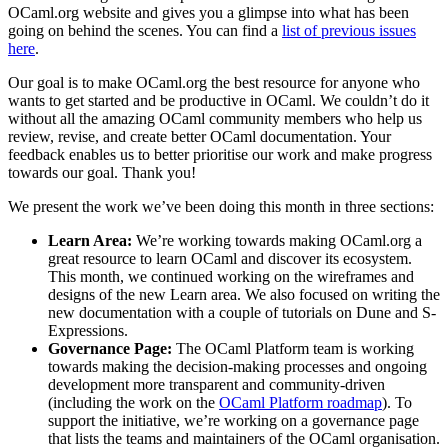
OCaml.org website and gives you a glimpse into what has been
going on behind the scenes. You can find a
list of previous issues
here
.
Our goal is to make OCaml.org the best resource for anyone who
wants to get started and be productive in OCaml. We couldn’t do it
without all the amazing OCaml community members who help us
review, revise, and create better OCaml documentation. Your
feedback enables us to better prioritise our work and make progress
towards our goal. Thank you!
We present the work we’ve been doing this month in three sections:
Learn Area:
We’re working towards making OCaml.org a
great resource to learn OCaml and discover its ecosystem.
This month, we continued working on the wireframes and
designs of the new Learn area. We also focused on writing the
new documentation with a couple of tutorials on Dune and S-
Expressions.
Governance Page:
The OCaml Platform team is working
towards making the decision-making processes and ongoing
development more transparent and community-driven
(including the work on the
OCaml Platform roadmap
). To
support the initiative, we’re working on a governance page
that lists the teams and maintainers of the OCaml organisation.