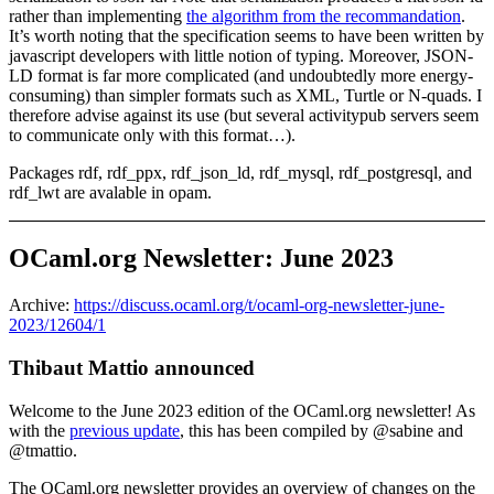
rather than implementing
the algorithm from the recommandation
.
It’s worth noting that the specification seems to have been written by
javascript developers with little notion of typing. Moreover, JSON-
LD format is far more complicated (and undoubtedly more energy-
consuming) than simpler formats such as XML, Turtle or N-quads. I
therefore advise against its use (but several activitypub servers seem
to communicate only with this format…).
Packages rdf, rdf_ppx, rdf_json_ld, rdf_mysql, rdf_postgresql, and
rdf_lwt are avalable in opam.
OCaml.org Newsletter: June 2023
Archive:
https://discuss.ocaml.org/t/ocaml-org-newsletter-june-
2023/12604/1
Thibaut Mattio announced
Welcome to the June 2023 edition of the OCaml.org newsletter! As
with the
previous update
, this has been compiled by @sabine and
@tmattio.
The OCaml.org newsletter provides an overview of changes on the