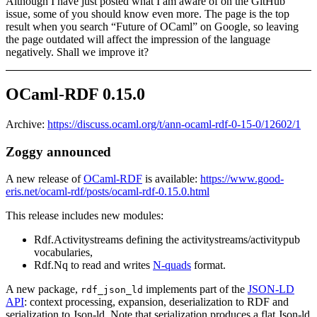
Although I have just posted what I am aware of on the GitHub
issue, some of you should know even more. The page is the top
result when you search “Future of OCaml” on Google, so leaving
the page outdated will affect the impression of the language
negatively. Shall we improve it?
OCaml-RDF 0.15.0
Archive:
https://discuss.ocaml.org/t/ann-ocaml-rdf-0-15-0/12602/1
Zoggy announced
A new release of
OCaml-RDF
is available:
https://www.good-
eris.net/ocaml-rdf/posts/ocaml-rdf-0.15.0.html
This release includes new modules:
Rdf.Activitystreams defining the activitystreams/activitypub
vocabularies,
Rdf.Nq to read and writes
N-quads
format.
A new package,
implements part of the
JSON-LD
rdf_json_ld
API
: context processing, expansion, deserialization to RDF and
serialization to Json-ld. Note that serialization produces a flat Json-ld