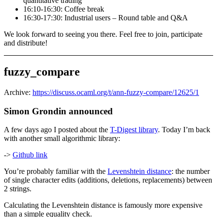
quantitative trading
16:10-16:30: Coffee break
16:30-17:30: Industrial users – Round table and Q&A
We look forward to seeing you there. Feel free to join, participate
and distribute!
fuzzy_compare
Archive:
https://discuss.ocaml.org/t/ann-fuzzy-compare/12625/1
Simon Grondin announced
A few days ago I posted about the
T-Digest library
. Today I’m back
with another small algorithmic library:
->
Github link
You’re probably familiar with the
Levenshtein distance
: the number
of single character edits (additions, deletions, replacements) between
2 strings.
Calculating the Levenshtein distance is famously more expensive
than a simple equality check.