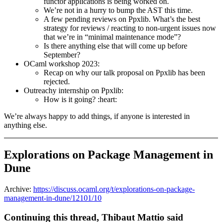
functor applications is being worked on.
We’re not in a hurry to bump the AST this time.
A few pending reviews on Ppxlib. What’s the best
strategy for reviews / reacting to non-urgent issues now
that we’re in “minimal maintenance mode”?
Is there anything else that will come up before
September?
OCaml workshop 2023:
Recap on why our talk proposal on Ppxlib has been
rejected.
Outreachy internship on Ppxlib:
How is it going? :heart:
We’re always happy to add things, if anyone is interested in
anything else.
Explorations on Package Management in
Dune
Archive:
https://discuss.ocaml.org/t/explorations-on-package-
management-in-dune/12101/10
Continuing this thread, Thibaut Mattio said