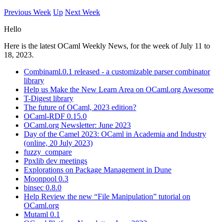
Previous Week
Up
Next Week
Hello
Here is the latest OCaml Weekly News, for the week of July 11 to
18, 2023.
Combinaml.0.1 released - a customizable parser combinator
library
Help us Make the New Learn Area on OCaml.org Awesome
T-Digest library
The future of OCaml, 2023 edition?
OCaml-RDF 0.15.0
OCaml.org Newsletter: June 2023
Day of the Camel 2023: OCaml in Academia and Industry
(online, 20 July 2023)
fuzzy_compare
Ppxlib dev meetings
Explorations on Package Management in Dune
Moonpool 0.3
binsec 0.8.0
Help Review the new “File Manipulation” tutorial on
OCaml.org
Mutaml 0.1