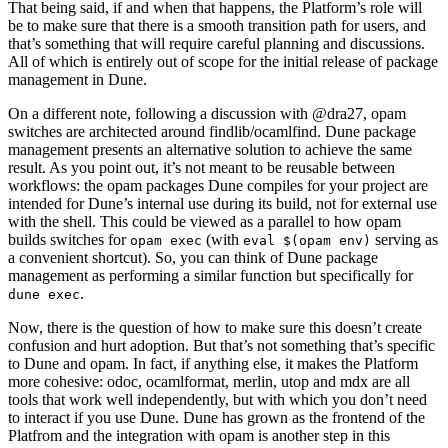
That being said, if and when that happens, the Platform’s role will
be to make sure that there is a smooth transition path for users, and
that’s something that will require careful planning and discussions.
All of which is entirely out of scope for the initial release of package
management in Dune.
On a different note, following a discussion with @dra27, opam
switches are architected around findlib/ocamlfind. Dune package
management presents an alternative solution to achieve the same
result. As you point out, it’s not meant to be reusable between
workflows: the opam packages Dune compiles for your project are
intended for Dune’s internal use during its build, not for external use
with the shell. This could be viewed as a parallel to how opam
builds switches for
(with
serving as
opam exec
eval $(opam env)
a convenient shortcut). So, you can think of Dune package
management as performing a similar function but specifically for
.
dune exec
Now, there is the question of how to make sure this doesn’t create
confusion and hurt adoption. But that’s not something that’s specific
to Dune and opam. In fact, if anything else, it makes the Platform
more cohesive: odoc, ocamlformat, merlin, utop and mdx are all
tools that work well independently, but with which you don’t need
to interact if you use Dune. Dune has grown as the frontend of the
Platfrom and the integration with opam is another step in this