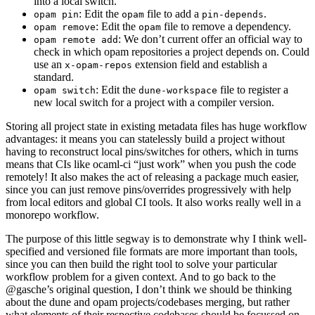
into a local switch.
: Edit the
file to add a
.
opam pin
opam
pin-depends
: Edit the
file to remove a dependency.
opam remove
opam
: We don’t current offer an official way to
opam remote add
check in which opam repositories a project depends on. Could
use an
extension field and establish a
x-opam-repos
standard.
: Edit the
file to register a
opam switch
dune-workspace
new local switch for a project with a compiler version.
Storing all project state in existing metadata files has huge workflow
advantages: it means you can statelessly build a project without
having to reconstruct local pins/switches for others, which in turns
means that CIs like ocaml-ci “just work” when you push the code
remotely! It also makes the act of releasing a package much easier,
since you can just remove pins/overrides progressively with help
from local editors and global CI tools. It also works really well in a
monorepo workflow.
The purpose of this little segway is to demonstrate why I think well-
specified and versioned file formats are more important than tools,
since you can then build the right tool to solve your particular
workflow problem for a given context. And to go back to the
@gasche’s original question, I don’t think we should be thinking
about the dune and opam projects/codebases merging, but rather
what elements of their respective codebases should be focussed on