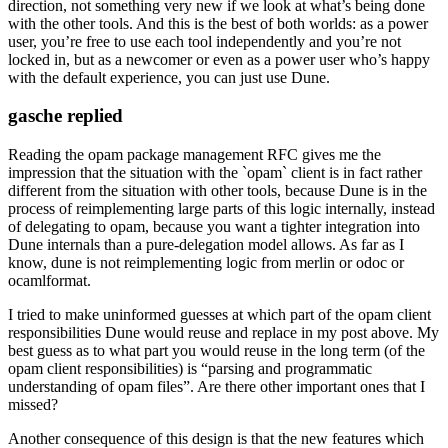
direction, not something very new if we look at what’s being done
with the other tools. And this is the best of both worlds: as a power
user, you’re free to use each tool independently and you’re not
locked in, but as a newcomer or even as a power user who’s happy
with the default experience, you can just use Dune.
gasche replied
Reading the opam package management RFC gives me the
impression that the situation with the `opam` client is in fact rather
different from the situation with other tools, because Dune is in the
process of reimplementing large parts of this logic internally, instead
of delegating to opam, because you want a tighter integration into
Dune internals than a pure-delegation model allows. As far as I
know, dune is not reimplementing logic from merlin or odoc or
ocamlformat.
I tried to make uninformed guesses at which part of the opam client
responsibilities Dune would reuse and replace in my post above. My
best guess as to what part you would reuse in the long term (of the
opam client responsibilities) is “parsing and programmatic
understanding of opam files”. Are there other important ones that I
missed?
Another consequence of this design is that the new features which