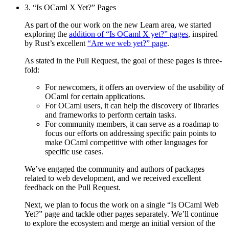
3. “Is OCaml X Yet?” Pages
As part of the our work on the new Learn area, we started
exploring the
addition of “Is OCaml X yet?” pages
, inspired
by Rust’s excellent
“Are we web yet?” page
.
As stated in the Pull Request, the goal of these pages is three-
fold:
For newcomers, it offers an overview of the usability of
OCaml for certain applications.
For OCaml users, it can help the discovery of libraries
and frameworks to perform certain tasks.
For community members, it can serve as a roadmap to
focus our efforts on addressing specific pain points to
make OCaml competitive with other languages for
specific use cases.
We’ve engaged the community and authors of packages
related to web development, and we received excellent
feedback on the Pull Request.
Next, we plan to focus the work on a single “Is OCaml Web
Yet?” page and tackle other pages separately. We’ll continue
to explore the ecosystem and merge an initial version of the