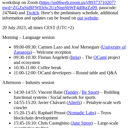
workshop on Zoom (
https://us06web.zoom.us/j/89373710207?
pwd=ZGZuSnBFWEhSc2UzNnpSbWF4d0hzZz09
, passcode:
247844) and
Twitch
. Here’s the preliminary schedule, additional
information and updates can be found on
our website
.
20 July 2023, all times CEST (UTC+2)
Morning – Language session
09:00-09:30: Carmen Lazo and José Merseguer (
University of
Zaragoza
) – Welcome reception
09:30-10:30: Florian Angeletti (
Inria
) – The
OCaml
project
and ecosystem
10:30-11:00: Coffee break
11:00-12:00: OCaml developers – Round table and Q&A
Afternoon – Industry session
14:30-14:55: Vincent Balat (
Tarides
/
Be Sport
) – Building
functional systems / Social network for sports
14:55-15:20: Javier Chávarri (
Ahrefs
) – Petabyte-scale web
crawler
15:20-15:45: Raphaël Proust (
Nomadic Labs
) – Tezos
blockchain development
15:45-16:10: Chris Casinghino (
Jane Street
) – Large-scale