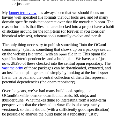
or just one.
My
longer term view
has always been that we should focus on
having well-specified
file formats
that our tools use, and let many
domain specific tools that operate over that file metadata bloom. The
reason for this is that files that are checked into a project have a habit
of sticking around for the long-term (or forever, if you consider
historical releases), whereas tools naturally evolve and perish.
The only thing necessary to publish something “into the OCaml
community” (that is, something that shows up on a package search
on the website) is a tarball with an
file in it. This opam file
opam
specifies interdependencies and a build plan. We have, as of just
now, 28296 of these checked into the central opam repository. The
vast majority
of those packages can be downloaded, extracted, and
an installation plan generated simply by looking at the local
opam
file in the tarball and the central collection of them that represent
potential dependencies (the opam repository).
Over the years, we’ve had many build tools spring up:
OCamlMakefile, omake, ocamlbuild, oasis, b0, ninja, and
jbuilder/dune. What makes dune so interesting from a long-term
perspective is that the checked in
file is also separately
dune
versioned, so that it should (with a sufficiently good specification)
be possible to analyse the build logic of a repository just by