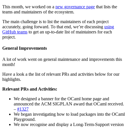
This month, we worked on a
new governance page
that lists the
teams and maintainers of the ecosystem.
The main challenge is to list the maintainers of each project
accurately, going forward. To that end, we’re discussing
using
GitHub teams
to get an up-to-date list of maintainers for each
project.
General Improvements
A lot of work went on general maintenance and improvements this
month!
Have a look a the list of relevant PRs and activities below for our
highlights.
Relevant PRs and Activities:
We designed a banner for the OCaml home page and
announced the ACM SIGPLAN award that OCaml received.
–
#1327
We began investigating how to load packages into the OCaml
Playground.
We now recognise and display a Long-Term-Support version