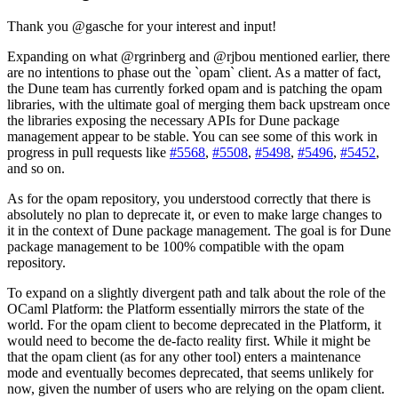
Thank you @gasche for your interest and input!
Expanding on what @rgrinberg and @rjbou mentioned earlier, there
are no intentions to phase out the `opam` client. As a matter of fact,
the Dune team has currently forked opam and is patching the opam
libraries, with the ultimate goal of merging them back upstream once
the libraries exposing the necessary APIs for Dune package
management appear to be stable. You can see some of this work in
progress in pull requests like
#5568
,
#5508
,
#5498
,
#5496
,
#5452
,
and so on.
As for the opam repository, you understood correctly that there is
absolutely no plan to deprecate it, or even to make large changes to
it in the context of Dune package management. The goal is for Dune
package management to be 100% compatible with the opam
repository.
To expand on a slightly divergent path and talk about the role of the
OCaml Platform: the Platform essentially mirrors the state of the
world. For the opam client to become deprecated in the Platform, it
would need to become the de-facto reality first. While it might be
that the opam client (as for any other tool) enters a maintenance
mode and eventually becomes deprecated, that seems unlikely for
now, given the number of users who are relying on the opam client.