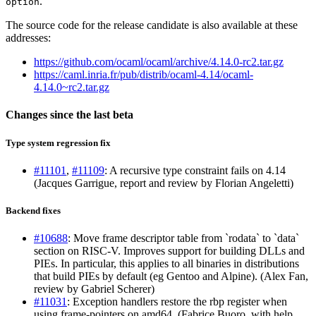
.
option
The source code for the release candidate is also available at these
addresses:
https://github.com/ocaml/ocaml/archive/4.14.0-rc2.tar.gz
https://caml.inria.fr/pub/distrib/ocaml-4.14/ocaml-
4.14.0~rc2.tar.gz
Changes since the last beta
Type system regression fix
#11101
,
#11109
: A recursive type constraint fails on 4.14
(Jacques Garrigue, report and review by Florian Angeletti)
Backend fixes
#10688
: Move frame descriptor table from `rodata` to `data`
section on RISC-V. Improves support for building DLLs and
PIEs. In particular, this applies to all binaries in distributions
that build PIEs by default (eg Gentoo and Alpine). (Alex Fan,
review by Gabriel Scherer)
#11031
: Exception handlers restore the rbp register when
using frame-pointers on amd64. (Fabrice Buoro, with help