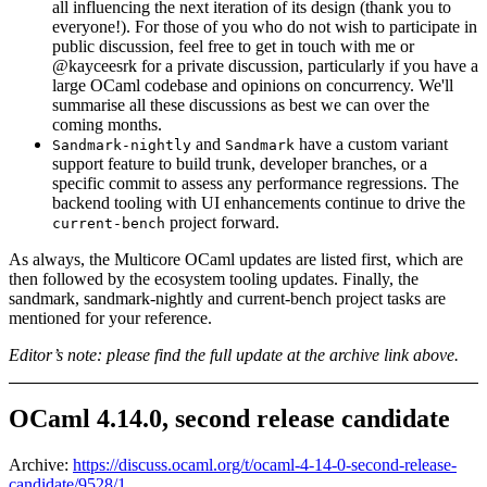
all influencing the next iteration of its design (thank you to
everyone!). For those of you who do not wish to participate in
public discussion, feel free to get in touch with me or
@kayceesrk for a private discussion, particularly if you have a
large OCaml codebase and opinions on concurrency. We'll
summarise all these discussions as best we can over the
coming months.
and
have a custom variant
Sandmark-nightly
Sandmark
support feature to build trunk, developer branches, or a
specific commit to assess any performance regressions. The
backend tooling with UI enhancements continue to drive the
project forward.
current-bench
As always, the Multicore OCaml updates are listed first, which are
then followed by the ecosystem tooling updates. Finally, the
sandmark, sandmark-nightly and current-bench project tasks are
mentioned for your reference.
Editor’s note: please find the full update at the archive link above.
OCaml 4.14.0, second release candidate
Archive:
https://discuss.ocaml.org/t/ocaml-4-14-0-second-release-
candidate/9528/1