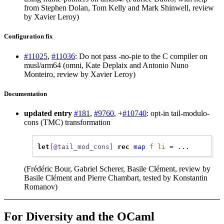
from Stephen Dolan, Tom Kelly and Mark Shinwell, review
by Xavier Leroy)
Configuration fix
#11025
,
#11036
: Do not pass -no-pie to the C compiler on
musl/arm64 (omni, Kate Deplaix and Antonio Nuno
Monteiro, review by Xavier Leroy)
Documentation
updated entry
#181
,
#9760
, +
#10740
: opt-in tail-modulo-
cons (TMC) transformation
let
[@tail_mod_cons]
rec
map
f
li
(Frédéric Bour, Gabriel Scherer, Basile Clément, review by
Basile Clément and Pierre Chambart, tested by Konstantin
Romanov)
For Diversity and the OCaml