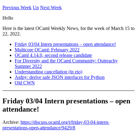
Previous Week
Up
Next Week
Hello
Here is the latest OCaml Weekly News, for the week of March 15 to
22, 2022.
Friday 03/04 Intern presentations – open attendance!
Multicore OCaml: February 2022
OCaml 4.14.0, second release candidate
For Diversity and the OCaml Community: Outreachy
Summer 2022
Understanding cancellation (in eio)
Atdpy: derive safe JSON interfaces for Python
Old CWN
Friday 03/04 Intern presentations – open
attendance!
Archive:
https://discuss.ocaml.org/t/friday-03-04-intern-
presentations-open-attendance/9429/8