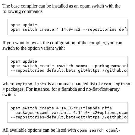
The base compiler can be installed as an opam switch with the
following commands
opam update

If you want to tweak the configuration of the compiler, you can
switch to the option variant with:
opam update

opam switch create <switch_name> --packages=ocaml-va
where
is a comma separated list of
<option_list>
ocaml-option-
packages. For instance, for a flambda and no-flat-float-array
*
switch:
opam switch create 4.14.0~rc2+flambda+nffa

--packages=ocaml-variants.4.14.0~rc2+options,ocaml-o
All available options can be listed with
opam search ocaml-