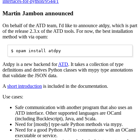
interfaces-for-python/9544/1
Martin Jambon announced
On behalf of the ATD team, I'd like to announce atdpy, which is part
of the release 2.3.x of the ATD tools. For now, the best installation
method with via opam:
Atdpy is a new backend for
ATD
. It takes a collection of type
definitions and derives Python classes with mypy type annotations
that validate the JSON data.
A
short introduction
is included in the documentation.
Use cases:
Safe communication with another program that also uses an
ATD interface. Other supported languages are OCaml
(including Bucklescript), Java, and Scala.
Need for [mostly] type-safe Python methods via mypy.
Need for a good Python API to communicate with an OCaml
executable or service.