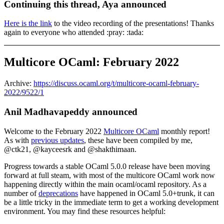
Continuing this thread, Aya announced
Here is the link
to the video recording of the presentations! Thanks
again to everyone who attended :pray: :tada:
Multicore OCaml: February 2022
Archive:
https://discuss.ocaml.org/t/multicore-ocaml-february-
2022/9522/1
Anil Madhavapeddy announced
Welcome to the February 2022
Multicore OCaml
monthly report!
As with
previous updates
, these have been compiled by me,
@ctk21, @kayceesrk and @shakthimaan.
Progress towards a stable OCaml 5.0.0 release have been moving
forward at full steam, with most of the multicore OCaml work now
happening directly within the main ocaml/ocaml repository. As a
number of
deprecations
have happened in OCaml 5.0+trunk, it can
be a little tricky in the immediate term to get a working development
environment. You may find these resources helpful: