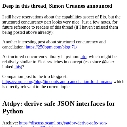
Deep in this thread, Simon Cruanes announced
I still have reservations about the capabilities aspect of Eio, but the
structured concurrency part looks very nice. Just a few notes, for
future reference to readers of this thread (if I haven't missed them
being posted above already):
Another interesting post about structured concurrency and
cancellation:
https://250bpm.com/blog:71/
A structured concurrency library in python:
trio
, which might be
relatively similar to Eio's switches in concept (esp since @talex
linked
this
)?
Companion post to the trio blogpost:
https://vorpus.org/blog/timeouts-and-cancellation-for-humans/
which
is directly relevant to the current topic.
Atdpy: derive safe JSON interfaces for
Python
Archive:
https://discuss.ocaml.org/t/atdpy-derive-safe-json-