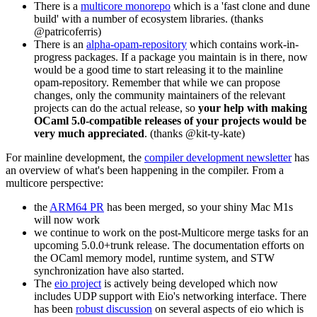
There is a
multicore monorepo
which is a 'fast clone and dune
build' with a number of ecosystem libraries. (thanks
@patricoferris)
There is an
alpha-opam-repository
which contains work-in-
progress packages. If a package you maintain is in there, now
would be a good time to start releasing it to the mainline
opam-repository. Remember that while we can propose
changes, only the community maintainers of the relevant
projects can do the actual release, so
your help with making
OCaml 5.0-compatible releases of your projects would be
very much appreciated
. (thanks @kit-ty-kate)
For mainline development, the
compiler development newsletter
has
an overview of what's been happening in the compiler. From a
multicore perspective:
the
ARM64 PR
has been merged, so your shiny Mac M1s
will now work
we continue to work on the post-Multicore merge tasks for an
upcoming 5.0.0+trunk release. The documentation efforts on
the OCaml memory model, runtime system, and STW
synchronization have also started.
The
eio project
is actively being developed which now
includes UDP support with Eio's networking interface. There
has been
robust discussion
on several aspects of eio which is