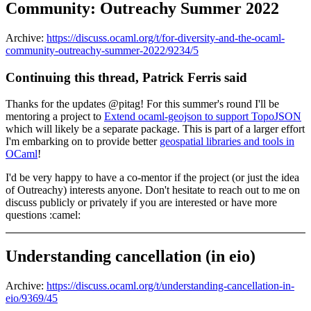
Community: Outreachy Summer 2022
Archive:
https://discuss.ocaml.org/t/for-diversity-and-the-ocaml-
community-outreachy-summer-2022/9234/5
Continuing this thread, Patrick Ferris said
Thanks for the updates @pitag! For this summer's round I'll be
mentoring a project to
Extend ocaml-geojson to support TopoJSON
which will likely be a separate package. This is part of a larger effort
I'm embarking on to provide better
geospatial libraries and tools in
OCaml
!
I'd be very happy to have a co-mentor if the project (or just the idea
of Outreachy) interests anyone. Don't hesitate to reach out to me on
discuss publicly or privately if you are interested or have more
questions :camel:
Understanding cancellation (in eio)
Archive:
https://discuss.ocaml.org/t/understanding-cancellation-in-
eio/9369/45