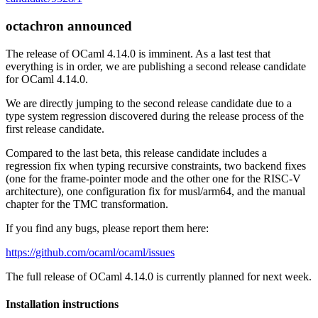
octachron announced
The release of OCaml 4.14.0 is imminent. As a last test that
everything is in order, we are publishing a second release candidate
for OCaml 4.14.0.
We are directly jumping to the second release candidate due to a
type system regression discovered during the release process of the
first release candidate.
Compared to the last beta, this release candidate includes a
regression fix when typing recursive constraints, two backend fixes
(one for the frame-pointer mode and the other one for the RISC-V
architecture), one configuration fix for musl/arm64, and the manual
chapter for the TMC transformation.
If you find any bugs, please report them here:
https://github.com/ocaml/ocaml/issues
The full release of OCaml 4.14.0 is currently planned for next week.
Installation instructions