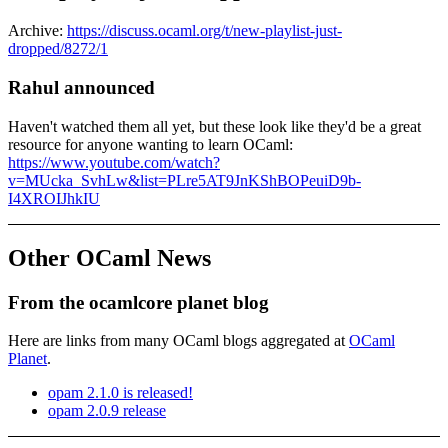
Archive:
https://discuss.ocaml.org/t/new-playlist-just-
dropped/8272/1
Rahul announced
Haven't watched them all yet, but these look like they'd be a great
resource for anyone wanting to learn OCaml:
https://www.youtube.com/watch?
v=MUcka_SvhLw&list=PLre5AT9JnKShBOPeuiD9b-
I4XROIJhkIU
Other OCaml News
From the ocamlcore planet blog
Here are links from many OCaml blogs aggregated at
OCaml
Planet
.
opam 2.1.0 is released!
opam 2.0.9 release