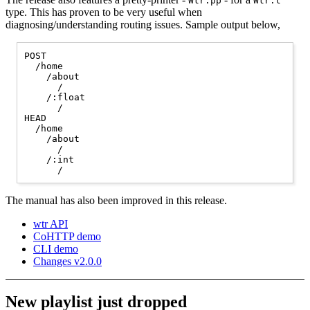
Wtr.pp
Wtr.t
type. This has proven to be very useful when
diagnosing/understanding routing issues. Sample output below,
POST

  /home

    /about

      /

    /:float

      /

HEAD

  /home

    /about

      /

    /:int

The manual has also been improved in this release.
wtr API
CoHTTP demo
CLI demo
Changes v2.0.0
New playlist just dropped