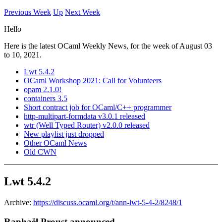
Previous Week
Up
Next Week
Hello
Here is the latest OCaml Weekly News, for the week of August 03
to 10, 2021.
Lwt 5.4.2
OCaml Workshop 2021: Call for Volunteers
opam 2.1.0!
containers 3.5
Short contract job for OCaml/C++ programmer
http-multipart-formdata v3.0.1 released
wtr (Well Typed Router) v2.0.0 released
New playlist just dropped
Other OCaml News
Old CWN
Lwt 5.4.2
Archive:
https://discuss.ocaml.org/t/ann-lwt-5-4-2/8248/1
Raphaël Proust announced