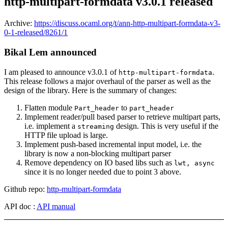
http-multipart-formdata v3.0.1 released
Archive:
https://discuss.ocaml.org/t/ann-http-multipart-formdata-v3-
0-1-released/8261/1
Bikal Lem announced
I am pleased to announce v3.0.1 of
.
http-multipart-formdata
This release follows a major overhaul of the parser as well as the
design of the library. Here is the summary of changes:
Flatten module
to
Part_header
part_header
Implement reader/pull based parser to retrieve multipart parts,
i.e. implement a
design. This is very useful if the
streaming
HTTP file upload is large.
Implement push-based incremental input model, i.e. the
library is now a non-blocking multipart parser
Remove dependency on IO based libs such as
lwt, async
since it is no longer needed due to point 3 above.
Github repo:
http-multipart-formdata
API doc :
API manual