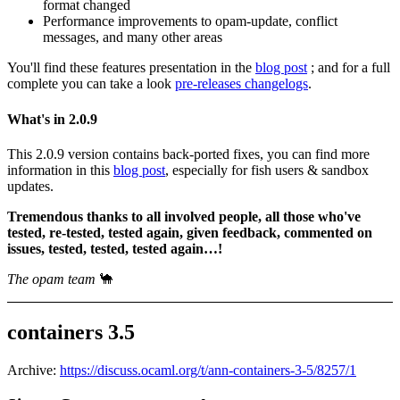
format changed
Performance improvements to opam-update, conflict
messages, and many other areas
You'll find these features presentation in the
blog post
; and for a full
complete you can take a look
pre-releases changelogs
.
What's in 2.0.9
This 2.0.9 version contains back-ported fixes, you can find more
information in this
blog post
, especially for fish users & sandbox
updates.
Tremendous thanks to all involved people, all those who've
tested, re-tested, tested again, given feedback, commented on
issues, tested, tested, tested again…!
The opam team
🐪
containers 3.5
Archive:
https://discuss.ocaml.org/t/ann-containers-3-5/8257/1