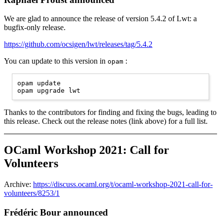
We are glad to announce the release of version 5.4.2 of Lwt: a
bugfix-only release.
https://github.com/ocsigen/lwt/releases/tag/5.4.2
You can update to this version in
:
opam
opam update

Thanks to the contributors for finding and fixing the bugs, leading to
this release. Check out the release notes (link above) for a full list.
OCaml Workshop 2021: Call for
Volunteers
Archive:
https://discuss.ocaml.org/t/ocaml-workshop-2021-call-for-
volunteers/8253/1
Frédéric Bour announced