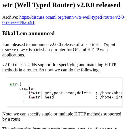
wtr (Well Typed Router) v2.0.0 released
Archive:
https://discuss.ocaml.org/t/ann-wtr-well-typed-router-v2-0-
0-released/8262/1
Bikal Lem announced
I am pleased to announce v2.0.0 release of
wtr (Well Typed
.
is a trie-based router for OCaml HTTP web
Router)
wtr
applications.
v2.0.0 release adds support for specifying and matching HTTP
methods in a router. So now we can do the following;
Wtr.
(

    create

      [ {
%
wtr| get,post,head,delete  ; /home/about/ 
      ; {
%
wtr| head                  ; /home/:int/  
Note: we can specify single or multiple HTTP methods supported
by a route.
The release also features a pretty-printer -
- for a