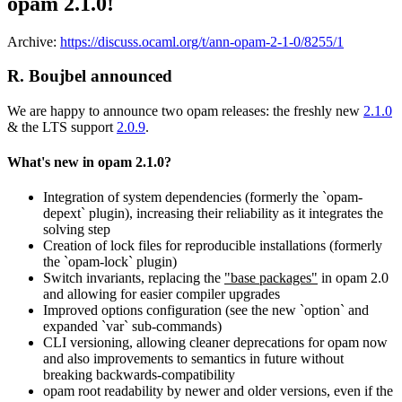
opam 2.1.0!
Archive:
https://discuss.ocaml.org/t/ann-opam-2-1-0/8255/1
R. Boujbel announced
We are happy to announce two opam releases: the freshly new
2.1.0
& the LTS support
2.0.9
.
What's new in opam 2.1.0?
Integration of system dependencies (formerly the `opam-
depext` plugin), increasing their reliability as it integrates the
solving step
Creation of lock files for reproducible installations (formerly
the `opam-lock` plugin)
Switch invariants, replacing the
"base packages"
in opam 2.0
and allowing for easier compiler upgrades
Improved options configuration (see the new `option` and
expanded `var` sub-commands)
CLI versioning, allowing cleaner deprecations for opam now
and also improvements to semantics in future without
breaking backwards-compatibility
opam root readability by newer and older versions, even if the