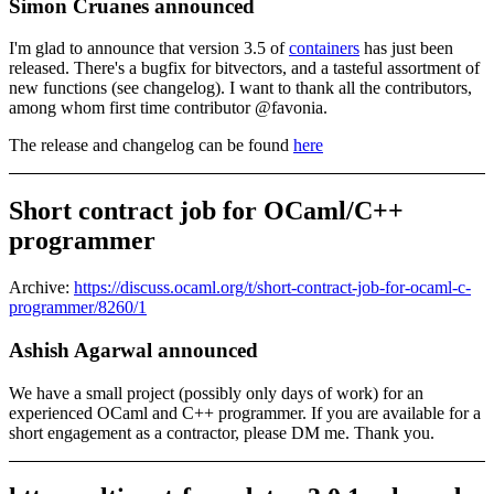
Simon Cruanes announced
I'm glad to announce that version 3.5 of
containers
has just been
released. There's a bugfix for bitvectors, and a tasteful assortment of
new functions (see changelog). I want to thank all the contributors,
among whom first time contributor @favonia.
The release and changelog can be found
here
Short contract job for OCaml/C++
programmer
Archive:
https://discuss.ocaml.org/t/short-contract-job-for-ocaml-c-
programmer/8260/1
Ashish Agarwal announced
We have a small project (possibly only days of work) for an
experienced OCaml and C++ programmer. If you are available for a
short engagement as a contractor, please DM me. Thank you.