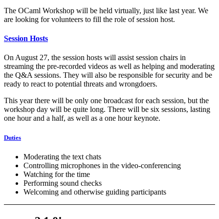
The OCaml Workshop will be held virtually, just like last year. We
are looking for volunteers to fill the role of session host.
Session Hosts
On August 27, the session hosts will assist session chairs in
streaming the pre-recorded videos as well as helping and moderating
the Q&A sessions. They will also be responsible for security and be
ready to react to potential threats and wrongdoers.
This year there will be only one broadcast for each session, but the
workshop day will be quite long. There will be six sessions, lasting
one hour and a half, as well as a one hour keynote.
Duties
Moderating the text chats
Controlling microphones in the video-conferencing
Watching for the time
Performing sound checks
Welcoming and otherwise guiding participants