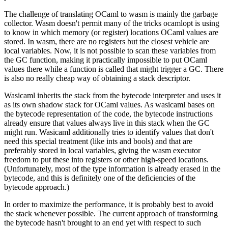
The challenge of translating OCaml to wasm is mainly the garbage
collector. Wasm doesn't permit many of the tricks ocamlopt is using
to know in which memory (or register) locations OCaml values are
stored. In wasm, there are no registers but the closest vehicle are
local variables. Now, it is not possible to scan these variables from
the GC function, making it practically impossible to put OCaml
values there while a function is called that might trigger a GC. There
is also no really cheap way of obtaining a stack descriptor.
Wasicaml inherits the stack from the bytecode interpreter and uses it
as its own shadow stack for OCaml values. As wasicaml bases on
the bytecode representation of the code, the bytecode instructions
already ensure that values always live in this stack when the GC
might run. Wasicaml additionally tries to identify values that don't
need this special treatment (like ints and bools) and that are
preferably stored in local variables, giving the wasm executor
freedom to put these into registers or other high-speed locations.
(Unfortunately, most of the type information is already erased in the
bytecode, and this is definitely one of the deficiencies of the
bytecode approach.)
In order to maximize the performance, it is probably best to avoid
the stack whenever possible. The current approach of transforming
the bytecode hasn't brought to an end yet with respect to such