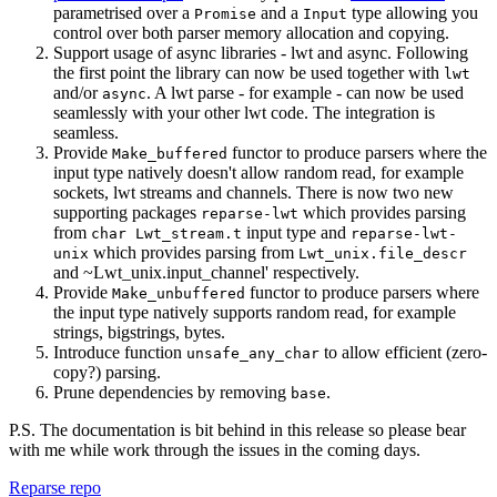
parametrised over a
and a
type allowing you
Promise
Input
control over both parser memory allocation and copying.
Support usage of async libraries - lwt and async. Following
the first point the library can now be used together with
lwt
and/or
. A lwt parse - for example - can now be used
async
seamlessly with your other lwt code. The integration is
seamless.
Provide
functor to produce parsers where the
Make_buffered
input type natively doesn't allow random read, for example
sockets, lwt streams and channels. There is now two new
supporting packages
which provides parsing
reparse-lwt
from
input type and
char Lwt_stream.t
reparse-lwt-
which provides parsing from
unix
Lwt_unix.file_descr
and ~Lwt_unix.input_channel' respectively.
Provide
functor to produce parsers where
Make_unbuffered
the input type natively supports random read, for example
strings, bigstrings, bytes.
Introduce function
to allow efficient (zero-
unsafe_any_char
copy?) parsing.
Prune dependencies by removing
.
base
P.S. The documentation is bit behind in this release so please bear
with me while work through the issues in the coming days.
Reparse repo