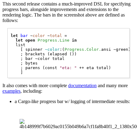
This second release contains a much-improved DSL for specifying
progress bars, alongside improvements and extensions to the
rendering logic. The bars in the screenshot above are defined as
follows:
let
bar
 ~
color
 ~
total
 =

let
open 
Progress.Line
in
  list

    [ spinner 
~color
:(
Progress.Color.
ansi ~green) ()
    ; brackets (elapsed ())

    ; bar ~color total

    ; bytes

    ; parens (const 
"eta: "
 ++ eta total)

It also comes with more complete
documentation
and many more
examples
, including:
a Cargo-like progress bar w/ logging of intermediate results: