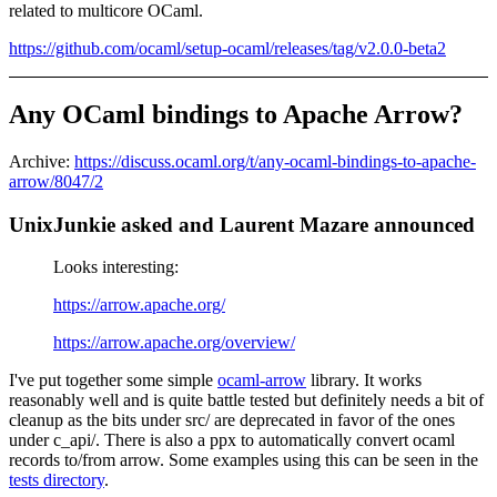
related to multicore OCaml.
https://github.com/ocaml/setup-ocaml/releases/tag/v2.0.0-beta2
Any OCaml bindings to Apache Arrow?
Archive:
https://discuss.ocaml.org/t/any-ocaml-bindings-to-apache-
arrow/8047/2
UnixJunkie asked and Laurent Mazare announced
Looks interesting:
https://arrow.apache.org/
https://arrow.apache.org/overview/
I've put together some simple
ocaml-arrow
library. It works
reasonably well and is quite battle tested but definitely needs a bit of
cleanup as the bits under src/ are deprecated in favor of the ones
under c_api/. There is also a ppx to automatically convert ocaml
records to/from arrow. Some examples using this can be seen in the
tests directory
.