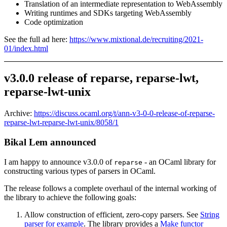
Translation of an intermediate representation to WebAssembly
Writing runtimes and SDKs targeting WebAssembly
Code optimization
See the full ad here:
https://www.mixtional.de/recruiting/2021-
01/index.html
v3.0.0 release of reparse, reparse-lwt,
reparse-lwt-unix
Archive:
https://discuss.ocaml.org/t/ann-v3-0-0-release-of-reparse-
reparse-lwt-reparse-lwt-unix/8058/1
Bikal Lem announced
I am happy to announce v3.0.0 of
- an OCaml library for
reparse
constructing various types of parsers in OCaml.
The release follows a complete overhaul of the internal working of
the library to achieve the following goals:
Allow construction of efficient, zero-copy parsers. See
String
parser for example
. The library provides a
Make functor