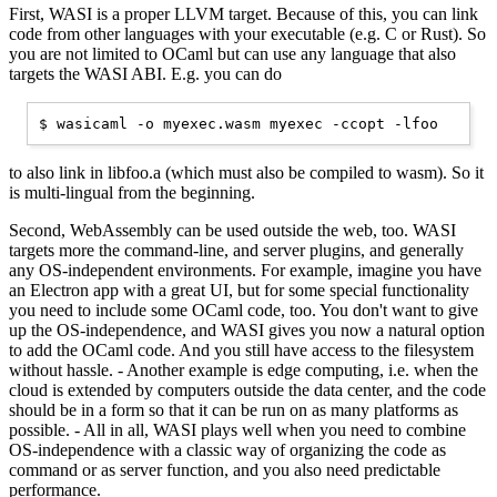
First, WASI is a proper LLVM target. Because of this, you can link
code from other languages with your executable (e.g. C or Rust). So
you are not limited to OCaml but can use any language that also
targets the WASI ABI. E.g. you can do
to also link in libfoo.a (which must also be compiled to wasm). So it
is multi-lingual from the beginning.
Second, WebAssembly can be used outside the web, too. WASI
targets more the command-line, and server plugins, and generally
any OS-independent environments. For example, imagine you have
an Electron app with a great UI, but for some special functionality
you need to include some OCaml code, too. You don't want to give
up the OS-independence, and WASI gives you now a natural option
to add the OCaml code. And you still have access to the filesystem
without hassle. - Another example is edge computing, i.e. when the
cloud is extended by computers outside the data center, and the code
should be in a form so that it can be run on as many platforms as
possible. - All in all, WASI plays well when you need to combine
OS-independence with a classic way of organizing the code as
command or as server function, and you also need predictable
performance.