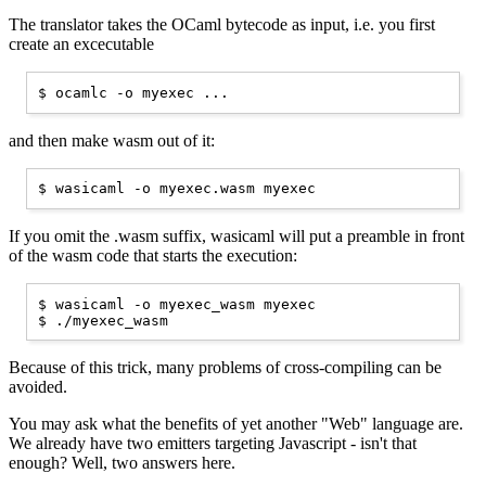
The translator takes the OCaml bytecode as input, i.e. you first
create an excecutable
and then make wasm out of it:
If you omit the .wasm suffix, wasicaml will put a preamble in front
of the wasm code that starts the execution:
$ wasicaml -o myexec_wasm myexec

Because of this trick, many problems of cross-compiling can be
avoided.
You may ask what the benefits of yet another "Web" language are.
We already have two emitters targeting Javascript - isn't that
enough? Well, two answers here.