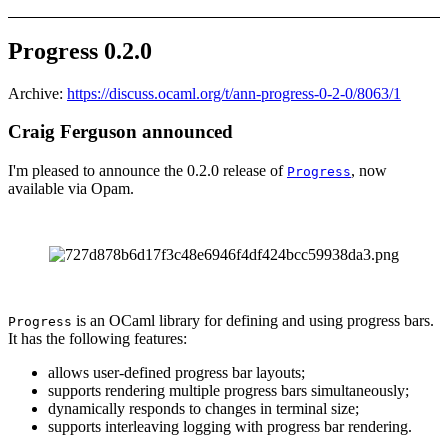
Progress 0.2.0
Archive:
https://discuss.ocaml.org/t/ann-progress-0-2-0/8063/1
Craig Ferguson announced
I'm pleased to announce the 0.2.0 release of
, now
Progress
available via Opam.
is an OCaml library for defining and using progress bars.
Progress
It has the following features:
allows user-defined progress bar layouts;
supports rendering multiple progress bars simultaneously;
dynamically responds to changes in terminal size;
supports interleaving logging with progress bar rendering.