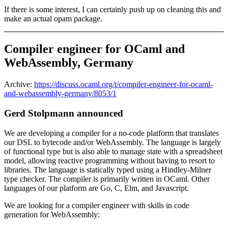
If there is some interest, I can certainly push up on cleaning this and
make an actual opam package.
Compiler engineer for OCaml and
WebAssembly, Germany
Archive:
https://discuss.ocaml.org/t/compiler-engineer-for-ocaml-
and-webassembly-germany/8053/1
Gerd Stolpmann announced
We are developing a compiler for a no-code platform that translates
our DSL to bytecode and/or WebAssembly. The language is largely
of functional type but is also able to manage state with a spreadsheet
model, allowing reactive programming without having to resort to
libraries. The language is statically typed using a Hindley-Milner
type checker. The compiler is primarily written in OCaml. Other
languages of our platform are Go, C, Elm, and Javascript.
We are looking for a compiler engineer with skills in code
generation for WebAssembly: