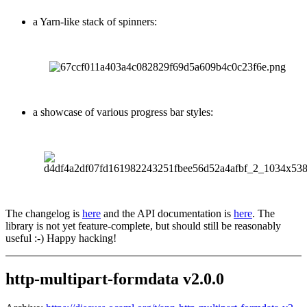
a Yarn-like stack of spinners:
a showcase of various progress bar styles:
The changelog is
here
and the API documentation is
here
. The
library is not yet feature-complete, but should still be reasonably
useful :-) Happy hacking!
http-multipart-formdata v2.0.0