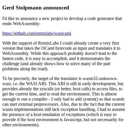
Gerd Stolpmann announced
I'd like to announce a new project to develop a code generator that
emits WebAssembly:
https://github.com/remixlabs/wasicaml
With the support of RemixLabs I could already create a very first
version that takes the OCaml bytecode as input and translates it to
WebAssembly. While this approach probably doesn't lead to the
fastest code, it is easy to accomplish, and it demonstrates the
challenge (and already shows how to solve many of the part
problems along the road).
To be precisely, the target of the translator is wasm32-unknown-
wasi, i.e. the WASI ABI. This ABI is still in early development, but
provides already the syscalls (or better, host calls) to access files, to
get the current time, and to read the environment. This is almost
enough to run a compiler - I only had to add system() so that ocamlc
can start external preprocessors. Also, due to the fact that the current
wasm implementations still lack exception handling, I had to assume
the presence of a host emulation of exceptions (which is easy to
provide if the host environment is Javascript, but not necessarily for
other environments).