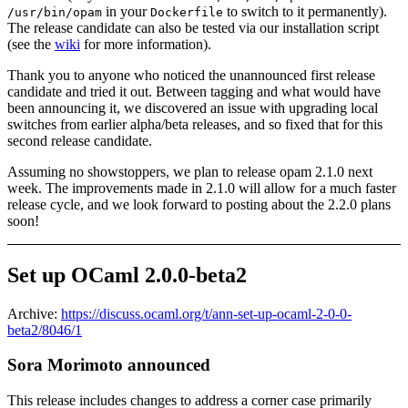
in your
to switch to it permanently).
/usr/bin/opam
Dockerfile
The release candidate can also be tested via our installation script
(see the
wiki
for more information).
Thank you to anyone who noticed the unannounced first release
candidate and tried it out. Between tagging and what would have
been announcing it, we discovered an issue with upgrading local
switches from earlier alpha/beta releases, and so fixed that for this
second release candidate.
Assuming no showstoppers, we plan to release opam 2.1.0 next
week. The improvements made in 2.1.0 will allow for a much faster
release cycle, and we look forward to posting about the 2.2.0 plans
soon!
Set up OCaml 2.0.0-beta2
Archive:
https://discuss.ocaml.org/t/ann-set-up-ocaml-2-0-0-
beta2/8046/1
Sora Morimoto announced
This release includes changes to address a corner case primarily