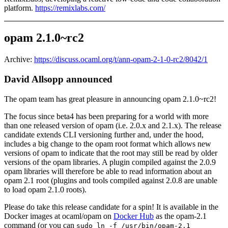
platform.
https://remixlabs.com/
opam 2.1.0~rc2
Archive:
https://discuss.ocaml.org/t/ann-opam-2-1-0-rc2/8042/1
David Allsopp announced
The opam team has great pleasure in announcing opam 2.1.0~rc2!
The focus since beta4 has been preparing for a world with more
than one released version of opam (i.e. 2.0.x and 2.1.x). The release
candidate extends CLI versioning further and, under the hood,
includes a big change to the opam root format which allows new
versions of opam to indicate that the root may still be read by older
versions of the opam libraries. A plugin compiled against the 2.0.9
opam libraries will therefore be able to read information about an
opam 2.1 root (plugins and tools compiled against 2.0.8 are unable
to load opam 2.1.0 roots).
Please do take this release candidate for a spin! It is available in the
Docker images at ocaml/opam on
Docker Hub
as the opam-2.1
command (or you can
sudo ln -f /usr/bin/opam-2.1