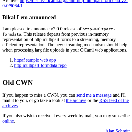
Archive:
https://discuss.ocaml.org/t/ann-http-multipart-formdata-v2-
0-0/8064/1
Bikal Lem announced
I am pleased to announce v2.0.0 release of
http-multpart-
. This release departs from previous in-memory
formdata
representation of http multipart forms to a streaming, memory
efficient representation. The new streaming mechanism should help
when processing larg file uploads in your OCaml web applications.
httpaf sample web app
http-multipart-formdata repo
Old CWN
If you happen to miss a CWN, you can
send me a message
and I'll
mail it to you, or go take a look at
the archive
or the
RSS feed of the
archives
.
If you also wish to receive it every week by mail, you may subscribe
online
.
Alan Schmitt