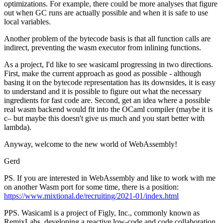
optimizations. For example, there could be more analyses that figure
out when GC runs are actually possible and when it is safe to use
local variables.
Another problem of the bytecode basis is that all function calls are
indirect, preventing the wasm executor from inlining functions.
As a project, I'd like to see wasicaml progressing in two directions.
First, make the current approach as good as possible - although
basing it on the bytecode representation has its downsides, it is easy
to understand and it is possible to figure out what the necessary
ingredients for fast code are. Second, get an idea where a possible
real wasm backend would fit into the OCaml compiler (maybe it is
c– but maybe this doesn't give us much and you start better with
lambda).
Anyway, welcome to the new world of WebAssembly!
Gerd
PS. If you are interested in WebAssembly and like to work with me
on another Wasm port for some time, there is a position:
https://www.mixtional.de/recruiting/2021-01/index.html
PPS. Wasicaml is a project of Figly, Inc., commonly known as
RemixLabs, developing a reactive low-code and code collaboration