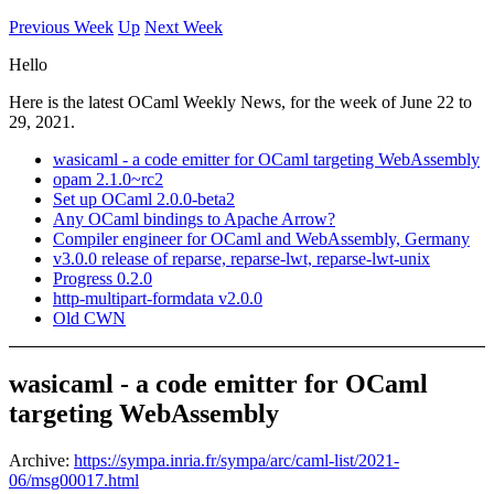
Previous Week
Up
Next Week
Hello
Here is the latest OCaml Weekly News, for the week of June 22 to
29, 2021.
wasicaml - a code emitter for OCaml targeting WebAssembly
opam 2.1.0~rc2
Set up OCaml 2.0.0-beta2
Any OCaml bindings to Apache Arrow?
Compiler engineer for OCaml and WebAssembly, Germany
v3.0.0 release of reparse, reparse-lwt, reparse-lwt-unix
Progress 0.2.0
http-multipart-formdata v2.0.0
Old CWN
wasicaml - a code emitter for OCaml
targeting WebAssembly
Archive:
https://sympa.inria.fr/sympa/arc/caml-list/2021-
06/msg00017.html