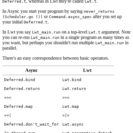
, whereas in Lwt they're called
.
Deferred.t
Lwt.t
In Async you start your program by saying
never_returns
or
after you set up
(Scheduler.go ())
Command.async_spec
your initial
.
Deferred.t
In Lwt you say
on a top-level
argument. Note
Lwt_main.run
Lwt.t
you can re-run
in a single program as many times as
Lwt_main.run
you want, but perhaps you shouldn't run multiple
in
Lwt_main.run
parallel.
There's an easy correspondence between basic operators.
Async
Lwt
Deferred.bind
Lwt.bind
Deferred.return
Lwt.return
>>=
>>=
Deferred.map
Lwt.map
>>|
>|=
Deferred.don't_wait_for
Lwt.async