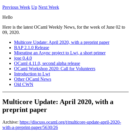
Previous Week
Up
Next Week
Hello
Here is the latest OCaml Weekly News, for the week of June 02 to
09, 2020.
Multicore Update: April 2020, with a preprint paper
BAP 2.1.0 Release
Migrating an Async project to Lwt, a short primer
jose 0.4.0
OCaml 4.11.0, second alpha release
OCaml Workshop 2020: Call for Volunteers
Introduction to Lwt
Other OCaml News
Old CWN
Multicore Update: April 2020, with a
preprint paper
Archive:
https://discuss.ocaml.org/t/multicore-update-april-2020-
with-a-preprint-paper/5630/26