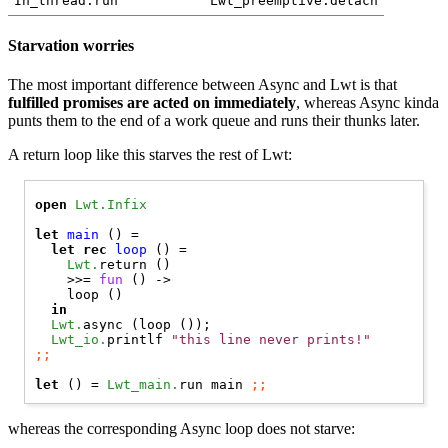
In_thread.run
Lwt_preemptive.detach
Starvation worries
The most important difference between Async and Lwt is that
fulfilled promises are acted on immediately
, whereas Async kinda
punts them to the end of a work queue and runs their thunks later.
A return loop like this starves the rest of Lwt:
open 
Lwt.Infix
let
main
 () =

let
rec
loop
 () =

Lwt.
return ()

    >>= 
fun
 () ->

    loop ()

in
Lwt.
async (loop ());

Lwt_io.
printlf 
"this line never prints!"
;;
let
 () = 
Lwt_main.
run main 
;;
whereas the corresponding Async loop does not starve: