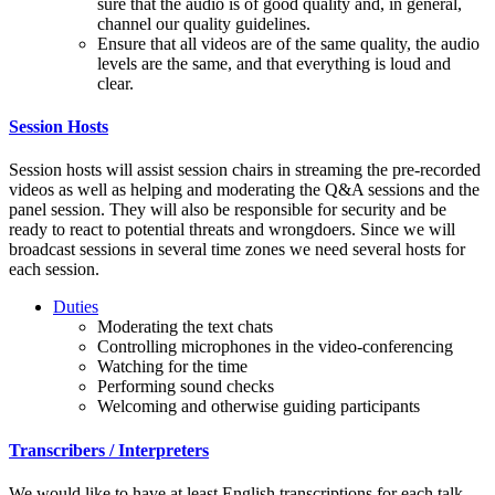
sure that the audio is of good quality and, in general,
channel our quality guidelines.
Ensure that all videos are of the same quality, the audio
levels are the same, and that everything is loud and
clear.
Session Hosts
Session hosts will assist session chairs in streaming the pre-recorded
videos as well as helping and moderating the Q&A sessions and the
panel session. They will also be responsible for security and be
ready to react to potential threats and wrongdoers. Since we will
broadcast sessions in several time zones we need several hosts for
each session.
Duties
Moderating the text chats
Controlling microphones in the video-conferencing
Watching for the time
Performing sound checks
Welcoming and otherwise guiding participants
Transcribers / Interpreters
We would like to have at least English transcriptions for each talk