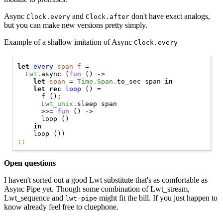
Async
and
don't have exact analogs,
Clock.every
Clock.after
but you can make new versions pretty simply.
Example of a shallow imitation of Async
Clock.every
let
every
span
f
 =

Lwt.
async (
fun
 () ->

let
span
 = 
Time.Span.
to_sec span 
in
let
rec
loop
 () =

      f ();

Lwt_unix.
sleep span

      >>= 
fun
 () ->

      loop ()

in
;;
Open questions
I haven't sorted out a good Lwt substitute that's as comfortable as
Async Pipe yet. Though some combination of Lwt_stream,
Lwt_sequence and
might fit the bill. If you just happen to
lwt-pipe
know already feel free to cluephone.