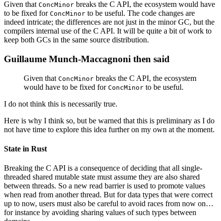
Given that
breaks the C API, the ecosystem would have
ConcMinor
to be fixed for
to be useful. The code changes are
ConcMinor
indeed intricate; the differences are not just in the minor GC, but the
compilers internal use of the C API. It will be quite a bit of work to
keep both GCs in the same source distribution.
Guillaume Munch-Maccagnoni then said
Given that
breaks the C API, the ecosystem
ConcMinor
would have to be fixed for
to be useful.
ConcMinor
I do not think this is necessarily true.
Here is why I think so, but be warned that this is preliminary as I do
not have time to explore this idea further on my own at the moment.
State in Rust
Breaking the C API is a consequence of deciding that all single-
threaded shared mutable state must assume they are also shared
between threads. So a new read barrier is used to promote values
when read from another thread. But for data types that were correct
up to now, users must also be careful to avoid races from now on…
for instance by avoiding sharing values of such types between