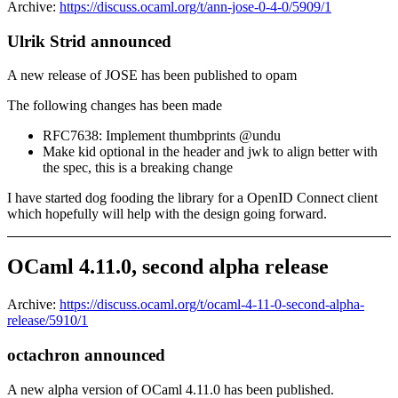
Archive:
https://discuss.ocaml.org/t/ann-jose-0-4-0/5909/1
Ulrik Strid announced
A new release of JOSE has been published to opam
The following changes has been made
RFC7638: Implement thumbprints @undu
Make kid optional in the header and jwk to align better with
the spec, this is a breaking change
I have started dog fooding the library for a OpenID Connect client
which hopefully will help with the design going forward.
OCaml 4.11.0, second alpha release
Archive:
https://discuss.ocaml.org/t/ocaml-4-11-0-second-alpha-
release/5910/1
octachron announced
A new alpha version of OCaml 4.11.0 has been published.