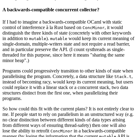
A backwards-compatible concurrent collector?
If I had to imagine a backwards-compatible OCaml with static
control of interference à la Rust based on
, it would
ConcMinor
distinguish the three kinds of state (concretely with other keywords
in addition to
).
would keep its current meaning of
mutable
mutable
single-domain, multiple-writers state and not require a read barrier,
and in particular preserve the API. (I count systhreads as single-
threaded for this purpose, since here it means "sharing the same
minor heap".)
Programs could progressively transition to other kinds of state when
parallelising the program. Concretely, a data structure like
,
Stack.t
instead of becoming racy, would keep its current meaning, but users
could replace it with a linear stack or a concurrent stack, two data
structures distinct from the first one, when parallelizing their
programs.
So how could this fit with the current plans? It is not entirely clear to
me. If people start to rely on parallelism in an unstructured way (e.g.
no clear distinction between different kinds of data types arising
from different ways of ensuring thread-safety) then one will also
lose the ability to retrofit
in a backwards-compatible
ConcMinor
manner (by losing the information that the current
API is
mutable