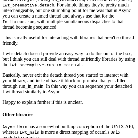
. For simple things they're pretty much
Lwt_preemptive.detach
interchangeable, but one stumbling point for me was that in Async
you can create a named thread and always use that for the
, with multiple simultaneous dispatches to that
In_thread.run
thread becoming sequenced.
This is really useful for interacting with libraries that aren't so thread
friendly.
Lwt's detach doesn't provide an easy way to do this out of the box,
but I think you can still deal with thread unfriendly libraries by using
the
call.
Lwt_preemptive.run_in_main
Basically, never exit the detach thread you started to interact with
your library, and instead have it block on promise that gets filled
through run_in_main. In this way you can sequence your detached
Lwt thread similarly to Async.
Happy to explain further if this is unclear.
Other libraries
has a somewhat built-up conception of the UNIX API,
Async.Unix
whereas
is more a direct mapping of ocaml's
Lwt_main
Unix
module to promises.