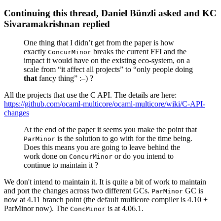
Continuing this thread, Daniel Bünzli asked and KC
Sivaramakrishnan replied
One thing that I didn’t get from the paper is how
exactly
breaks the current FFI and the
ConcurMinor
impact it would have on the existing eco-system, on a
scale from “it affect all projects” to “only people doing
that
fancy thing” :–) ?
All the projects that use the C API. The details are here:
https://github.com/ocaml-multicore/ocaml-multicore/wiki/C-API-
changes
At the end of the paper it seems you make the point that
is the solution to go with for the time being.
ParMinor
Does this means you are going to leave behind the
work done on
or do you intend to
ConcurMinor
continue to maintain it ?
We don't intend to maintain it. It is quite a bit of work to maintain
and port the changes across two different GCs.
GC is
ParMinor
now at 4.11 branch point (the default multicore compiler is 4.10 +
ParMinor now). The
is at 4.06.1.
ConcMinor