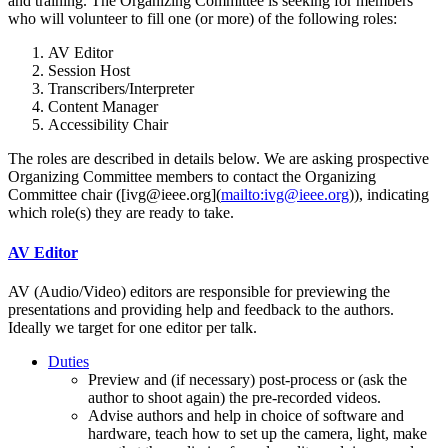
and training. The Organizing Committee is seeking for members
who will volunteer to fill one (or more) of the following roles:
AV Editor
Session Host
Transcribers/Interpreter
Content Manager
Accessibility Chair
The roles are described in details below. We are asking prospective
Organizing Committee members to contact the Organizing
Committee chair ([ivg@ieee.org](
mailto:ivg@ieee.org
)), indicating
which role(s) they are ready to take.
AV Editor
AV (Audio/Video) editors are responsible for previewing the
presentations and providing help and feedback to the authors.
Ideally we target for one editor per talk.
Duties
Preview and (if necessary) post-process or (ask the
author to shoot again) the pre-recorded videos.
Advise authors and help in choice of software and
hardware, teach how to set up the camera, light, make