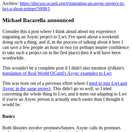
Archive:
https://discuss.ocaml.org/t/migrating-an-async-project-to-
lwt-a-short-primer/5908/1
Michael Bacarella announced
Consider this a post where I think aloud about my experience
migrating an Async project to Lwt. I've spent about a weekend
doing such a thing, and if, in the process of talking about it here I
can save a few people an hour or two (or perhaps inspire confidence
to take such a project on in the first place) then it will have been
worthwhile.
This wouldn't be a complete post if I didn't also mention @dkim's
translation of Real World OCaml's Async examples to Lwt
This was born out of a previous effort where I
tried to mix Lwt and
Async in the same project
. This didn't go so well, so I tried
converting the whole thing to Lwt, and it turns out adapting to Lwt
if you're an Async person is actually much easier than I thought it
would be.
Basics
Both libraries involve promises/futures. Async calls its promises