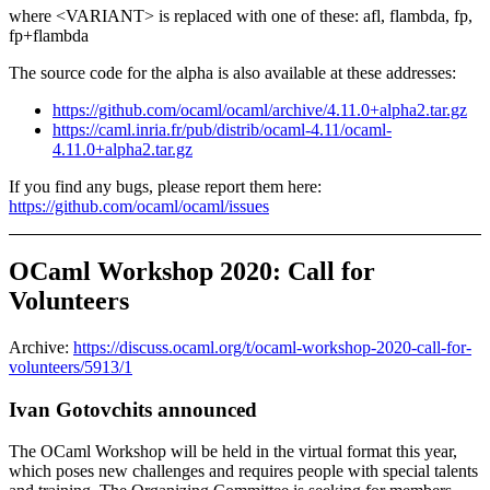
where <VARIANT> is replaced with one of these: afl, flambda, fp,
fp+flambda
The source code for the alpha is also available at these addresses:
https://github.com/ocaml/ocaml/archive/4.11.0+alpha2.tar.gz
https://caml.inria.fr/pub/distrib/ocaml-4.11/ocaml-
4.11.0+alpha2.tar.gz
If you find any bugs, please report them here:
https://github.com/ocaml/ocaml/issues
OCaml Workshop 2020: Call for
Volunteers
Archive:
https://discuss.ocaml.org/t/ocaml-workshop-2020-call-for-
volunteers/5913/1
Ivan Gotovchits announced
The OCaml Workshop will be held in the virtual format this year,
which poses new challenges and requires people with special talents