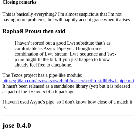
Closing remarks
This is basically everything? I'm almost suspicious that I'm not
having more problems, but will happily accept grace when it arises.
Raphaël Proust then said
I haven’t sorted out a good Lwt substitute that’s as
comfortable as Async Pipe yet. Though some
combination of Lwt_stream, Lwt_sequence and
lwt-
might fit the bill. If you just happen to know
pipe
already feel free to cluephone.
The Tezos project has a pipe-like module:
https://gitlab.com/tezos/tezos/-/blob/master/src/lib_stdlib/lwt_pipe.mli
It hasn't been released as a standalone library (yet) but it is released
as part of the
package.
tezos-stdlib
I haven't used Async's pipe, so I don't know how close of a match it
is.
jose 0.4.0