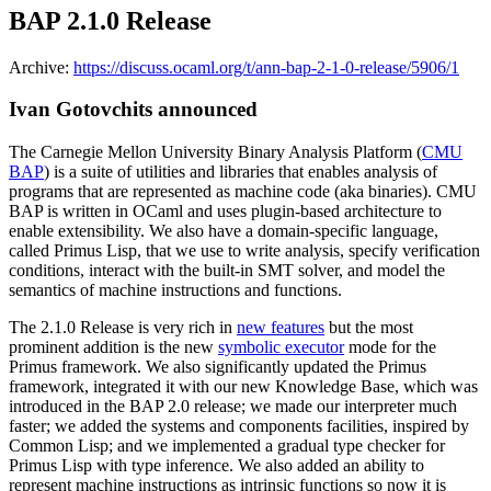
BAP 2.1.0 Release
Archive:
https://discuss.ocaml.org/t/ann-bap-2-1-0-release/5906/1
Ivan Gotovchits announced
The Carnegie Mellon University Binary Analysis Platform (
CMU
BAP
) is a suite of utilities and libraries that enables analysis of
programs that are represented as machine code (aka binaries). CMU
BAP is written in OCaml and uses plugin-based architecture to
enable extensibility. We also have a domain-specific language,
called Primus Lisp, that we use to write analysis, specify verification
conditions, interact with the built-in SMT solver, and model the
semantics of machine instructions and functions.
The 2.1.0 Release is very rich in
new features
but the most
prominent addition is the new
symbolic executor
mode for the
Primus framework. We also significantly updated the Primus
framework, integrated it with our new Knowledge Base, which was
introduced in the BAP 2.0 release; we made our interpreter much
faster; we added the systems and components facilities, inspired by
Common Lisp; and we implemented a gradual type checker for
Primus Lisp with type inference. We also added an ability to
represent machine instructions as intrinsic functions so now it is