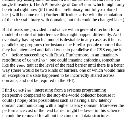
single-threaded). The API breakage of
which might only
ConcMinor
be virtual right now (if I trust this preliminary, not fully-explored
idea) will become real. (Further difficulties arise with the emulation
of the
library with domains, but this could be changed later.)
Thread
But if users are provided in advance with a general direction for a
model of control of interference this might happen differently. And
eventually having such a model is desirable in any case, as it helps
parallelizing programs (for instance the Firefox people reported that
they had attempted and failed twice to parallelise the CSS engine in
C++ before succeeding with Rust). Furthermore, in an imaginary
retrofitting of
, one could imagine enforcing something
ConcMinor
like the
trait at the level of the read barrier until there is a better
Send
way (there would be two kinds of barriers, one of which would raise
an exception if a state happened to be incorrectly shared across
domains, and not be required in the FFI).
I find
interesting from a systems programming
ConcMinor
perspective compared to the stop-the-world collector because it
could (I hope) offer possibilities such as having a low-latency
domain communicating with a higher-latency domain. Moreover the
performance cost of the read barrier might be lower in this scheme if
it could be removed for all but the concurrent data structures.