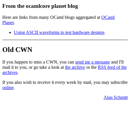
From the ocamlcore planet blog
Here are links from many OCaml blogs aggregated at
OCaml
Planet
.
Using ASCII waveforms to test hardware designs
Old CWN
If you happen to miss a CWN, you can
send me a message
and I'll
mail it to you, or go take a look at
the archive
or the
RSS feed of the
archives
.
If you also wish to receive it every week by mail, you may subscribe
online
.
Alan Schmitt