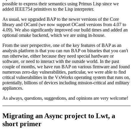
possible to express their semantics using Primus Lisp since we
added IEEE754 primitives to the Lisp interpreter.
As usual, we upgraded BAP to the newer versions of the Core
library and OCaml (we now support OCaml versions from 4.07 to
4.09). We also significantly improved our build times and added an
optional omake backend, which we are using in-house.
From the user perspective, one of the key features of BAP as an
analysis platform is that you can run BAP on binaries that you can't
run otherwise, either because they need special hardware or
software, or need to interact with the outside world. In the past
couple of months, we have run BAP on various firmware and found
numerous zero-day vulnerabilities, particular, we were able to find
critical vulnerabilities in the VxWorks operating system that runs on,
potentially, billions of devices including mission-critical and military
appliances.
As always, questions, suggestions, and opinions are very welcome!
Migrating an Async project to Lwt, a
short primer