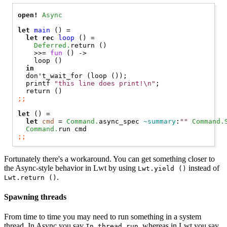
open! 
Async
let
main
 () =

let
rec
loop
 () =

Deferred.
return ()

    >>= 
fun
 () ->

    loop ()

in
  don't_wait_for (loop ());

  printf 
"this line does print!\n"
;

;;
let
 () =

let
cmd
 = 
Command.
async_spec 
~summary
:
""
Command.
Command.
;;
Fortunately there's a workaround. You can get something closer to
the Async-style behavior in Lwt by using
instead of
Lwt.yield ()
.
Lwt.return ()
Spawning threads
From time to time you may need to run something in a system
thread. In Async you say
, whereas in Lwt you say
In_thread.run