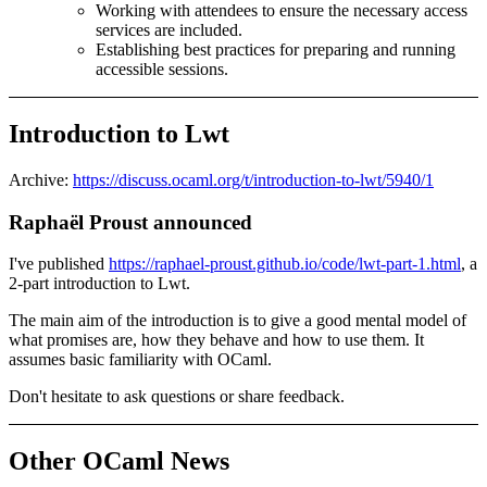
Working with attendees to ensure the necessary access
services are included.
Establishing best practices for preparing and running
accessible sessions.
Introduction to Lwt
Archive:
https://discuss.ocaml.org/t/introduction-to-lwt/5940/1
Raphaël Proust announced
I've published
https://raphael-proust.github.io/code/lwt-part-1.html
, a
2-part introduction to Lwt.
The main aim of the introduction is to give a good mental model of
what promises are, how they behave and how to use them. It
assumes basic familiarity with OCaml.
Don't hesitate to ask questions or share feedback.
Other OCaml News