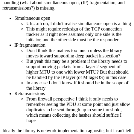
handling (what about simultaneous open, (IP) fragmentation, and
retransmissions?) is missing.
Simultaneous open
Uh…uh oh, I didn't realise simultaneous open is a thing
This might require redesign of the TCP connection
tracker as it right now assumes only one side is the
initiator, and the other side must be the responder
IP fragmentation
Don't think this matters too much unless the library
moves toward supporting deep packet inspection?
But yeah this may be a problem if the library needs to
support moving packets from a layer 2 segment of
higher MTU to one with lower MTU? But that should
be handled by the IP layer (of MirageOS) in this case
In any case I don't know if it should be in the scope of
the library
Retransmissions
From firewall perspective I think it only needs to
remember seeing the PDU at some point and just allow
duplicates to be sent through up to some threshold,
which means collecting the hashes should suffice I
hope
Ideally the library is network implementation agnostic, but I can't tell