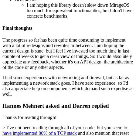
I am hoping this library doesn't slow down MirageOS
too much for equivalent functionalities, but I don't have
concrete benchmarks
Final thoughts
The progress so far has been quite time consuming to implement,
with a lot of redesigns and rewrites in-between. I am hoping the
current design is sane, but I feel I've invested too much time in last
couple of weeks to get a clear view of things. So I would absolutely
appreciate any feedback, whether it's on API design, the architecture
of the code or any other aspects.
I had some experiences with networking and firewall, but as far as
implementing a network stack goes, I have zero experience, so I'd
also appreciate help on components which demand such expertise as
well.
Hannes Mehnert asked and Darren replied
Thanks for reading through!
> I’ve not been reading through all of your code, but you seem to
have implemented 80% of a TCP stack
and also mention that reset