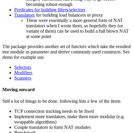
becoming robust enough
Predicates for building filters/selectors
Translators
for building load balancers or proxy
These were essentially a more general form of NAT
translators when I wrote them, so hopefully they (or
variant of them) can be used to build a full blown NAT
at some point
The package provides another set of functors which take the resulted
tree module as parameter and derive commonly used constructs. See
demo for example use.
Selectors
Modifiers
Scanners
Moving onward
Still a lot of things to be done, following lists a few of the items
TCP connection tracking needs to be fixed
Implement more translators, make them more modular (e.g.
swappable algorithms)
Couple translators to form NAT modules
Benchmark