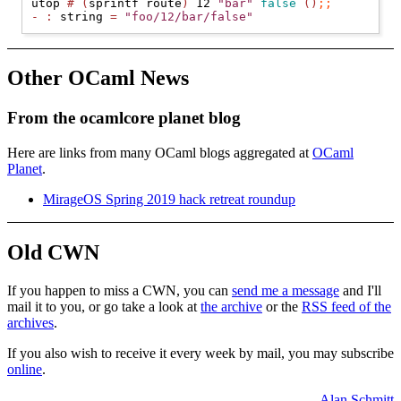
utop 
#
(
sprintf route
)
 12 
"bar"
false
()
;;
-
:
 string 
=
"foo/12/bar/false"
Other OCaml News
From the ocamlcore planet blog
Here are links from many OCaml blogs aggregated at
OCaml
Planet
.
MirageOS Spring 2019 hack retreat roundup
Old CWN
If you happen to miss a CWN, you can
send me a message
and I'll
mail it to you, or go take a look at
the archive
or the
RSS feed of the
archives
.
If you also wish to receive it every week by mail, you may subscribe
online
.
Alan Schmitt