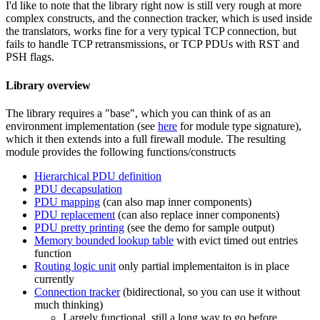
I'd like to note that the library right now is still very rough at more
complex constructs, and the connection tracker, which is used inside
the translators, works fine for a very typical TCP connection, but
fails to handle TCP retransmissions, or TCP PDUs with RST and
PSH flags.
Library overview
The library requires a "base", which you can think of as an
environment implementation (see
here
for module type signature),
which it then extends into a full firewall module. The resulting
module provides the following functions/constructs
Hierarchical PDU definition
PDU decapsulation
PDU mapping
(can also map inner components)
PDU replacement
(can also replace inner components)
PDU pretty printing
(see the demo for sample output)
Memory bounded lookup table
with evict timed out entries
function
Routing logic unit
only partial implementaiton is in place
currently
Connection tracker
(bidirectional, so you can use it without
much thinking)
Largely functional, still a long way to go before