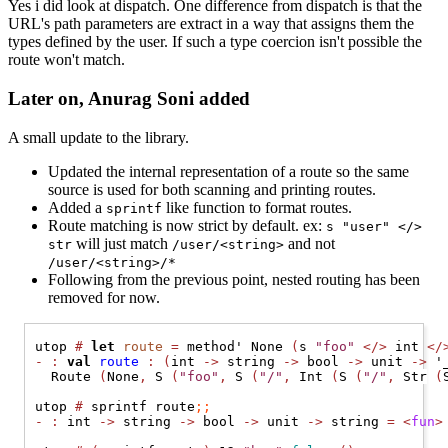
Yes i did look at dispatch. One difference from dispatch is that the
URL's path parameters are extract in a way that assigns them the
types defined by the user. If such a type coercion isn't possible the
route won't match.
Later on, Anurag Soni added
A small update to the library.
Updated the internal representation of a route so the same
source is used for both scanning and printing routes.
Added a
like function to format routes.
sprintf
Route matching is now strict by default. ex:
s "user" </>
will just match
and not
str
/user/<string>
/user/<string>/*
Following from the previous point, nested routing has been
removed for now.
utop 
#
let
route
=
 method' 
None
(
s 
"foo"
</>
 int 
</
-
:
val
route
:
(
int 
->
 string 
->
 bool 
->
 unit 
->
 '
Route
(
None
,
S
(
"foo"
,
S
(
"/"
,
Int
(
S
(
"/"
,
Str
(
utop 
#
 sprintf route
;;
-
:
 int 
->
 string 
->
 bool 
->
 unit 
->
 string 
=
<
fun
>