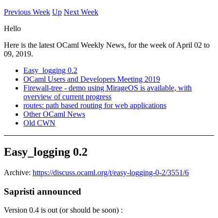
Previous Week
Up
Next Week
Hello
Here is the latest OCaml Weekly News, for the week of April 02 to
09, 2019.
Easy_logging 0.2
OCaml Users and Developers Meeting 2019
Firewall-tree - demo using MirageOS is available, with
overview of current progress
routes: path based routing for web applications
Other OCaml News
Old CWN
Easy_logging 0.2
Archive:
https://discuss.ocaml.org/t/easy-logging-0-2/3551/6
Sapristi announced
Version 0.4 is out (or should be soon) :