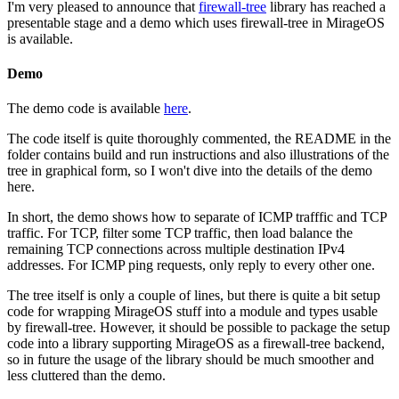
I'm very pleased to announce that
firewall-tree
library has reached a
presentable stage and a demo which uses firewall-tree in MirageOS
is available.
Demo
The demo code is available
here
.
The code itself is quite thoroughly commented, the README in the
folder contains build and run instructions and also illustrations of the
tree in graphical form, so I won't dive into the details of the demo
here.
In short, the demo shows how to separate of ICMP trafffic and TCP
traffic. For TCP, filter some TCP traffic, then load balance the
remaining TCP connections across multiple destination IPv4
addresses. For ICMP ping requests, only reply to every other one.
The tree itself is only a couple of lines, but there is quite a bit setup
code for wrapping MirageOS stuff into a module and types usable
by firewall-tree. However, it should be possible to package the setup
code into a library supporting MirageOS as a firewall-tree backend,
so in future the usage of the library should be much smoother and
less cluttered than the demo.