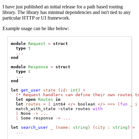
I have just published an initial release for a path based routing
library. The library has minimal dependencies and isn't tied to any
particular HTTP or UI framework.
Example usage can be like below:
module
Request
=
struct
type
t
...
end
module
Response
=
struct
type
t
...
end
let
get_user
 state 
(
id
:
 int
)
=
(* 
Request handlers can define their own routes t
let
open 
Routes
in
let
routes
=
[
 int64 
</>
 boolean 
</>
==>
(
fun
_ i
  match_with_state 
~
state routes 
with
|
None
->
...
|
Some
 response 
->
...
let
search_user
 _ 
(
name
:
 string
)
(
city 
:
 string
)
=
...