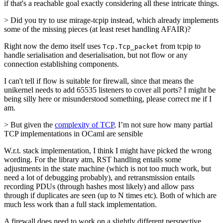
if that's a reachable goal exactly considering all these intricate things.
> Did you try to use mirage-tcpip instead, which already implements
some of the missing pieces (at least reset handling AFAIR)?
Right now the demo itself uses
from tcpip to
Tcp.Tcp_packet
handle serialisation and deserialisation, but not flow or any
connection establishing components.
I can't tell if flow is suitable for firewall, since that means the
unikernel needs to add 65535 listeners to cover all ports? I might be
being silly here or misunderstood something, please correct me if I
am.
> But given the
complexity of TCP
, I’m not sure how many partial
TCP implementations in OCaml are sensible
W.r.t. stack implementation, I think I might have picked the wrong
wording. For the library atm, RST handling entails some
adjustments in the state machine (which is not too much work, but
need a lot of debugging probably), and retransmission entails
recording PDUs (through hashes most likely) and allow pass
through if duplicates are seen (up to N times etc). Both of which are
much less work than a full stack implementation.
A firewall does need to work on a slightly different perspective