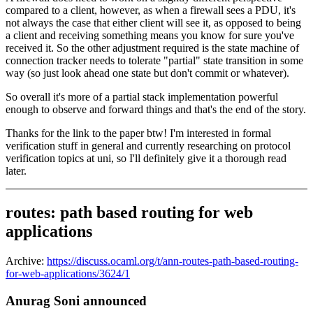
compared to a client, however, as when a firewall sees a PDU, it's
not always the case that either client will see it, as opposed to being
a client and receiving something means you know for sure you've
received it. So the other adjustment required is the state machine of
connection tracker needs to tolerate "partial" state transition in some
way (so just look ahead one state but don't commit or whatever).
So overall it's more of a partial stack implementation powerful
enough to observe and forward things and that's the end of the story.
Thanks for the link to the paper btw! I'm interested in formal
verification stuff in general and currently researching on protocol
verification topics at uni, so I'll definitely give it a thorough read
later.
routes: path based routing for web
applications
Archive:
https://discuss.ocaml.org/t/ann-routes-path-based-routing-
for-web-applications/3624/1
Anurag Soni announced