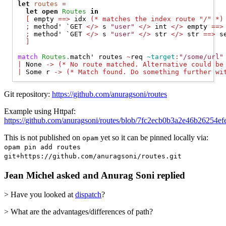
let
routes
=
let
open 
Routes
in
[
 empty 
==>
 idx 
(* 
matches the index route "/" 
*)
;
 method' 
`GET
</>
 s 
"user"
</>
 int 
</>
 empty 
==>
;
 method' 
`GET
</>
 s 
"user"
</>
 str 
</>
 str 
==>
 s
]
match
Routes.
match' routes 
~
req 
~target
:
"/some/url"
|
None
->
(* 
No route matched. Alternative could be
|
Some
 r 
->
(* 
Match found. Do something further wi
Git repository:
https://github.com/anuragsoni/routes
Example using Httpaf:
https://github.com/anuragsoni/routes/blob/7fc2ecb0b3a2e46b26254
This is not published on
yet so it can be pinned locally via:
opam
opam pin add routes
git+https://github.com/anuragsoni/routes.git
Jean Michel asked and Anurag Soni replied
> Have you looked at
dispatch
?
> What are the advantages/differences of path?