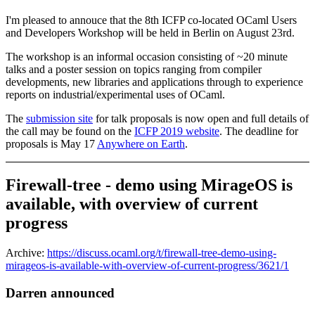
I'm pleased to annouce that the 8th ICFP co-located OCaml Users
and Developers Workshop will be held in Berlin on August 23rd.
The workshop is an informal occasion consisting of ~20 minute
talks and a poster session on topics ranging from compiler
developments, new libraries and applications through to experience
reports on industrial/experimental uses of OCaml.
The
submission site
for talk proposals is now open and full details of
the call may be found on the
ICFP 2019 website
. The deadline for
proposals is May 17
Anywhere on Earth
.
Firewall-tree - demo using MirageOS is
available, with overview of current
progress
Archive:
https://discuss.ocaml.org/t/firewall-tree-demo-using-
mirageos-is-available-with-overview-of-current-progress/3621/1
Darren announced