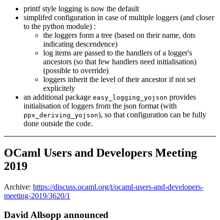
printf style logging is now the default
simplifed configuration in case of multiple loggers (and closer
to the python module) :
the loggers form a tree (based on their name, dots
indicating descendence)
log items are passed to the handlers of a logger's
ancestors (so that few handlers need initialisation)
(possible to override)
loggers inherit the level of their ancestor if not set
explicitely
an additional package
provides
easy_logging_yojson
initialisation of loggers from the json format (with
), so that configuration can be fully
ppx_deriving_yojson
done outside the code.
OCaml Users and Developers Meeting
2019
Archive:
https://discuss.ocaml.org/t/ocaml-users-and-developers-
meeting-2019/3620/1
David Allsopp announced