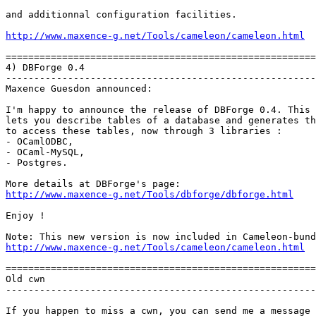
and additionnal configuration facilities.

http://www.maxence-g.net/Tools/cameleon/cameleon.html
=======================================================
4) DBForge 0.4

-------------------------------------------------------
Maxence Guesdon announced:

I'm happy to announce the release of DBForge 0.4. This 
lets you describe tables of a database and generates th
to access these tables, now through 3 libraries :

- OCamlODBC,

- OCaml-MySQL,

- Postgres.  

http://www.maxence-g.net/Tools/dbforge/dbforge.html
Enjoy !

http://www.maxence-g.net/Tools/cameleon/cameleon.html
=======================================================
Old cwn

-------------------------------------------------------
If you happen to miss a cwn, you can send me a message
