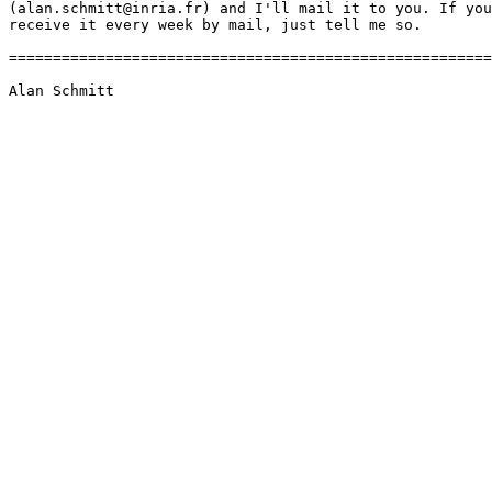
(alan.schmitt@inria.fr) and I'll mail it to you. If you
receive it every week by mail, just tell me so.

=======================================================