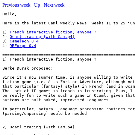
Previous week
Up
Next week
Hello,

Here is the latest Caml Weekly News, weeks 11 to 25 jun
1) 
French interactive fiction, anyone ?
2) 
Ocaml tracing (with Camlp4)
3) 
Cameleon 0.4
4) 
DBForge 0.4
=======================================================
1) French interactive fiction, anyone ?

-------------------------------------------------------
Berke Durak proposed:

Since it's now summer time, is anyone willing to write 
fiction game (i.e. à la Zork or Adventure, although not
that particular (fantasy) style) in French (and in Ocam
The lack of IF games in french is frustrating. Plus, I 
be really fun to write such a game in Ocaml, given that
systems are half-baked, improvised languages.

In particular, natural language processing routines for
(parsing/unparsing) would be needed.

=======================================================
2) Ocaml tracing (with Camlp4)

-------------------------------------------------------