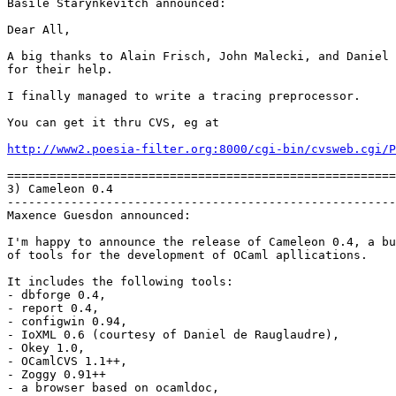
Basile Starynkevitch announced:

Dear All,

A big thanks to Alain Frisch, John Malecki, and Daniel 
for their help.

I finally managed to write a tracing preprocessor.

You can get it thru CVS, eg at

http://www2.poesia-filter.org:8000/cgi-bin/cvsweb.cgi/P
=======================================================
3) Cameleon 0.4

-------------------------------------------------------
Maxence Guesdon announced:

I'm happy to announce the release of Cameleon 0.4, a bu
of tools for the development of OCaml apllications.

It includes the following tools:

- dbforge 0.4,

- report 0.4,

- configwin 0.94,

- IoXML 0.6 (courtesy of Daniel de Rauglaudre),

- Okey 1.0,

- OCamlCVS 1.1++,

- Zoggy 0.91++

- a browser based on ocamldoc,
