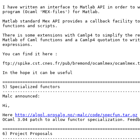
I have written an interface to Matlab API in order to w
program (Ocaml 'MEX-files') for Matlab.

Matlab standard Mex API provides a callback facility to
functions and scripts.

There is some extensions with Camlp4 to simplify the re
Matlab of Caml functions and a Camlp4 quotation to writ
expressions.

You can find it here :

ftp://spike.cst.cnes.fr/pub/bremond/ocamlmex/ocamlmex.t
In the hope it can be useful

=======================================================
5) Specialized functors

-------------------------------------------------------
Malc announced:

Hi,

Here 
http://algol.prosalg.no/~malc/code/specfun.tar.gz
 
OCaml 3.04 patch to allow functor specialization. Feedb
=======================================================
6) Project Proposals

-------------------------------------------------------