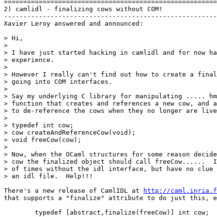
=======================================================
2) camlidl - finalizing cows without COM!

-------------------------------------------------------
Xavier Leroy answered and announced:

> Hi,

> 

> I have just started hacking in camlidl and for now ha
> experience.

> 

> However I really can't find out how to create a final
> going into COM interfaces.

> 

> Say my underlying C library for manipulating ..... hm
> function that creates and references a new cow, and a
> to de-reference the cows when they no longer are live
>  

> typedef int cow;     

> cow createAndReferenceCow(void);

> void freeCow(cow);

> 

> Now, when the OCaml structures for some reason decide
> cow the finalized object should call freeCow......  I
> of times without the idl interface, but have no clue 
> an idl file.  Help!!!

There's a new release of CamlIDL at 
http://caml.inria.f

that supports a "finalize" attribute to do just this, e
        typedef [abstract,finalize(freeCow)] int cow;
