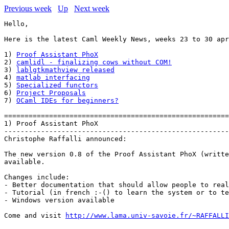
Previous week
Up
Next week
Hello,

Here is the latest Caml Weekly News, weeks 23 to 30 apr
1) 
Proof Assistant PhoX
2) 
camlidl - finalizing cows without COM!
3) 
lablgtkmathview released
4) 
matlab interfacing
5) 
Specialized functors
6) 
Project Proposals
7) 
OCaml IDEs for beginners?
=======================================================
1) Proof Assistant PhoX

-------------------------------------------------------
Christophe Raffalli announced:

The new version 0.8 of the Proof Assistant PhoX (writte
available.

Changes include:

- Better documentation that should allow people to real
- Tutorial (in french :-() to learn the system or to te
- Windows version available

Come and visit 
http://www.lama.univ-savoie.fr/~RAFFALLI