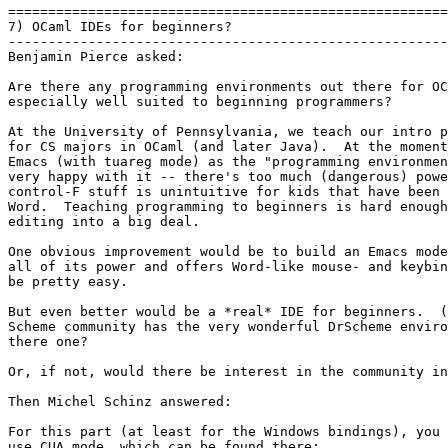
=======================================================
7) OCaml IDEs for beginners?

-------------------------------------------------------
Benjamin Pierce asked:

Are there any programming environments out there for OC
especially well suited to beginning programmers?

At the University of Pennsylvania, we teach our intro p
for CS majors in OCaml (and later Java).  At the moment
Emacs (with tuareg mode) as the "programming environmen
very happy with it -- there's too much (dangerous) powe
control-F stuff is unintuitive for kids that have been 
Word.  Teaching programming to beginners is hard enough
editing into a big deal.

One obvious improvement would be to build an Emacs mode
all of its power and offers Word-like mouse- and keybin
be pretty easy.

But even better would be a *real* IDE for beginners.  (
Scheme community has the very wonderful DrScheme enviro
there one?

Or, if not, would there be interest in the community in
Then Michel Schinz answered:

For this part (at least for the Windows bindings), you 
use CUA mode, which can be found there:
