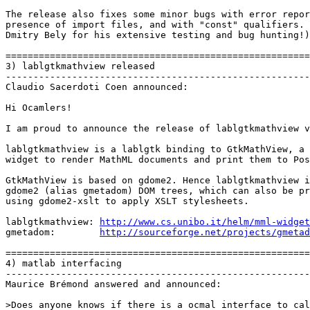
The release also fixes some minor bugs with error repor
presence of import files, and with "const" qualifiers. 
Dmitry Bely for his extensive testing and bug hunting!)

=======================================================
3) lablgtkmathview released

-------------------------------------------------------
Claudio Sacerdoti Coen announced:

Hi Ocamlers!

I am proud to announce the release of lablgtkmathview v
lablgtkmathview is a lablgtk binding to GtkMathView, a 
widget to render MathML documents and print them to Pos
GtkMathView is based on gdome2. Hence lablgtkmathview i
gdome2 (alias gmetadom) DOM trees, which can also be pr
using gdome2-xslt to apply XSLT stylesheets.

lablgtkmathview: 
http://www.cs.unibo.it/helm/mml-widget

gmetadom:        
http://sourceforge.net/projects/gmetad
=======================================================
4) matlab interfacing

-------------------------------------------------------
Maurice Brémond answered and announced:

>Does anyone knows if there is a ocmal interface to cal