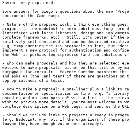
Xavier Leroy explained:

Some answers for Diego's questions about the new "Proje
section of the Caml Hump:

- Nature of the proposed work: I think everything goes,
projects (a few modules) to more ambitious, long-term d
(interfaces with large libraries, design and implementa
complete frameworks, etc).  Still, it's better if the p
relatively self-contained and can be described relative
E.g. "implementing the TLS protocol" is fine, but "desi
implement a new protocol for authentication and confide
the Web" is perhaps too imprecise (and too ambitious :-
- Who can make proposals and how they are selected: eve
welcome to make proposals, either on this list or by ma
hump@pauillac.inria.fr.  Maxence Guesdon maintains the 
and asks us (the Caml team) if there are questions on t
appropriateness of a topic.

- How to make a proposal: a one-liner plus a link to re
documentation or specification is fine, e.g. "a library
encoding and mailbox parsing" with a link to the releva
wish to provide more details, you're most welcome to wr
complete description on a Web page, and send us the URL
- Should we include links to projects already in progre
(e.g. Bedouin): why not, if the organizers of these pro
(maybe they have enough volunteers already).
