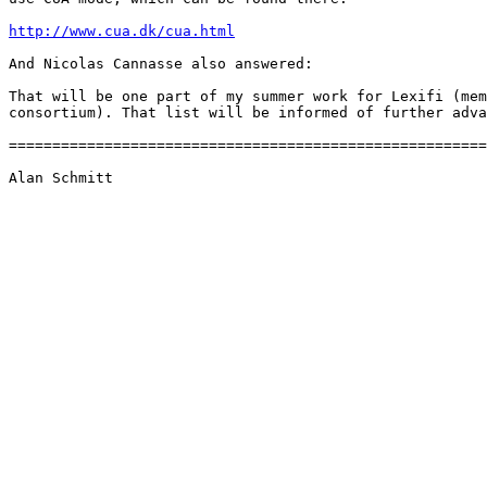
http://www.cua.dk/cua.html
And Nicolas Cannasse also answered:

That will be one part of my summer work for Lexifi (mem
consortium). That list will be informed of further adva
=======================================================